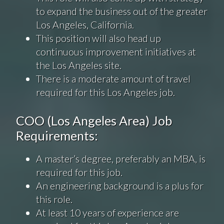
to expand the business out of the greater
Los Angeles, California.
This position will also head up
continuous improvement initiatives at
the Los Angeles site.
There is a moderate amount of travel
required for this Los Angeles job.
COO (Los Angeles Area) Job
Requirements:
A master’s degree, preferably an MBA, is
required for this job.
An engineering background is a plus for
this role.
At least 10 years of experience are