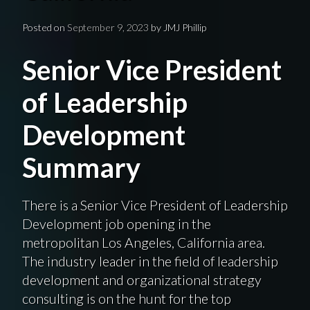
Posted on
September 9, 2023
by
JMJ Phillip
Senior Vice President
of Leadership
Development
Summary
There is a Senior Vice President of Leadership
Development job opening in the
metropolitan Los Angeles, California area.
The industry leader in the field of leadership
development and organizational strategy
consulting is on the hunt for the top