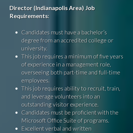
Director
(
Indianapolis
Area
)
Job
Requirements
:
Candidates must have a bachelor’s
degree from an accredited college or
university.
This job requires a minimum of five years
of experience in a management role,
overseeing both part-time and full-time
employees.
This job requires ability to recruit, train,
and leverage volunteers into an
outstanding visitor experience.
Candidates must be proficient with the
Microsoft Office Suite of programs.
Excellent verbal and written