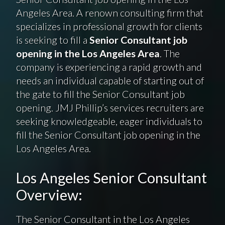
Angeles Area. A renown consulting firm that
specializes in professional growth for clients
is seeking to fill a
Senior Consultant job
opening in the Los Angeles Area
. The
company is experiencing a rapid growth and
needs an individual capable of starting out of
the gate to fill the Senior Consultant job
opening. JMJ Phillip’s services recruiters are
seeking knowledgeable, eager individuals to
fill the Senior Consultant job opening in the
Los Angeles Area.
Los Angeles Senior Consultant
Overview:
The Senior Consultant in the Los Angeles