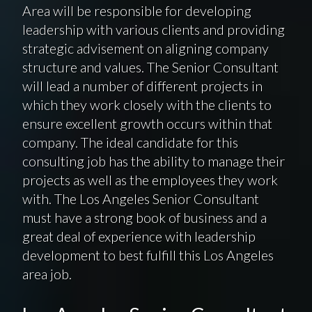
Area will be responsible for developing
leadership with various clients and providing
strategic advisement on aligning company
structure and values. The Senior Consultant
will lead a number of different projects in
which they work closely with the clients to
ensure excellent growth occurs within that
company. The ideal candidate for this
consulting job has the ability to manage their
projects as well as the employees they work
with. The Los Angeles Senior Consultant
must have a strong book of business and a
great deal of experience with leadership
development to best fulfill this Los Angeles
area job.