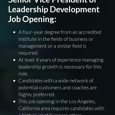
Leadership Development
Job Opening:
A four-year degree from an accredited
institute in the fields of business or
management or a similar field is
required.
At least 4 years of experience managing
leadership growth is necessary for this
role.
Candidates with a wide network of
potential customers and coaches are
highly preferred.
This job opening in the Los Angeles,
California area requires candidates with
a high level of business ethics.