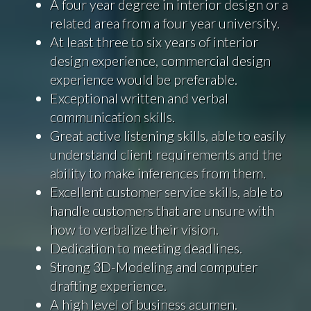
A four year degree in interior design or a
related area from a four year university.
At least three to six years of interior
design experience, commercial design
experience would be preferable.
Exceptional written and verbal
communication skills.
Great active listening skills, able to easily
understand client requirements and the
ability to make inferences from them.
Excellent customer service skills, able to
handle customers that are unsure with
how to verbalize their vision.
Dedication to meeting deadlines.
Strong 3D-Modeling and computer
drafting experience.
A high level of business acumen.