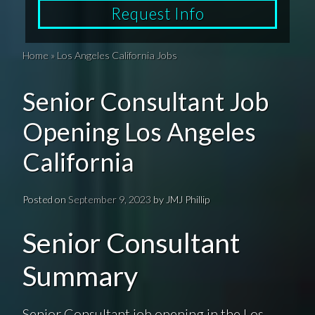
Request Info
Home
»
Los Angeles California Jobs
Senior Consultant Job
Opening Los Angeles
California
Posted on
September 9, 2023
by
JMJ Phillip
Senior Consultant
Summary
Senior Consultant job opening in the Los