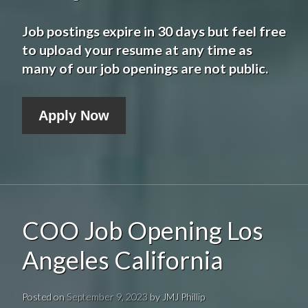
Job postings expire in 30 days but feel free
to upload your resume at any time as
many of our job openings are not public.
Apply Now
COO Job Opening Los
Angeles California
Posted on
September 9, 2023
by
JMJ Phillip