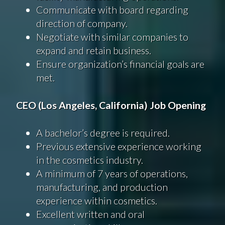
Communicate with board regarding
direction of company.
Negotiate with similar companies to
expand and retain business.
Ensure organization’s financial goals are
met.
CEO (Los Angeles, California) Job Opening
A bachelor’s degree is required.
Previous extensive experience working
in the cosmetics industry.
A minimum of 7 years of operations,
manufacturing, and production
experience within cosmetics.
Excellent written and oral