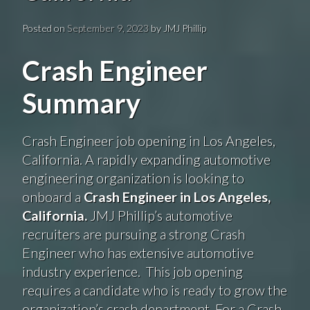
Posted on
September 9, 2023
by
JMJ Phillip
Crash Engineer
Summary
Crash Engineer job opening in Los Angeles,
California. A rapidly expanding automotive
engineering organization is looking to
onboard a
Crash Engineer in Los Angeles,
California.
JMJ Phillip’s automotive
recruiters are pursuing a strong Crash
Engineer who has extensive automotive
industry experience. This job opening
requires a candidate who is ready to grow the
organization’s crash department. For a Crash