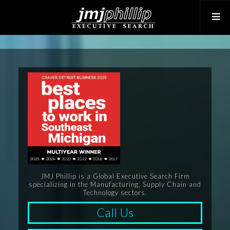
JMJ Phillip is a Global Executive Search Firm
specializing in the Manufacturing, Supply Chain and
Technology sectors.
Call Us