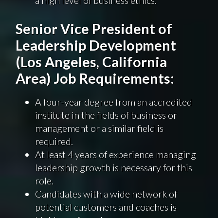
Senior Vice President of
Leadership Development
(Los Angeles, California
Area) Job Requirements:
A four-year degree from an accredited
institute in the fields of business or
management or a similar field is
required.
At least 4 years of experience managing
leadership growth is necessary for this
role.
Candidates with a wide network of
potential customers and coaches is