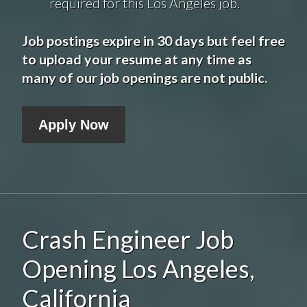
required for this Los Angeles job.
Job postings expire in 30 days but feel free
to upload your resume at any time as
many of our job openings are not public.
Apply Now
Crash Engineer Job
Opening Los Angeles,
California