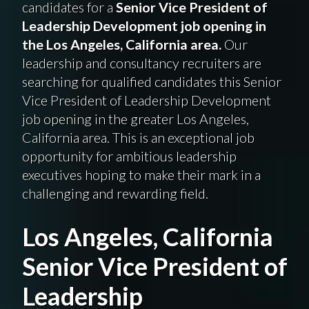
candidates for a
Senior Vice President of
Leadership Development job opening in
the Los Angeles, California area.
Our
leadership and consultancy recruiters are
searching for qualified candidates this Senior
Vice President of Leadership Development
job opening in the greater Los Angeles,
California area. This is an exceptional job
opportunity for ambitious leadership
executives hoping to make their mark in a
challenging and rewarding field.
Los Angeles, California
Senior Vice President of
Leadership