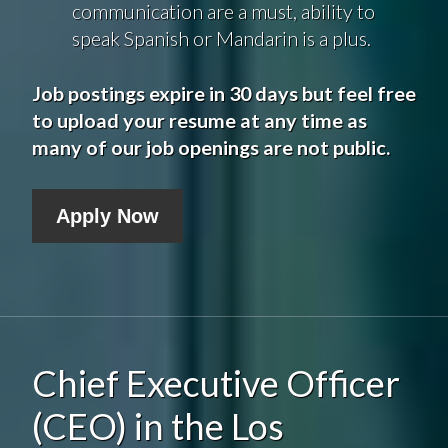
communication are a must, ability to
speak Spanish or Mandarin is a plus.
Job postings expire in 30 days but feel free
to upload your resume at any time as
many of our job openings are not public.
Apply Now
Chief Executive Officer
(CEO) in the Los