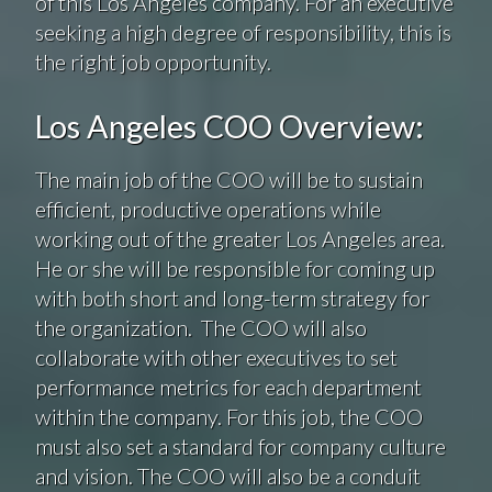
of this Los Angeles company. For an executive
seeking a high degree of responsibility, this is
the right job opportunity.
Los Angeles COO Overview:
The main job of the COO will be to sustain
efficient, productive operations while
working out of the greater Los Angeles area.
He or she will be responsible for coming up
with both short and long-term strategy for
the organization. The COO will also
collaborate with other executives to set
performance metrics for each department
within the company. For this job, the COO
must also set a standard for company culture
and vision. The COO will also be a conduit