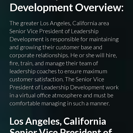
Development Overview:
The greater Los Angeles, California area
Senior Vice President of Leadership
Development is responsible for maintaining
and growing their customer base and
corporate relationships. He or she will hire,
fire, train, and manage their team of
leadership coaches to ensure maximum
customer satisfaction. The Senior Vice
President of Leadership Development work
in a virtual office atmosphere and must be
comfortable managing in such a manner.
Los Angeles, California
Senior Vice President of