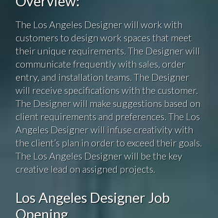
Overview:
The Los Angeles Designer will work with
customers to design work spaces that meet
their unique requirements. The Designer will
communicate frequently with sales, order
entry, and installation teams. The Designer
will receive specifications with the customer.
The Designer will make suggestions based on
client requirements and preferences. The Los
Angeles Designer will infuse creativity with
the client’s plan in order to exceed their goals.
The Los Angeles Designer will be the key
creative lead on assigned projects.
Los Angeles Designer Job
Opening