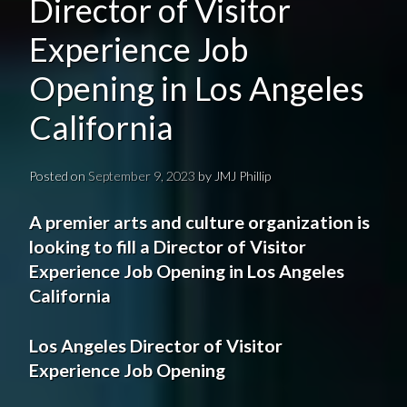
Director of Visitor
Experience Job
Opening in Los Angeles
California
Posted on
September 9, 2023
by
JMJ Phillip
A
premier
arts and culture organization
is
looking to fill a Director
of Visitor
Experience
Job Opening
in
Los Angeles
California
Los Angeles
Director
of Visitor
Experience
Job Opening