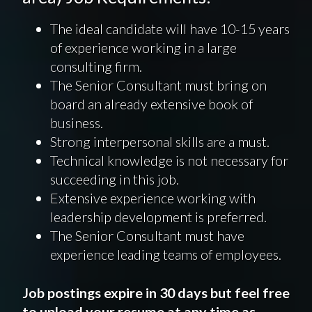
The ideal candidate will have 10-15 years
of experience working in a large
consulting firm.
The Senior Consultant must bring on
board an already extensive book of
business.
Strong interpersonal skills are a must.
Technical knowledge is not necessary for
succeeding in this job.
Extensive experience working with
leadership development is preferred.
The Senior Consultant must have
experience leading teams of employees.
Job postings expire in 30 days but feel free
to upload your resume at any time as