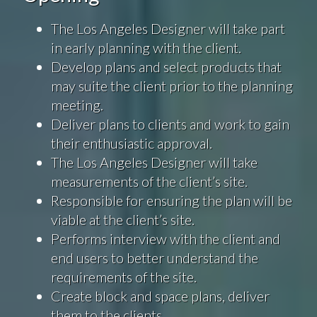
The Los Angeles Designer will take part
in early planning with the client.
Develop plans and select products that
may suite the client prior to the planning
meeting.
Deliver plans to clients and work to gain
their enthusiastic approval.
The Los Angeles Designer will take
measurements of the client’s site.
Responsible for ensuring the plan will be
viable at the client’s site.
Performs interview with the client and
end users to better understand the
requirements of the site.
Create block and space plans, deliver
them to the clients.