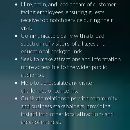
Hire, train, and lead a team of customer-
facing employees, ensuring guests
receive top notch service during their
visit.
Communicate clearly with a broad
spectrum of visitors, of all ages and
educational backgrounds.
Seek to make attractions and information
more accessible to the wider public
audience.
Help to de-escalate any visitor
challenges or concerns.
Cultivate relationships with community
and business stakeholders, providing
insight into other local attractions and
areas of interest.