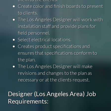
Create color and finish boards to present
to clients.
The Los Angeles Designer will work with
installation staff and provide plans for
field personnel.
Select electrical locations.
Creates product specifications and
ensures that specifications conform to
the plan.
The Los Angeles Designer will make
revisions and changes to the plan as
necessary or at the clients request.
Designer (Los Angeles Area) Job
Requirements: