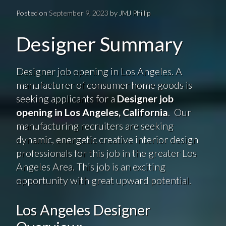
Posted on
September 9, 2023
by
JMJ Phillip
Designer Summary
Designer job opening in Los Angeles. A
manufacturer of consumer home goods is
seeking applicants for a
Designer job
opening in Los Angeles, California
. Our
manufacturing recruiters are seeking
dynamic, energetic creative interior design
professionals for this job in the greater Los
Angeles Area. This job is an exciting
opportunity with great upward potential.
Los Angeles Designer