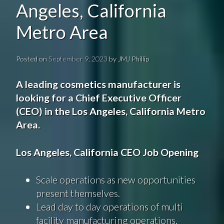
Angeles, California
Metro Area
Posted on
September 9, 2023
by
JMJ Phillip
A leading cosmetics manufacturer is
looking for a Chief Executive Officer
(CEO) in the Los Angeles, California Metro
Area.
Los Angeles, California CEO Job Opening
Scale operations as new opportunities
present themselves.
Lead day to day operations of multi
facility manufacturing operations.