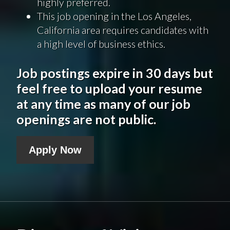
highly preferred.
This job opening in the Los Angeles,
California area requires candidates with
a high level of business ethics.
Job postings expire in 30 days but
feel free to upload your resume
at any time as many of our job
openings are not public.
Apply Now