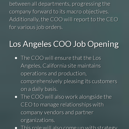
between all departments, progressing the
company forward to its macro objectives.
Additionally, the COO will report to the CEO
for various job orders.
Los Angeles COO Job Opening
The COO will ensure that the Los
Angeles, California site maintains
operations and production,
comprehensively pleasing its customers
on a daily basis.
The COO will also work alongside the
CEO to manage relationships with
company vendors and partner
organizations.
This role will also come up with strategy