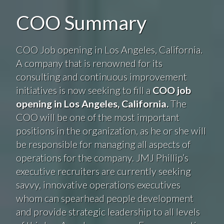
COO Summary
COO Job opening in Los Angeles, California.
A company that is renowned for its
consulting and continuous improvement
initiatives is now seeking to fill a
COO job
opening in Los Angeles, California.
The
COO will be one of the most important
positions in the organization, as he or she will
be responsible for managing all aspects of
operations for the company. JMJ Phillip’s
executive recruiters are currently seeking
savvy, innovative operations executives
whom can spearhead people development
and provide strategic leadership to all levels