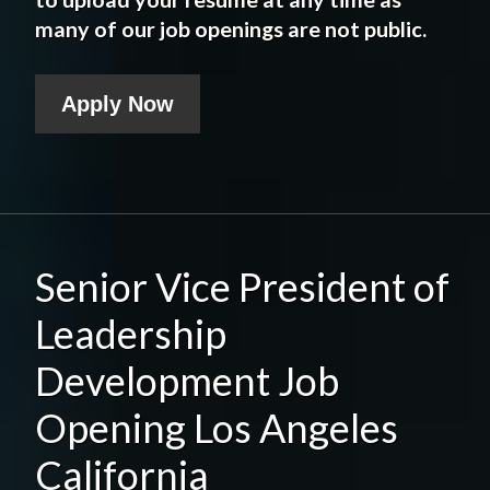
many of our job openings are not public.
Apply Now
Senior Vice President of
Leadership
Development Job
Opening Los Angeles
California