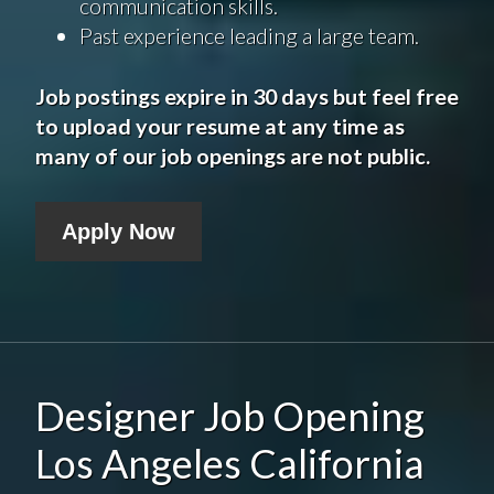
communication skills.
Past experience leading a large team.
Job postings expire in 30 days but feel free
to upload your resume at any time as
many of our job openings are not public.
Apply Now
Designer Job Opening
Los Angeles California