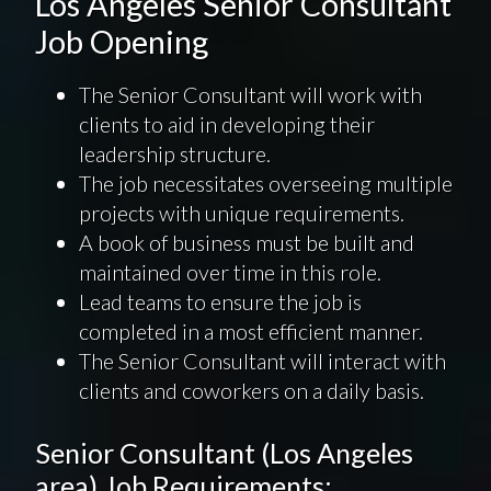
Los Angeles Senior Consultant
Job Opening
The Senior Consultant will work with
clients to aid in developing their
leadership structure.
The job necessitates overseeing multiple
projects with unique requirements.
A book of business must be built and
maintained over time in this role.
Lead teams to ensure the job is
completed in a most efficient manner.
The Senior Consultant will interact with
clients and coworkers on a daily basis.
Senior Consultant (Los Angeles
area) Job Requirements: