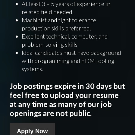
At least 3 – 5 years of experience in
related field needed.
Machinist and tight tolerance
production skills preferred.
Excellent technical, computer, and
problem-solving skills.
Ideal candidates must have background
with programming and EDM tooling
systems.
Job postings expire in 30 days but
feel free to upload your resume
at any time as many of our job
openings are not public.
Apply Now