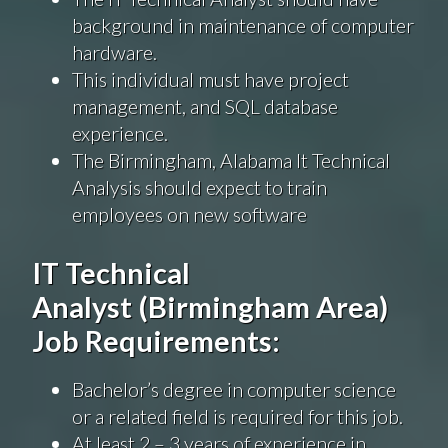
background in maintenance of computer
hardware.
This individual must have project
management, and SQL database
experience.
The Birmingham, Alabama It Technical
Analysis should expect to train
employees on new software
IT Technical
Analyst
(Birmingham Area)
Job Requirements:
Bachelor’s degree in computer science
or a related field is required for this job.
At least 2 – 3 years of experience in