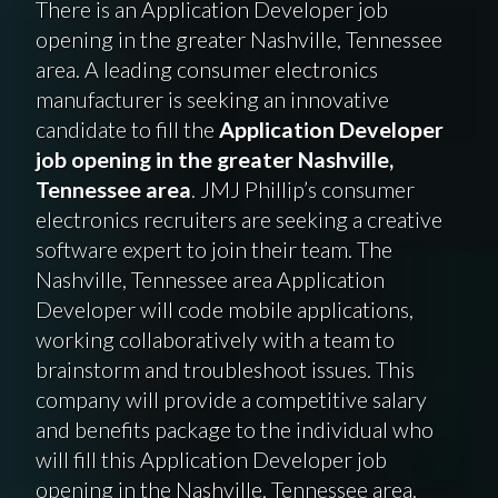
There is an Application Developer job
opening in the greater Nashville, Tennessee
area. A leading consumer electronics
manufacturer is seeking an innovative
candidate to fill the
Application Developer
job opening in the greater Nashville,
Tennessee area
. JMJ Phillip’s consumer
electronics recruiters are seeking a creative
software expert to join their team. The
Nashville, Tennessee area Application
Developer will code mobile applications,
working collaboratively with a team to
brainstorm and troubleshoot issues. This
company will provide a competitive salary
and benefits package to the individual who
will fill this Application Developer job
opening in the Nashville, Tennessee area.