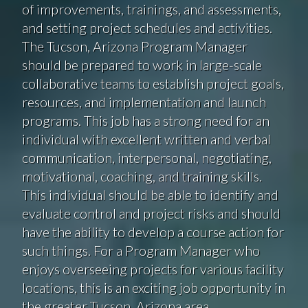
of improvements, trainings, and assessments,
and setting project schedules and activities.
The Tucson, Arizona Program Manager
should be prepared to work in large-scale
collaborative teams to establish project goals,
resources, and implementation and launch
programs. This job has a strong need for an
individual with excellent written and verbal
communication, interpersonal, negotiating,
motivational, coaching, and training skills.
This individual should be able to identify and
evaluate control and project risks and should
have the ability to develop a course action for
such things. For a Program Manager who
enjoys overseeing projects for various facility
locations, this is an exciting job opportunity in
the greater Tucson, Arizona area.