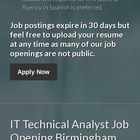
fluency in Spanish is preferred.
Job postings expire in 30 days but
feel free to upload your resume
at any time as many of our job
openings are not public.
Apply Now
IT Technical Analyst Job
Opening Birmingham