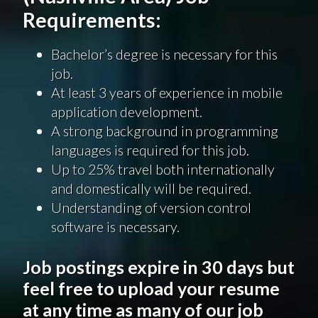
Requirements:
Bachelor’s degree is necessary for this
job.
At least 3 years of experience in mobile
application development.
A strong background in programming
languages is required for this job.
Up to 25% travel both internationally
and domestically will be required.
Understanding of version control
software is necessary.
Job postings expire in 30 days but
feel free to upload your resume
at any time as many of our job