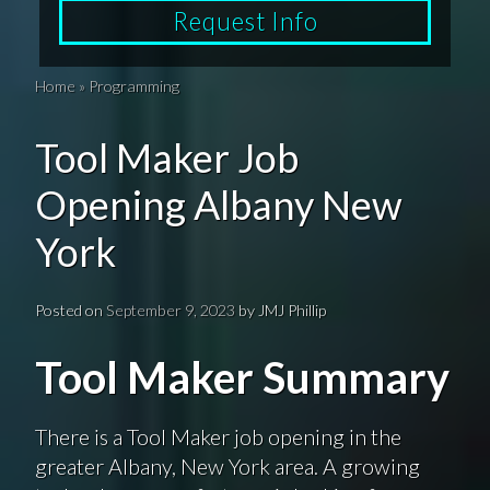
Request Info
Home
»
Programming
Tool Maker Job
Opening Albany New
York
Posted on
September 9, 2023
by
JMJ Phillip
Tool Maker Summary
There is a Tool Maker job opening in the
greater Albany, New York area. A growing