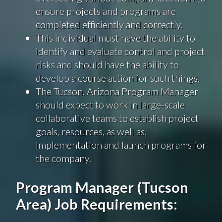
ensure projects and programs are
completed efficiently and correctly.
This individual must have the ability to
identify and evaluate control and project
risks and should have the ability to
develop a course action for such things.
The Tucson, Arizona Program Manager
should expect to work in large-scale
collaborative teams to establish project
goals, resources, as well as,
implementation and launch programs for
the company.
Program Manager (Tucson
Area) Job Requirements: