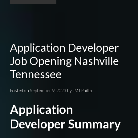
Application Developer
Job Opening Nashville
Tennessee
Posted on
September 9, 2023
by
JMJ Phillip
Application
Developer Summary