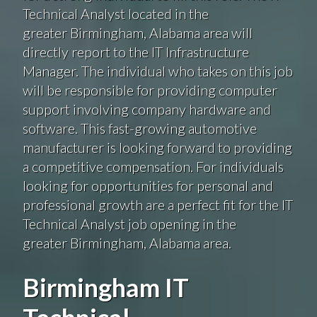
Technical Analyst located in the
greater Birmingham, Alabama area will
directly report to the IT Infrastructure
Manager. The individual who takes on this job
will be responsible for providing computer
support involving company hardware and
software. This fast-growing automotive
manufacturer is looking forward to providing
a competitive compensation. For individuals
looking for opportunities for personal and
professional growth are a perfect fit for the IT
Technical Analyst job opening in the
greater Birmingham, Alabama area.
Birmingham IT