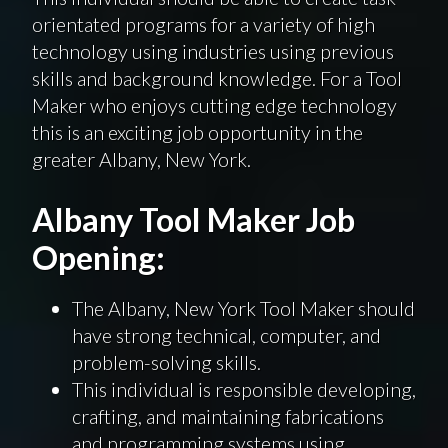
orientated programs for a variety of high
technology using industries using previous
skills and background knowledge. For a Tool
Maker who enjoys cutting edge technology
this is an exciting job opportunity in the
greater Albany, New York.
Albany Tool Maker Job
Opening:
The Albany, New York Tool Maker should
have strong technical, computer, and
problem-solving skills.
This individual is responsible developing,
crafting, and maintaining fabrications
and programming systems using