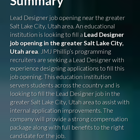
Summary
Lead Designer job opening near the greater
Salt Lake City, Utah area. An educational
institution is looking to fill a
Lead Designer
job opening in the greater Salt Lake City,
Utah area
. JMJ Phillip’s programming
recruiters are seeking a Lead Designer with
experience designing applications to fill this
job opening. This education institution
servers students across the country and is
looking to fill the Lead Designer job in the
greater Salt Lake City, Utah area to assist with
internal application improvements. The
company will provide a strong compensation
package along with full benefits to the right
candidate for the job.