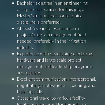
Bachelor’s degree in an engineering
discipline is required for this job, a
Master’s in a business or technical
discipline is preferred.
At least 5 years of experience in
project/program management field
needed, preferably in the irrigation
industry.
Experience with developing electronic
hardware and large-scale project
management and leadership programs
are required.
Excellent communication, interpersonal,
negotiating, motivational, coaching, and
training skills.
Occasional travel to various facility
locations is required for this job, and