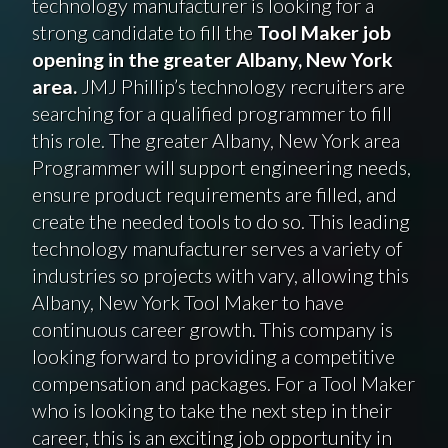
technology manufacturer is looking for a
strong candidate to fill the
Tool Maker job
opening in the greater Albany, New York
area.
JMJ Phillip’s technology recruiters are
searching for a qualified programmer to fill
this role. The greater Albany, New York area
Programmer will support engineering needs,
ensure product requirements are filled, and
create the needed tools to do so. This leading
technology manufacturer serves a variety of
industries so projects with vary, allowing this
Albany, New York Tool Maker to have
continuous career growth. This company is
looking forward to providing a competitive
compensation and packages. For a Tool Maker
who is looking to take the next step in their
career, this is an exciting job opportunity in