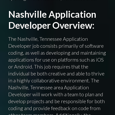
Nashville Application
Developer Overview:
The Nashville, Tennessee Application
Developer job consists primarily of software
coding, as well as developing and maintaining
applications for use on platforms such as iOS
or Android. This job requires that the
individual be both creative and able to thrive
in a highly collaborative environment. The
Nashville, Tennessee area Application
Developer will work with a team to plan and
develop projects and be responsible for both
coding and provide feedback on code from
other team members. Additionally, the