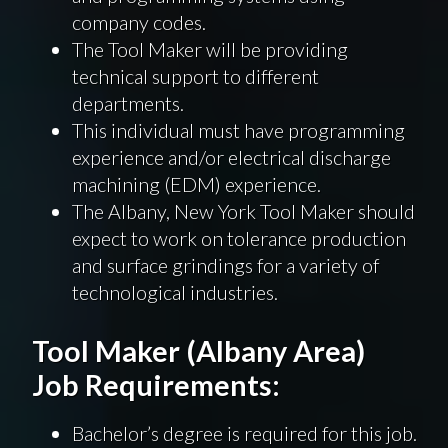
company codes.
The Tool Maker will be providing
technical support to different
departments.
This individual must have programming
experience and/or electrical discharge
machining (EDM) experience.
The Albany, New York Tool Maker should
expect to work on tolerance production
and surface grindings for a variety of
technological industries.
Tool Maker (Albany Area)
Job Requirements:
Bachelor’s degree is required for this job.