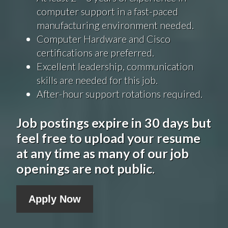
computer support in a fast-paced
manufacturing environment needed.
Computer Hardware and Cisco
certifications are preferred.
Excellent leadership, communication
skills are needed for this job.
After-hour support rotations required.
Job postings expire in 30 days but
feel free to upload your resume
at any time as many of our job
openings are not public
.
Apply Now