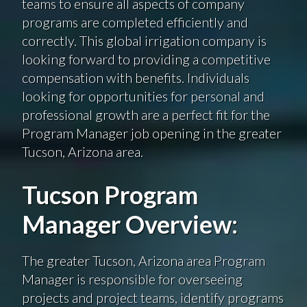
teams to ensure all aspects of company
programs are completed efficiently and
correctly. This global irrigation company is
looking forward to providing a competitive
compensation with benefits. Individuals
looking for opportunities for personal and
professional growth are a perfect fit for the
Program Manager job opening in the greater
Tucson, Arizona area.
Tucson Program
Manager Overview:
The greater Tucson, Arizona area Program
Manager is responsible for overseeing
projects and project teams, identify programs