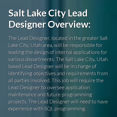
Salt Lake City Lead
Designer Overview:
The Lead Designer, located in the greater Salt
Lake City, Utah area, will be responsible for
leading the design of internal applications for
various departments. The Salt Lake City, Utah
based Lead Designer will be in charge of
identifying objectives and requirements from
all parties involved. This job will require the
Lead Designer to oversee application
maintenance and future programming
projects. The Lead Designer will need to have
experience with SQL programming.