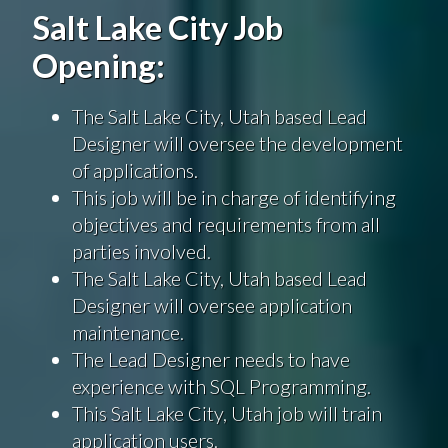
Salt Lake City Job
Opening:
The Salt Lake City, Utah based Lead
Designer will oversee the development
of applications.
This job will be in charge of identifying
objectives and requirements from all
parties involved.
The Salt Lake City, Utah based Lead
Designer will oversee application
maintenance.
The Lead Designer needs to have
experience with SQL Programming.
This Salt Lake City, Utah job will train
application users.