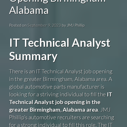
Alabama
Posted on
September 9, 2023
by
JMJ Phillip
IT Technical Analyst
Summary
There is an IT Technical Analyst job opening
in the greater Birmingham, Alabama area. A
global automotive parts manufacturer is
looking for a striving individual to fill the
IT
Technical Analyst job opening in the
greater Birmingham, Alabama area
. JMJ
Phillip’s automotive recruiters are searching
for a strong individual to fill this role. The IT