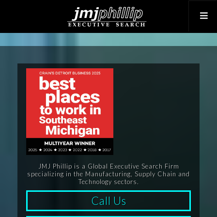
JMJ Phillip is a Global Executive Search Firm
specializing in the Manufacturing, Supply Chain and
Technology sectors.
Call Us