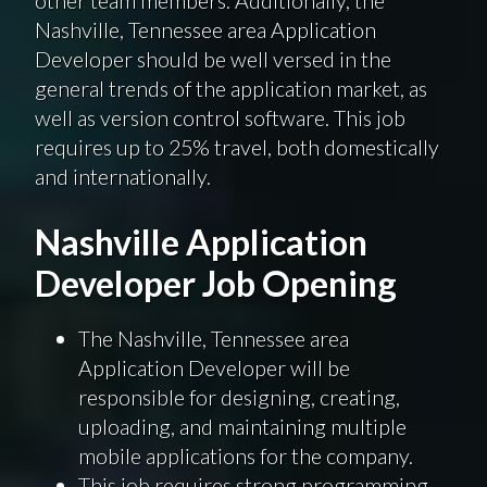
Nashville, Tennessee area Application
Developer should be well versed in the
general trends of the application market, as
well as version control software. This job
requires up to 25% travel, both domestically
and internationally.
Nashville Application
Developer Job Opening
The Nashville, Tennessee area
Application Developer will be
responsible for designing, creating,
uploading, and maintaining multiple
mobile applications for the company.
This job requires strong programming