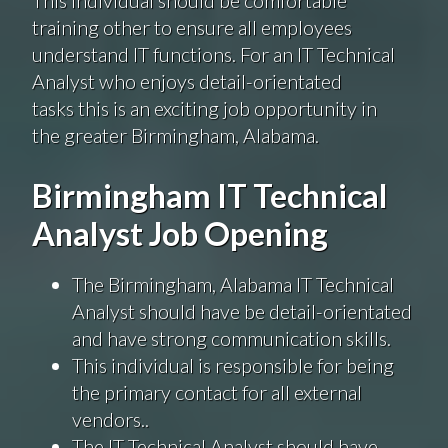
training other to ensure all employees
understand IT functions. For an IT Technical
Analyst who enjoys detail-orientated
tasks this is an exciting job opportunity in
the greater Birmingham, Alabama.
Birmingham IT Technical
Analyst Job Opening
The Birmingham, Alabama IT Technical
Analyst should have be detail-orientated
and have strong communication skills.
This individual is responsible for being
the primary contact for all external
vendors..
The IT Technical Analyst should have