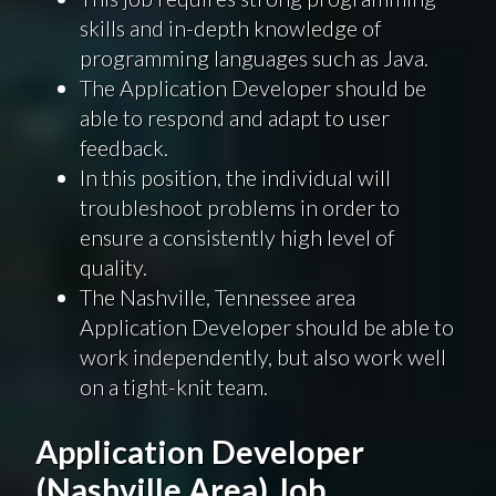
skills and in-depth knowledge of
programming languages such as Java.
The Application Developer should be
able to respond and adapt to user
feedback.
In this position, the individual will
troubleshoot problems in order to
ensure a consistently high level of
quality.
The Nashville, Tennessee area
Application Developer should be able to
work independently, but also work well
on a tight-knit team.
Application Developer
(Nashville Area) Job