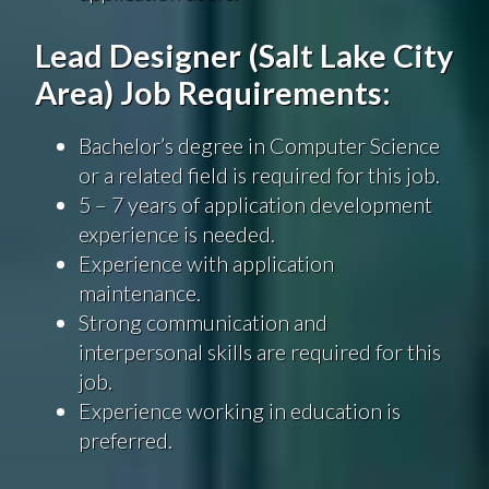
Lead Designer (Salt Lake City
Area) Job Requirements:
Bachelor’s degree in Computer Science
or a related field is required for this job.
5 – 7 years of application development
experience is needed.
Experience with application
maintenance.
Strong communication and
interpersonal skills are required for this
job.
Experience working in education is
preferred.