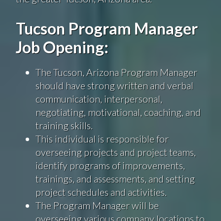
Tucson Program Manager
Job Opening:
The Tucson, Arizona Program Manager
should have strong written and verbal
communication, interpersonal,
negotiating, motivational, coaching, and
training skills.
This individual is responsible for
overseeing projects and project teams,
identify programs of improvements,
trainings, and assessments, and setting
project schedules and activities.
The Program Manager
will be
overseeing various company locations to