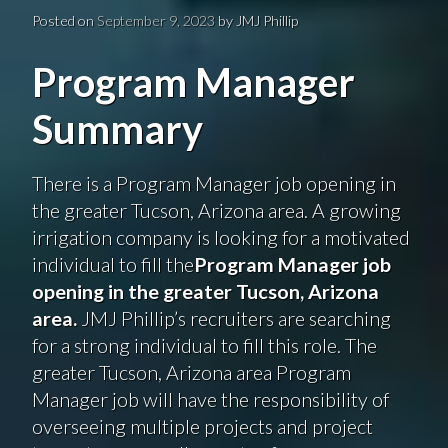
Posted on
September 9, 2023
by
JMJ Phillip
Program Manager
Summary
There is a Program Manager job opening in
the greater Tucson, Arizona area. A growing
irrigation company is looking for a motivated
individual to fill the
Program Manager job
opening in the greater Tucson, Arizona
area.
JMJ Phillip’s recruiters are searching
for a strong individual to fill this role. The
greater Tucson, Arizona area Program
Manager job will have the responsibility of
overseeing multiple projects and project