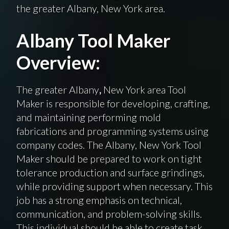
the greater Albany, New York area.
Albany Tool Maker
Overview:
The greater Albany
,
New York area Tool
Maker is responsible for developing, crafting,
and maintaining performing mold
fabrications and programming systems using
company codes. The Albany, New York Tool
Maker should be prepared to work on tight
tolerance production and surface grindings,
while providing support when necessary. This
job has a strong emphasis on technical,
communication, and problem-solving skills.
This individual should be able to create task