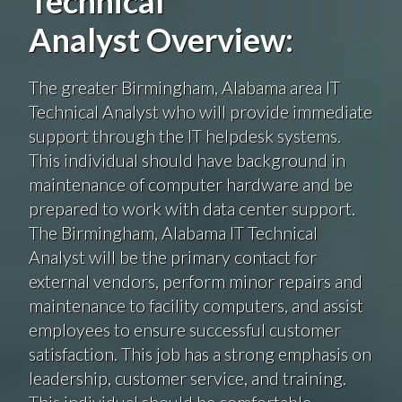
Technical
Analyst Overview:
The greater Birmingham, Alabama area IT
Technical Analyst who will provide immediate
support through the IT helpdesk systems.
This individual should have background in
maintenance of computer hardware and be
prepared to work with data center support.
The Birmingham, Alabama IT Technical
Analyst will be the primary contact for
external vendors, perform minor repairs and
maintenance to facility computers, and assist
employees to ensure successful customer
satisfaction. This job has a strong emphasis on
leadership, customer service, and training.
This individual should be comfortable