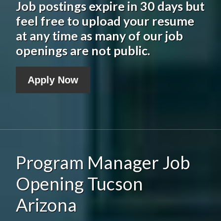
Job postings expire in 30 days but
feel free to upload your resume
at any time as many of our job
openings are not public.
Apply Now
Program Manager Job
Opening Tucson
Arizona