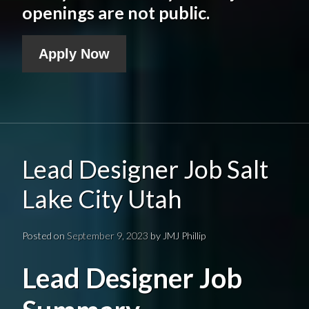
openings are not public.
Apply Now
Lead Designer Job Salt
Lake City Utah
Posted on
September 9, 2023
by
JMJ Phillip
Lead Designer Job