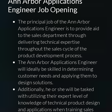
Ann Arbor Applications
Engineer Job Opening
The principal job of the Ann Arbor
Applications Engineer is to provide aid
to the sales department through
delivering technical expertise
throughout the sales cycle of the
product development process.
The Ann Arbor Applications Engineer
will ideally be skilled in determining
customer needs and applying them to
design solutions.
Additionally, he or she will be tasked
with utilizing their expert level of
knowledge of technical product design
and applications when training sales