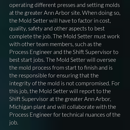
operating different presses and setting molds
at the greater Ann Arbor site. When doing so,
the Mold Setter will have to factor in cost,
quality, safety and other aspects to best
complete the job. The Mold Setter must work
with other team members, such as the
Process Engineer and the Shift Supervisor to
best start jobs. The Mold Setter will oversee
the mold process from start to finish and is
the responsible for ensuring that the
integrity of the mold is not compromised. For
this job, the Mold Setter will report to the
Shift Supervisor at the greater Ann Arbor,
Michigan plant and will collaborate with the
Process Engineer for technical nuances of the
job.