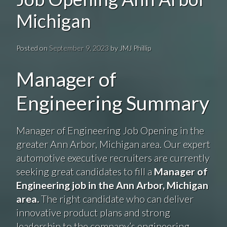
Michigan
Posted on
September 9, 2023
by
JMJ Phillip
Manager of
Engineering Summary
Manager of Engineering Job Opening in the
greater Ann Arbor, Michigan area. Our expert
automotive executive recruiters are currently
seeking great candidates to fill a
Manager of
Engineering job in the Ann Arbor, Michigan
area.
The right candidate who can deliver
innovative product plans and strong
leadership to the company’s engineering