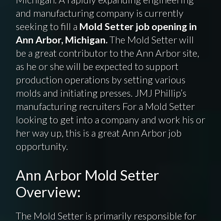
and manufacturing company is currently
seeking to fill a
Mold Setter job opening in
Ann Arbor, Michigan.
The Mold Setter will
be a great contributor to the Ann Arbor site,
as he or she will be expected to support
production operations by setting various
molds and initiating presses. JMJ Phillip’s
manufacturing recruiters For a Mold Setter
looking to get into a company and work his or
her way up, this is a great Ann Arbor job
opportunity.
Ann Arbor Mold Setter
Overview:
The Mold Setter is primarily responsible for