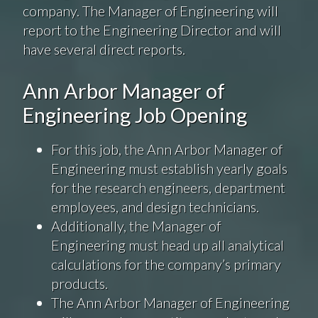
company. The Manager of Engineering will
report to the Engineering Director and will
have several direct reports.
Ann Arbor Manager of
Engineering Job Opening
For this job, the Ann Arbor Manager of
Engineering must establish yearly goals
for the research engineers, department
employees, and design technicians.
Additionally, the Manager of
Engineering must head up all analytical
calculations for the company’s primary
products.
The Ann Arbor Manager of Engineering