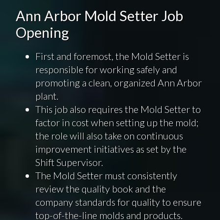
Ann Arbor Mold Setter Job
Opening
First and foremost, the Mold Setter is
responsible for working safely and
promoting a clean, organized Ann Arbor
plant.
This job also requires the Mold Setter to
factor in cost when setting up the mold;
the role will also take on continuous
improvement initiatives as set by the
Shift Supervisor.
The Mold Setter must consistently
review the quality book and the
company standards for quality to ensure
top-of-the-line molds and products.