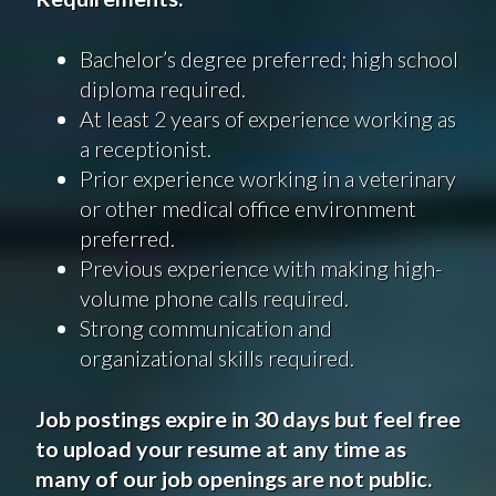
Bachelor’s degree preferred; high school
diploma required.
At least 2 years of experience working as
a receptionist.
Prior experience working in a veterinary
or other medical office environment
preferred.
Previous experience with making high-
volume phone calls required.
Strong communication and
organizational skills required.
Job postings expire in 30 days but feel free
to upload your resume at any time as
many of our job openings are not public.