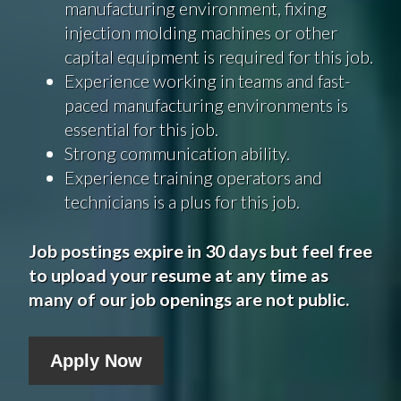
manufacturing environment, fixing
injection molding machines or other
capital equipment is required for this job.
Experience working in teams and fast-
paced manufacturing environments is
essential for this job.
Strong communication ability.
Experience training operators and
technicians is a plus for this job.
Job postings expire in 30 days but feel free
to upload your resume at any time as
many of our job openings are not public.
Apply Now