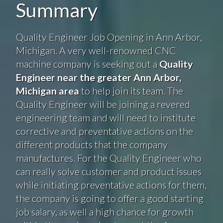
Summary
Quality Engineer Job Opening in Ann Arbor,
Michigan. A very well-renowned CNC
machine company is seeking out a
Quality
Engineer near the greater Ann Arbor,
Michigan area
to help join its team. The
Quality Engineer will be joining a revered
engineering team and will need to institute
corrective and preventative actions on the
different products that the company
manufactures. For the Quality Engineer who
can really solve customer and product issues
while initiating preventative actions for them,
the company is going to offer a good starting
job salary, as well a high chance for growth