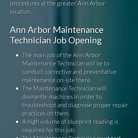
procedures at the greater Ann Arbor
location.
Ann Arbor Maintenance
Technician Job Opening
The main job of the Ann Arbor
Maintenance Technician will be to
conduct corrective and preventative
maintenance on-site there.
The Maintenance Technician will
dismantle machines in order to
troubleshoot and diagnose proper repair
practices on them.
A high volume of blueprint reading is
required for this job.
The Maintenance Technician must test