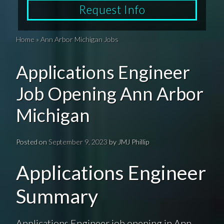
Request Info
Home
»
Ann Arbor Michigan Jobs
Applications Engineer
Job Opening Ann Arbor
Michigan
Posted on
September 9, 2023
by
JMJ Phillip
Applications Engineer
Summary
Applications Engineer job opening in Ann