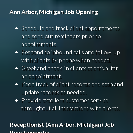
Ann Arbor, Michigan Job Opening
Schedule and track client appointments
and send out reminders prior to
appointments.
Respond to inbound calls and follow-up
with clients by phone when needed.
Greet and check-in clients at arrival for
an appointment.
Keep track of client records and scan and
update records as needed.
Provide excellent customer service
throughout all interactions with clients.
Receptionist (Ann Arbor, Michigan) Job
Requirements: