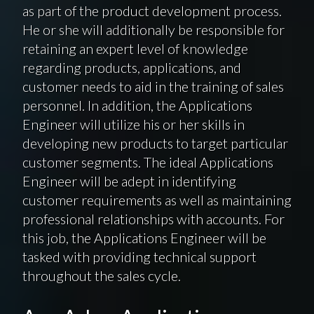
as part of the product development process.
He or she will additionally be responsible for
retaining an expert level of knowledge
regarding products, applications, and
customer needs to aid in the training of sales
personnel. In addition, the Applications
Engineer will utilize his or her skills in
developing new products to target particular
customer segments. The ideal Applications
Engineer will be adept in identifying
customer requirements as well as maintaining
professional relationships with accounts. For
this job, the Applications Engineer will be
tasked with providing technical support
throughout the sales cycle.