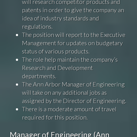
will research competitor products and
patents in order to give the company an
idea of industry standards and
regulations.
The position will report to the Executive
Management for updates on budgetary
status of various products.
The role help maintain the company’s
Research and Development
departments.
The Ann Arbor Manager of Engineering
will take on any additional jobs as
assigned by the Director of Engineering.
There is a moderate amount of travel
required for this position.
Manager of Engineering (Ann