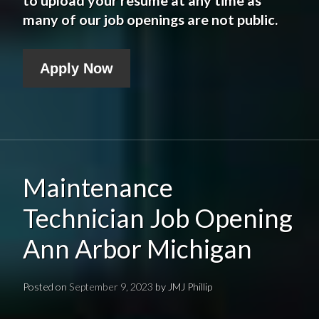
many of our job openings are not public.
Apply Now
Maintenance
Technician Job Opening
Ann Arbor Michigan
Posted on
September 9, 2023
by
JMJ Phillip