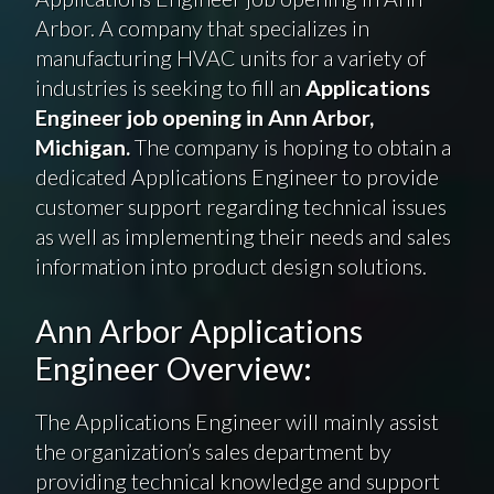
Arbor. A company that specializes in
manufacturing HVAC units for a variety of
industries is seeking to fill an
Applications
Engineer job opening in Ann Arbor,
Michigan.
The company is hoping to obtain a
dedicated Applications Engineer to provide
customer support regarding technical issues
as well as implementing their needs and sales
information into product design solutions.
Ann Arbor Applications
Engineer Overview:
The Applications Engineer will mainly assist
the organization’s sales department by
providing technical knowledge and support