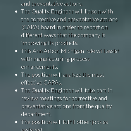
and preventative actions.
The Quality Engineer will liaison with
the corrective and preventative actions
(CAPA) board in order to report on
different ways that the company is
improving its products.
This Ann Arbor, Michigan role will assist
with manufacturing process
enhancements.
The position will analyze the most
effective CAPAs.
The Quality Engineer will take part in
review meetings for corrective and
preventative actions from the quality
department.
The position will fulfill other jobs as
assigned.