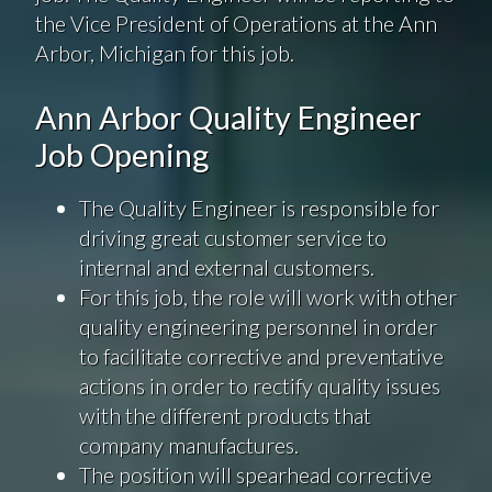
the Vice President of Operations at the Ann
Arbor, Michigan for this job.
Ann Arbor Quality Engineer
Job Opening
The Quality Engineer is responsible for
driving great customer service to
internal and external customers.
For this job, the role will work with other
quality engineering personnel in order
to facilitate corrective and preventative
actions in order to rectify quality issues
with the different products that
company manufactures.
The position will spearhead corrective