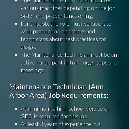
various machines depending on the job
order and proper functioning.
For this job, the role must collaborate
with production operators and
technicians about best practices for
usage.
The Maintenance Technician must be an
active participant in training groups and
meetings.
Maintenance Technician (Ann
Arbor Area) Job Requirements:
At minimum, a high school degree or
GED is required for this job.
At least 3 years of experience in a