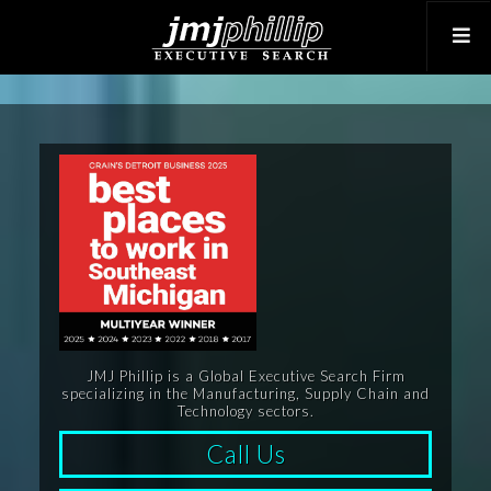
JMJ Phillip is a Global Executive Search Firm
specializing in the Manufacturing, Supply Chain and
Technology sectors.
Call Us