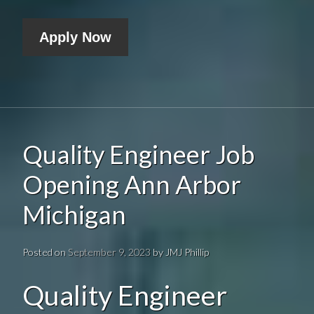
Apply Now
Quality Engineer Job
Opening Ann Arbor
Michigan
Posted on
September 9, 2023
by
JMJ Phillip
Quality Engineer