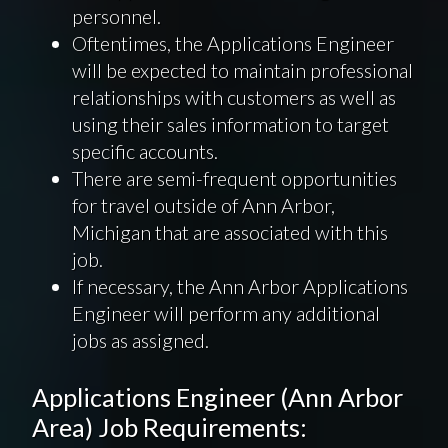
personnel.
Oftentimes, the Applications Engineer
will be expected to maintain professional
relationships with customers as well as
using their sales information to target
specific accounts.
There are semi-frequent opportunities
for travel outside of Ann Arbor,
Michigan that are associated with this
job.
If necessary, the Ann Arbor Applications
Engineer will perform any additional
jobs as assigned.
Applications Engineer (Ann Arbor
Area) Job Requirements: