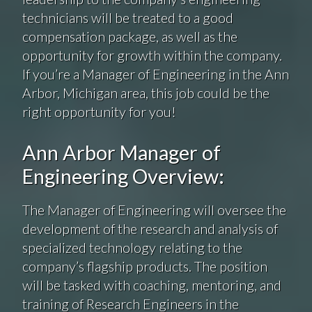
technicians will be treated to a good
compensation package, as well as the
opportunity for growth within the company.
If you’re a Manager of Engineering in the Ann
Arbor, Michigan area, this job could be the
right opportunity for you!
Ann Arbor Manager of
Engineering Overview:
The Manager of Engineering will oversee the
development of the research and analysis of
specialized technology relating to the
company’s flagship products. The position
will be tasked with coaching, mentoring, and
training of Research Engineers in the