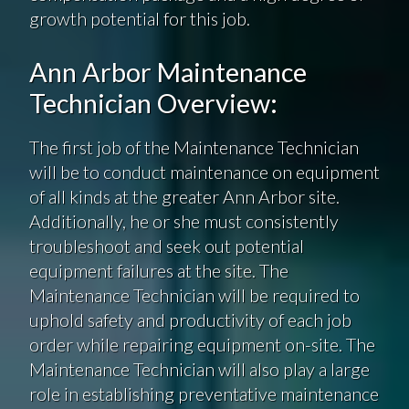
growth potential for this job.
Ann Arbor Maintenance
Technician Overview:
The first job of the Maintenance Technician
will be to conduct maintenance on equipment
of all kinds at the greater Ann Arbor site.
Additionally, he or she must consistently
troubleshoot and seek out potential
equipment failures at the site. The
Maintenance Technician will be required to
uphold safety and productivity of each job
order while repairing equipment on-site. The
Maintenance Technician will also play a large
role in establishing preventative maintenance