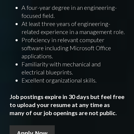
A four-year degree in an engineering-
focused field.
At least three years of engineering-
related experience in a management role.
Proficiency in relevant computer
software including Microsoft Office
applications.
Familiarity with mechanical and
electrical blueprints.
Excellent organizational skills.
Job postings expire in 30 days but feel free
to upload your resume at any time as
many of our job openings are not public.
Apply Now