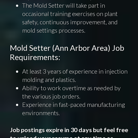
The Mold Setter will take part in
occasional training exercises on plant
safety, continuous improvement, and
mold settings processes.
Mold Setter (Ann Arbor Area) Job
Requirements:
At least 3 years of experience in injection
molding and plastics.
Ability to work overtime as needed by
the various job orders.
Experience in fast-paced manufacturing
environments.
Job postings expire in 30 days but feel free
to upload your resume at any time as