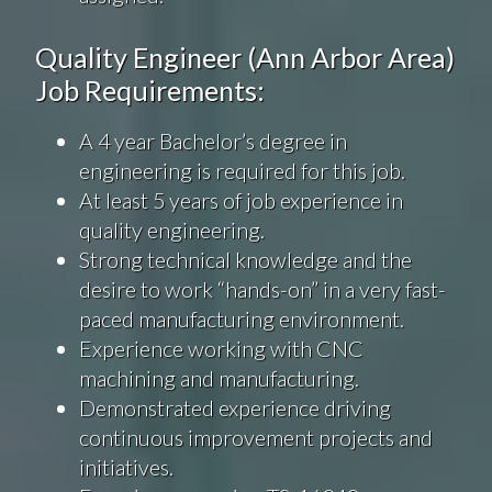
Quality Engineer (Ann Arbor Area)
Job Requirements:
A 4 year Bachelor’s degree in
engineering is required for this job.
At least 5 years of job experience in
quality engineering.
Strong technical knowledge and the
desire to work “hands-on” in a very fast-
paced manufacturing environment.
Experience working with CNC
machining and manufacturing.
Demonstrated experience driving
continuous improvement projects and
initiatives.