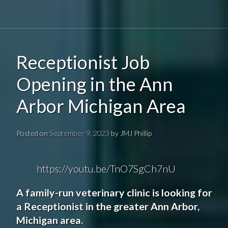
Receptionist Job
Opening in the Ann
Arbor Michigan Area
Posted on
September 9, 2023
by
JMJ Phillip
https://youtu.be/TnO7SgCh7nU
A family-run veterinary clinic is looking for
a Receptionist in the greater Ann Arbor,
Michigan area.