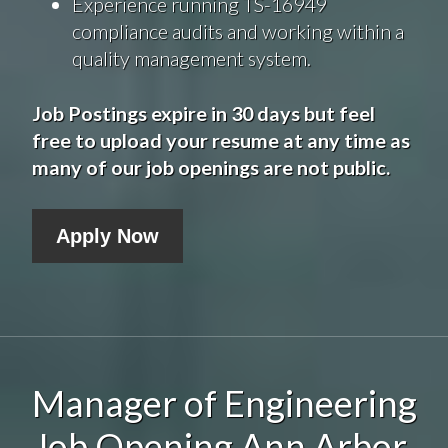
Experience running TS-16949
compliance audits and working within a
quality management system.
Job Postings expire in 30 days but feel
free to upload your resume at any time as
many of our job openings are not public.
Apply Now
Manager of Engineering
Job Opening Ann Arbor