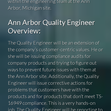
within the engineering team at the Ann
Arbor, Michigan site.
Ann Arbor Quality Engineer
Overview:
The Quality Engineer will be an extension of
the company’s customer-centric values. He or
she will be issuing compliance audits for
company products and trying to figure out
ways to prevent future issues with them at
the Ann Arbor site. Additionally, the Quality
Engineer will issue corrective actions for
problems that customers have with the
products and for products that don’t meet TS-
16949 compliance. This is a very hands-on
job. The Quality Engineer will be reporting to