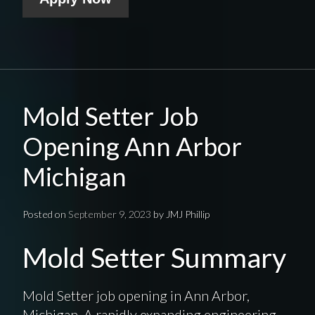
Mold Setter Job
Opening Ann Arbor
Michigan
Posted on
September 9, 2023
by
JMJ Phillip
Mold Setter Summary
Mold Setter job opening in Ann Arbor,
Michigan. A rapidly expanding engineering