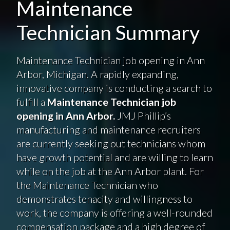
Maintenance
Technician Summary
Maintenance Technician job opening in Ann
Arbor, Michigan. A rapidly expanding,
innovative company is conducting a search to
fulfill a
Maintenance Technician job
opening in Ann Arbor.
JMJ Phillip’s
manufacturing and maintenance recruiters
are currently seeking out technicians whom
have growth potential and are willing to learn
while on the job at the Ann Arbor plant. For
the Maintenance Technician who
demonstrates tenacity and willingness to
work, the company is offering a well-rounded
compensation package and a high degree of