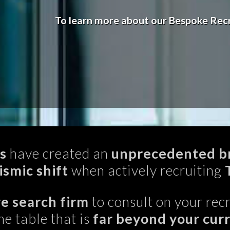
To learn more about our Bespoke Recr
s
have created an
unprecedented br
ismic shift
when actively recruiting
e search firm
to consult on your recr
he table that is
far beyond your cur