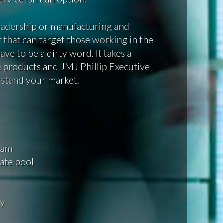
leadership or manufacturing and
 that can target those working in the
ve to be a dirty word. It takes a
 products and JMJ Phillip Executive
rstand your market.
eam
ate pool
gy