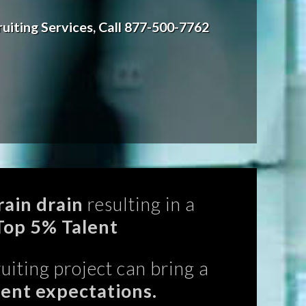
uiting Services, Call 877-500-7762
ain drain
resulting in a
Top 5% Talent
uiting project can bring a
rent expectations.