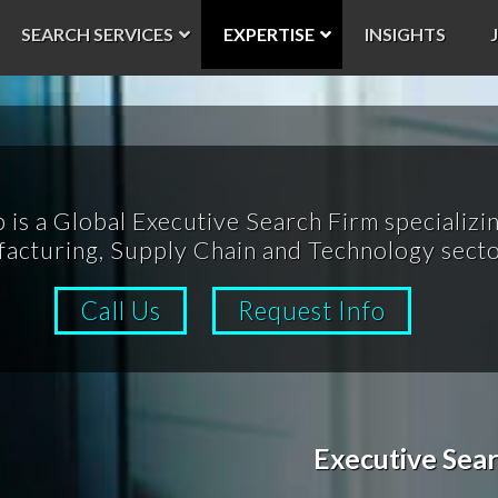
SEARCH SERVICES
EXPERTISE
INSIGHTS
p is a Global Executive Search Firm specializin
acturing, Supply Chain and Technology secto
Call Us
Request Info
Executive Sear