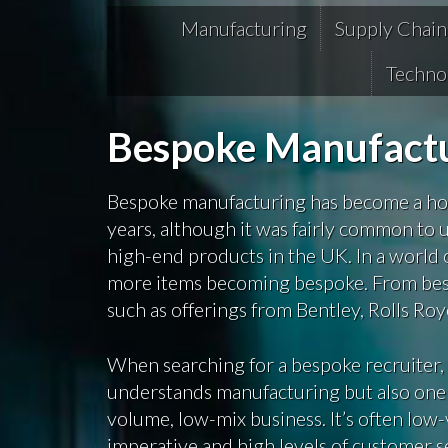
Manufacturing
Supply Chain
Techno
Bespoke Manufactu
Bespoke manufacturing has become a hot
years, although it was fairly common to 
high-end products in the UK. In a world
more items becoming bespoke. From besp
such as offerings from Bentley, Rolls Roy
When searching for a bespoke recruiter, 
understands manufacturing but also one tha
volume, low-mix business. It’s often lo
imperative and high levels of customer se