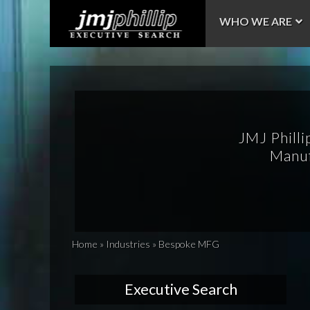
WHO WE ARE
JMJ Philli
Manuf
Home
»
Industries
»
Bespoke MFG
Executive Search