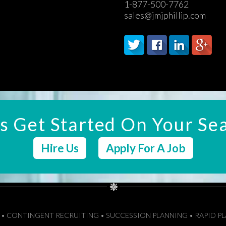
1-877-500-7762
sales@jmjphillip.com
's Get Started On Your Se
Hire Us
Apply For A Job
M • CONTINGENT RECRUITING • SUCCESSION PLANNING • RAPID P