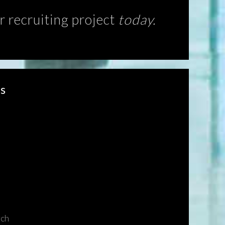
r recruiting project
today.
s
rch