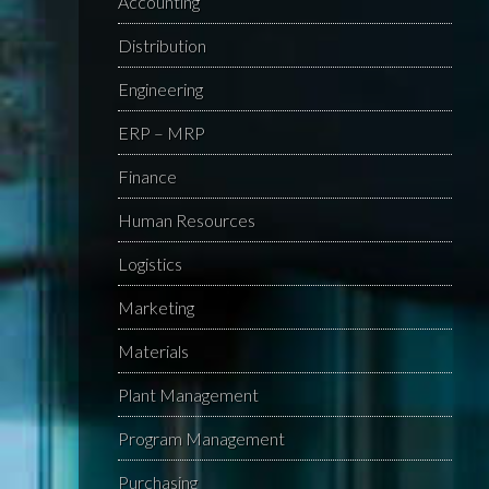
Accounting
Distribution
Engineering
ERP – MRP
Finance
Human Resources
Logistics
Marketing
Materials
Plant Management
Program Management
Purchasing