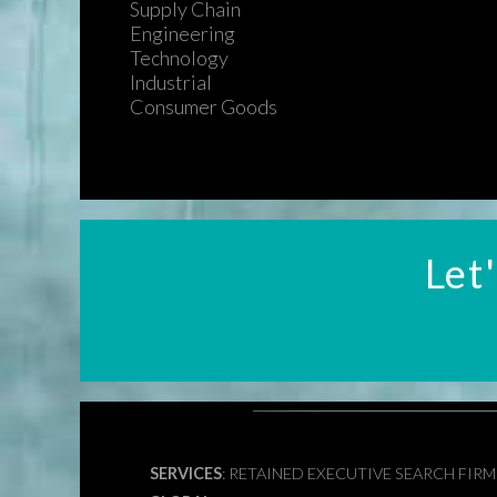
Supply Chain
Engineering
Technology
Industrial
Consumer Goods
Let
SERVICES
: RETAINED EXECUTIVE SEARCH FIR