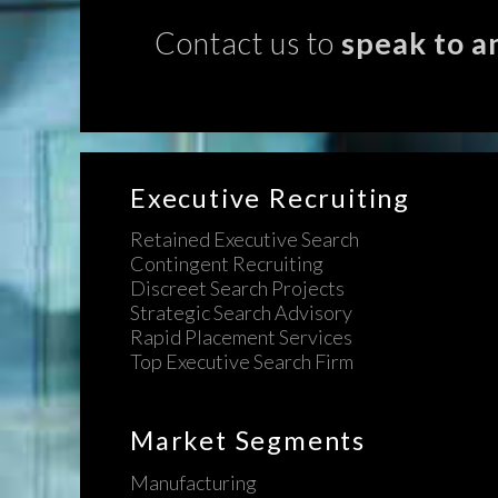
Contact us to
speak to a
Executive Recruiting
Retained Executive Search
Contingent Recruiting
Discreet Search Projects
Strategic Search Advisory
Rapid Placement Services
Top Executive Search Firm
Market Segments
Manufacturing