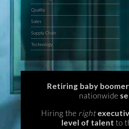
Quality
Sales
Supply Chain
Technology
Retiring baby boomer
nationwide
se
Hiring the
right
executiv
level of talent
to t