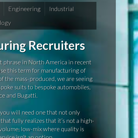
Engineering
Industrial
logy
ring Recruiters
 phrase in North America in recent
use this term for manufacturing of
 of the mass-produced, we are seeing
oke suits to bespoke automobiles,
ce and Bugatti.
you will need one that not only
t fully realizes that it’s not a high-
w-volume
,
low-mix where quality is
rvice isn’t an option.