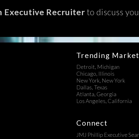
n Executive Recruiter
to discuss you
Trending Market
Detroit, Michigan
Chicago, Illinois
New York, New York
Dallas, Texas
Atlanta, Georgia
Los Angeles, California
Connect
JMJ Phillip Executive Sea