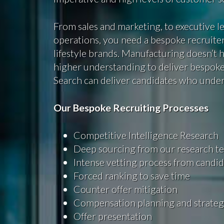
From sales and marketing, to executive 
operations, you need a bespoke recruiter
lifestyle brands. Manufacturing doesn’t ha
higher understanding to deliver bespoke
Search can deliver candidates who unde
Our Bespoke Recruiting Processes
Competitive Intelligence Research
Deep sourcing from our research t
Intense vetting process from candid
Forced ranking to save time
Counter offer mitigation
Compensation planning and strate
Offer presentation