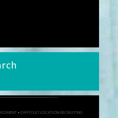
arch
LACEMENT • DIFFICULT LOCATION RECRUITING