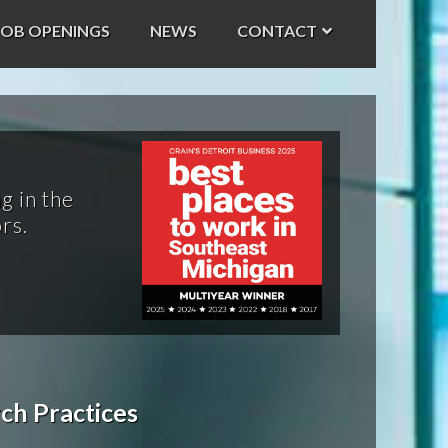
JOB OPENINGS
NEWS
CONTACT
g in the
rs.
ch Practices