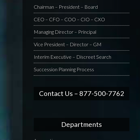
Chairman – President – Board
CEO – CFO – COO – CIO – CXO
Managing Director – Principal
Vice President – Director – GM
Interim Executive – Discreet Search
Succession Planning Process
Contact Us – 877-500-7762
Departments