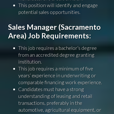
This position will identify and engage
potential sales opportunities.
Sales Manager (Sacramento
Area) Job Requirements:
This job requires a bachelor’s degree
from an accredited degree granting
institution.
This job requires a minimum of five
years’ experience in underwriting or
comparable financing work experience.
Candidates must have a strong
understanding of leasing and retail
transactions, preferably in the
automotive, agricultural equipment, or