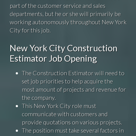
part of the customer service and sales
departments, but he or she will primarily be
working autonomously throughout New York
City for this job.
New York City Construction
Estimator Job Opening
The Construction Estimator will need to
set job priorities to help acquire the
most amount of projects and revenue for
the company.
This New York City role must
communicate with customers and
provide quotations on various projects.
The position must take several factors in