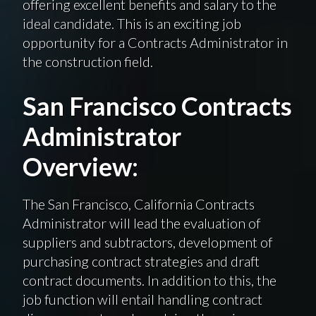
offering excellent benefits and salary to the
ideal candidate. This is an exciting job
opportunity for a Contracts Administrator in
the construction field.
San Francisco Contracts
Administrator
Overview:
The San Francisco, California Contracts
Administrator will lead the evaluation of
suppliers and subtractors, development of
purchasing contract strategies and draft
contract documents. In addition to this, the
job function will entail handling contract