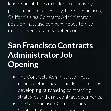
leadership abilities in order to effectively
perform on the job. Finally, the San Francisco,
California area Contracts Administrator
position must use company repository to
maintain vendor and supplier contracts.
San Francisco Contracts
Administrator Job
Opening
The Contracts Administrator must
improve efficiency in the department by
developing purchasing contracting
strategies and draft contract documents.
The San Francisco, California area
Contracts Administrator will use