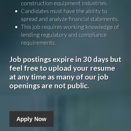
construction equipment industries.
Candidates must have the ability to
spread and analyze financial statements.
This job requires working knowledge of
lending regulatory and compliance
requirements.
Job postings expire in 30 days but
feel free to upload your resume
at any time as many of our job
openings are not public.
Apply Now