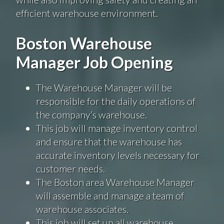
efficient warehouse environment.
Boston Warehouse
Manager Job Opening
The Warehouse Manager will be
responsible for the daily operations of
the company’s warehouse.
This job will manage inventory control
and ensure that the warehouse has
accurate inventory levels necessary for
customer needs.
The Boston area Warehouse Manager
will assemble and manage a team of
warehouse associates.
This job will set up all warehouse