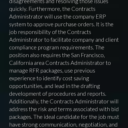
disagreements and resolving those issues
quickly. Furthermore, the Contracts
Administrator will use the company ERP
system to approve purchase orders. It is the
job responsibility of the Contracts
Administrator to facilitate company and client
compliance program requirements. The
position also requires the San Francisco,
California area Contracts Administrator to
manage RFR packages, use previous
experience to identify cost saving
opportunities, and lead in the drafting
development of procedures and reports.
Additionally, the Contracts Administrator will
address the risk and terms associated with bid
packages. The ideal candidate for the job must
have strong communication, negotiation, and