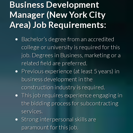
Business Development
Manager (New York City
Area) Job Requirements:
Bachelor’s degree from an accredited
college or university is required for this
job. Degrees in Business, marketing or a
related field are preferred.
Previous experience (at least 5 years) in
business development in the
construction industry is required.
This job requires experience engaging in
the bidding process for subcontracting
services.
Strong interpersonal skills are
paramount for this job.