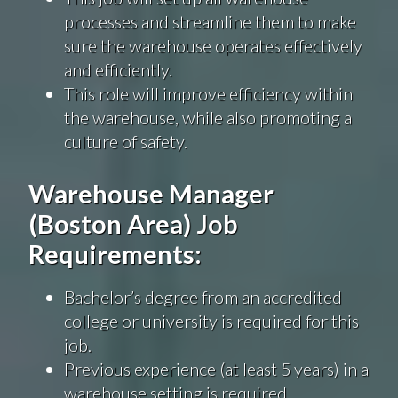
processes and streamline them to make
sure the warehouse operates effectively
and efficiently.
This role will improve efficiency within
the warehouse, while also promoting a
culture of safety.
Warehouse Manager
(Boston Area) Job
Requirements:
Bachelor’s degree from an accredited
college or university is required for this
job.
Previous experience (at least 5 years) in a
warehouse setting is required.