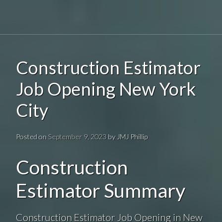
Construction Estimator
Job Opening New York
City
Posted on
September 9, 2023
by
JMJ Phillip
Construction
Estimator Summary
Construction Estimator Job Opening in New