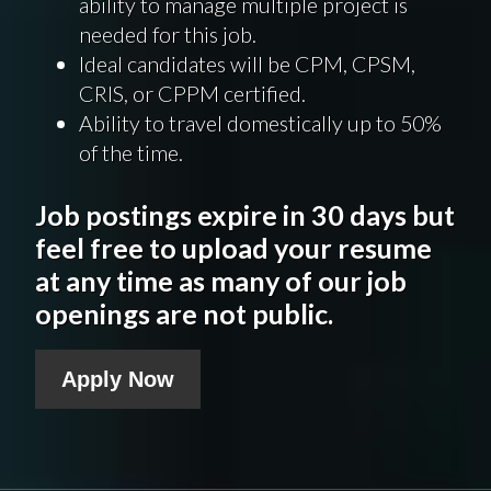
ability to manage multiple project is
needed for this job.
Ideal candidates will be CPM, CPSM,
CRIS, or CPPM certified.
Ability to travel domestically up to 50%
of the time.
Job postings expire in 30 days but
feel free to upload your resume
at any time as many of our job
openings are not public.
Apply Now