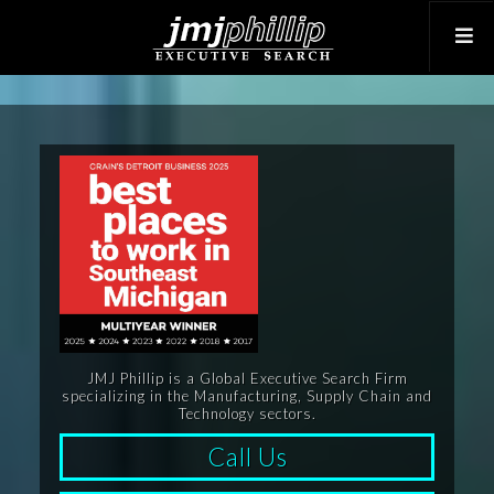
JMJ Phillip is a Global Executive Search Firm
specializing in the Manufacturing, Supply Chain and
Technology sectors.
Call Us