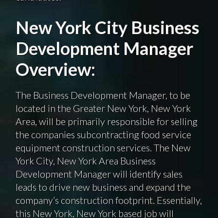
New York City Business
Development Manager
Overview:
The Business Development Manager, to be
located in the Greater New York, New York
Area, will be primarily responsible for selling
the companies subcontracting food service
equipment construction services. The New
York City, New York Area Business
Development Manager will identify sales
leads to drive new business and expand the
company’s construction footprint. Essentially,
this New York, New York based job will