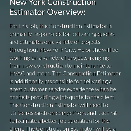
New York Construction
Estimator Overview:
For this job, the Construction Estimator is
primarily responsible for delivering quotes
and estimates on a variety of projects
throughout New York City. He or she will be
working on a variety of projects, ranging
from new construction to maintenance to
HVAC and more. The Construction Estimator
is additionally responsible for delivering a
great customer service experience when he
or she is providing a job quote to the client.
The Construction Estimator will need to
utilize research on competitors and use that
to facilitate a better job quotation for the
client. The Construction Estimator will be a