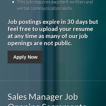
This job requires excellent written and
verbal communication skills.
Job postings expire in 30 days but
feel free to upload your resume
at any time as many of our job
openings are not public.
Apply Now
Sales Manager Job