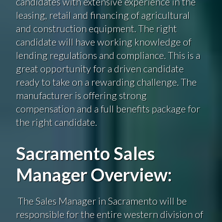
candidates with extensive experience in the
leasing, retail and financing of agricultural
and construction equipment. The right
candidate will have working knowledge of
lending regulations and compliance. This is a
great opportunity for a driven candidate
ready to take on a rewarding challenge. The
manufacturer is offering strong
compensation and a full benefits package for
the right candidate.
Sacramento Sales
Manager Overview:
The Sales Manager in Sacramento will be
responsible for the entire western division of