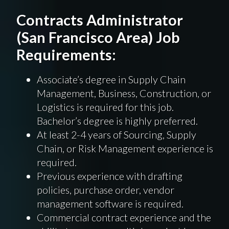
Contracts Administrator
(San Francisco Area) Job
Requirements:
Associate’s degree in Supply Chain
Management, Business, Construction, or
Logistics is required for this job.
Bachelor’s degree is highly preferred.
At least 2-4 years of Sourcing, Supply
Chain, or Risk Management experience is
required.
Previous experience with drafting
policies, purchase order, vendor
management software is required.
Commercial contract experience and the