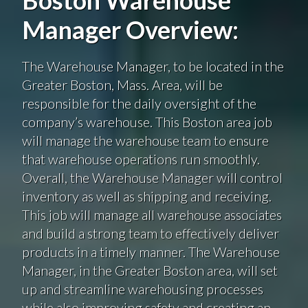
Manager Overview:
The Warehouse Manager, to be located in the
Greater Boston, Mass. Area, will be
responsible for the daily oversight of the
company’s warehouse. This Boston area job
will manage the warehouse team to ensure
that warehouse operations run smoothly.
Overall, the Warehouse Manager will control
inventory as well as shipping and receiving.
This job will manage all warehouse associates
and build a strong team to effectively deliver
products in a timely manner. The Warehouse
Manager, in the Greater Boston area, will set
up and streamline warehousing processes
while also improving safety and creating an