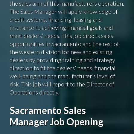
the sales arm of this manufacturers operation.
The Sales Manager will apply knowledge of
credit systems, financing, leasing and
insurance to achieving financial goals and
meet dealers’ needs. This job directs sales
opportunities in Sacramento and the rest of
the western division for new and existing
dealers by providing training and strategy
direction to fit the dealers’ needs, financial
well-being and the manufacturer’s level of
risk. This job will report to the Director of
Operations directly.
Sacramento Sales
Manager Job Opening