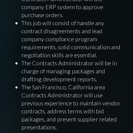
company ERP system to approve
purchase orders.
This job will consist of handle any
contract disagreements and lead
company compliance program
requirements, solid communication and
negotiation skills are essential.
The Contracts Administrator will be in
charge of managing packages and
drafting development reports.
The San Francisco, California area
Contracts Administrator will use
previous experience to maintain vendor
contracts, address terms with bid
packages, and present supplier related
presentations.