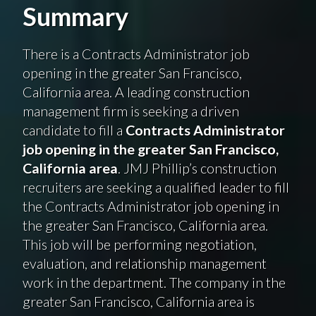
Summary
There is a Contracts Administrator job
opening in the greater San Francisco,
California area. A leading construction
management firm is seeking a driven
candidate to fill a
Contracts Administrator
job opening in the greater San Francisco,
California area
. JMJ Phillip’s construction
recruiters are seeking a qualified leader to fill
the Contracts Administrator job opening in
the greater San Francisco, California area.
This job will be performing negotiation,
evaluation, and relationship management
work in the department. The company in the
greater San Francisco, California area is