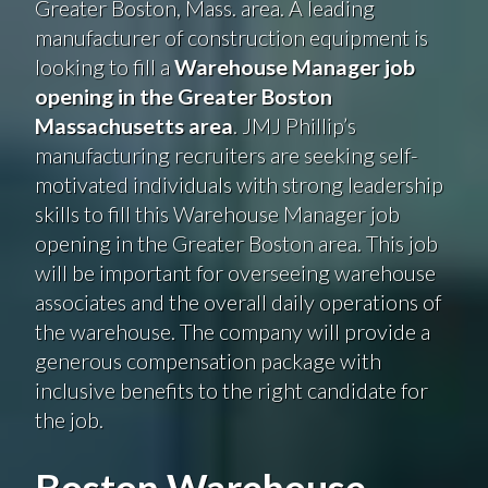
Greater Boston, Mass. area. A leading
manufacturer of construction equipment is
looking to fill a
Warehouse Manager job
opening in the Greater Boston
Massachusetts area
. JMJ Phillip’s
manufacturing recruiters are seeking self-
motivated individuals with strong leadership
skills to fill this Warehouse Manager job
opening in the Greater Boston area. This job
will be important for overseeing warehouse
associates and the overall daily operations of
the warehouse. The company will provide a
generous compensation package with
inclusive benefits to the right candidate for
the job.
Boston Warehouse