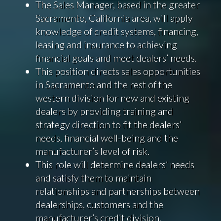
The Sales Manager, based in the greater
Sacramento, California area, will apply
knowledge of credit systems, financing,
leasing and insurance to achieving
financial goals and meet dealers’ needs.
This position directs sales opportunities
in Sacramento and the rest of the
western division for new and existing
dealers by providing training and
strategy direction to fit the dealers’
needs, financial well-being and the
manufacturer’s level of risk.
This role will determine dealers’ needs
and satisfy them to maintain
relationships and partnerships between
dealerships, customers and the
manufacturer’s credit division.