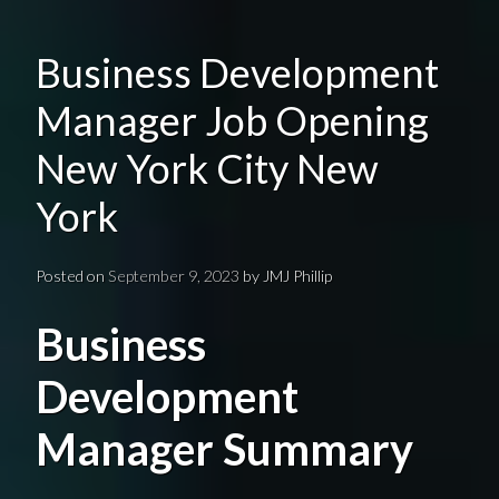
Business Development
Manager Job Opening
New York City New
York
Posted on
September 9, 2023
by
JMJ Phillip
Business
Development
Manager Summary