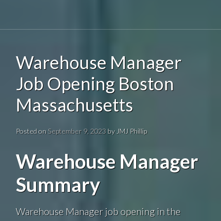
Warehouse Manager
Job Opening Boston
Massachusetts
Posted on
September 9, 2023
by
JMJ Phillip
Warehouse Manager
Summary
Warehouse Manager job opening in the