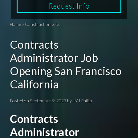
Request Info
Home
»
Construction Jobs
Contracts
Administrator Job
Opening San Francisco
California
Posted on
September 9, 2023
by
JMJ Phillip
Contracts
Administrator