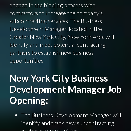
engage in the bidding process with
contractors to increase the company’s
subcontracting services. The Business
Development Manager, located in the
Greater New York City, New York Area will
identify and meet potential contracting
partners to establish new business
opportunities.
New York City Business
Development Manager Job
Opening:
The Business Development Manager will
identify and track new subcontracting
business opportunities.