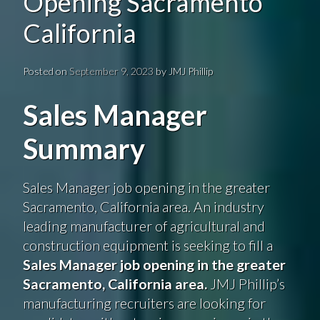
Opening Sacramento
California
Posted on
September 9, 2023
by
JMJ Phillip
Sales Manager
Summary
Sales Manager job opening in the greater
Sacramento, California area. An industry
leading manufacturer of agricultural and
construction equipment is seeking to fill a
Sales Manager job opening in the greater
Sacramento, California area.
JMJ Phillip’s
manufacturing recruiters are looking for