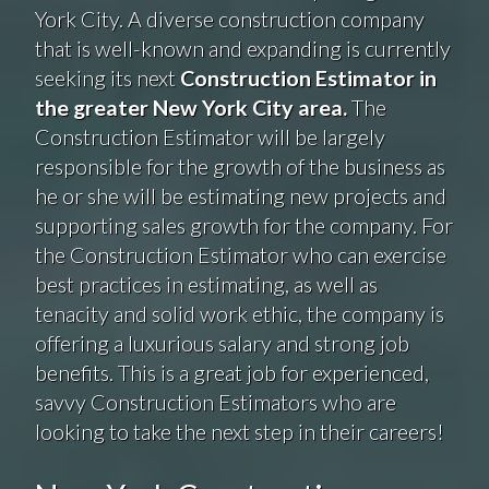
York City. A diverse construction company
that is well-known and expanding is currently
seeking its next
Construction Estimator in
the greater New York City area.
The
Construction Estimator will be largely
responsible for the growth of the business as
he or she will be estimating new projects and
supporting sales growth for the company. For
the Construction Estimator who can exercise
best practices in estimating, as well as
tenacity and solid work ethic, the company is
offering a luxurious salary and strong job
benefits. This is a great job for experienced,
savvy Construction Estimators who are
looking to take the next step in their careers!