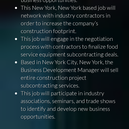
This New York, New York based job will
network with industry contractors in
order to increase the company’s
construction footprint.
This job will engage in the negotiation
process with contractors to finalize food
service equipment subcontracting deals.
Based in New York City, New York, the
Business Development Manager will sell
entire construction project
subcontracting services.
This job will participate in industry
associations, seminars, and trade shows
to identify and develop new business
opportunities.