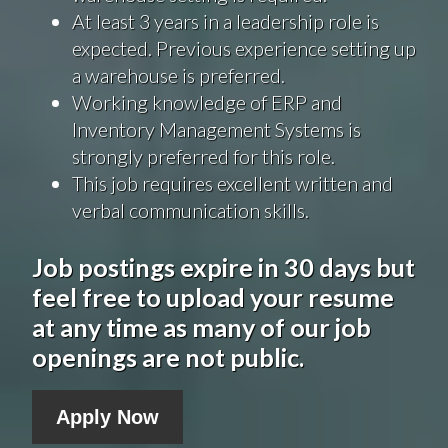
At least 3 years in a leadership role is
expected. Previous experience setting up
a warehouse is preferred.
Working knowledge of ERP and
Inventory Management Systems is
strongly preferred for this role.
This job requires excellent written and
verbal communication skills.
Job postings expire in 30 days but
feel free to upload your resume
at any time as many of our job
openings are not public.
Apply Now