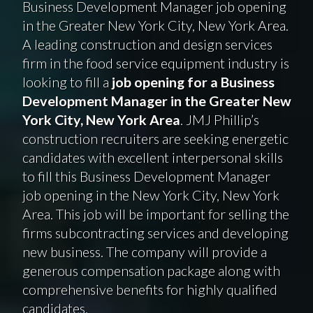
Business Development Manager job opening
in the Greater New York City, New York Area.
A leading construction and design services
firm in the food service equipment industry is
looking to fill a
job opening for a Business
Development Manager in the Greater New
York City, New York Area
. JMJ Phillip’s
construction recruiters are seeking energetic
candidates with excellent interpersonal skills
to fill this Business Development Manager
job opening in the New York City, New York
Area. This job will be important for selling the
firms subcontracting services and developing
new business. The company will provide a
generous compensation package along with
comprehensive benefits for highly qualified
candidates.