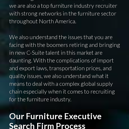
we are also a top furniture industry recruiter
with strong networks in the furniture sector
throughout North America.
We also understand the issues that you are
facing with the boomers retiring and bringing
in new C-Suite talent in this market are
daunting. With the complications of import
and export laws, transportation prices, and
quality issues, we also understand what it
means to deal with a complex global supply
chain especially when it comes to recruiting
for the furniture industry.
Our Furniture Executive
Search Firm Process