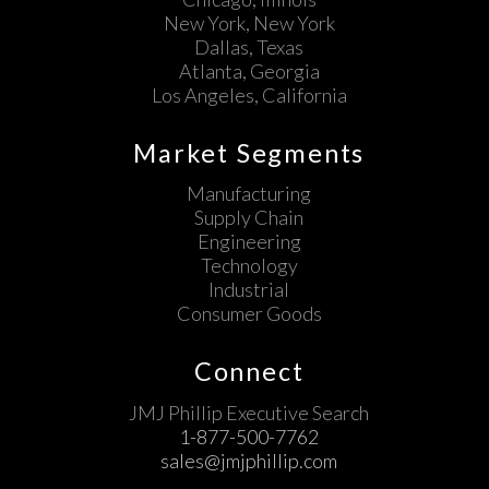
New York, New York
Dallas, Texas
Atlanta, Georgia
Los Angeles, California
Market Segments
Manufacturing
Supply Chain
Engineering
Technology
Industrial
Consumer Goods
Connect
JMJ Phillip Executive Search
1-877-500-7762
sales@jmjphillip.com