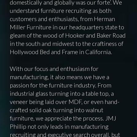
domestically and globally was our forte’. We
understand furniture recruiting as both
customers and enthusiasts, from Herman
Miller Furniture in our headquarters state to
gleam of the wood of Hooker and Baker Road
in the south and midwest to the craftiness of
Hollywood Bed and Frame in California.
With our focus and enthusiasm for
manufacturing, it also means we have a
passion for the furniture industry. From
industrial glass turning into a table top, a
veneer being laid over MDF, or even hand-
crafted solid oak turning into walnut
furniture, we appreciate the process. JMJ
Phillip not only leads in manufacturing
recruiting and executive search overall, but