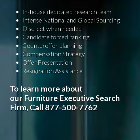
In-house dedicated research team
Intense National and Global Sourcing
Discreet when needed
Candidate forced ranking
Counteroffer planning
Compensation Strategy
Offer Presentation
Resignation Assistance
To learn more about
our Furniture Executive Search
Firm, Call 877-500-7762