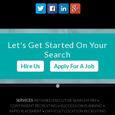
Let's Get Started On Your
Search
Hire Us
Apply For A Job
SERVICES
: RETAINED EXECUTIVE SEARCH FIRM •
CONTINGENT RECRUITING • SUCCESSION PLANNING •
RAPID PLACEMENT • DIFFICULT LOCATION RECRUITING