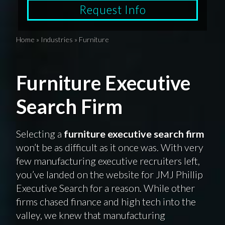
Request Info
Home
»
Industries
»
Furniture
Furniture Executive
Search Firm
Selecting a
furniture executive search firm
won’t be as difficult as it once was. With very
few manufacturing executive recruiters left,
you’ve landed on the website for JMJ Phillip
Executive Search for a reason. While other
firms chased finance and high tech into the
valley, we knew that manufacturing