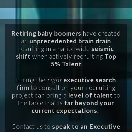
Retiring baby boomers
have created
an
unprecedented brain drain
resulting in a nationwide
seismic
shift
when actively recruiting
Top
5% Talent
Hiring the
right
executive search
firm
to consult on your recruiting
project can bring a
level of talent
to
the table that is
far beyond your
current expectations.
Contact us to
speak to an Executive