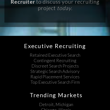
Recruiter
to discuss your recruiting
project
today.
Executive Recruiting
Retained Executive Search
Contingent Recruiting
Discreet Search Projects
Strategic Search Advisory
Rapid Placement Services
Top Executive Search Firm
Trending Markets
Detroit, Michigan
Chicago, Illinois