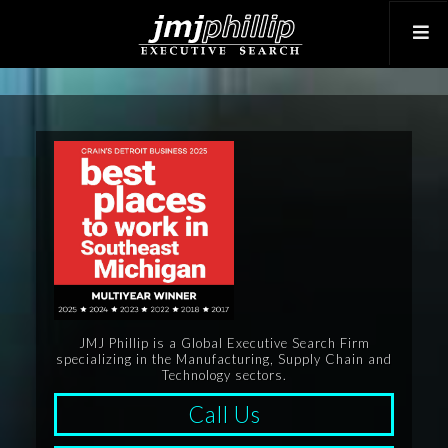
JMJ Phillip is a Global Executive Search Firm
specializing in the Manufacturing, Supply Chain and
Technology sectors.
Call Us