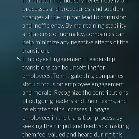
processes and procedures, and sudden
changes at the top can lead to confusion
and inefficiency. By maintaining stability
and a sense of normalcy, companies can
help minimize any negative effects of the
transition.
Employee Engagement: Leadership
transitions can be unsettling for
employees. To mitigate this, companies
should focus on employee engagement
and morale. Recognize the contributions
of outgoing leaders and their teams, and
celebrate their successes. Engage
employees in the transition process by
seeking their input and feedback, making
them feel valued and heard during this