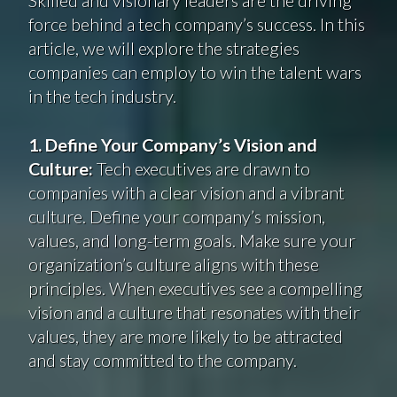
force behind a tech company’s success. In this
article, we will explore the strategies
companies can employ to win the talent wars
in the tech industry.
1. Define Your Company’s Vision and
Culture:
Tech executives are drawn to
companies with a clear vision and a vibrant
culture. Define your company’s mission,
values, and long-term goals. Make sure your
organization’s culture aligns with these
principles. When executives see a compelling
vision and a culture that resonates with their
values, they are more likely to be attracted
and stay committed to the company.