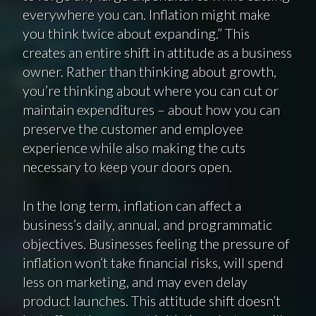
everywhere you can. Inflation might make
you think twice about expanding.” This
creates an entire shift in attitude as a business
owner. Rather than thinking about growth,
you’re thinking about where you can cut or
maintain expenditures – about how you can
preserve the customer and employee
experience while also making the cuts
necessary to keep your doors open.
In the long term, inflation can affect a
business’s daily, annual, and programmatic
objectives. Businesses feeling the pressure of
inflation won’t take financial risks, will spend
less on marketing, and may even delay
product launches. This attitude shift doesn’t