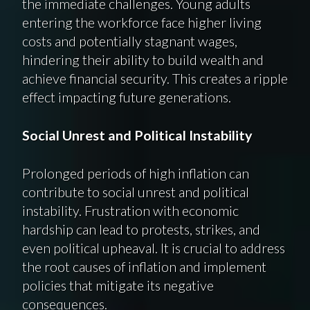
the immediate challenges. Young adults
entering the workforce face higher living
costs and potentially stagnant wages,
hindering their ability to build wealth and
achieve financial security. This creates a ripple
effect impacting future generations.
Social Unrest and Political Instability
Prolonged periods of high inflation can
contribute to social unrest and political
instability. Frustration with economic
hardship can lead to protests, strikes, and
even political upheaval. It is crucial to address
the root causes of inflation and implement
policies that mitigate its negative
consequences.