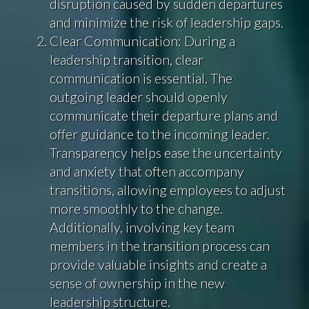
disruption caused by sudden departures
and minimize the risk of leadership gaps.
Clear Communication: During a
leadership transition, clear
communication is essential. The
outgoing leader should openly
communicate their departure plans and
offer guidance to the incoming leader.
Transparency helps ease the uncertainty
and anxiety that often accompany
transitions, allowing employees to adjust
more smoothly to the change.
Additionally, involving key team
members in the transition process can
provide valuable insights and create a
sense of ownership in the new
leadership structure.