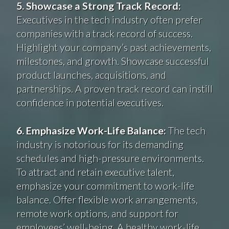
5. Showcase a Strong Track Record:
Executives in the tech industry often prefer
companies with a track record of success.
Highlight your company’s past achievements,
milestones, and growth. Showcase successful
product launches, acquisitions, and
partnerships. A proven track record can instill
confidence in potential executives.
6. Emphasize Work-Life Balance:
The tech
industry is notorious for its demanding
schedules and high-pressure environments.
To attract and retain executive talent,
emphasize your commitment to work-life
balance. Offer flexible work arrangements,
remote work options, and support for
employees’ well-being. A healthy work-life