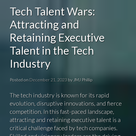
Tech Talent Wars:
Attracting and
Retaining Executive
Talent in the Tech
Industry
Posted on
December 21, 2023
by
JMJ Phillip
The tech industry is known for its rapid
evolution, disruptive innovations, and fierce
competition. In this fast-paced landscape,
attracting and retaining executive talent is a
critical challenge faced by tech companies.
Skilled and visionary leaders are the driving