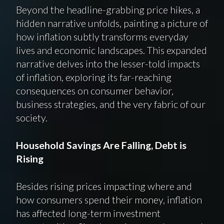
Beyond the headline-grabbing price hikes, a
hidden narrative unfolds, painting a picture of
how inflation subtly transforms everyday
lives and economic landscapes. This expanded
narrative delves into the lesser-told impacts
of inflation, exploring its far-reaching
consequences on consumer behavior,
business strategies, and the very fabric of our
society.
Household Savings Are Falling, Debt is
Rising
Besides rising prices impacting where and
how consumers spend their money, inflation
has affected long-term investment