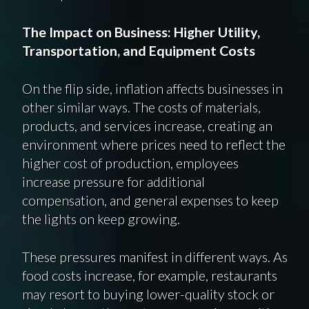
The Impact on Business: Higher Utility,
Transportation, and Equipment Costs
On the flip side, inflation affects businesses in
other similar ways. The costs of materials,
products, and services increase, creating an
environment where prices need to reflect the
higher cost of production, employees
increase pressure for additional
compensation, and general expenses to keep
the lights on keep growing.
These pressures manifest in different ways. As
food costs increase, for example, restaurants
may resort to buying lower-quality stock or