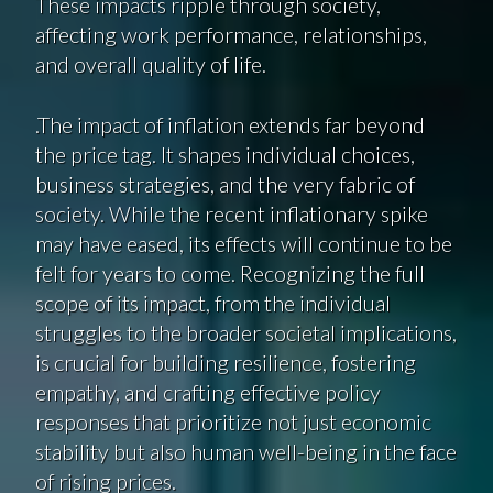
These impacts ripple through society,
affecting work performance, relationships,
and overall quality of life.
.The impact of inflation extends far beyond
the price tag. It shapes individual choices,
business strategies, and the very fabric of
society. While the recent inflationary spike
may have eased, its effects will continue to be
felt for years to come. Recognizing the full
scope of its impact, from the individual
struggles to the broader societal implications,
is crucial for building resilience, fostering
empathy, and crafting effective policy
responses that prioritize not just economic
stability but also human well-being in the face
of rising prices.