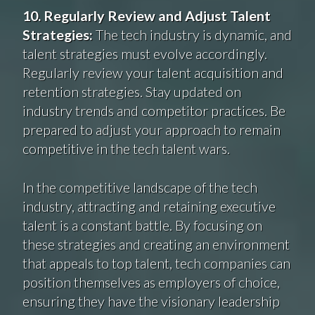
10. Regularly Review and Adjust Talent
Strategies:
The tech industry is dynamic, and
talent strategies must evolve accordingly.
Regularly review your talent acquisition and
retention strategies. Stay updated on
industry trends and competitor practices. Be
prepared to adjust your approach to remain
competitive in the tech talent wars.
In the competitive landscape of the tech
industry, attracting and retaining executive
talent is a constant battle. By focusing on
these strategies and creating an environment
that appeals to top talent, tech companies can
position themselves as employers of choice,
ensuring they have the visionary leadership