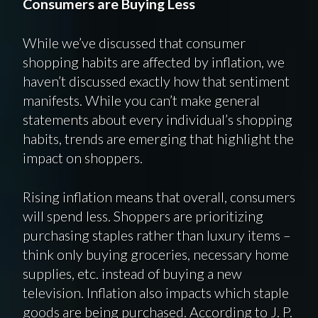
Consumers are Buying Less
While we’ve discussed that consumer
shopping habits are affected by inflation, we
haven’t discussed exactly how that sentiment
manifests. While you can’t make general
statements about every individual’s shopping
habits, trends are emerging that highlight the
impact on shoppers.
Rising inflation means that overall, consumers
will spend less. Shoppers are prioritizing
purchasing staples rather than luxury items –
think only buying groceries, necessary home
supplies, etc. instead of buying a new
television. Inflation also impacts which staple
goods are being purchased. According to J. P.