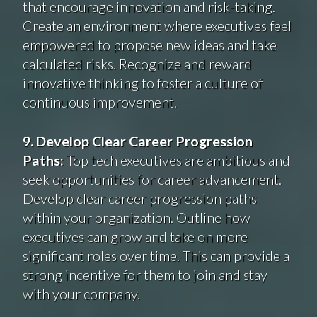
that encourage innovation and risk-taking.
Create an environment where executives feel
empowered to propose new ideas and take
calculated risks. Recognize and reward
innovative thinking to foster a culture of
continuous improvement.
9. Develop Clear Career Progression
Paths:
Top tech executives are ambitious and
seek opportunities for career advancement.
Develop clear career progression paths
within your organization. Outline how
executives can grow and take on more
significant roles over time. This can provide a
strong incentive for them to join and stay
with your company.