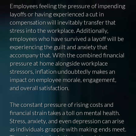
Employees feeling the pressure of impending
layoffs or having experienced a cut in
compensation will inevitably transfer that
stress into the workplace. Additionally,
employees who have survived a layoff will be
experiencing the guilt and anxiety that
accompany that. With the combined financial
pressure at home alongside workplace
stressors, inflation undoubtedly makes an
impact on employee morale, engagement,
and overall satisfaction.
The constant pressure of rising costs and
financial strain takes a toll on mental health.
Stress, anxiety, and even depression can arise
as individuals grapple with making ends meet.