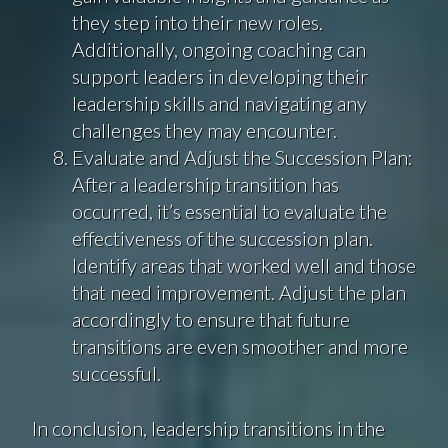
they step into their new roles.
Additionally, ongoing coaching can
support leaders in developing their
leadership skills and navigating any
challenges they may encounter.
Evaluate and Adjust the Succession Plan:
After a leadership transition has
occurred, it’s essential to evaluate the
effectiveness of the succession plan.
Identify areas that worked well and those
that need improvement. Adjust the plan
accordingly to ensure that future
transitions are even smoother and more
successful.
In conclusion, leadership transitions in the