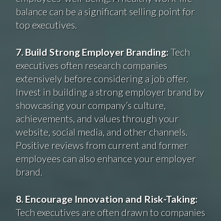
balance can be a significant selling point for
top executives.
7. Build Strong Employer Branding:
Tech
executives often research companies
extensively before considering a job offer.
Invest in building a strong employer brand by
showcasing your company’s culture,
achievements, and values through your
website, social media, and other channels.
Positive reviews from current and former
employees can also enhance your employer
brand.
8. Encourage Innovation and Risk-Taking:
Tech executives are often drawn to companies