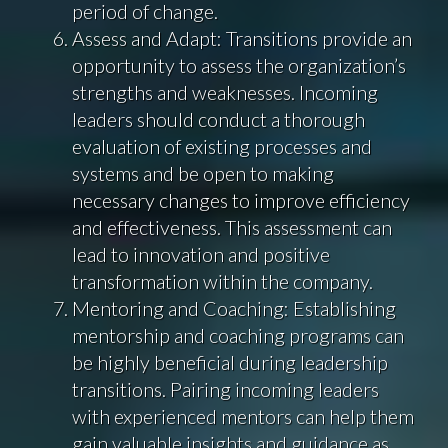
period of change.
Assess and Adapt: Transitions provide an
opportunity to assess the organization’s
strengths and weaknesses. Incoming
leaders should conduct a thorough
evaluation of existing processes and
systems and be open to making
necessary changes to improve efficiency
and effectiveness. This assessment can
lead to innovation and positive
transformation within the company.
Mentoring and Coaching: Establishing
mentorship and coaching programs can
be highly beneficial during leadership
transitions. Pairing incoming leaders
with experienced mentors can help them
gain valuable insights and guidance as