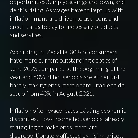
opportunities. Simply: savings are down, and
debt is rising. As wages haven’t kept up with
inflation, many are driven to use loans and
credit cards to pay for necessary products
and services.
According to Medallia, 30% of consumers
have more current outstanding debt as of
June 2023 compared to the beginning of the
year and 50% of households are either just
barely making ends meet or are unable to do
so, up from 40% in August 2021.
Inflation often exacerbates existing economic
disparities. Low-income households, already
struggling to make ends meet, are
disproportionately affected by rising prices,