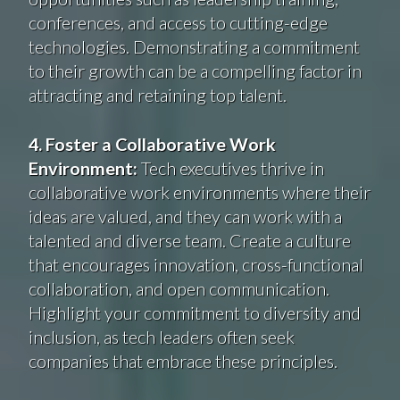
conferences, and access to cutting-edge
technologies. Demonstrating a commitment
to their growth can be a compelling factor in
attracting and retaining top talent.
4. Foster a Collaborative Work
Environment:
Tech executives thrive in
collaborative work environments where their
ideas are valued, and they can work with a
talented and diverse team. Create a culture
that encourages innovation, cross-functional
collaboration, and open communication.
Highlight your commitment to diversity and
inclusion, as tech leaders often seek
companies that embrace these principles.