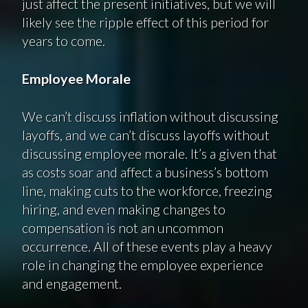
just affect the present initiatives, but we will
likely see the ripple effect of this period for
years to come.
Employee Morale
We can’t discuss inflation without discussing
layoffs, and we can’t discuss layoffs without
discussing employee morale. It’s a given that
as costs soar and affect a business’s bottom
line, making cuts to the workforce, freezing
hiring, and even making changes to
compensation is not an uncommon
occurrence. All of these events play a heavy
role in changing the employee experience
and engagement.