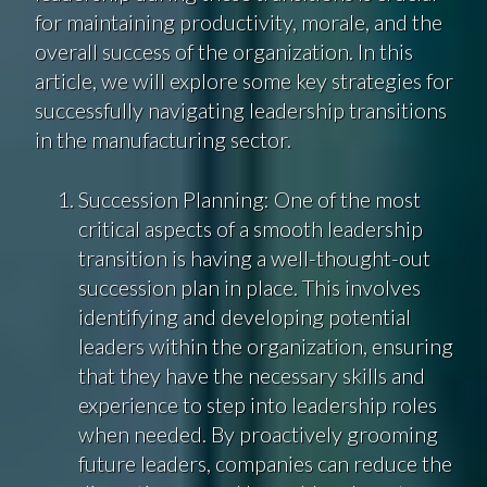
for maintaining productivity, morale, and the
overall success of the organization. In this
article, we will explore some key strategies for
successfully navigating leadership transitions
in the manufacturing sector.
Succession Planning: One of the most
critical aspects of a smooth leadership
transition is having a well-thought-out
succession plan in place. This involves
identifying and developing potential
leaders within the organization, ensuring
that they have the necessary skills and
experience to step into leadership roles
when needed. By proactively grooming
future leaders, companies can reduce the