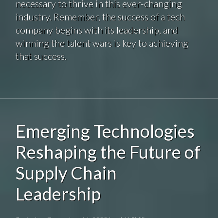
necessary to thrive in this ever-changing
industry. Remember, the success of a tech
company begins with its leadership, and
winning the talent wars is key to achieving
that success.
Emerging Technologies
Reshaping the Future of
Supply Chain
Leadership