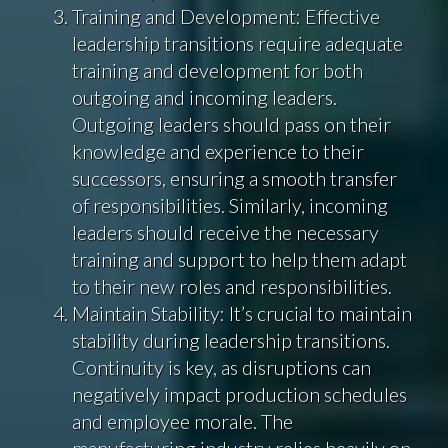
Training and Development: Effective
leadership transitions require adequate
training and development for both
outgoing and incoming leaders.
Outgoing leaders should pass on their
knowledge and experience to their
successors, ensuring a smooth transfer
of responsibilities. Similarly, incoming
leaders should receive the necessary
training and support to help them adapt
to their new roles and responsibilities.
Maintain Stability: It’s crucial to maintain
stability during leadership transitions.
Continuity is key, as disruptions can
negatively impact production schedules
and employee morale. The
manufacturing industry relies heavily on