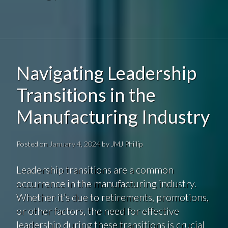
Navigating Leadership
Transitions in the
Manufacturing Industry
Posted on
January 4, 2024
by
JMJ Phillip
Leadership transitions are a common
occurrence in the manufacturing industry.
Whether it’s due to retirements, promotions,
or other factors, the need for effective
leadership during these transitions is crucial