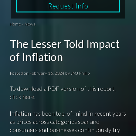
Request Info
Home
»
News
The Lesser Told Impact
of Inflation
Posted on
February 16, 2024
by
JMJ Phillip
To download a PDF version of this report,
click here
.
Inflation has been top-of-mind in recent years
as prices across categories soar and
consumers and businesses continuously try