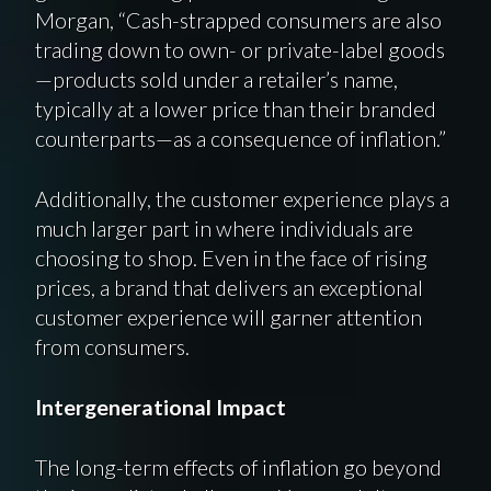
Morgan, “Cash-strapped consumers are also
trading down to own- or private-label goods
—products sold under a retailer’s name,
typically at a lower price than their branded
counterparts—as a consequence of inflation.”
Additionally, the customer experience plays a
much larger part in where individuals are
choosing to shop. Even in the face of rising
prices, a brand that delivers an exceptional
customer experience will garner attention
from consumers.
Intergenerational Impact
The long-term effects of inflation go beyond