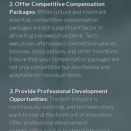
2. Offer Competitive Compensation
Packages:
While culture and vision are
essential, competitive compensation
packages are still a significant factor in
attracting top executive talent. Tech
executives often expect competitive salaries,
bonuses, stock options, and other incentives.
Ensure that your compensation packages are
not only competitive but also flexible and
adaptable to individual needs.
3. Provide Professional Development
Opportunities:
The tech industry is
continuously evolving, and tech executives
want to stay at the forefront of innovation.
Offer professional development
opportunities such as leadership training,