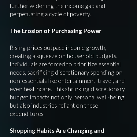
further widening the income gap and
perpetuating a cycle of poverty.
The Erosion of Purchasing Power
Rising prices outpace income growth,
creating a squeeze on household budgets.
Individuals are forced to prioritize essential
needs, sacrificing discretionary spending on
non-essentials like entertainment, travel, and
even healthcare. This shrinking discretionary
budget impacts not only personal well-being
but also industries reliant on these
expenditures.
Shopping Habits Are Changing and