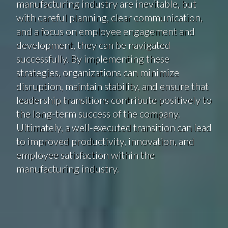
manufacturing industry are inevitable, but
with careful planning, clear communication,
and a focus on employee engagement and
development, they can be navigated
successfully. By implementing these
strategies, organizations can minimize
disruption, maintain stability, and ensure that
leadership transitions contribute positively to
the long-term success of the company.
Ultimately, a well-executed transition can lead
to improved productivity, innovation, and
employee satisfaction within the
manufacturing industry.