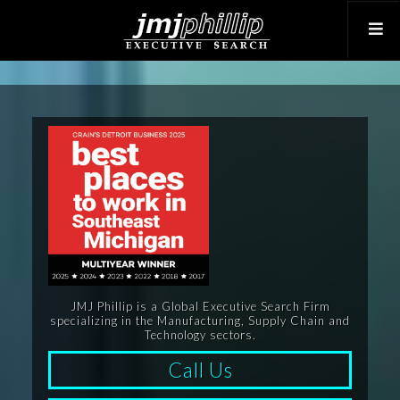
JMJ Phillip is a Global Executive Search Firm
specializing in the Manufacturing, Supply Chain and
Technology sectors.
Call Us