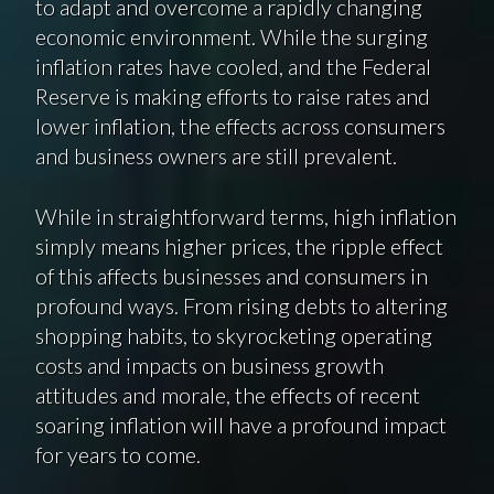
to adapt and overcome a rapidly changing
economic environment. While the surging
inflation rates have cooled, and the Federal
Reserve is making efforts to raise rates and
lower inflation, the effects across consumers
and business owners are still prevalent.
While in straightforward terms, high inflation
simply means higher prices, the ripple effect
of this affects businesses and consumers in
profound ways. From rising debts to altering
shopping habits, to skyrocketing operating
costs and impacts on business growth
attitudes and morale, the effects of recent
soaring inflation will have a profound impact
for years to come.