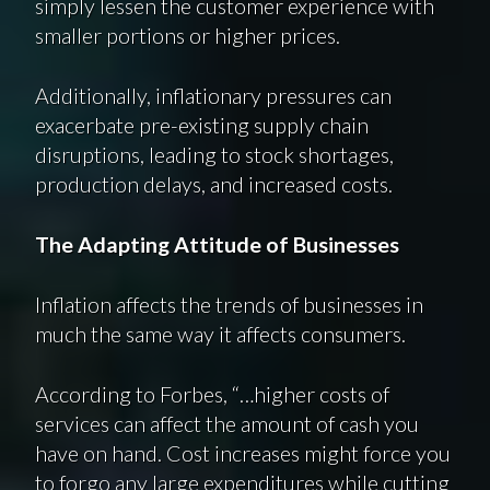
simply lessen the customer experience with
smaller portions or higher prices.
Additionally, inflationary pressures can
exacerbate pre-existing supply chain
disruptions, leading to stock shortages,
production delays, and increased costs.
The Adapting Attitude of Businesses
Inflation affects the trends of businesses in
much the same way it affects consumers.
According to Forbes, “…higher costs of
services can affect the amount of cash you
have on hand. Cost increases might force you
to forgo any large expenditures while cutting