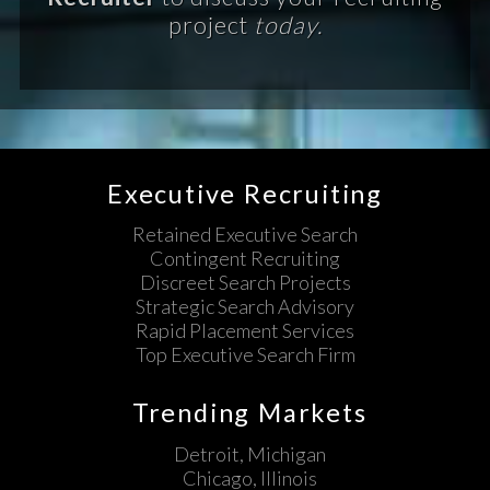
project
today.
Executive Recruiting
Retained Executive Search
Contingent Recruiting
Discreet Search Projects
Strategic Search Advisory
Rapid Placement Services
Top Executive Search Firm
Trending Markets
Detroit, Michigan
Chicago, Illinois