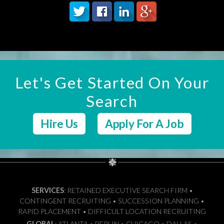
Let's Get Started On Your
Search
Hire Us
Apply For A Job
SERVICES
: RETAINED EXECUTIVE SEARCH FIRM •
CONTINGENT RECRUITING • SUCCESSION PLANNING •
RAPID PLACEMENT • DIFFICULT LOCATION RECRUITING
GLOBAL
: ATLANTA • BERLIN • CHICAGO • DALLAS •