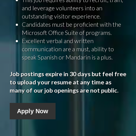
and leverage volunteers into an
outstanding visitor experience.
Candidates must be proficient with the
Microsoft Office Suite of programs.
Excellent verbal and written
communication are a must, ability to
speak Spanish or Mandarin is a plus.
Job postings expire in 30 days but feel free
to upload your resume at any time as
many of our job openings are not public.
Apply Now