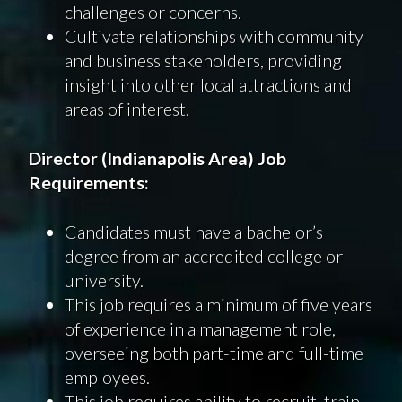
challenges or concerns.
Cultivate relationships with community
and business stakeholders, providing
insight into other local attractions and
areas of interest.
Director
(
Indianapolis
Area
)
Job
Requirements
:
Candidates must have a bachelor’s
degree from an accredited college or
university.
This job requires a minimum of five years
of experience in a management role,
overseeing both part-time and full-time
employees.
This job requires ability to recruit, train,