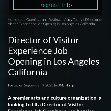
Request Info
Home
»
Job Openings and Postings | Apply Today
»
Director of
Visitor Experience Job Opening in Los Angeles California
Director of Visitor
Experience Job
Opening in Los Angeles
California
Posted on
September 9, 2023
by
JMJ Phillip
A
premier
arts and culture organization
is
looking to fill a Director
of Visitor
Experience
Job Opening
in
Los Angeles