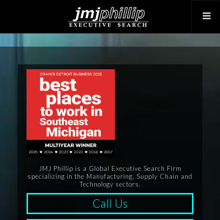
JMJ Phillip is a Global Executive Search Firm
specializing in the Manufacturing, Supply Chain and
Technology sectors.
Call Us