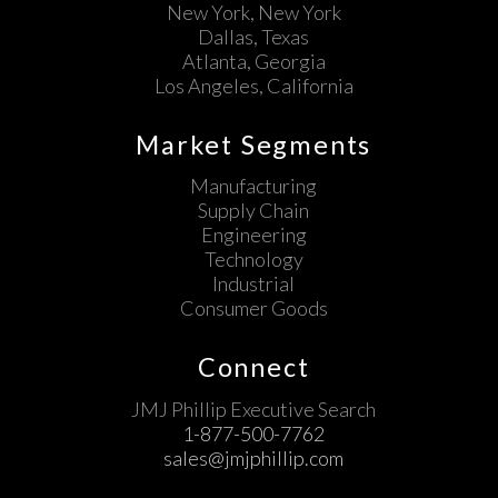
New York, New York
Dallas, Texas
Atlanta, Georgia
Los Angeles, California
Market Segments
Manufacturing
Supply Chain
Engineering
Technology
Industrial
Consumer Goods
Connect
JMJ Phillip Executive Search
1-877-500-7762
sales@jmjphillip.com