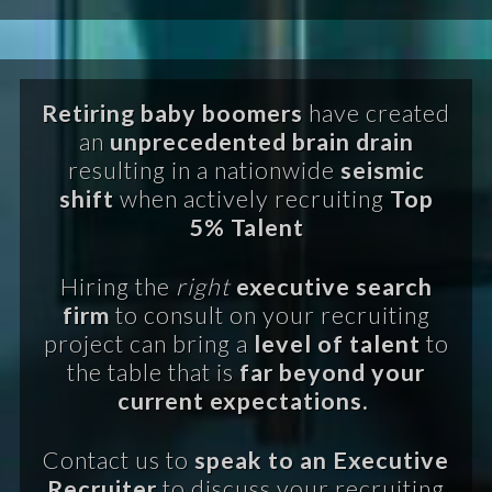
Retiring baby boomers
have created
an
unprecedented brain drain
resulting in a nationwide
seismic
shift
when actively recruiting
Top
5% Talent
Hiring the
right
executive search
firm
to consult on your recruiting
project can bring a
level of talent
to
the table that is
far beyond your
current expectations.
Contact us to
speak to an Executive
Recruiter
to discuss your recruiting