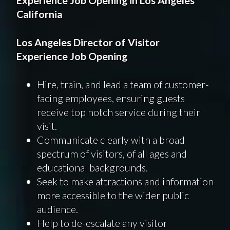
California
Los Angeles
Director
of Visitor
Experience
Job Opening
Hire, train, and lead a team of customer-
facing employees, ensuring guests
receive top notch service during their
visit.
Communicate clearly with a broad
spectrum of visitors, of all ages and
educational backgrounds.
Seek to make attractions and information
more accessible to the wider public
audience.
Help to de-escalate any visitor