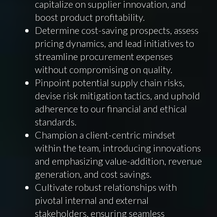
capitalize on supplier innovation, and
boost product profitability.
Determine cost-saving prospects, assess
pricing dynamics, and lead initiatives to
streamline procurement expenses
without compromising on quality.
Pinpoint potential supply chain risks,
devise risk mitigation tactics, and uphold
adherence to our financial and ethical
standards.
Champion a client-centric mindset
within the team, introducing innovations
and emphasizing value-addition, revenue
generation, and cost savings.
Cultivate robust relationships with
pivotal internal and external
stakeholders, ensuring seamless