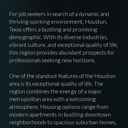
For job seekers in search of a dynamic and
thriving working environment, Houston,
Texas offers a bustling and promising
demographic. With its diverse industries,
vibrant culture, and exceptional quality of life,
this region provides abundant prospects for
professionals seeking new horizons.
One of the standout features of the Houston
area is its exceptional quality of life. The
region combines the energy of a major
metropolitan area with a welcoming
atmosphere. Housing options range from
modern apartments in bustling downtown
neighborhoods to spacious suburban homes,