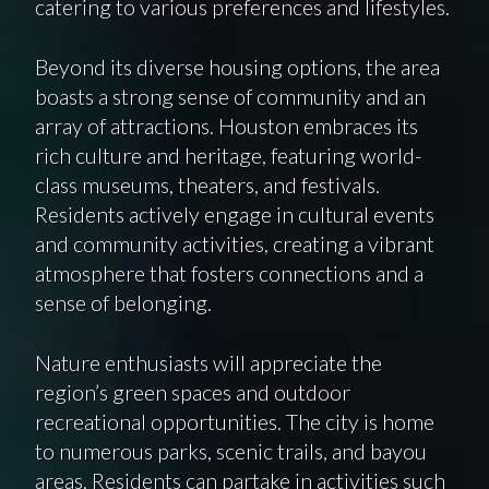
catering to various preferences and lifestyles.
Beyond its diverse housing options, the area
boasts a strong sense of community and an
array of attractions. Houston embraces its
rich culture and heritage, featuring world-
class museums, theaters, and festivals.
Residents actively engage in cultural events
and community activities, creating a vibrant
atmosphere that fosters connections and a
sense of belonging.
Nature enthusiasts will appreciate the
region’s green spaces and outdoor
recreational opportunities. The city is home
to numerous parks, scenic trails, and bayou
areas. Residents can partake in activities such