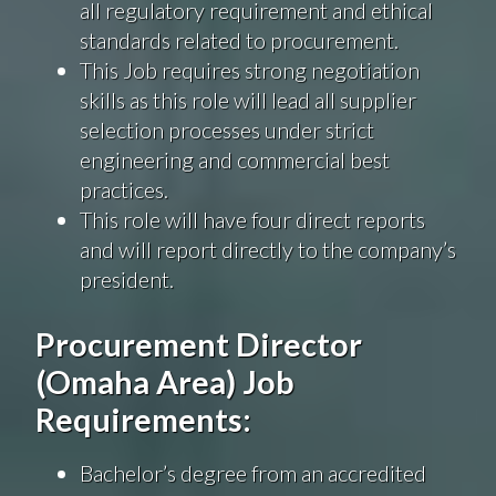
all regulatory requirement and ethical
standards related to procurement.
This Job requires strong negotiation
skills as this role will lead all supplier
selection processes under strict
engineering and commercial best
practices.
This role will have four direct reports
and will report directly to the company’s
president.
Procurement Director
(Omaha Area) Job
Requirements:
Bachelor’s degree from an accredited