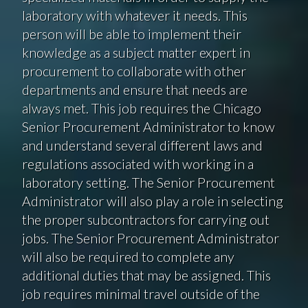
laboratory with whatever it needs. This
person will be able to implement their
knowledge as a subject matter expert in
procurement to collaborate with other
departments and ensure that needs are
always met. This job requires the Chicago
Senior Procurement Administrator to know
and understand several different laws and
regulations associated with working in a
laboratory setting. The Senior Procurement
Administrator will also play a role in selecting
the proper subcontractors for carrying out
jobs. The Senior Procurement Administrator
will also be required to complete any
additional duties that may be assigned. This
job requires minimal travel outside of the