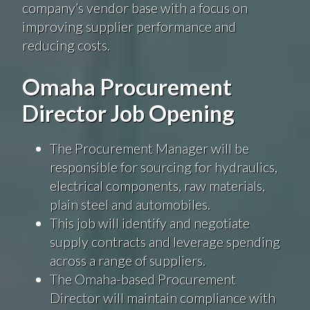
company’s vendor base with a focus on
improving supplier performance and
reducing costs.
Omaha Procurement
Director Job Opening
The Procurement Manager will be
responsible for sourcing for hydraulics,
electrical components, raw materials,
plain steel and automobiles.
This job will identify and negotiate
supply contracts and leverage spending
across a range of suppliers.
The Omaha-based Procurement
Director will maintain compliance with