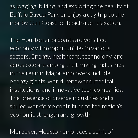
as jogging, biking, and exploring the beauty of
Buffalo Bayou Park or enjoy a day trip to the
nearby Gulf Coast for beachside relaxation.
The Houston area boasts a diversified
economy with opportunities in various
sectors. Energy, healthcare, technology, and
aerospace are among the thriving industries
in the region. Major employers include
energy giants, world-renowned medical
institutions, and innovative tech companies.
The presence of diverse industries and a
skilled workforce contribute to the region’s
economic strength and growth.
Moreover, Houston embraces a spirit of