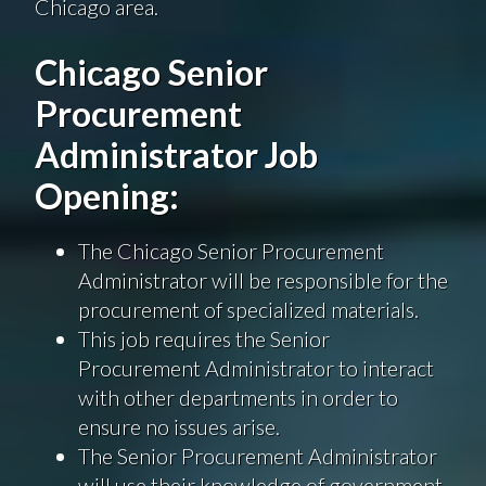
Chicago area.
Chicago Senior
Procurement
Administrator Job
Opening:
The Chicago Senior Procurement
Administrator will be responsible for the
procurement of specialized materials.
This job requires the Senior
Procurement Administrator to interact
with other departments in order to
ensure no issues arise.
The Senior Procurement Administrator
will use their knowledge of government