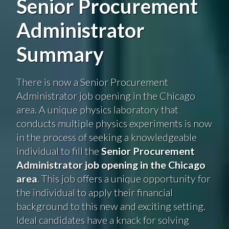
Senior Procurement
Administrator
Summary
There is now a Senior Procurement
Administrator job opening in the Chicago
area. A unique physics laboratory that
conducts multiple physics experiments is now
in the process of seeking a knowledgeable
individual to fill the
Senior Procurement
Administrator job opening in the Chicago
area
. This job offers a unique opportunity for
the individual to apply their financial
background to this new and exciting setting.
Ideal candidates have a knack for solving