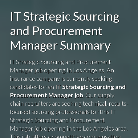
IT Strategic Sourcing
and Procurement
Manager Summary
IT Strategic Sourcing and Procurement
Manager job opening in Los Angeles. An
insurance company is currently seeking
candidates for an
IT Strategic Sourcing and
Procurement Manager job
. Our supply
chain recruiters are seeking technical, results-
focused sourcing professionals for this IT
Strategic Sourcing and Procurement
Manager job opening in the Los Angeles area.
This job offers a competitive compensation