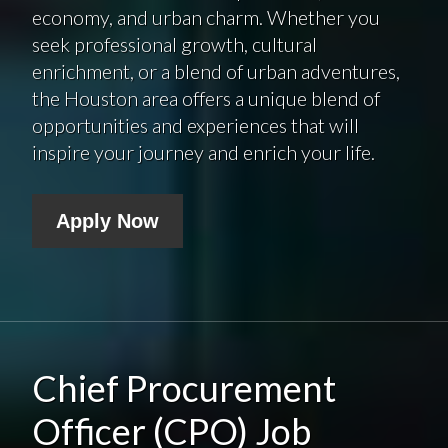
economy, and urban charm. Whether you
seek professional growth, cultural
enrichment, or a blend of urban adventures,
the Houston area offers a unique blend of
opportunities and experiences that will
inspire your journey and enrich your life.
Apply Now
Chief Procurement
Officer (CPO) Job