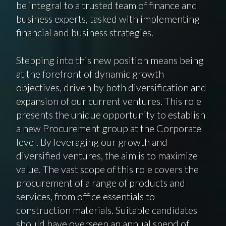
be integral to a trusted team of finance and
business experts, tasked with implementing
financial and business strategies.
Stepping into this new position means being
at the forefront of dynamic growth
objectives, driven by both diversification and
expansion of our current ventures. This role
presents the unique opportunity to establish
a new Procurement group at the Corporate
level. By leveraging our growth and
diversified ventures, the aim is to maximize
value. The vast scope of this role covers the
procurement of a range of products and
services, from office essentials to
construction materials. Suitable candidates
should have overseen an annual spend of