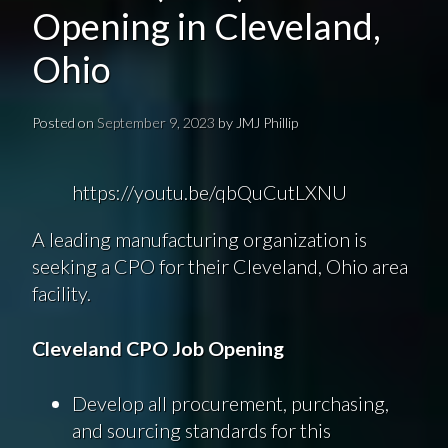
Opening in Cleveland,
Ohio
Posted on
September 9, 2023
by
JMJ Phillip
https://youtu.be/qbQuCutLXNU
A leading manufacturing organization is
seeking a CPO for their Cleveland, Ohio area
facility.
Cleveland CPO Job Opening
Develop all procurement, purchasing,
and sourcing standards for this