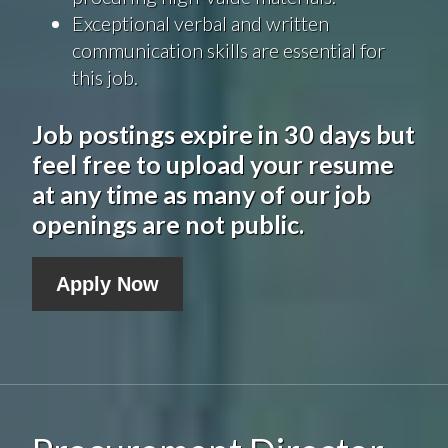
Exceptional verbal and written
communication skills are essential for
this job.
Job postings expire in 30 days but
feel free to upload your resume
at any time as many of our job
openings are not public.
Apply Now