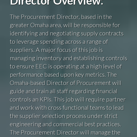
Director Overview:
The Procurement Director, based in the
greater Omaha area, will be responsible for
identifying and negotiating supply contracts
to leverage spending across a range of
suppliers. A major focus of this job is
managing inventory and establishing controls
to ensure EEC is operating at a high level of
performance based upon key metrics. The
Omaha-based Director of Procurement will
guide and train all staff regarding financial
controls an KPIs. This job will require partner
and work with cross functional teams to lead
the supplier selection process under strict
engineering and commercial best practices.
The Procurement Director will manage the