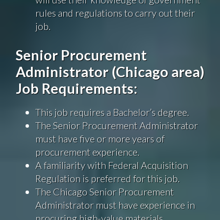
rules and regulations to carry out their
job.
Senior Procurement
Administrator (Chicago area)
Job Requirements:
This job requires a Bachelor’s degree.
The Senior Procurement Administrator
must have five or more years of
procurement experience.
A familiarity with Federal Acquisition
Regulation is preferred for this job.
The Chicago Senior Procurement
Administrator must have experience in
procuring high-value materials.