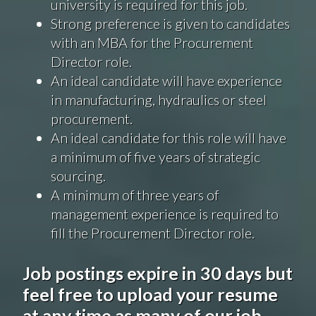
university is required for this job.
Strong preference is
given
to candidates
with an MBA for the Procurement
Director role.
An ideal candidate will have experience
in manufacturing, hydraulics or steel
procurement.
An ideal candidate for this role will have
a minimum of five years of strategic
sourcing.
A minimum of three years of
management experience is required to
fill the Procurement Director role.
Job postings expire in 30 days but
feel free to upload your resume
at any time as many of our job