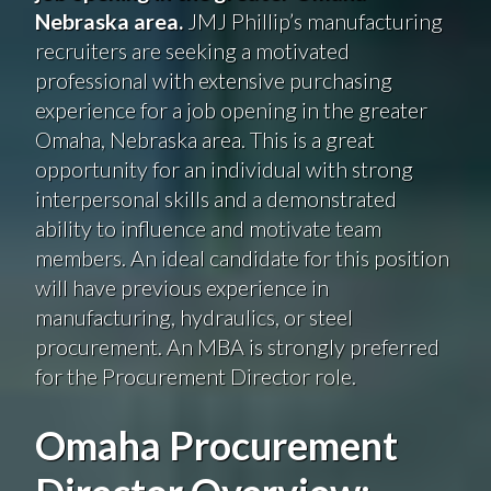
Nebraska area.
JMJ Phillip’s manufacturing
recruiters are seeking a motivated
professional with extensive purchasing
experience for a job opening in the greater
Omaha, Nebraska area. This is a great
opportunity for an individual with strong
interpersonal skills and a demonstrated
ability to influence and motivate team
members. An ideal candidate for this position
will have previous experience in
manufacturing, hydraulics, or steel
procurement. An MBA is strongly preferred
for the Procurement Director role.
Omaha Procurement