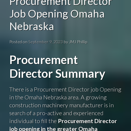
Procurement Director
Job Opening Omaha
Nebraska
Posted on
September 9, 2023
by
JMJ Phillip
Procurement
Director Summary
There is a Procurement Director job Opening
in the Omaha Nebraska area. A growing
construction machinery manufacturer is in
search of a pro-active and experienced
individual to fill the
Procurement Director
job opening in the greater Omaha