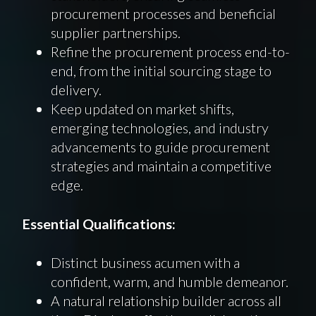
procurement processes and beneficial
supplier partnerships.
Refine the procurement process end-to-
end, from the initial sourcing stage to
delivery.
Keep updated on market shifts,
emerging technologies, and industry
advancements to guide procurement
strategies and maintain a competitive
edge.
Essential Qualifications:
Distinct business acumen with a
confident, warm, and humble demeanor.
A natural relationship builder across all