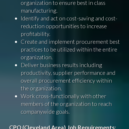
organization to ensure best in class
manufacturing.
Identify and act on cost-saving and cost-
reduction opportunities to increase
profitability.
Create and implement procurement best
practices to be utilized within the entire
organization.
Deliver business results including
productivity, supplier performance and
overall procurement efficiency within
the organization.
Work cross-functionally with other
members of the organization to reach
companywide goals.
CPO
(Cleveland Area) Job Requirements: