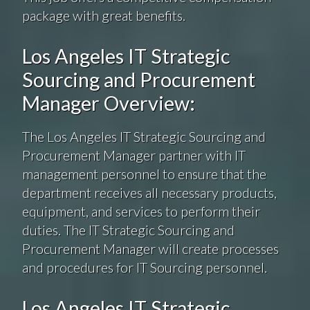
package with great benefits.
Los Angeles IT Strategic
Sourcing and Procurement
Manager Overview:
The Los Angeles IT Strategic Sourcing and
Procurement Manager partner with IT
management personnel to ensure that the
department receives all necessary products,
equipment, and services to perform their
duties. The IT Strategic Sourcing and
Procurement Manager will create processes
and procedures for IT Sourcing personnel.
Los Angeles IT Strategic