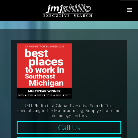
JMJ Phillip is a Global Executive Search Firm
specializing in the Manufacturing, Supply Chain and
Technology sectors.
Call Us