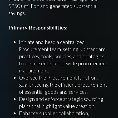
$250+ million and generated substantial
savings.
Primary Responsibilities:
Initiate and head a centralized
Procurement team, setting up standard
practices, tools, policies, and strategies
to ensure enterprise-wide procurement
management.
Oversee the Procurement function,
guaranteeing the efficient procurement
of essential goods and services.
Design and enforce strategic sourcing
plans that highlight value creation.
Enhance supplier collaboration,