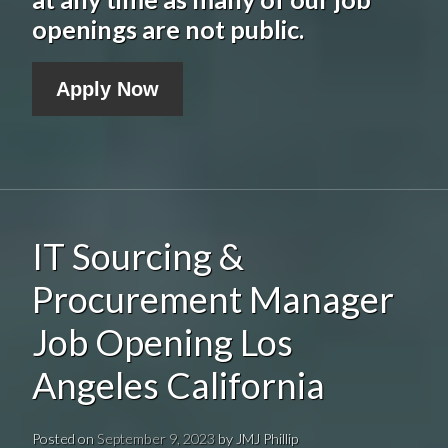
openings are not public.
Apply Now
IT Sourcing &
Procurement Manager
Job Opening Los
Angeles California
Posted on
September 9, 2023
by
JMJ Phillip