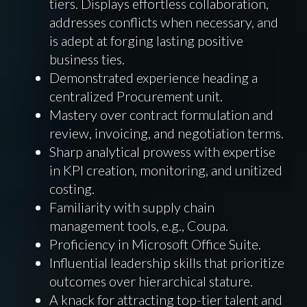
tiers. Displays effortless collaboration,
addresses conflicts when necessary, and
is adept at forging lasting positive
business ties.
Demonstrated experience heading a
centralized Procurement unit.
Mastery over contract formulation and
review, invoicing, and negotiation terms.
Sharp analytical prowess with expertise
in KPI creation, monitoring, and unitized
costing.
Familiarity with supply chain
management tools, e.g., Coupa.
Proficiency in Microsoft Office Suite.
Influential leadership skills that prioritize
outcomes over hierarchical stature.
A knack for attracting top-tier talent and