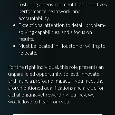
fostering an environment that prioritizes
performance, teamwork, and
accountability.
Exceptional attention to detail, problem-
solving capabilities, and a focus on
results.
Must be located in Houston or willing to
relocate.
For the right individual, this role presents an
unparalleled opportunity to lead, innovate,
and make a profound impact. If you meet the
aforementioned qualifications and are up for
a challenging yet rewarding journey, we
would love to hear from you.