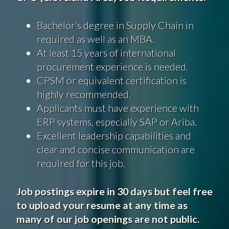
Bachelor’s degree in Supply Chain in
required as well as an MBA.
At least 15 years of international
procurement experience is needed.
CPSM or equivalent certification is
highly recommended.
Applicants must have experience with
ERP systems, especially SAP or Ariba.
Excellent leadership capabilities and
clear and concise communication are
required for this job.
Job postings expire in 30 days but feel free
to upload your resume at any time as
many of our job openings are not public.