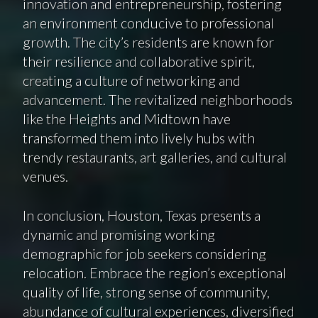
innovation and entrepreneurship, fostering
an environment conducive to professional
growth. The city’s residents are known for
their resilience and collaborative spirit,
creating a culture of networking and
advancement. The revitalized neighborhoods
like the Heights and Midtown have
transformed them into lively hubs with
trendy restaurants, art galleries, and cultural
venues.
In conclusion, Houston, Texas presents a
dynamic and promising working
demographic for job seekers considering
relocation. Embrace the region’s exceptional
quality of life, strong sense of community,
abundance of cultural experiences, diversified