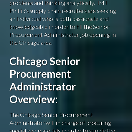
problems and thinking analytically. JMJ
Phillip’s supply chain recruiters are seeking
an individual who is both passionate and
knowledgeable in order to fill the Senior
Procurement Administrator job opening in
the Chicago area.
Chicago Senior
Procurement
Administrator
Overview:
The Chicago Senior Procurement
Administrator will in charge of procuring
specialized materials in order to supply the