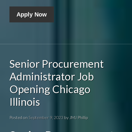
Apply Now
Senior Procurement
Administrator Job
Opening Chicago
Illinois
Posted on
September 9, 2023
by
JMJ Phillip