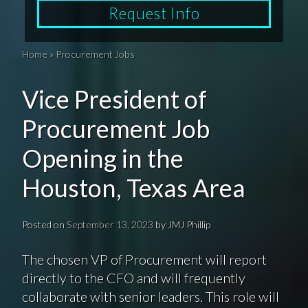
Request Info
Home
»
Procurement Jobs
Vice President of
Procurement Job
Opening in the
Houston, Texas Area
Posted on
September 13, 2023
by
JMJ Phillip
The chosen VP of Procurement will report
directly to the CFO and will frequently
collaborate with senior leaders. This role will