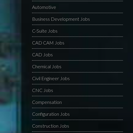
Automotive
Business Development Jobs
C-Suite Jobs
CAD CAM Jobs
CAD Jobs
Chemical Jobs
Civil Engineer Jobs
CNC Jobs
Compensation
Configuration Jobs
Construction Jobs