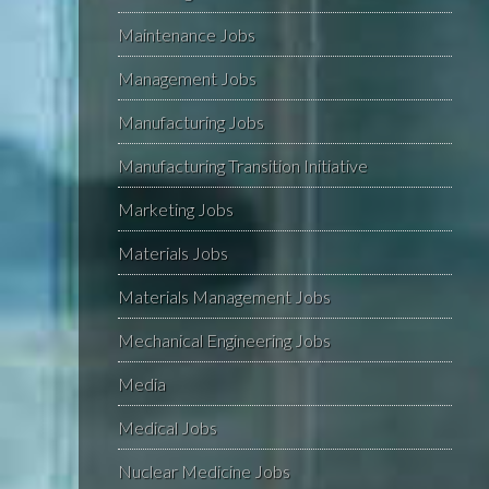
Maintenance Jobs
Management Jobs
Manufacturing Jobs
Manufacturing Transition Initiative
Marketing Jobs
Materials Jobs
Materials Management Jobs
Mechanical Engineering Jobs
Media
Medical Jobs
Nuclear Medicine Jobs