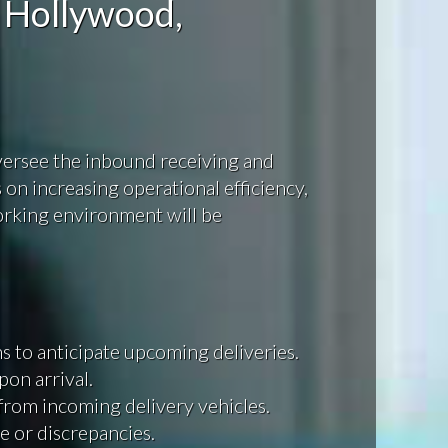
 Hollywood,
oversee the inbound receiving and
on increasing operational efficiency,
orking environment will be
 to anticipate upcoming deliveries.
pon arrival.
 from incoming delivery vehicles.
e or discrepancies.