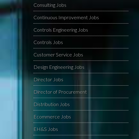
Consulting Jobs
Continuous Improvement Jobs
Controls Engineering Jobs
Controls Jobs
Customer Service Jobs
Design Engineering Jobs
Director Jobs
Director of Procurement
Distribution Jobs
Ecommerce Jobs
EH&S Jobs