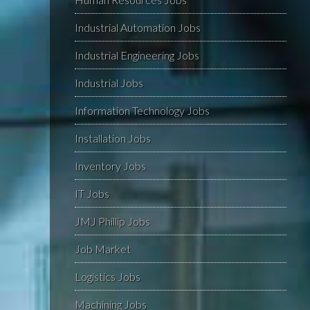
Industrial Automation Jobs
Industrial Engineering Jobs
Industrial Jobs
Information Technology Jobs
Installation Jobs
Inventory Jobs
IT Jobs
JMJ Phillip Jobs
Job Market
Logistics Jobs
Machining Jobs