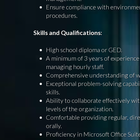
Ensure compliance with environme
procedures.
Skills and Qualifications:
High school diploma or GED.
A minimum of 3 years of experience
managing hourly staff.
Comprehensive understanding of wa
Exceptional problem-solving capabil
skills.
Ability to collaborate effectively w
levels of the organization.
Comfortable providing regular, dire
orally.
Proficiency in Microsoft Office Suit