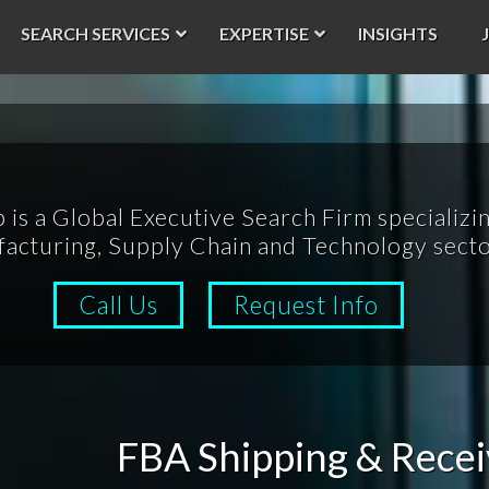
SEARCH SERVICES
EXPERTISE
INSIGHTS
p is a Global Executive Search Firm specializin
acturing, Supply Chain and Technology secto
Call Us
Request Info
FBA Shipping & Recei