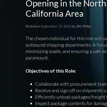
Opening in the North
California Area
Posted on
September 13, 2023
by
JMJ Phillip
The chosen individual for this role will 
outbound shipping departments. A focus 
minimizing waste, and ensuring a safe w
paramount.
Objectives of this Role:
Collaborate with procurement teams
Receive and sign off on shipments u
Efficiently unload packages/freight
Inspect package contents for damag