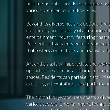
bustling neighborhoods to charming homes
various preferences and lifestyles.
Beyond its diverse housing options, the 
community and an array of attractions. N
entertainment industry, featuring theaters
Residents actively engage in creative en
that fosters connections and a sense of 
Art enthusiasts will appreciate the region’
opportunities. The area is home to numer
spaces. Residents can partake in activiti
exploring art exhibitions, and participat
The North Hollywood area boasts a diver
various sectors. Entertainment, technolo