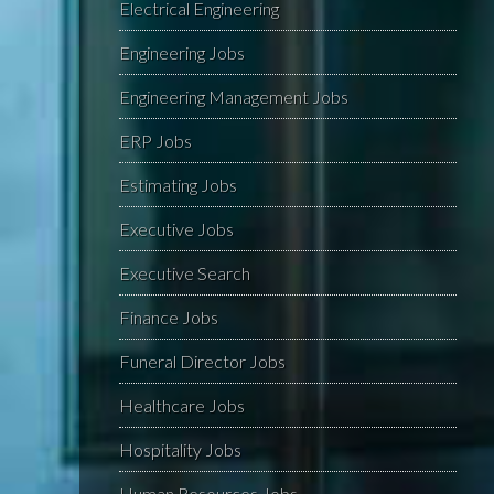
Electrical Engineering
Engineering Jobs
Engineering Management Jobs
ERP Jobs
Estimating Jobs
Executive Jobs
Executive Search
Finance Jobs
Funeral Director Jobs
Healthcare Jobs
Hospitality Jobs
Human Resources Jobs