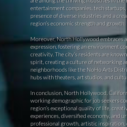
are among the thriving industries in the
entertainment companies, tech startups,
presence of diverse industries and a cre
region’s economic strength and growth.
Moreover, North Hollywood embraces a sp
expression, fostering an environment co
creativity. The city’s residents are known
spirit, creating a culture of networking a
neighborhoods like the NoHo Arts Distri
hubs with theaters, art studios, and cultu
In conclusion, North Hollywood, Califor
working demographic for job seekers co
region’s exceptional quality of life, creat
experiences, diversified economy, and 
professional growth, artistic inspiration,