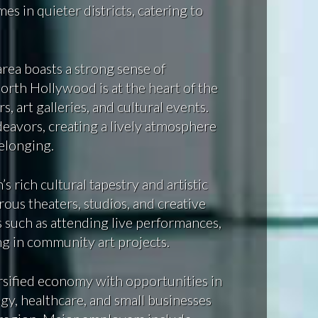
 in quieter districts, catering to
area boasts a strong sense of
orth Hollywood is at the heart of the
, art galleries, and cultural events.
deavors, creating a lively atmosphere
belonging.
s rich cultural tapestry and artistic
ous theaters, studios, and creative
es such as attending live performances,
ing in community art projects.
sified economy with opportunities in
gy, healthcare, and small businesses