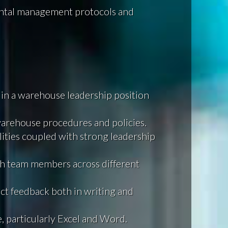
ntal management protocols and
 in a warehouse leadership position
rehouse procedures and policies.
ities coupled with strong leadership
ith team members across different
ct feedback both in writing and
e, particularly Excel and Word.