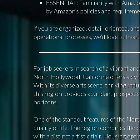
ESSENTIAL: Familiarity with Amazon
by Amazon’s policies and requireme
If you are organized, detail-oriented, and
operational processes, we’d love to hear
For job seekers in search of a vibrant a
North Hollywood, California offers a d
With its diverse arts scene, thriving indus
this region provides abundant prospects
horizons.
One of the standout features of the Nort
quality of life. The region combines the 
with a distinct artistic flair. Housing o