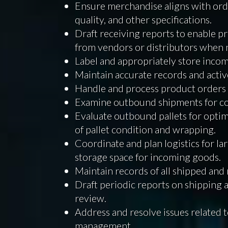
Ensure merchandise aligns with orde
quality, and other specifications.
Draft receiving reports to enable p
from vendors or distributors when 
Label and appropriately store incom
Maintain accurate records and activ
Handle and process product orders 
Examine outbound shipments for co
Evaluate outbound pallets for optim
of pallet condition and wrapping.
Coordinate and plan logistics for l
storage space for incoming goods.
Maintain records of all shipped and
Draft periodic reports on shipping a
review.
Address and resolve issues related 
management.