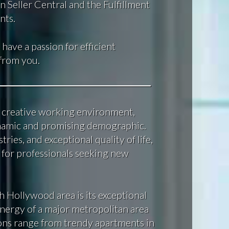
 Seller Central and the Fulfillment
nts.
 have a passion for efficient
 from you.
nd creative working environment,
ynamic and promising demographic.
tries, and exceptional quality of life,
 for professionals seeking new
h Hollywood area is its exceptional
energy of a major metropolitan area
ptions range from trendy apartments in