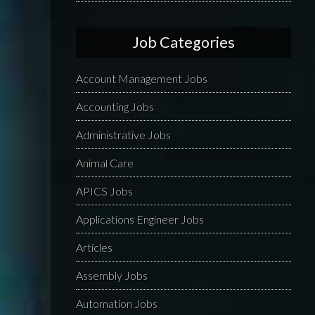
Job Categories
Account Management Jobs
Accounting Jobs
Administrative Jobs
Animal Care
APICS Jobs
Applications Engineer Jobs
Articles
Assembly Jobs
Automation Jobs