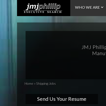
WHO WE ARE
JMJ Philli
Manuf
Home
»
Shipping Jobs
Send Us Your Resume