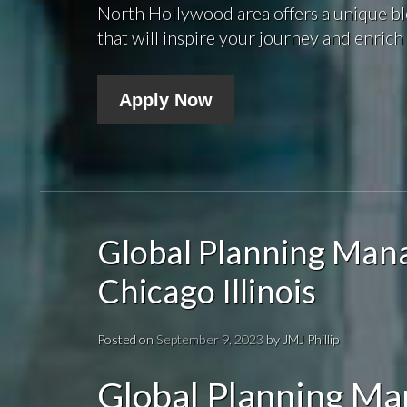
North Hollywood area offers a unique bl
that will inspire your journey and enrich 
Apply Now
Global Planning Man
Chicago Illinois
Posted on
September 9, 2023
by
JMJ Phillip
Global Planning M