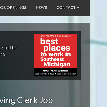
JOB OPENINGS
NEWS
CONTACT
g in the
rs.
ving Clerk Job