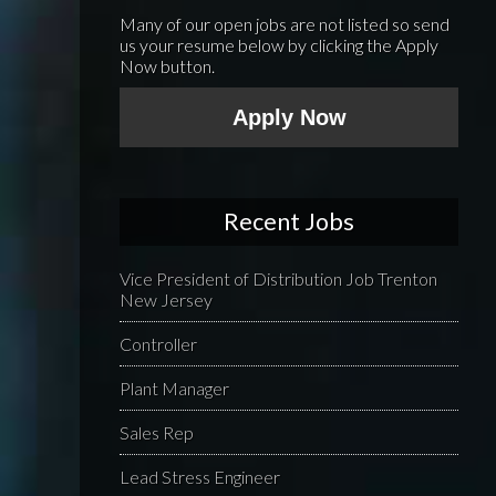
Many of our open jobs are not listed so send
us your resume below by clicking the Apply
Now button.
Apply Now
Recent Jobs
Vice President of Distribution Job Trenton
New Jersey
Controller
Plant Manager
Sales Rep
Lead Stress Engineer