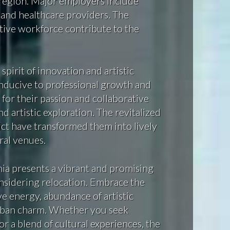
 region. Major employers include
 and healthcare providers. The
ative workforce contribute to the
irit of innovation and artistic
nducive to professional growth and
 for their passion and collaborative
nd artistic exploration. The revitalized
ct have transformed them into lively
ral venues.
nia presents a vibrant and promising
nsidering relocation. Embrace the
ive energy, abundance of artistic
urban charm. Whether you seek
 or a blend of cultural experiences, the