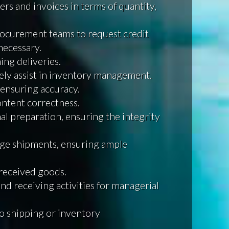
rs and invoices in terms of quantity,
rocurement teams to request credit
necessary.
ing deliveries.
ely assist in inventory management.
ensuring accuracy.
ntent correctness.
al preparation, ensuring the integrity
arge shipments, ensuring ample
 received goods.
nd receiving activities for managerial
to shipping or inventory