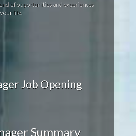
end of opportunities and experiences
your life.
ager Job Opening
anager Summary