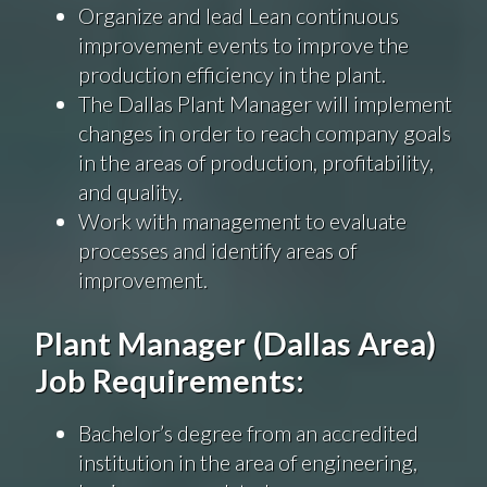
Organize and lead Lean continuous
improvement events to improve the
production efficiency in the plant.
The Dallas Plant Manager will implement
changes in order to reach company goals
in the areas of production, profitability,
and quality.
Work with management to evaluate
processes and identify areas of
improvement.
Plant Manager (Dallas Area)
Job Requirements:
Bachelor’s degree from an accredited
institution in the area of engineering,