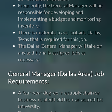
Frequently, the General Manager will be
responsible for developing and
implementing a budget and monitoring
inventory.
There is moderate travel outside Dallas,
Texas that is required for this job.
The Dallas General Manager will take on
any additionally assigned jobs as
necessary.
General Manager (Dallas Area) Job
Requirements:
A four-year degree in a supply chain or
business-related field from an accredited
university.