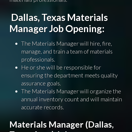
Dallas, Texas Materials
Manager Job Opening:
The Materials Manager will hire, fire,
manage, and train a team of materials
professionals.
He or she will be responsible for
ensuring the department meets quality
assurance goals.
The Materials Manager will organize the
annual inventory count and will maintain
accurate records.
Materials Manager (Dallas,