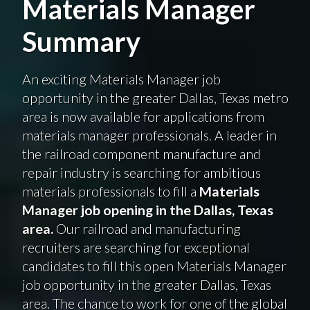
Materials Manager
Summary
An exciting Materials Manager job
opportunity in the greater Dallas, Texas metro
area is now available for applications from
materials manager professionals. A leader in
the railroad component manufacture and
repair industry is searching for ambitious
materials professionals to fill a
Materials
Manager job opening in the Dallas, Texas
area.
Our railroad and manufacturing
recruiters are searching for exceptional
candidates to fill this open Materials Manager
job opportunity in the greater Dallas, Texas
area. The chance to work for one of the global