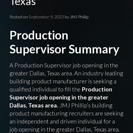
Texas
Posted on
September 9, 2023
by
JMJ Phillip
Production
Supervisor Summary
A Production Supervisor job opening in the
greater Dallas, Texas area. An industry leading
building product manufacturer is seeking a
qualified individual to fill the
Production
Supervisor job opening in the greater
Dallas, Texas area.
JMJ Phillip’s building
product manufacturing recruiters are seeking
an independent and driven individual for a
job opening in the greater Dallas, Texas area.