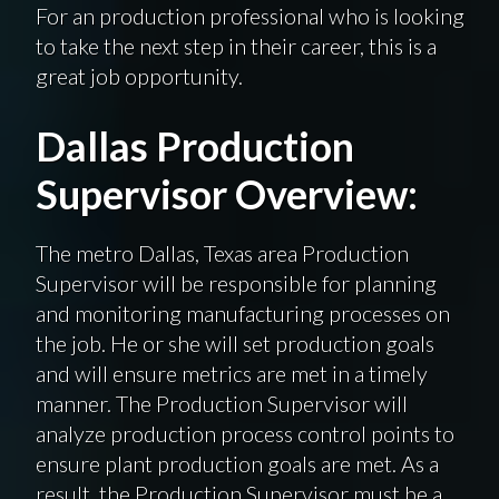
For
an production
professional who is looking
to take the next step in their career, this is a
great job opportunity.
Dallas Production
Supervisor Overview:
The
metro
Dallas, Texas area Production
Supervisor will be responsible for planning
and monitoring manufacturing processes on
the job. He or she will set production goals
and will ensure metrics are met in a timely
manner. The Production Supervisor will
analyze production process control points to
ensure plant production goals are met. As a
result, the Production Supervisor must be a