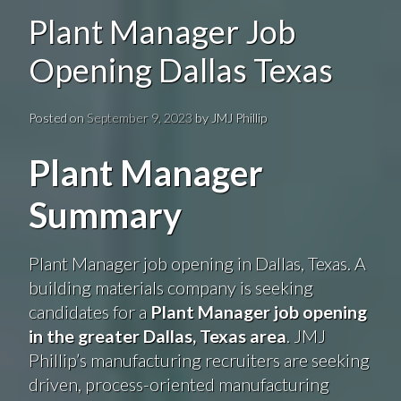
Plant Manager Job
Opening Dallas Texas
Posted on
September 9, 2023
by
JMJ Phillip
Plant Manager
Summary
Plant Manager job opening in Dallas, Texas. A
building materials company is seeking
candidates for a
Plant Manager job opening
in the greater Dallas, Texas area
. JMJ
Phillip’s manufacturing recruiters are seeking
driven, process-oriented manufacturing