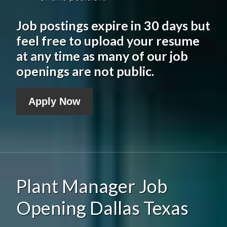
Job postings expire in 30 days but
feel free to upload your resume
at any time as many of our job
openings are not public.
Apply Now
Plant Manager Job
Opening Dallas Texas