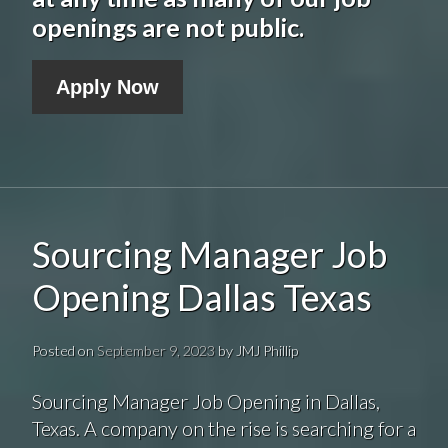
openings are not public.
Apply Now
Sourcing Manager Job
Opening Dallas Texas
Posted on
September 9, 2023
by
JMJ Phillip
Sourcing Manager Job Opening in Dallas,
Texas. A company on the rise is searching for a