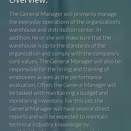
The General Manager will primarily manage
the everyday operations of the organization’s
warehouse and distribution center. In
addition, he or she will make sure that the
warehouse is up to the standards of the
organization and comply with the company’s
core values. The General Manager will also be
responsible for the hiring and training of
employees as well as the performance
evaluation. Often, the General Manager will
be tasked with maintaining a budget and
monitoring inventory. For this job, the
General Manager will have several direct
reports and will be expected to maintain
technical industry knowledge by