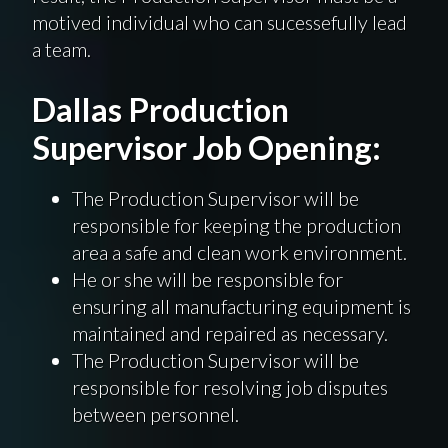
motived individual who can
sucessefully
lead
a team.
Dallas Production
Supervisor Job Opening:
The Production Supervisor will be
responsible for keeping the production
area a safe and clean work environment.
He or she will be responsible for
ensuring all manufacturing equipment is
maintained and repaired as necessary.
The Production Supervisor will be
responsible for resolving job disputes
between personnel.