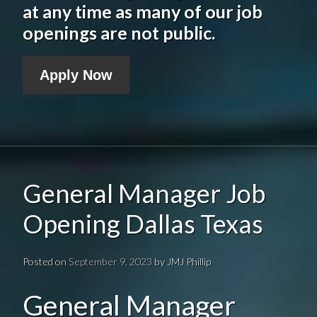
at any time as many of our job
openings are not public.
Apply Now
General Manager Job
Opening Dallas Texas
Posted on
September 9, 2023
by
JMJ Phillip
General Manager