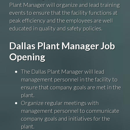
Plant Manager will organize and lead training
events to ensure that the facility functions at
peak efficiency and the employees are well
educated in quality and safety policies.
Dallas Plant Manager Job
Opening
The Dallas Plant Manager will lead
management personnel in the facility to
ensure that company goals are met in the
plant.
Organize regular meetings with
management personnel to communicate
company goals and initiatives for the
plant.