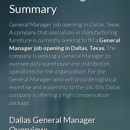
Summary
General Manager job opening in Dallas, Texas.
A company that specializes in manufacturing
furniture is currently seeking to fill a
General
Manager job opening in Dallas, Texas.
The
company is seeking a General Manager to
oversee daily warehouse and distribution
operations for the organization. For the
General Manager who will provide logistical
expertise and leadership to the job, this Dallas
company is offering a high compensation
package.
Dallas General Manager
Overview: