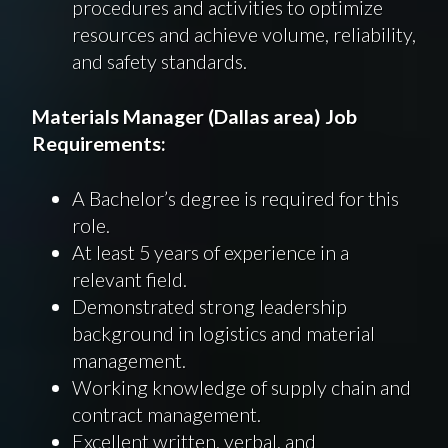
procedures and activities to optimize
resources and achieve volume, reliability,
and safety standards.
Materials
Manager (
Dallas
area) Job
Requirements
:
A Bachelor’s degree is required for this
role.
At least 5 years of experience in a
relevant field.
Demonstrated strong leadership
background in logistics and material
management.
Working knowledge of supply chain and
contract management.
Excellent written, verbal, and