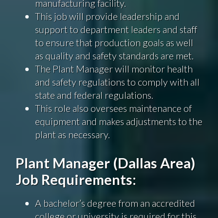
manufacturing facility.
This job will provide leadership and
support to department leaders and staff
to ensure that production goals as well
as quality and safety standards are met.
The Plant Manager will monitor health
and safety regulations to comply with all
state and federal regulations.
This role also oversees maintenance of
equipment and makes adjustments to the
plant as necessary.
Plant Manager (Dallas Area)
Job Requirements:
A bachelor’s degree from an accredited
college or university is required for this