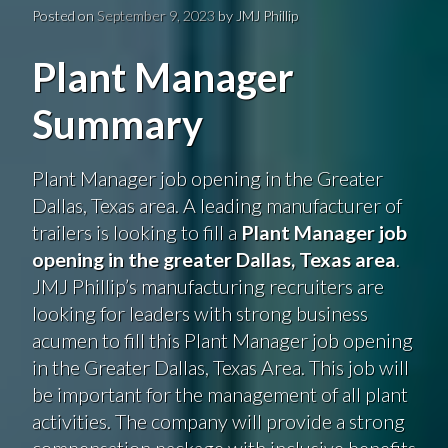
Posted on
September 9, 2023
by
JMJ Phillip
Plant Manager
Summary
Plant Manager job opening in the Greater
Dallas, Texas area. A leading manufacturer of
trailers is looking to fill a
Plant Manager job
opening in the greater Dallas, Texas area
.
JMJ Phillip’s manufacturing recruiters are
looking for leaders with strong business
acumen to fill this Plant Manager job opening
in the Greater Dallas, Texas Area. This job will
be important for the management of all plant
activities. The company will provide a strong
compensation package with inclusive benefits