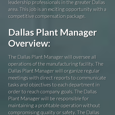
leadership professionals in the greater Dallas
area. This job is an exciting opportunity with a
competitive compensation package.
Dallas Plant Manager
Overview:
The Dallas Plant Manager will oversee all
operations of the manufacturing facility. The
Dallas Plant Manager will organize regular
meetings with direct reports to communicate
tasks and objectives to each department in
order to reach company goals. The Dallas
Plant Manager will be responsible for
maintaining a profitable operation without
compromising quality or safety. The Dallas