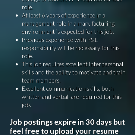
role.
At least 6 years of experience in a
management role in a manufacturing
environment is expected for this job.
Previous experience with P&L
responsibility will be necessary for this
role.
This job requires excellent interpersonal
skills and the ability to motivate and train
team members.
Excellent communication skills, both
written and verbal, are required for this
job.
Job postings expire in 30 days but
feel free to upload your resume