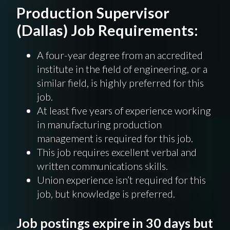
Production Supervisor
(Dallas) Job Requirements:
A four-year degree from an accredited
institute in the field of engineering, or a
similar field, is highly preferred for this
job.
At least five years of experience working
in manufacturing production
management is required for this job.
This job requires excellent verbal and
written communications skills.
Union experience isn’t required for this
job, but knowledge is preferred.
Job postings expire in 30 days but