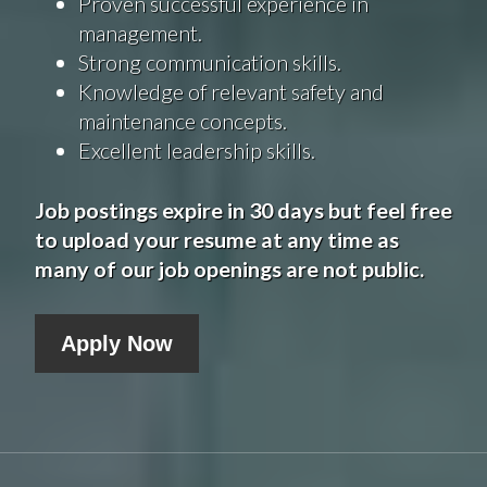
Proven successful experience in
management.
Strong communication skills.
Knowledge of relevant safety and
maintenance concepts.
Excellent leadership skills.
Job postings expire in 30 days but feel free
to upload your resume at any time as
many of our job openings are not public.
Apply Now