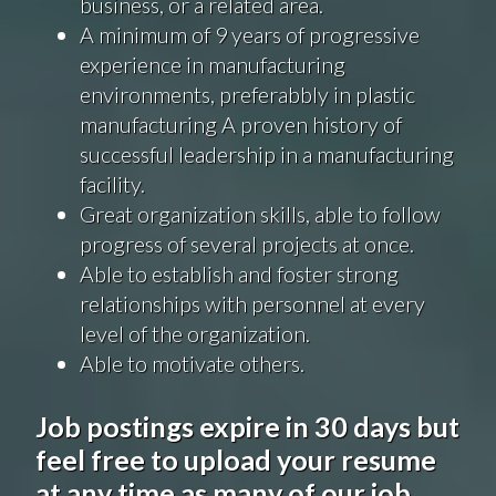
business, or a related area.
A minimum of 9 years of progressive
experience in manufacturing
environments,
preferabbly
in plastic
manufacturing A proven history of
successful leadership in a manufacturing
facility.
Great organization skills, able to follow
progress
of several projects at once.
Able to establish and foster strong
relationships with personnel at every
level of the organization.
Able to motivate others.
Job postings expire in 30 days but
feel free to upload your resume
at any time as many of our job