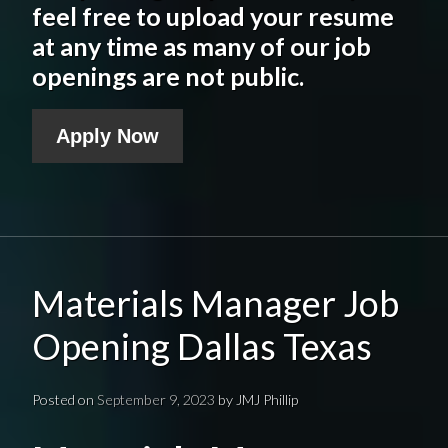
feel free to upload your resume
at any time as many of our job
openings are not public.
Apply Now
Materials Manager Job
Opening Dallas Texas
Posted on
September 9, 2023
by
JMJ Phillip