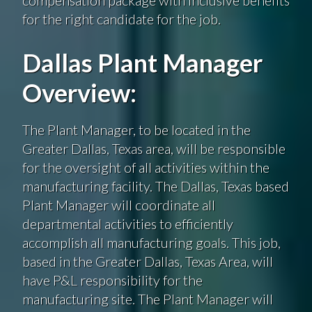
for the right candidate for the job.
Dallas Plant Manager
Overview:
The Plant Manager, to be located in the
Greater Dallas, Texas area, will be responsible
for the oversight of all activities within the
manufacturing facility. The Dallas,
Texas based
Plant Manager will coordinate all
departmental activities to efficiently
accomplish all manufacturing goals. This job,
based in the Greater Dallas, Texas Area, will
have P&L responsibility for the
manufacturing site. The Plant Manager will