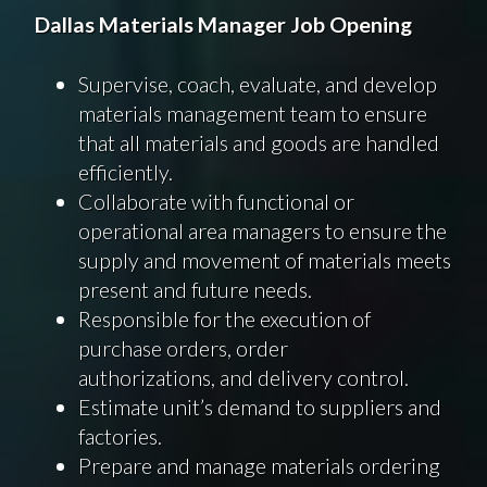
Dallas
Materials
Manager Job Opening
Supervise, coach, evaluate, and develop
materials management team to ensure
that all materials and goods are handled
efficiently.
Collaborate with functional or
operational area managers to ensure the
supply and movement of materials meets
present and future needs.
Responsible for the execution of
purchase orders, order
authorizations, and delivery control.
Estimate unit’s demand to suppliers and
factories.
Prepare and manage materials ordering