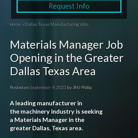
Request Info
Home
»
Dallas Texas Manufacturing Jobs
Materials Manager Job
Opening in the Greater
Dallas Texas Area
Posted on
September 9, 2023
by
JMJ Phillip
A leading manufacturer
in
the
machinery
industry
is seeking
a
Materials
Manager in the
greater
Dallas
,
Texas
area.