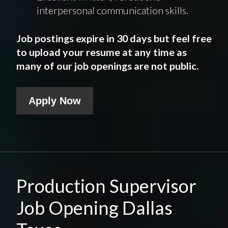
interpersonal communication skills.
Job postings expire in 30 days but feel free
to upload your resume at any time as
many of our job openings are not public.
Apply Now
Production Supervisor
Job Opening Dallas