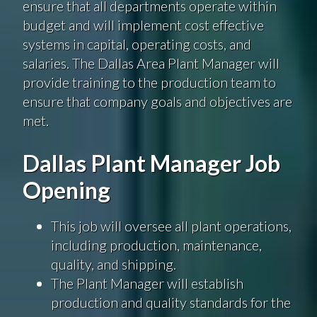
ensure that all departments operate within
budget
and will implement
cost effective
systems in
capital
, operating costs, and
salaries. The Dallas Area Plant Manager will
provide training to the production team to
ensure that company goals and objectives are
met.
Dallas Plant Manager Job
Opening
This job will oversee all plant operations,
including production, maintenance,
quality, and shipping.
The Plant Manager will establish
production and quality standards for the