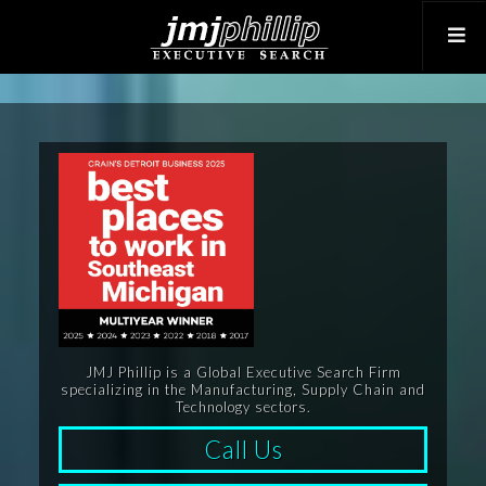
JMJ Phillip is a Global Executive Search Firm
specializing in the Manufacturing, Supply Chain and
Technology sectors.
Call Us