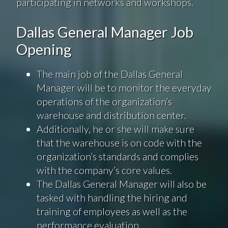
participating in networks and workshops.
Dallas General Manager Job
Opening
The main job of the Dallas General
Manager will be to monitor the everyday
operations of the organization’s
warehouse and distribution center.
Additionally, he or she will make sure
that the warehouse is on code with the
organization’s standards and complies
with the company’s core values.
The Dallas General Manager will also be
tasked with handling the hiring and
training of employees as well as the
performance evaluation.