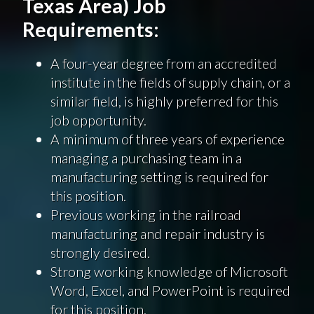
Texas Area) Job
Requirements:
A four-year degree from an accredited
institute in the fields of supply chain, or a
similar field, is highly preferred for this
job opportunity.
A minimum of three years of experience
managing a purchasing team in a
manufacturing setting is required for
this position.
Previous working in the railroad
manufacturing and repair industry is
strongly desired.
Strong working knowledge of Microsoft
Word, Excel, and PowerPoint is required
for this position.