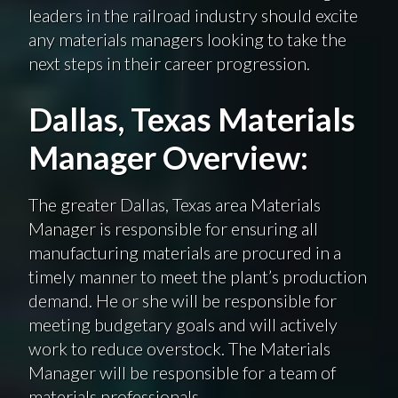
leaders in the railroad industry should excite
any materials managers looking to take the
next steps in their career progression.
Dallas, Texas Materials
Manager Overview:
The greater Dallas, Texas area Materials
Manager is responsible for ensuring all
manufacturing materials are procured in a
timely manner to meet the plant’s production
demand. He or she will be responsible for
meeting budgetary goals and will actively
work to reduce overstock. The Materials
Manager will be responsible for a team of
materials professionals.