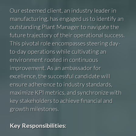
Our esteemed client, an industry leader in
manufacturing, has engaged us to identify an
outstanding Plant Manager to navigate the
future trajectory of their operational success.
This pivotal role encompasses steering day-
to-day operations while cultivating an
environment rooted in continuous
improvement. As an ambassador for
excellence, the successful candidate will
ensure adherence to industry standards,
maximize KPI metrics, and synchronize with
key stakeholders to achieve financial and
growth milestones.
Key Responsibilities: