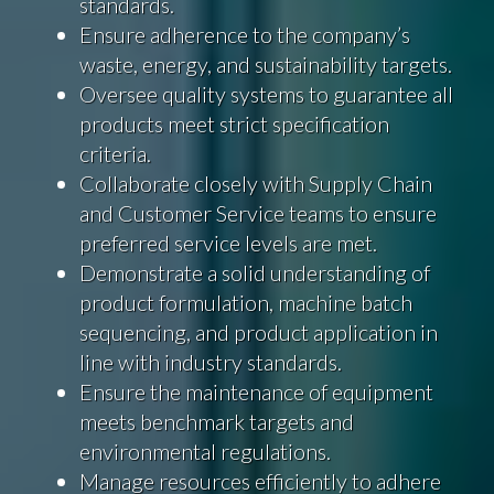
standards.
Ensure adherence to the company’s
waste, energy, and sustainability targets.
Oversee quality systems to guarantee all
products meet strict specification
criteria.
Collaborate closely with Supply Chain
and Customer Service teams to ensure
preferred service levels are met.
Demonstrate a solid understanding of
product formulation, machine batch
sequencing, and product application in
line with industry standards.
Ensure the maintenance of equipment
meets benchmark targets and
environmental regulations.
Manage resources efficiently to adhere