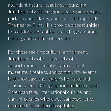
abundant natural beauty surrounding
Junction City. The region boasts picturesque
parks, tranquil lakes, and scenic hiking trails.
The nearby Flint Hills provide opportunities
for outdoor recreation, including camping,
fishing, and wildlife observation.
For those seeking cultural enrichment,
Junction City offers a variety of
opportunities. The city features local
museums, theaters, and community events
that showcase the region’s heritage and
artistic talent. Dining options include classic
American fare, international cuisine, and
charming cafes where you can experience
genuine Midwestern hospitality.