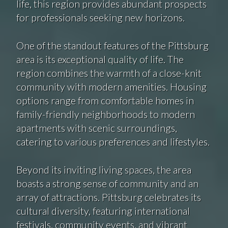
life, this region provides abundant prospects
for professionals seeking new horizons.
One of the standout features of the Pittsburg
area is its exceptional quality of life. The
region combines the warmth of a close-knit
community with modern amenities. Housing
options range from comfortable homes in
family-friendly neighborhoods to modern
apartments with scenic surroundings,
catering to various preferences and lifestyles.
Beyond its inviting living spaces, the area
boasts a strong sense of community and an
array of attractions. Pittsburg celebrates its
cultural diversity, featuring international
festivals, community events, and vibrant