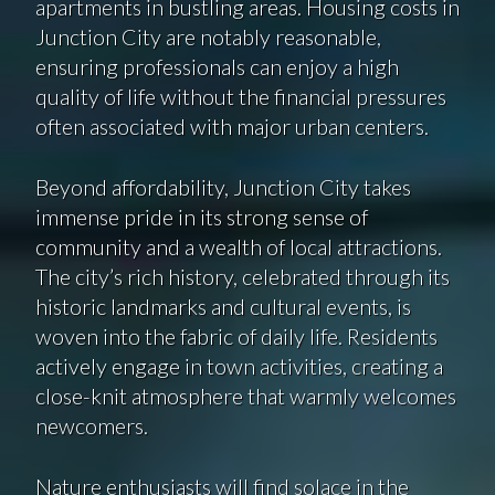
apartments in bustling areas. Housing costs in
Junction City are notably reasonable,
ensuring professionals can enjoy a high
quality of life without the financial pressures
often associated with major urban centers.
Beyond affordability, Junction City takes
immense pride in its strong sense of
community and a wealth of local attractions.
The city’s rich history, celebrated through its
historic landmarks and cultural events, is
woven into the fabric of daily life. Residents
actively engage in town activities, creating a
close-knit atmosphere that warmly welcomes
newcomers.
Nature enthusiasts will find solace in the