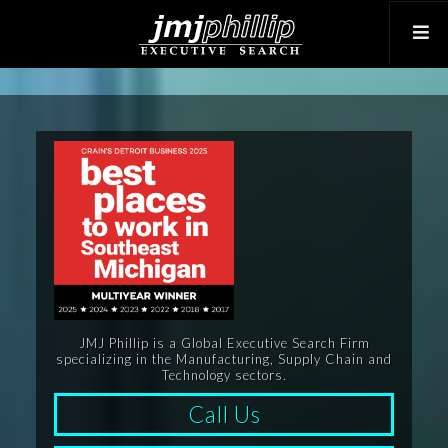
JMJ Phillip is a Global Executive Search Firm
specializing in the Manufacturing, Supply Chain and
Technology sectors.
Call Us