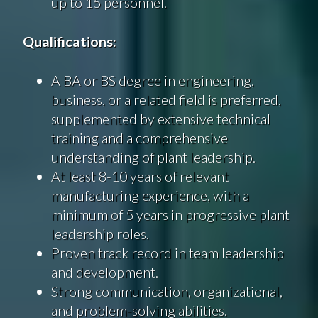
up to 15 personnel.
Qualifications:
A BA or BS degree in engineering,
business, or a related field is preferred,
supplemented by extensive technical
training and a comprehensive
understanding of plant leadership.
At least 8-10 years of relevant
manufacturing experience, with a
minimum of 5 years in progressive plant
leadership roles.
Proven track record in team leadership
and development.
Strong communication, organizational,
and problem-solving abilities.