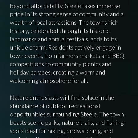
Beyond affordability, Steele takes immense
pride in its strong sense of community and a
wealth of local attractions. The town’s rich
history, celebrated through its historic
landmarks and annual festivals, adds to its
unique charm. Residents actively engage in
town events, from farmers markets and BBQ
competitions to community picnics and
holiday parades, creating a warm and
welcoming atmosphere for all.
Nature enthusiasts will find solace in the
abundance of outdoor recreational
opportunities surrounding Steele. The town
boasts scenic parks, nature trails, and fishing
spots ideal for hiking, birdwatching, and