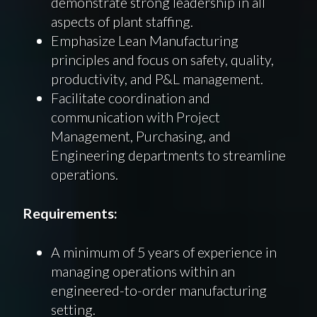
demonstrate strong leadership in all
aspects of plant staffing.
Emphasize Lean Manufacturing
principles and focus on safety, quality,
productivity, and P&L management.
Facilitate coordination and
communication with Project
Management, Purchasing, and
Engineering departments to streamline
operations.
Requirements:
A minimum of 5 years of experience in
managing operations within an
engineered-to-order manufacturing
setting.