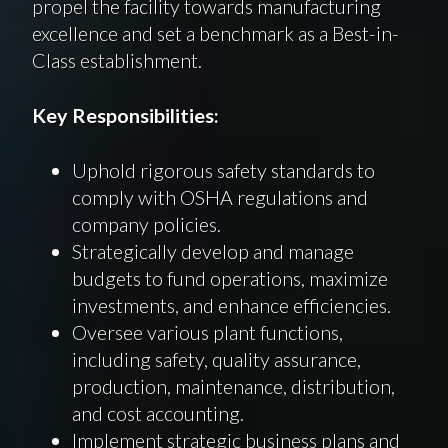
propel the facility towards manufacturing
excellence and set a benchmark as a Best-in-
Class establishment.
Key Responsibilities:
Uphold rigorous safety standards to
comply with OSHA regulations and
company policies.
Strategically develop and manage
budgets to fund operations, maximize
investments, and enhance efficiencies.
Oversee various plant functions,
including safety, quality assurance,
production, maintenance, distribution,
and cost accounting.
Implement strategic business plans and