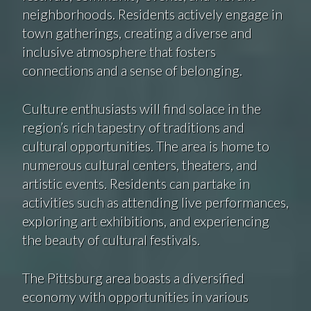
neighborhoods. Residents actively engage in
town gatherings, creating a diverse and
inclusive atmosphere that fosters
connections and a sense of belonging.
Culture enthusiasts will find solace in the
region’s rich tapestry of traditions and
cultural opportunities. The area is home to
numerous cultural centers, theaters, and
artistic events. Residents can partake in
activities such as attending live performances,
exploring art exhibitions, and experiencing
the beauty of cultural festivals.
The Pittsburg area boasts a diversified
economy with opportunities in various