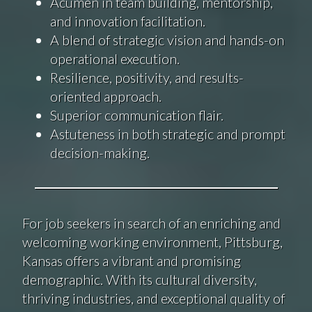
Acumen in team building, mentorship,
and innovation facilitation.
A blend of strategic vision and hands-on
operational execution.
Resilience, positivity, and results-
oriented approach.
Superior communication flair.
Astuteness in both strategic and prompt
decision-making.
For job seekers in search of an enriching and
welcoming working environment, Pittsburg,
Kansas offers a vibrant and promising
demographic. With its cultural diversity,
thriving industries, and exceptional quality of