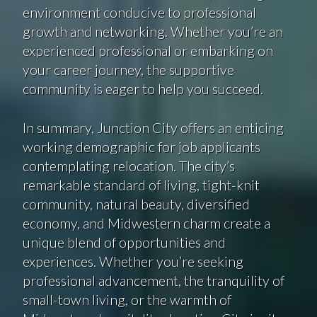
environment conducive to professional
growth and networking. Whether you’re an
experienced professional or embarking on
your career journey, the supportive
community is eager to help you succeed.
In summary, Junction City offers an enticing
working demographic for job applicants
contemplating relocation. The city’s
remarkable standard of living, tight-knit
community, natural beauty, diversified
economy, and Midwestern charm create a
unique blend of opportunities and
experiences. Whether you’re seeking
professional advancement, the tranquility of
small-town living, or the warmth of