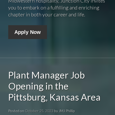
Midwestern hospitality, Junction City invites
you to embark on a fulfilling and enriching
chapter in both your career and life.
Apply Now
Plant Manager Job
Opening in the
Pittsburg, Kansas Area
Posted on
October 25, 2023
by
JMJ Phillip