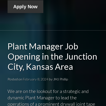
Apply Now
Plant Manager Job
Opening in the Junction
City, Kansas Area
Posted on
February 8, 2024
by
JMJ Phillip
We are on the lookout for a strategic and
dynamic Plant Manager to lead the
operations of a prominent drywall joint tape