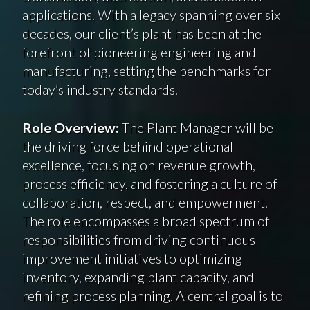
applications. With a legacy spanning over six
decades, our client’s plant has been at the
forefront of pioneering engineering and
manufacturing, setting the benchmarks for
today’s industry standards.
Role Overview:
The Plant Manager will be
the driving force behind operational
excellence, focusing on revenue growth,
process efficiency, and fostering a culture of
collaboration, respect, and empowerment.
The role encompasses a broad spectrum of
responsibilities from driving continuous
improvement initiatives to optimizing
inventory, expanding plant capacity, and
refining process planning. A central goal is to