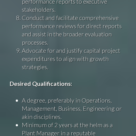
performance reports to executive
stakeholders.
Conduct and facilitate comprehensive
performance reviews for direct reports
and assist in the broader evaluation
processes.
Advocate for and justify capital project
expenditures to align with growth
strategies.
Desired Qualifications:
A degree, preferably in Operations,
Management, Business, Engineering or
akin disciplines.
Minimum of 2 years at the helm as a
Plant Manager in a reputable