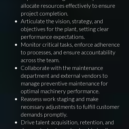
allocate resources effectively to ensure
project completion.
Articulate the vision, strategy, and
objectives for the plant, setting clear
performance expectations.
Monitor critical tasks, enforce adherence
to processes, and ensure accountability
across the team.
Collaborate with the maintenance
department and external vendors to
manage preventive maintenance for
optimal machinery performance.
Reassess work staging and make
necessary adjustments to fulfill customer
demands promptly.
Drive talent acquisition, retention, and