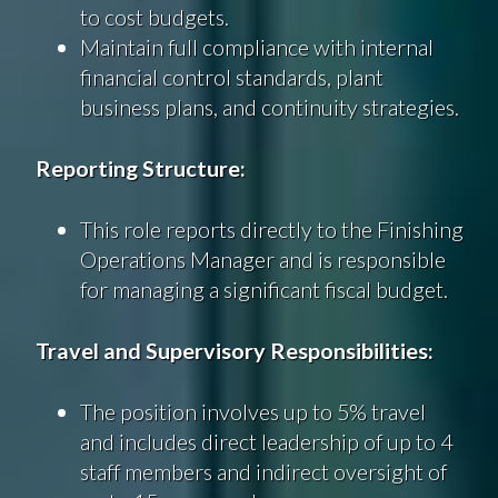
to cost budgets.
Maintain full compliance with internal
financial control standards, plant
business plans, and continuity strategies.
Reporting Structure:
This role reports directly to the Finishing
Operations Manager and is responsible
for managing a significant fiscal budget.
Travel and Supervisory Responsibilities:
The position involves up to 5% travel
and includes direct leadership of up to 4
staff members and indirect oversight of