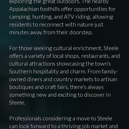
exploring the great outdoors. The nearby
Appalachian foothills offer opportunities for
camping, hunting, and ATV riding, allowing
residents to reconnect with nature just
minutes away from their doorstep.
For those seeking cultural enrichment, Steele
offers a variety of local shops, restaurants, and
cultural attractions showcasing the town’s
Southern hospitality and charm. From family-
owned diners and country markets to artisan
boutiques and craft fairs, there’s always
something new and exciting to discover in
Steele.
Professionals considering a move to Steele
can look forward to a thriving job market and