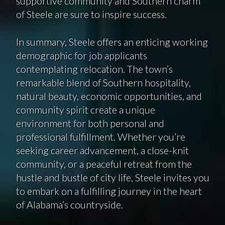
supportive community and Southern charm
of Steele are sure to inspire success.
In summary, Steele offers an enticing working
demographic for job applicants
contemplating relocation. The town’s
remarkable blend of Southern hospitality,
natural beauty, economic opportunities, and
community spirit create a unique
environment for both personal and
professional fulfillment. Whether you’re
seeking career advancement, a close-knit
community, or a peaceful retreat from the
hustle and bustle of city life, Steele invites you
to embark on a fulfilling journey in the heart
of Alabama’s countryside.