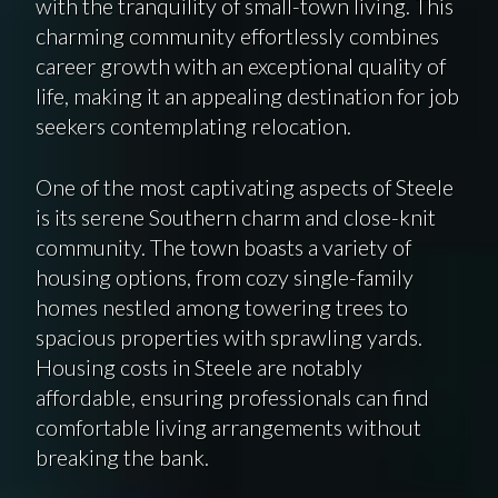
with the tranquility of small-town living. This
charming community effortlessly combines
career growth with an exceptional quality of
life, making it an appealing destination for job
seekers contemplating relocation.
One of the most captivating aspects of Steele
is its serene Southern charm and close-knit
community. The town boasts a variety of
housing options, from cozy single-family
homes nestled among towering trees to
spacious properties with sprawling yards.
Housing costs in Steele are notably
affordable, ensuring professionals can find
comfortable living arrangements without
breaking the bank.