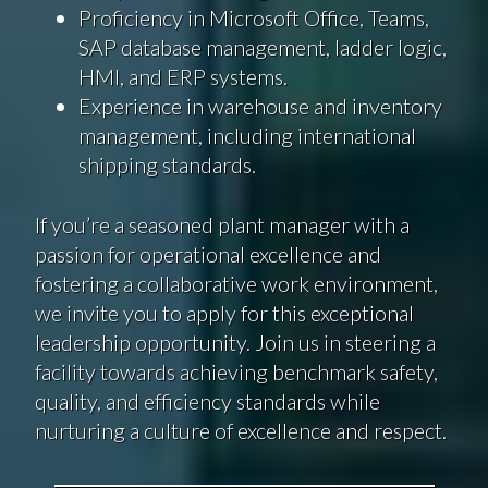
Proficiency in Microsoft Office, Teams,
SAP database management, ladder logic,
HMI, and ERP systems.
Experience in warehouse and inventory
management, including international
shipping standards.
If you’re a seasoned plant manager with a
passion for operational excellence and
fostering a collaborative work environment,
we invite you to apply for this exceptional
leadership opportunity. Join us in steering a
facility towards achieving benchmark safety,
quality, and efficiency standards while
nurturing a culture of excellence and respect.