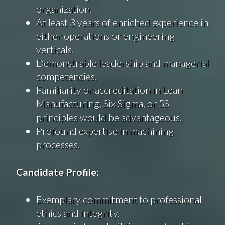
organization.
At least 3 years of enriched experience in
either operations or engineering
verticals.
Demonstrable leadership and managerial
competencies.
Familiarity or accreditation in Lean
Manufacturing, Six Sigma, or 5S
principles would be advantageous.
Profound expertise in machining
processes.
Candidate Profile:
Exemplary commitment to professional
ethics and integrity.