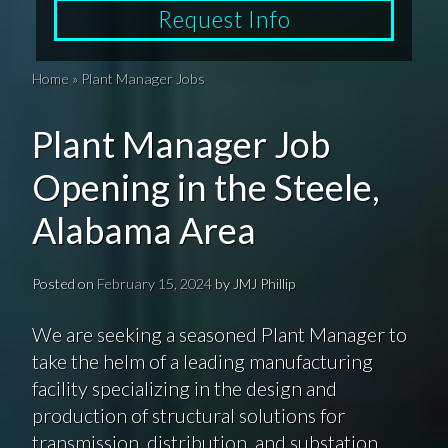
Request Info
Home
»
Plant Manager Jobs
Plant Manager Job
Opening in the Steele,
Alabama Area
Posted on
February 15, 2024
by
JMJ Phillip
We are seeking a seasoned Plant Manager to
take the helm of a leading manufacturing
facility specializing in the design and
production of structural solutions for
transmission, distribution, and substation