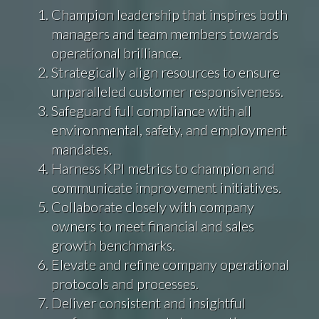
Champion leadership that inspires both
managers and team members towards
operational brilliance.
Strategically align resources to ensure
unparalleled customer responsiveness.
Safeguard full compliance with all
environmental, safety, and employment
mandates.
Harness KPI metrics to champion and
communicate improvement initiatives.
Collaborate closely with company
owners to meet financial and sales
growth benchmarks.
Elevate and refine company operational
protocols and processes.
Deliver consistent and insightful