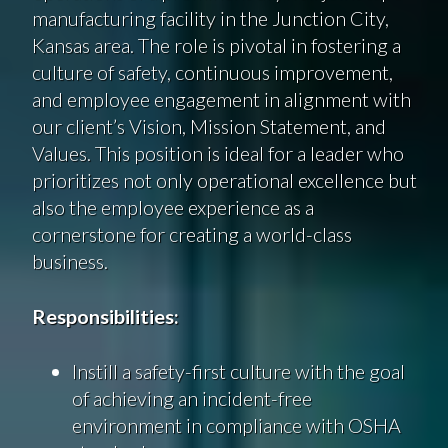
manufacturing facility in the Junction City,
Kansas area. The role is pivotal in fostering a
culture of safety, continuous improvement,
and employee engagement in alignment with
our client’s Vision, Mission Statement, and
Values. This position is ideal for a leader who
prioritizes not only operational excellence but
also the employee experience as a
cornerstone for creating a world-class
business.
Responsibilities:
Instill a safety-first culture with the goal
of achieving an incident-free
environment in compliance with OSHA