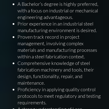
A Bachelor’s degree is highly preferred,
with a focus on industrial or mechanical
engineering advantageous.
Prior experience in an industrial steel
manufacturing environment is desired.
Proven track record in project
management, involving complex
materials and manufacturing processes
within a steel fabrication context.
Comprehensive knowledge of steel
fabrication machinery and tools, their
design, functionality, repair, and
maintenance.
Proficiency in applying quality control
protocols to meet regulatory and testing
requirements.
A strong understanding of Lean