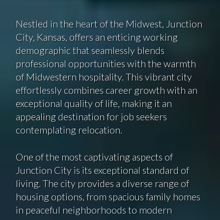
Nestled in the heart of the Midwest, Junction
City, Kansas, offers an enticing working
demographic that seamlessly blends
professional opportunities with the warmth
of Midwestern hospitality. This vibrant city
effortlessly combines career growth with an
exceptional quality of life, making it an
appealing destination for job seekers
contemplating relocation.
One of the most captivating aspects of
Junction City is its exceptional standard of
living. The city provides a diverse range of
housing options, from spacious family homes
in peaceful neighborhoods to modern