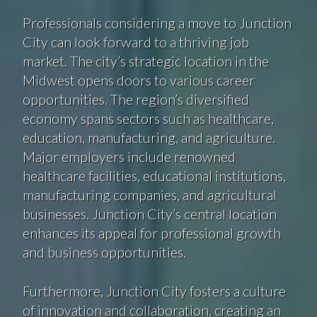
Professionals considering a move to Junction
City can look forward to a thriving job
market. The city’s strategic location in the
Midwest opens doors to various career
opportunities. The region’s diversified
economy spans sectors such as healthcare,
education, manufacturing, and agriculture.
Major employers include renowned
healthcare facilities, educational institutions,
manufacturing companies, and agricultural
businesses. Junction City’s central location
enhances its appeal for professional growth
and business opportunities.
Furthermore, Junction City fosters a culture
of innovation and collaboration, creating an