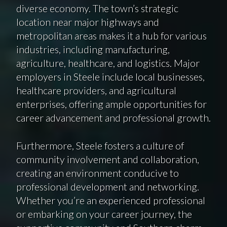
diverse economy. The town’s strategic
location near major highways and
metropolitan areas makes it a hub for various
industries, including manufacturing,
agriculture, healthcare, and logistics. Major
employers in Steele include local businesses,
healthcare providers, and agricultural
enterprises, offering ample opportunities for
career advancement and professional growth.
Furthermore, Steele fosters a culture of
community involvement and collaboration,
creating an environment conducive to
professional development and networking.
Whether you’re an experienced professional
or embarking on your career journey, the