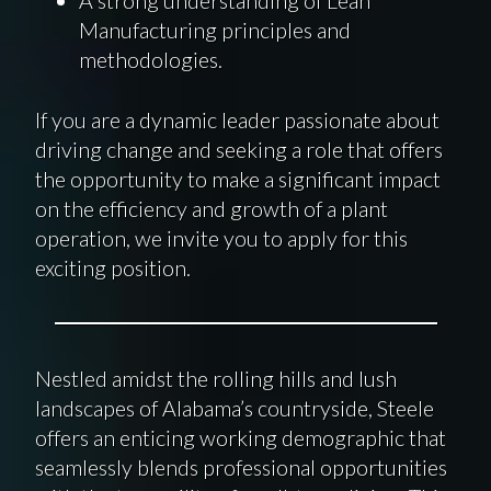
Manufacturing principles and
methodologies.
If you are a dynamic leader passionate about
driving change and seeking a role that offers
the opportunity to make a significant impact
on the efficiency and growth of a plant
operation, we invite you to apply for this
exciting position.
Nestled amidst the rolling hills and lush
landscapes of Alabama’s countryside, Steele
offers an enticing working demographic that
seamlessly blends professional opportunities