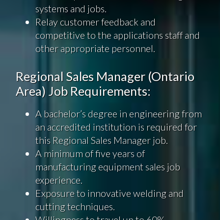
systems and jobs.
Relay customer feedback and
competitive to the applications staff and
other appropriate personnel.
Regional Sales Manager (Ontario
Area) Job Requirements:
A bachelor’s degree in engineering from
an accredited institution is required for
this Regional Sales Manager job.
A minimum of five years of
manufacturing equipment sales job
experience.
Exposure to innovative welding and
cutting techniques.
Willingness to travel up to 60%