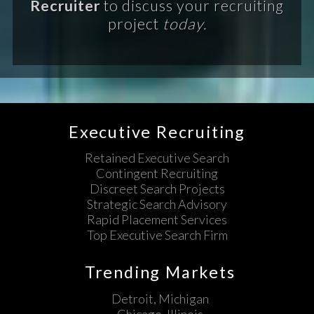
Recruiter
to discuss your recruiting
project
today.
Executive Recruiting
Retained Executive Search
Contingent Recruiting
Discreet Search Projects
Strategic Search Advisory
Rapid Placement Services
Top Executive Search Firm
Trending Markets
Detroit, Michigan
Chicago, Illinois