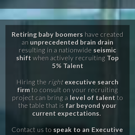
Retiring baby boomers
have created
an
unprecedented brain drain
resulting in a nationwide
seismic
shift
when actively recruiting
Top
5% Talent
Hiring the
right
executive search
firm
to consult on your recruiting
project can bring a
level of talent
to
the table that is
far beyond your
current expectations.
Contact us to
speak to an Executive