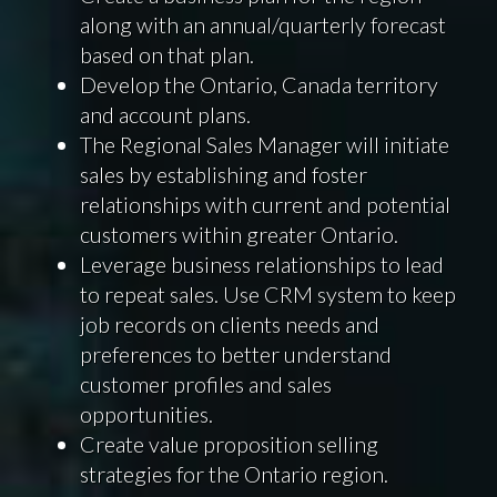
along with an annual/quarterly forecast
based on that plan.
Develop the Ontario, Canada territory
and account plans.
The Regional Sales Manager will initiate
sales by establishing and foster
relationships with current and potential
customers within greater Ontario.
Leverage business relationships to lead
to repeat sales. Use CRM system to keep
job records on clients needs and
preferences to better understand
customer profiles and sales
opportunities.
Create value proposition selling
strategies for the Ontario region.