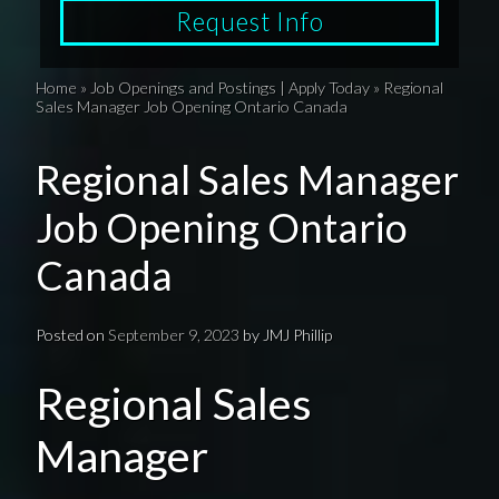
Request Info
Home
»
Job Openings and Postings | Apply Today
»
Regional
Sales Manager Job Opening Ontario Canada
Regional Sales Manager
Job Opening Ontario
Canada
Posted on
September 9, 2023
by
JMJ Phillip
Regional Sales
Manager