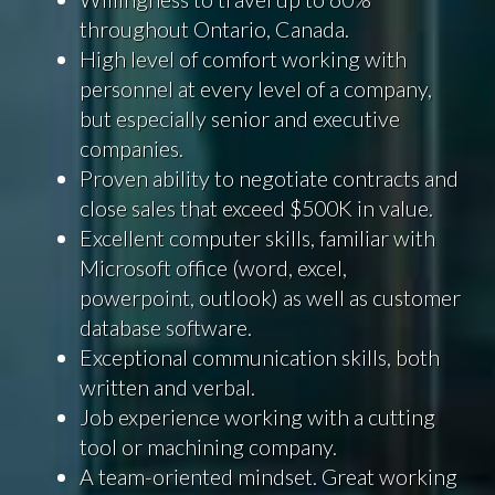
throughout Ontario, Canada.
High level of comfort working with
personnel at every level of a company,
but especially senior and executive
companies.
Proven ability to negotiate contracts and
close sales that exceed $500K in value.
Excellent computer skills, familiar with
Microsoft office (word, excel,
powerpoint, outlook) as well as customer
database software.
Exceptional communication skills, both
written and verbal.
Job experience working with a cutting
tool or machining company.
A team-oriented mindset. Great working