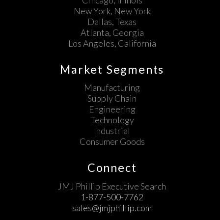
New York, New York
Dallas, Texas
Atlanta, Georgia
Los Angeles, California
Market Segments
Manufacturing
Supply Chain
Engineering
Technology
Industrial
Consumer Goods
Connect
JMJ Phillip Executive Search
1-877-500-7762
sales@jmjphillip.com