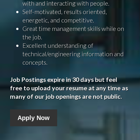
with and interacting with people.
Self-motivated, results oriented,
energetic, and competitive.
Great time management skills while on
the job.
Excellent understanding of
technical/engineering information and
concepts.
Job Postings expire in 30 days but feel
free to upload your resume at any time as
many of our job openings are not public.
Apply Now