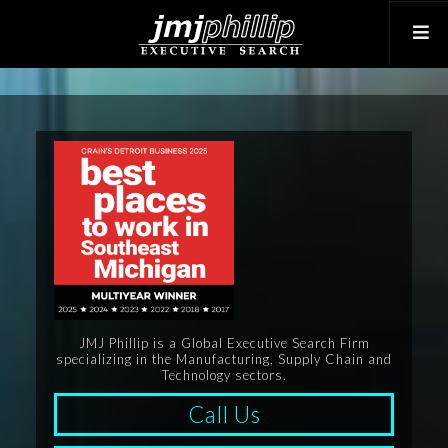
JMJ Phillip is a Global Executive Search Firm
specializing in the Manufacturing, Supply Chain and
Technology sectors.
Call Us