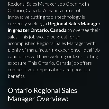
Regional Sales Manager Job Opening in
Ontario, Canada. A manufacturer of
innovative cutting tools technology is
currently seeking a
Regional Sales Manager
in greater Ontario, Canada
to oversee their
sales. This job would be great for an
accomplished Regional Sales Manager with
plenty of manufacturing experience. Ideal job
candidates will have welding or laser cutting
exposure. This Ontario, Canada job offers
competitive compensation and good job
benefits.
Ontario Regional Sales
Manager Overview: