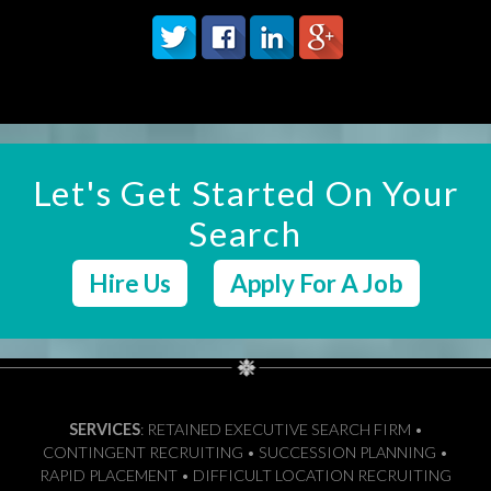
Let's Get Started On Your
Search
Hire Us
Apply For A Job
SERVICES
: RETAINED EXECUTIVE SEARCH FIRM •
CONTINGENT RECRUITING • SUCCESSION PLANNING •
RAPID PLACEMENT • DIFFICULT LOCATION RECRUITING