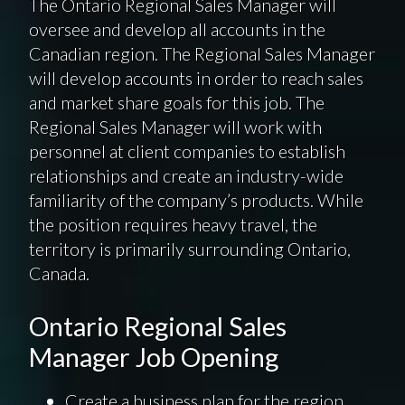
The Ontario Regional Sales Manager will
oversee and develop all accounts in the
Canadian region. The Regional Sales Manager
will develop accounts in order to reach sales
and market share goals for this job. The
Regional Sales Manager will work with
personnel at client companies to establish
relationships and create an industry-wide
familiarity of the company’s products. While
the position requires heavy travel, the
territory is primarily surrounding Ontario,
Canada.
Ontario Regional Sales
Manager Job Opening
Create a business plan for the region