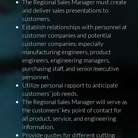
The Regional Sales Manager must create
and deliver sales presentations to
customers.
Establish relationships with personnel at
customer companies and potential
customer companies; especially
manufacturing engineers, product
engineers, engineering managers,
purchasing staff, and senior/executive
personnel.
Utilize personal rapport to anticipate
customers’ job needs.
The Regional Sales Manager will serve as
the customers’ key point of contact for
all product, service, and engineering
information.
Provide quotes for different cutting