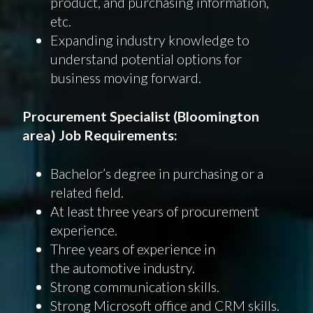
product, and purchasing information,
etc.
Expanding industry knowledge to
understand potential options for
business moving forward.
Procurement Specialist (Bloomington
area) Job Requirements:
Bachelor’s degree in purchasing or a
related field.
At least three years of procurement
experience.
Three years of experience in
the automotive industry.
Strong communication skills.
Strong Microsoft office and CRM skills.