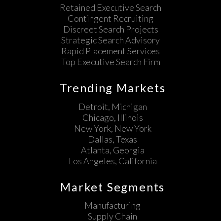
Retained Executive Search
Contingent Recruiting
Discreet Search Projects
Strategic Search Advisory
Rapid Placement Services
Top Executive Search Firm
Trending Markets
Detroit, Michigan
Chicago, Illinois
New York, New York
Dallas, Texas
Atlanta, Georgia
Los Angeles, California
Market Segments
Manufacturing
Supply Chain