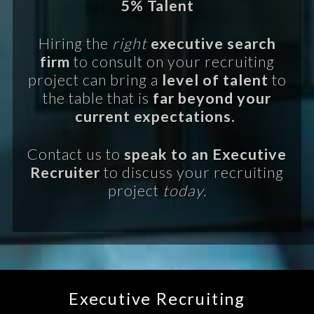
5% Talent
Hiring the
right
executive search
firm
to consult on your recruiting
project can bring a
level of talent
to
the table that is
far beyond your
current expectations.
Contact us to
speak to an Executive
Recruiter
to discuss your recruiting
project
today.
Executive Recruiting