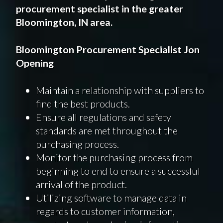
procurement specialist in the greater
Bloomington, IN area.
Bloomington Procurement Specialist Jon
Opening
Maintain a relationship with suppliers to
find the best products.
Ensure all regulations and safety
standards are met throughout the
purchasing process.
Monitor the purchasing process from
beginning to end to ensure a successful
arrival of the product.
Utilizing software to manage data in
regards to customer information,