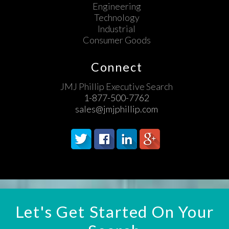
Engineering
Technology
Industrial
Consumer Goods
Connect
JMJ Phillip Executive Search
1-877-500-7762
sales@jmjphillip.com
Let's Get Started On Your