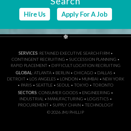
Search
Hire Us
Apply For A Job
SERVICES
: RETAINED EXECUTIVE SEARCH FIRM •
CONTINGENT RECRUITING • SUCCESSION PLANNING •
RAPID PLACEMENT • DIFFICULT LOCATION RECRUITING
GLOBAL
: ATLANTA • BERLIN • CHICAGO • DALLAS •
DETROIT • LOS ANGELES • LONDON • MUMBAI • NEW YORK
• PARIS • SEATTLE • SEOUL • TOKYO • TORONTO
SECTORS
: CONSUMER GOODS • ENGINEERING •
INDUSTRIAL • MANUFACTURING • LOGISTICS •
PROCUREMENT • SUPPLY CHAIN • TECHNOLOGY
© 2026 JMJ PHILLIP