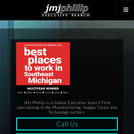
JMJ Phillip is a Global Executive Search Firm
specializing in the Manufacturing, Supply Chain and
Technology sectors.
Call Us