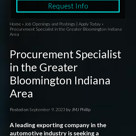
Request Info
Home
»
Job Openings and Postings | Apply Today
»
Procurement Specialist in the Greater Bloomington Indiana
Area
Procurement Specialist
in the Greater
Bloomington Indiana
Area
Posted on
September 9, 2023
by
JMJ Phillip
A leading exporting company in the
automotive industry is seeking a