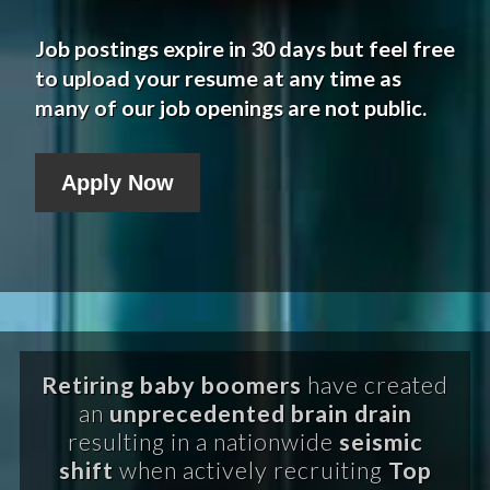
Job postings expire in 30 days but feel free
to upload your resume at any time as
many of our job openings are not public.
Apply Now
Retiring baby boomers
have created
an
unprecedented brain drain
resulting in a nationwide
seismic
shift
when actively recruiting
Top