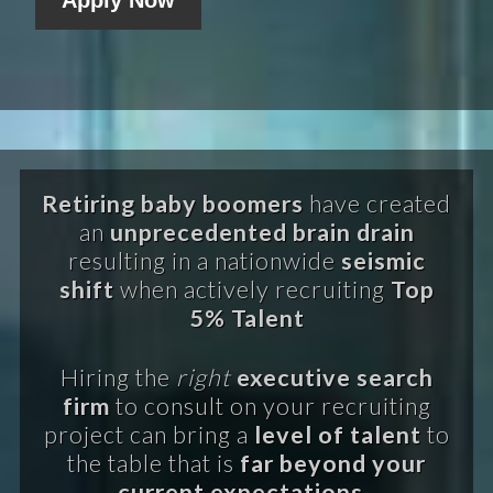
Retiring baby boomers
have created
an
unprecedented brain drain
resulting in a nationwide
seismic
shift
when actively recruiting
Top
5% Talent
Hiring the
right
executive search
firm
to consult on your recruiting
project can bring a
level of talent
to
the table that is
far beyond your
current expectations.