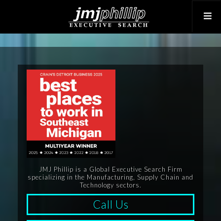
JMJ Phillip is a Global Executive Search Firm
specializing in the Manufacturing, Supply Chain and
Technology sectors.
Call Us