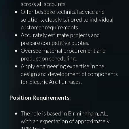
across all accounts.
Offer bespoke technical advice and
solutions, closely tailored to individual
customer requirements.
Accurately estimate projects and
prepare competitive quotes.
Oversee material procurement and
production scheduling.
Apply engineering expertise in the
design and development of components
for Electric Arc Furnaces.
Position Requirements:
The role is based in Birmingham, AL,
with an expectation of approximately
10% travel.