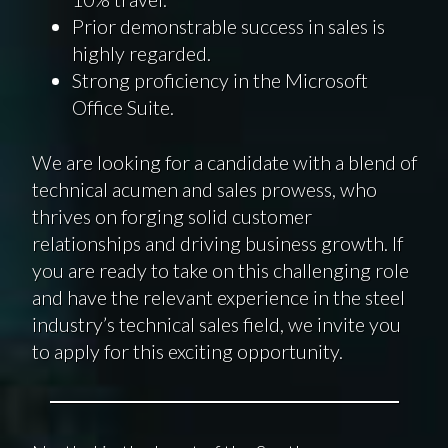
Prior demonstrable success in sales is
highly regarded.
Strong proficiency in the Microsoft
Office Suite.
We are looking for a candidate with a blend of
technical acumen and sales prowess, who
thrives on forging solid customer
relationships and driving business growth. If
you are ready to take on this challenging role
and have the relevant experience in the steel
industry’s technical sales field, we invite you
to apply for this exciting opportunity.