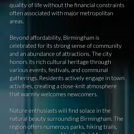
quality of life without the financial constraints
often associated with major metropolitan
areas.
Beyond affordability, Birmingham is
celebrated for its strong sense of community
and an abundance of attractions. The city
honors its rich cultural heritage through
various events, festivals, and communal
gatherings. Residents actively engage in town
activities, creating a close-knit atmosphere
that warmly welcomes newcomers.
Nature enthusiasts will find solace in the
natural beauty surrounding Birmingham. The
region offers numerous parks, hiking trails,