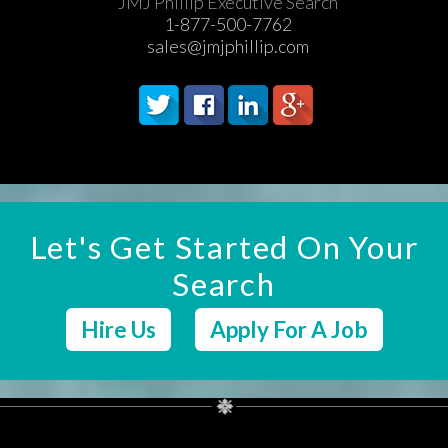
JMJ Phillip Executive Search
1-877-500-7762
sales@jmjphillip.com
Let's Get Started On Your
Search
Hire Us
Apply For A Job