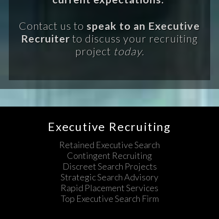
Contact us to
speak to an Executive
Recruiter
to discuss your recruiting
project
today.
Executive Recruiting
Retained Executive Search
Contingent Recruiting
Discreet Search Projects
Strategic Search Advisory
Rapid Placement Services
Top Executive Search Firm