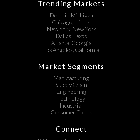
Trending Markets
Detroit, Michigan
Chicago, Illinois
New York, New York
Dallas, Texas
Atlanta, Georgia
Los Angeles, California
Market Segments
Manufacturing
Supply Chain
Engineering
Technology
Industrial
Consumer Goods
Connect