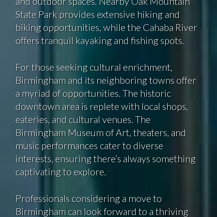
and outdoor spaces. Nearby Oak Mountain
State Park provides extensive hiking and
biking opportunities, while the Cahaba River
offers tranquil kayaking and fishing spots.
For those seeking cultural enrichment,
Birmingham and its neighboring towns offer
a myriad of opportunities. The historic
downtown area is replete with local shops,
eateries, and cultural venues. The
Birmingham Museum of Art, theaters, and
music performances cater to diverse
interests, ensuring there’s always something
captivating to explore.
Professionals considering a move to
Birmingham can look forward to a thriving