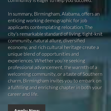
In summary, Birmingham, Alabama, offers an
enticing working demographic for job
applicants contemplating relocation. The
city’s remarkable standard of living, tight-knit
community, natural allure, diversified
economy, and rich cultural heritage create a
unique blend of opportunities and
experiences. Whether you’re seeking
professional advancement, the warmth of a
welcoming community, or a taste of Southern
charm, Birmingham invites you to embark on
a fulfilling and enriching chapter in both your
career and life.
Apply Now