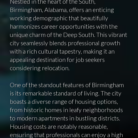
Nestled in the heart of the South,
Birmingham, Alabama, offers an enticing
working demographic that beautifully
harmonizes career opportunities with the
unique charm of the Deep South. This vibrant
city seamlessly blends professional growth
with a rich cultural tapestry, making it an
appealing destination for job seekers
considering relocation.
One of the standout features of Birmingham
is its remarkable standard of living. The city
boasts a diverse range of housing options,
from historic homes in leafy neighborhoods
to modern apartments in bustling districts.
Housing costs are notably reasonable,
ensuring that professionals can enjoy a high