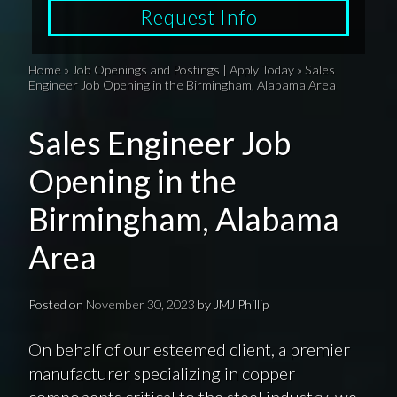
Request Info
Home
»
Job Openings and Postings | Apply Today
»
Sales
Engineer Job Opening in the Birmingham, Alabama Area
Sales Engineer Job
Opening in the
Birmingham, Alabama
Area
Posted on
November 30, 2023
by
JMJ Phillip
On behalf of our esteemed client, a premier
manufacturer specializing in copper
components critical to the steel industry, we