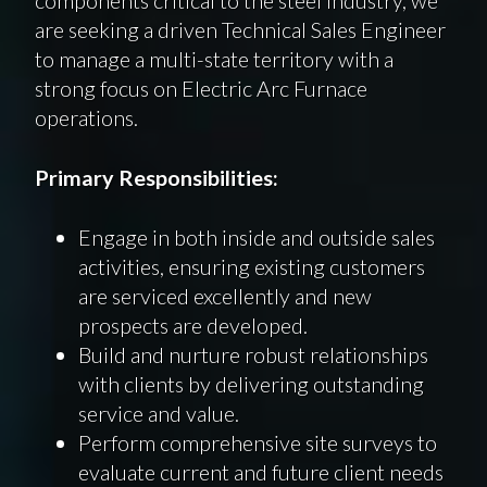
are seeking a driven Technical Sales Engineer
to manage a multi-state territory with a
strong focus on Electric Arc Furnace
operations.
Primary Responsibilities:
Engage in both inside and outside sales
activities, ensuring existing customers
are serviced excellently and new
prospects are developed.
Build and nurture robust relationships
with clients by delivering outstanding
service and value.
Perform comprehensive site surveys to
evaluate current and future client needs