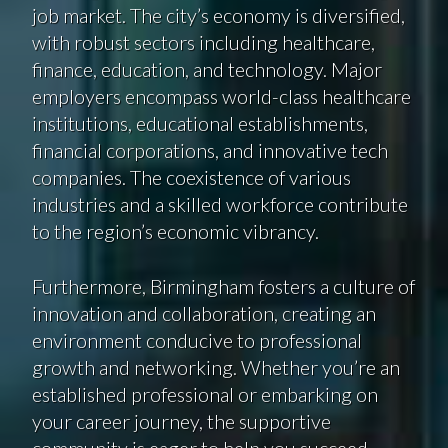
job market. The city’s economy is diversified,
with robust sectors including healthcare,
finance, education, and technology. Major
employers encompass world-class healthcare
institutions, educational establishments,
financial corporations, and innovative tech
companies. The coexistence of various
industries and a skilled workforce contribute
to the region’s economic vibrancy.
Furthermore, Birmingham fosters a culture of
innovation and collaboration, creating an
environment conducive to professional
growth and networking. Whether you’re an
established professional or embarking on
your career journey, the supportive
community is eager to help you succeed.