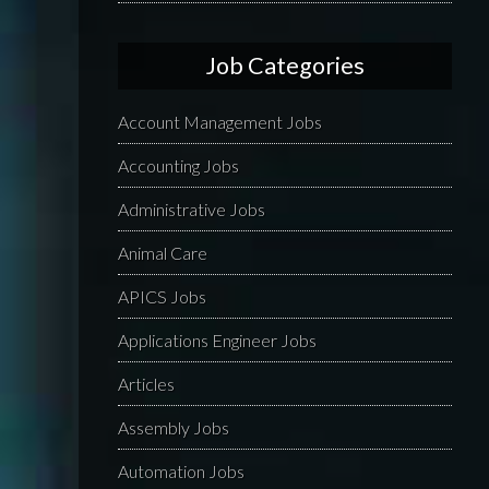
Job Categories
Account Management Jobs
Accounting Jobs
Administrative Jobs
Animal Care
APICS Jobs
Applications Engineer Jobs
Articles
Assembly Jobs
Automation Jobs