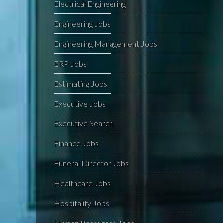
Electrical Engineering
Engineering Jobs
Engineering Management Jobs
ERP Jobs
Estimating Jobs
Executive Jobs
Executive Search
Finance Jobs
Funeral Director Jobs
Healthcare Jobs
Hospitality Jobs
Human Resources Jobs