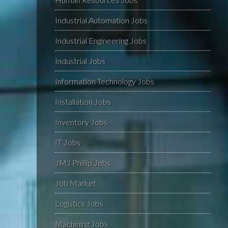
Industrial Automation Jobs
Industrial Engineering Jobs
Industrial Jobs
Information Technology Jobs
Installation Jobs
Inventory Jobs
IT Jobs
JMJ Phillip Jobs
Job Market
Logistics Jobs
Machining Jobs