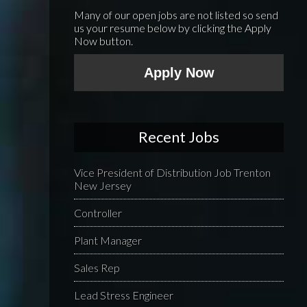
Many of our open jobs are not listed so send
us your resume below by clicking the Apply
Now button.
Apply Now
Recent Jobs
Vice President of Distribution Job Trenton
New Jersey
Controller
Plant Manager
Sales Rep
Lead Stress Engineer