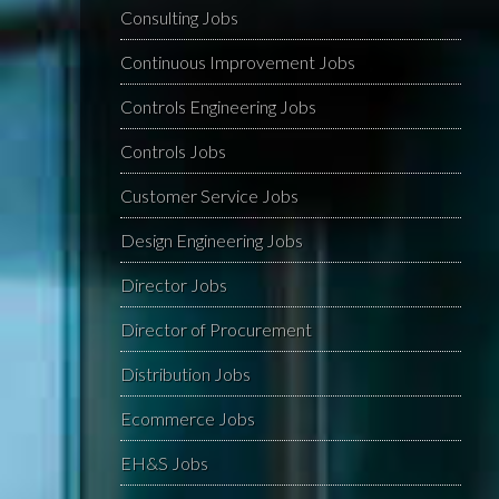
Consulting Jobs
Continuous Improvement Jobs
Controls Engineering Jobs
Controls Jobs
Customer Service Jobs
Design Engineering Jobs
Director Jobs
Director of Procurement
Distribution Jobs
Ecommerce Jobs
EH&S Jobs