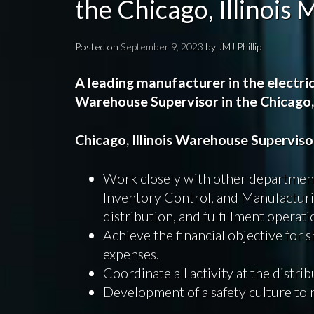
the Chicago, Illinois
Posted on
September 9, 2023
by
JMJ Phillip
A leading manufacturer in the electric
Warehouse Supervisor in
the Chicago,
Chicago, Illinois Warehouse Supervis
Work closely with other department
Inventory Control, and Manufactur
distribution, and fulfillment operati
Achieve the financial objective for 
expenses.
Coordinate all activity at the distri
Development of a safety culture to 