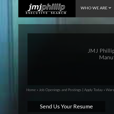
WHO WE ARE
JMJ Philli
Manuf
Home
»
Job Openings and Postings | Apply Today
»
Wareh
Send Us Your Resume