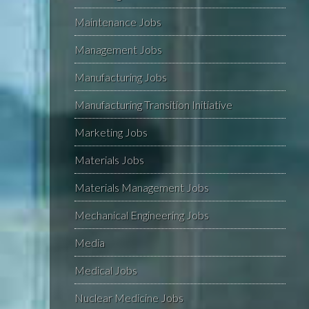
Maintenance Jobs
Management Jobs
Manufacturing Jobs
Manufacturing Transition Initiative
Marketing Jobs
Materials Jobs
Materials Management Jobs
Mechanical Engineering Jobs
Media
Medical Jobs
Nuclear Medicine Jobs