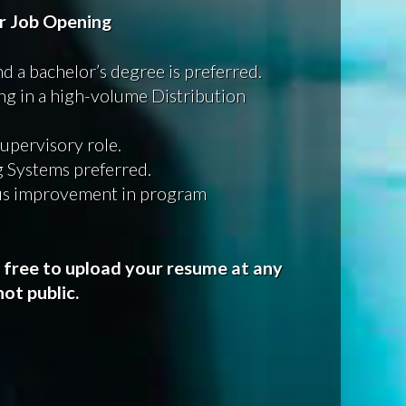
or Job Opening
nd a bachelor’s degree is preferred.
ing in a high-volume Distribution
supervisory role.
 Systems preferred.
us improvement in program
l free to upload your resume at any
ot public.