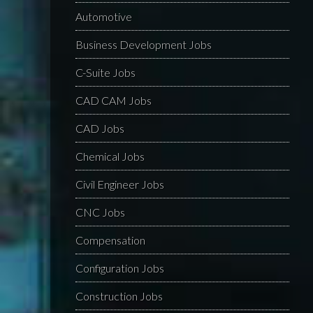
Automotive
Business Development Jobs
C-Suite Jobs
CAD CAM Jobs
CAD Jobs
Chemical Jobs
Civil Engineer Jobs
CNC Jobs
Compensation
Configuration Jobs
Construction Jobs