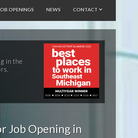
JOB OPENINGS
NEWS
CONTACT
g in the
rs.
r Job Opening in