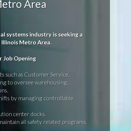
 Metro Area
al systems industry is seeking a
 Illinois Metro Area.
or Job Opening
s such as Customer Service,
ing to oversee warehousing,
ons.
shifts by managing controllable
bution center docks.
maintain all safety related programs.