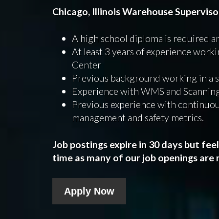
Chicago, Illinois Warehouse Supervis
A high school diploma is required a
At least 3 years of experience work
Center
Previous background working in a 
Experience with WMS and Scanning
Previous experience with continuo
management and safety metrics.
Job postings expire in 30 days but fee
time as many of our job openings are n
Apply Now