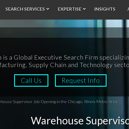
SEARCH SERVICES
EXPERTISE
INSIGHTS
p is a Global Executive Search Firm specializin
acturing, Supply Chain and Technology secto
Call Us
Request Info
ouse Supervisor Job Opening in the Chicago, Illinois Metro Area
Warehouse Superviso