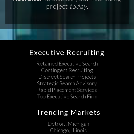
project
today.
Executive Recruiting
Retained Executive Search
Contingent Recruiting
Discreet Search Projects
Strategic Search Advisory
Rapid Placement Services
Top Executive Search Firm
Trending Markets
Detroit, Michigan
Chicago, Illinois