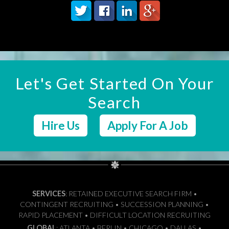
Let's Get Started On Your
Search
Hire Us
Apply For A Job
SERVICES
: RETAINED EXECUTIVE SEARCH FIRM •
CONTINGENT RECRUITING • SUCCESSION PLANNING •
RAPID PLACEMENT • DIFFICULT LOCATION RECRUITING
GLOBAL
: ATLANTA • BERLIN • CHICAGO • DALLAS •