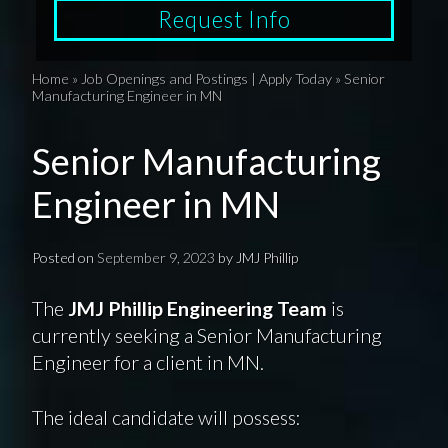
Request Info
Home
»
Job Openings and Postings | Apply Today
»
Senior
Manufacturing Engineer in MN
Senior Manufacturing
Engineer in MN
Posted on
September 9, 2023
by
JMJ Phillip
The
JMJ Phillip Engineering Team
is
currently seeking a Senior Manufacturing
Engineer for a client in MN.
The ideal candidate will possess: