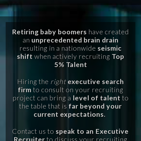
Retiring baby boomers
have created
an
unprecedented brain drain
resulting in a nationwide
seismic
shift
when actively recruiting
Top
5% Talent
Hiring the
right
executive search
firm
to consult on your recruiting
project can bring a
level of talent
to
the table that is
far beyond your
current expectations.
Contact us to
speak to an Executive
Recruiter
to discuss your recruiting