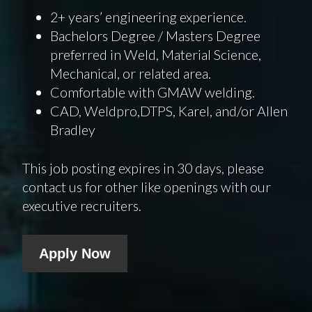
2+ years’ engineering experience.
Bachelors Degree / Masters Degree
preferred in Weld, Material Science,
Mechanical, or related area.
Comfortable with GMAW welding.
CAD, Weldpro,DTPS, Karel, and/or Allen
Bradley
This job posting expires in 30 days, please
contact us for other like openings with our
executive recruiters.
Apply Now