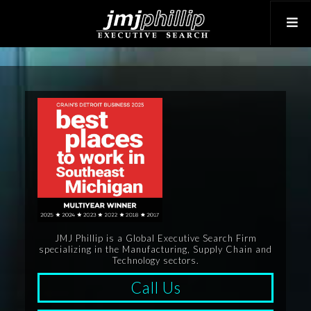
JMJ Phillip is a Global Executive Search Firm
specializing in the Manufacturing, Supply Chain and
Technology sectors.
Call Us