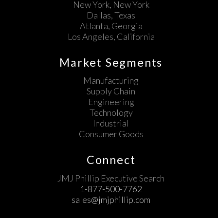
New York, New York
Dallas, Texas
Atlanta, Georgia
Los Angeles, California
Market Segments
Manufacturing
Supply Chain
Engineering
Technology
Industrial
Consumer Goods
Connect
JMJ Phillip Executive Search
1-877-500-7762
sales@jmjphillip.com