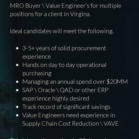
MRO Buyer \ Value Engineer’s for multiple
positions for a client in Virgina.
Ideal candidates will meet the following.
3-5+ years of solid procurement
experience
Hands on day to day operational
purchasing
Managing an annual spend over $20MM
SAP \ Oracle \ QAD or other ERP
experience highly desired
Track record of significant savings
Value Engineers need experience in
Supply Chain Cost Reduction \ VAVE