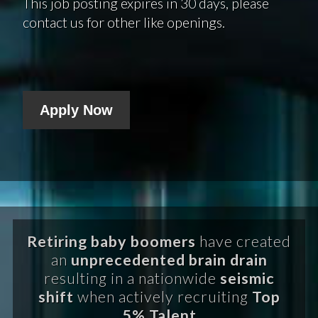
This job posting expires in 30 days, please
contact us for other like openings.
Apply Now
Retiring baby boomers
have created
an
unprecedented brain drain
resulting in a nationwide
seismic
shift
when actively recruiting
Top
5% Talent