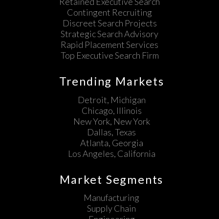
Retained Executive Search
Contingent Recruiting
Discreet Search Projects
Strategic Search Advisory
Rapid Placement Services
Top Executive Search Firm
Trending Markets
Detroit, Michigan
Chicago, Illinois
New York, New York
Dallas, Texas
Atlanta, Georgia
Los Angeles, California
Market Segments
Manufacturing
Supply Chain