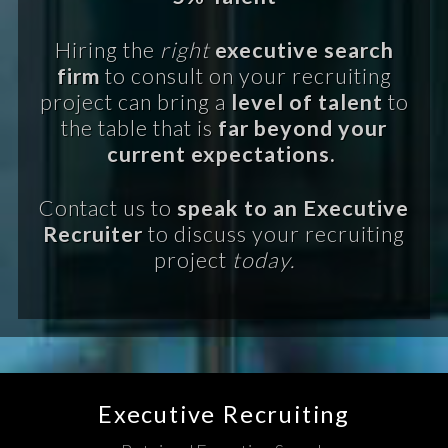
Hiring the
right
executive search
firm
to consult on your recruiting
project can bring a
level of talent
to
the table that is
far beyond your
current expectations.
Contact us to
speak to an Executive
Recruiter
to discuss your recruiting
project
today.
Executive Recruiting