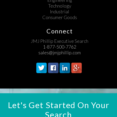
Engineering
Technology
Industrial
Consumer Goods
Connect
JMJ Phillip Executive Search
1-877-500-7762
sales@jmjphillip.com
Let's Get Started On Your
Search