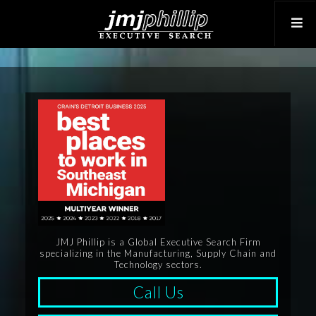
JMJ Phillip is a Global Executive Search Firm
specializing in the Manufacturing, Supply Chain and
Technology sectors.
Call Us