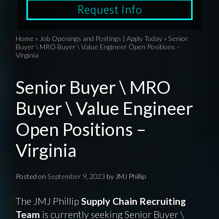
Request Info
Home
»
Job Openings and Postings | Apply Today
»
Senior
Buyer \ MRO Buyer \ Value Engineer Open Positions –
Virginia
Senior Buyer \ MRO
Buyer \ Value Engineer
Open Positions –
Virginia
Posted on
September 9, 2023
by
JMJ Phillip
The JMJ Phillip
Supply Chain Recruiting
Team
is currently seeking Senior Buyer \