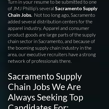
Turn in your resume to be submitted to one
of JMJ Phillip’s several
Sacramento Supply
Chain Jobs.
Not too long ago, Sacramento
added several distribution centers for the
apparel industry. Apparel and consumer
product goods are large parts of the supply
chain sector in Sacramento, and because of
the booming supply chain industry in the
area, our executive recruiters have a strong
network of professionals there.
Sacramento Supply
Chain Jobs We Are
Always Seeking Top
Candidates For: