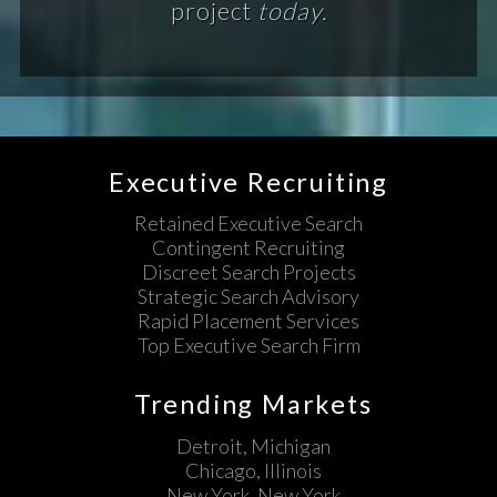
project
today.
Executive Recruiting
Retained Executive Search
Contingent Recruiting
Discreet Search Projects
Strategic Search Advisory
Rapid Placement Services
Top Executive Search Firm
Trending Markets
Detroit, Michigan
Chicago, Illinois
New York, New York