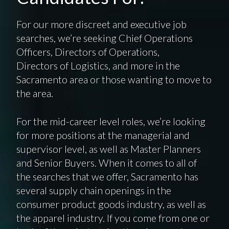
For our more discreet and executive job
searches, we’re seeking Chief Operations
Officers, Directors of Operations,
Directors of Logistics, and more in the
Sacramento area or those wanting to move to
the area.
For the mid-career level roles, we’re looking
for more positions at the managerial and
supervisor level, as well as Master Planners
and Senior Buyers. When it comes to all of
the searches that we offer, Sacramento has
several supply chain openings in the
consumer product goods industry, as well as
the apparel industry. If you come from one or