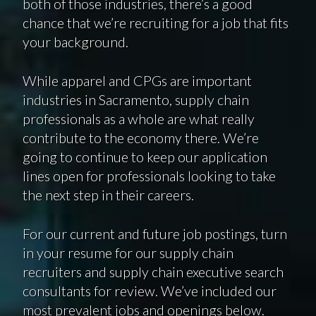
both of those industries, there’s a good
chance that we’re recruiting for a job that fits
your background.
While apparel and CPGs are important
industries in Sacramento, supply chain
professionals as a whole are what really
contribute to the economy there. We’re
going to continue to keep our application
lines open for professionals looking to take
the next step in their careers.
For our current and future job postings, turn
in your resume for our supply chain
recruiters and supply chain executive search
consultants for review. We’ve included our
most prevalent jobs and openings below.