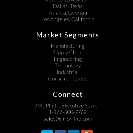
Dallas, Texas
Atlanta, Georgia
Los Angeles, California
Market Segments
Manufacturing
Supply Chain
Engineering
Technology
Industrial
Consumer Goods
Connect
JMJ Phillip Executive Search
1-877-500-7762
sales@jmjphillip.com