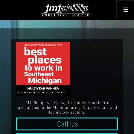
JMJ Phillip is a Global Executive Search Firm
specializing in the Manufacturing, Supply Chain and
Technology sectors.
Call Us