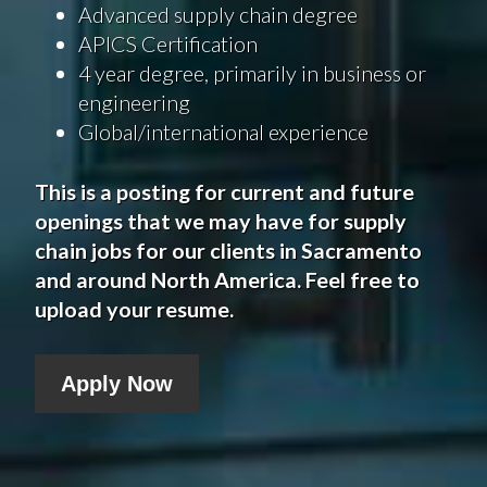
Advanced supply chain degree
APICS Certification
4 year degree, primarily in business or
engineering
Global/international experience
This is a posting for current and future
openings that we may have for supply
chain jobs for our clients in
Sacramento
and around North America. Feel free to
upload your resume.
Apply Now