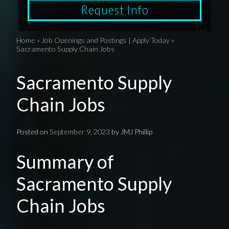
Request Info
Home
»
Job Openings and Postings | Apply Today
»
Sacramento Supply Chain Jobs
Sacramento Supply
Chain Jobs
Posted on
September 9, 2023
by
JMJ Phillip
Summary of
Sacramento Supply
Chain Jobs