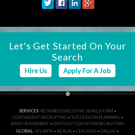
Let's Get Started On Your
Search
Hire Us
Apply For A Job
SERVICES
: RETAINED EXECUTIVE SEARCH FIRM •
CONTINGENT RECRUITING • SUCCESSION PLANNING •
RAPID PLACEMENT • DIFFICULT LOCATION RECRUITING
GLOBAL
: ATLANTA • BERLIN • CHICAGO • DALLAS •