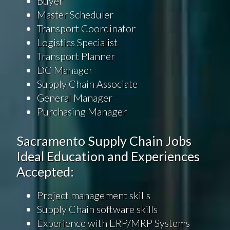
Buyer
Master Scheduler
Transport Coordinator
Logistics Specialist
Transport Planner
DC Manager
Supply Chain Associate
General Manager
Purchasing Manager
Sacramento Supply Chain Jobs
Ideal Education and Experiences
Accepted:
Project management skills
Supply Chain software skills
Experience with ERP/MRP Systems