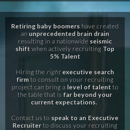
Retiring baby boomers
have created
an
unprecedented brain drain
resulting in a nationwide
seismic
shift
when actively recruiting
Top
5% Talent
Hiring the
right
executive search
firm
to consult on your recruiting
project can bring a
level of talent
to
the table that is
far beyond your
current expectations.
Contact us to
speak to an Executive
Recruiter
to discuss your recruiting