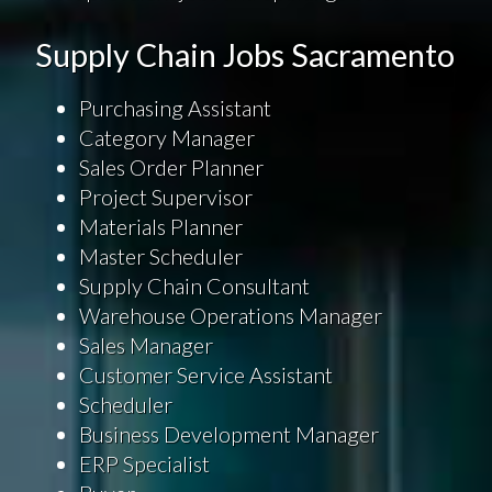
Supply Chain Jobs Sacramento
Purchasing Assistant
Category Manager
Sales Order Planner
Project Supervisor
Materials Planner
Master Scheduler
Supply Chain Consultant
Warehouse Operations Manager
Sales Manager
Customer Service Assistant
Scheduler
Business Development Manager
ERP Specialist