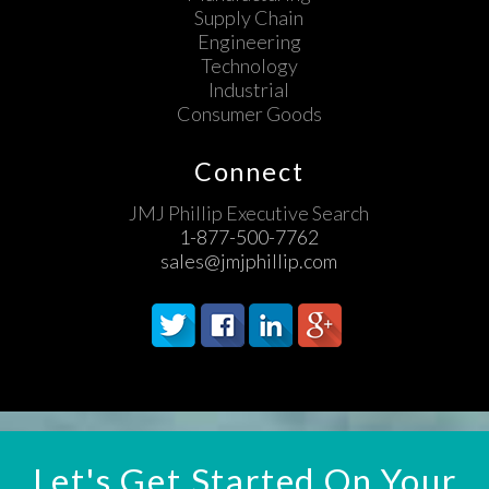
Supply Chain
Engineering
Technology
Industrial
Consumer Goods
Connect
JMJ Phillip Executive Search
1-877-500-7762
sales@jmjphillip.com
Let's Get Started On Your