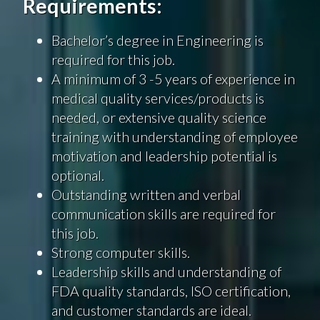
Requirements:
Bachelor’s degree in Engineering is
required for this job.
A minimum of 3 -5 years of experience in
medical quality services/products is
needed, or extensive quality science
training with understanding of employee
motivation and leadership potential is
optional.
Outstanding written and verbal
communication skills are required for
this job.
Strong computer skills.
Leadership skills and understanding of
FDA quality standards, ISO certification,
and customer standards are ideal.