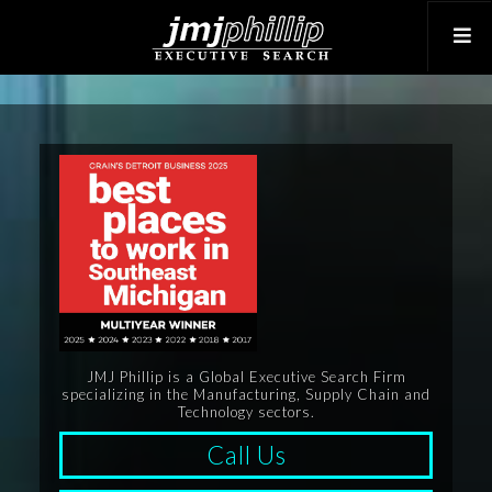
JMJ Phillip is a Global Executive Search Firm
specializing in the Manufacturing, Supply Chain and
Technology sectors.
Call Us