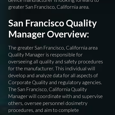
greater San Francisco, California area.
San Francisco Quality
Manager Overview:
The greater San Francisco, California area
Quality Manager is responsible for
overseeing all quality and safety procedures
for the manufacturer. This individual will
develop and analyze data for all aspects of
Corporate Quality and regulatory agencies.
The San Francisco, California Quality
Manager will coordinate with and supervise
others, oversee personnel dosimetry
procedures, and aim to complete