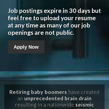
Job postings expire in 30 days but
feel free to upload your resume
at any time as many of our job
openings are not public.
Apply Now
Retiring baby boomers
have created
an
unprecedented brain drain
resulting in a nationwide
seismic