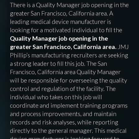
There is a Quality Manager job opening in the
greater San Francisco, California area. A
leading medical device manufacturer is
looking for a motivated individual to fill the
Quality Manager job opening in the
greater San Francisco, California area.
JMJ
Phillip’s manufacturing recruiters are seeking
a strong leader to fill this job. The San
Francisco, California area Quality Manager
will be responsible for overseeing the quality
control and regulation of the facility. The
individual who takes on this job will
coordinate and implement training programs
and process improvements, and maintain
records and risk analyses, while reporting
directly to the general manager. This medical
device manufacturer is looking forward to