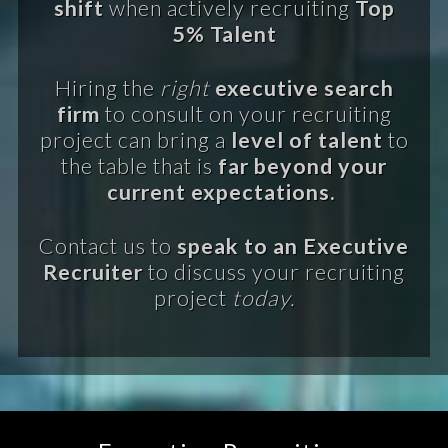
shift
when actively recruiting
Top
5% Talent
Hiring the
right
executive search
firm
to consult on your recruiting
project can bring a
level of talent
to
the table that is
far beyond your
current expectations.
Contact us to
speak to an Executive
Recruiter
to discuss your recruiting
project
today.