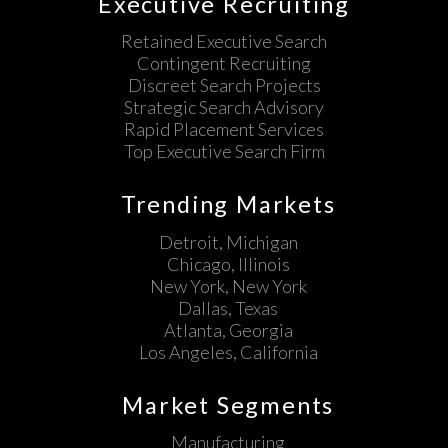
Executive Recruiting
Retained Executive Search
Contingent Recruiting
Discreet Search Projects
Strategic Search Advisory
Rapid Placement Services
Top Executive Search Firm
Trending Markets
Detroit, Michigan
Chicago, Illinois
New York, New York
Dallas, Texas
Atlanta, Georgia
Los Angeles, California
Market Segments
Manufacturing