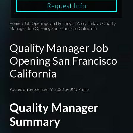
Request Info
Home
»
Job Openings and Postings | Apply Today
»
Quality
Manager Job Opening San Francisco California
Quality Manager Job
Opening San Francisco
California
Posted on
September 9, 2023
by
JMJ Phillip
Quality Manager
Summary