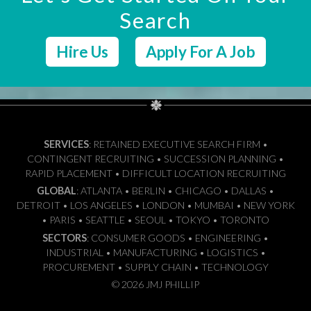
Search
Hire Us
Apply For A Job
SERVICES
: RETAINED EXECUTIVE SEARCH FIRM •
CONTINGENT RECRUITING • SUCCESSION PLANNING •
RAPID PLACEMENT • DIFFICULT LOCATION RECRUITING
GLOBAL
: ATLANTA • BERLIN • CHICAGO • DALLAS •
DETROIT • LOS ANGELES • LONDON • MUMBAI • NEW YORK
• PARIS • SEATTLE • SEOUL • TOKYO • TORONTO
SECTORS
: CONSUMER GOODS • ENGINEERING •
INDUSTRIAL • MANUFACTURING • LOGISTICS •
PROCUREMENT • SUPPLY CHAIN • TECHNOLOGY
© 2026 JMJ PHILLIP