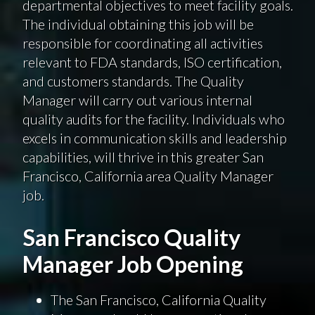
departmental objectives to meet facility goals.
The individual obtaining this job will be
responsible for coordinating all activities
relevant to FDA standards, ISO certification,
and customers standards. The Quality
Manager will carry out various internal
quality audits for the facility. Individuals who
excels in communication skills and leadership
capabilities, will thrive in this greater San
Francisco, California area Quality Manager
job.
San Francisco Quality
Manager Job Opening
The San Francisco, California Quality