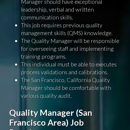
Manager should have exceptional
leadership, verbal and written
communication skills.
This job requires previous quality
management skills (QMS) knowledge.
The Quality Manager will be responsible
for overseeing staff and implementing
training programs.
This individual must be able to executes
process validations and calibrations.
The San Francisco, California Quality
Manager should be comfortable with
various quality audit.
Quality Manager (San
Francisco Area) Job