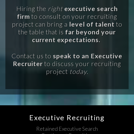
Hiring the
right
executive search
firm
to consult on your recruiting
project can bring a
level of talent
to
the table that is
far beyond your
current expectations.
Contact us to
speak to an Executive
Recruiter
to discuss your recruiting
project
today.
Executive Recruiting
Retained Executive Search