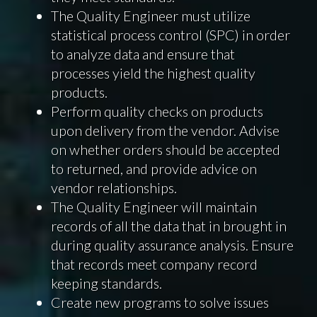
The Quality Engineer must utilize
statistical process control (SPC) in order
to analyze data and ensure that
processes yield the highest quality
products.
Perform quality checks on products
upon delivery from the vendor. Advise
on whether orders should be accepted
to returned, and provide advice on
vendor relationships.
The Quality Engineer will maintain
records of all the data that in brought in
during quality assurance analysis. Ensure
that records meet company record
keeping standards.
Create new programs to solve issues