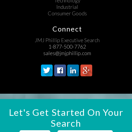
Technology
Industrial
Consumer Goods
Connect
JMJ Phillip Executive Search
1-877-500-7762
sales@jmjphillip.com
Let's Get Started On Your
Search