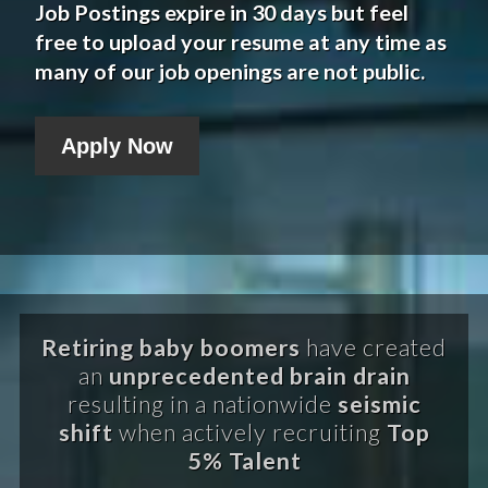
Job Postings expire in 30 days but feel
free to upload your resume at any time as
many of our job openings are not public.
Apply Now
Retiring baby boomers
have created
an
unprecedented brain drain
resulting in a nationwide
seismic
shift
when actively recruiting
Top
5% Talent