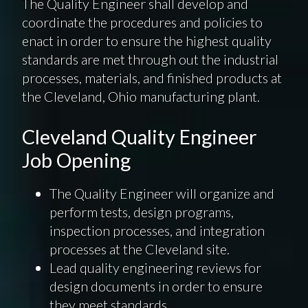
The Quality Engineer shall develop and
coordinate the procedures and policies to
enact in order to ensure the highest quality
standards are met through out the industrial
processes, materials, and finished products at
the Cleveland, Ohio manufacturing plant.
Cleveland Quality Engineer
Job Opening
The Quality Engineer will organize and
perform tests, design programs,
inspection processes, and integration
processes at the Cleveland site.
Lead quality engineering reviews for
design documents in order to ensure
they meet standards.