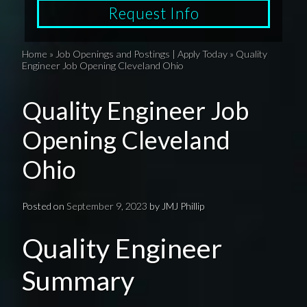
Request Info
Home
»
Job Openings and Postings | Apply Today
»
Quality
Engineer Job Opening Cleveland Ohio
Quality Engineer Job
Opening Cleveland
Ohio
Posted on
September 9, 2023
by
JMJ Phillip
Quality Engineer
Summary