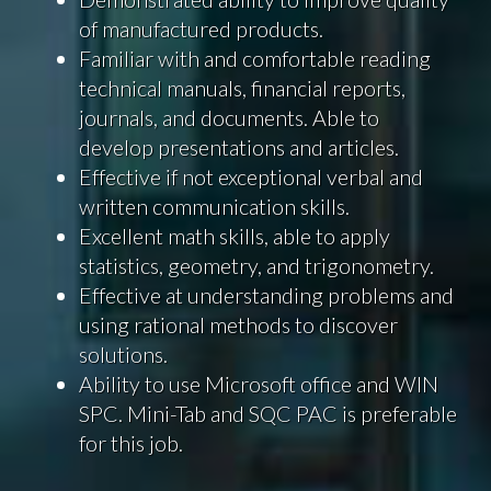
of manufactured products.
Familiar with and comfortable reading
technical manuals, financial reports,
journals, and documents. Able to
develop presentations and articles.
Effective if not exceptional verbal and
written communication skills.
Excellent math skills, able to apply
statistics, geometry, and trigonometry.
Effective at understanding problems and
using rational methods to discover
solutions.
Ability to use Microsoft office and WIN
SPC. Mini-Tab and SQC PAC is preferable
for this job.