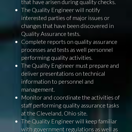
that have arisen during quality checks.
The Quality Engineer will notify
interested parties of major issues or
changes that have been discovered in
Quality Assurance tests.
Complete reports on quality assurance
processes and tests as well personnel
performing quality activities.
The Quality Engineer must prepare and
deliver presentations on technical
information to personnel and
management.
Monitor and coordinate the activities of
staff performing quality assurance tasks
at the Cleveland, Ohio site.
The Quality Engineer will keep familiar
with government regulations as well as