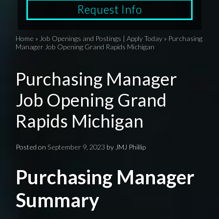
Request Info
Home
»
Job Openings and Postings | Apply Today
»
Purchasing
Manager Job Opening Grand Rapids Michigan
Purchasing Manager
Job Opening Grand
Rapids Michigan
Posted on
September 9, 2023
by
JMJ Phillip
Purchasing Manager
Summary