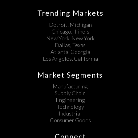
Trending Markets
Detroit, Michigan
Chicago, Illinois
New York, New York
Dallas, Texas
Atlanta, Georgia
Los Angeles, California
Market Segments
Manufacturing
Supply Chain
Engineering
Technology
Industrial
Consumer Goods
Connect