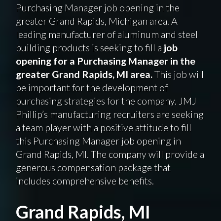
Purchasing Manager job opening in the
greater Grand Rapids, Michigan area. A
leading manufacturer of aluminum and steel
building products is seeking to fill a
job
opening for a Purchasing Manager in the
greater Grand Rapids, MI area.
This job will
be important for the development of
purchasing strategies for the company. JMJ
Phillip’s manufacturing recruiters are seeking
a team player with a positive attitude to fill
this Purchasing Manager job opening in
Grand Rapids, MI. The company will provide a
generous compensation package that
includes comprehensive benefits.
Grand Rapids, MI