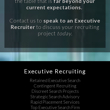
the table that is
far beyond your
current expectations.
Contact us to
speak to an Executive
Recruiter
to discuss your recruiting
project
today.
Executive Recruiting
Retained Executive Search
Contingent Recruiting
Discreet Search Projects
Strategic Search Advisory
Rapid Placement Services
Top Executive Search Firm