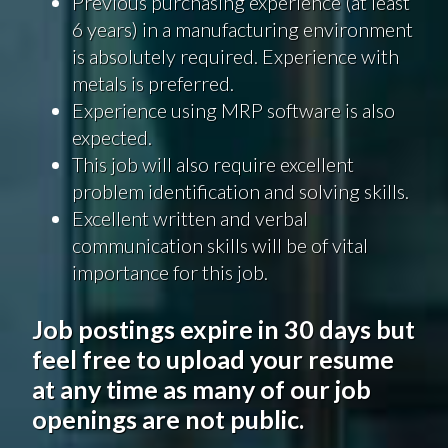
Previous purchasing experience (at least
6 years) in a manufacturing environment
is absolutely required. Experience with
metals is preferred.
Experience using MRP software is also
expected.
This job will also require excellent
problem identification and solving skills.
Excellent written and verbal
communication skills will be of vital
importance for this job.
Job postings expire in 30 days but
feel free to upload your resume
at any time as many of our job
openings are not public.