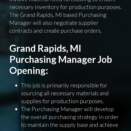
necessary inventory for production purposes.
The Grand Rapids, MI based Purchasing
Manager will also negotiate supplier
contracts and create purchase orders.
Grand Rapids, MI
Purchasing Manager Job
Opening:
This job is primarily responsible for
sourcing all necessary materials and
supplies for production purposes.
The Purchasing Manager will develop
the overall purchasing strategy in order
to maintain the supply base and achieve