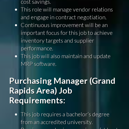
cost savings.
This role will manage vendor relations
and engage in contract negotiation.
Continuous improvement will be an
important focus for this job to achieve
inventory targets and supplier
performance.
This job will also maintain and update
MRP software.
Purchasing Manager (Grand
Rapids Area) Job
Requirements:
This job requires a bachelor’s degree
from an accredited university.