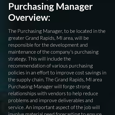
Purchasing Manager
Overview:
The Purchasing Manager, to be located in the
greater Grand Rapids, MI area, will be
responsible for the development and
maintenance of the company’s purchasing
strategy. This will include the
recommendation of various purchasing
policies in an effort to improve cost savings in
the supply chain. The Grand Rapids, MI area
Purchasing Manager will forge strong
relationships with vendors to help reduce
problems and improve deliverables and
service. An important aspect of the job will
involve material need forecasting to ensure