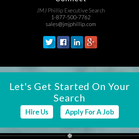
JMJ Phillip Executive Search
1-877-500-7762
sales@jmjphillip.com
Let's Get Started On Your
Search
Hire Us
Apply For A Job