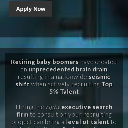
Apply Now
Retiring baby boomers
have created
an
unprecedented brain drain
resulting in a nationwide
seismic
shift
when actively recruiting
Top
5% Talent
Hiring the
right
executive search
firm
to consult on your recruiting
project can bring a
level of talent
to