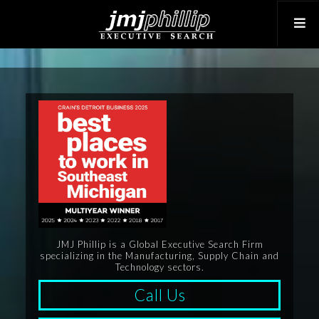
JMJ Phillip is a Global Executive Search Firm
specializing in the Manufacturing, Supply Chain and
Technology sectors.
Call Us