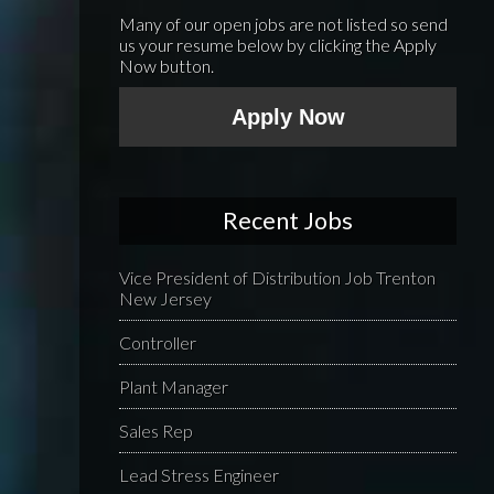
Many of our open jobs are not listed so send
us your resume below by clicking the Apply
Now button.
Apply Now
Recent Jobs
Vice President of Distribution Job Trenton
New Jersey
Controller
Plant Manager
Sales Rep
Lead Stress Engineer