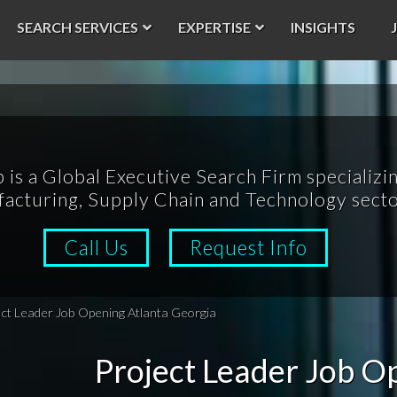
SEARCH SERVICES
EXPERTISE
INSIGHTS
p is a Global Executive Search Firm specializin
acturing, Supply Chain and Technology secto
Call Us
Request Info
ect Leader Job Opening Atlanta Georgia
Project Leader Job O