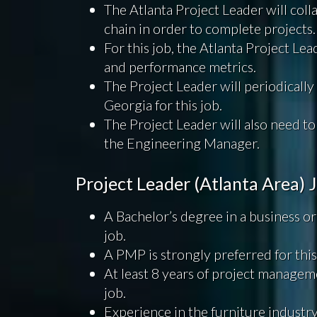
The Atlanta Project Leader will col
chain in order to complete projects.
For this job, the Atlanta Project Le
and performance metrics.
The Project Leader will periodically 
Georgia for this job.
The Project Leader will also need to
the Engineering Manager.
Project Leader (Atlanta Area)
A Bachelor’s degree in a business or 
job.
A PMP is strongly preferred for this
At least 8 years of project manageme
job.
Experience in the furniture industry 