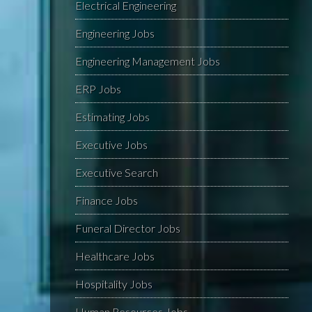
Electrical Engineering
Engineering Jobs
Engineering Management Jobs
ERP Jobs
Estimating Jobs
Executive Jobs
Executive Search
Finance Jobs
Funeral Director Jobs
Healthcare Jobs
Hospitality Jobs
Human Resources Jobs