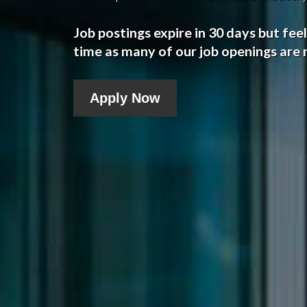
Job postings expire in 30 days but fee
time as many of our job openings are n
Apply Now