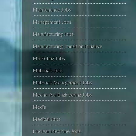
Maintenance Jobs
Management Jobs
Manufacturing Jobs
Manufacturing Transition Initiative
Marketing Jobs
Materials Jobs
Materials Management Jobs
Mechanical Engineering Jobs
Media
Medical Jobs
Nuclear Medicine Jobs