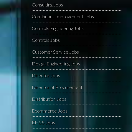
Consulting Jobs
Continuous Improvement Jobs
Controls Engineering Jobs
Controls Jobs
Customer Service Jobs
Design Engineering Jobs
Director Jobs
Director of Procurement
Distribution Jobs
Ecommerce Jobs
EH&S Jobs