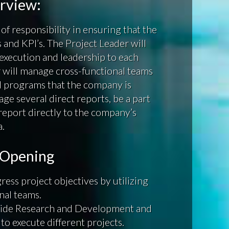
erview:
of responsibility in ensuring that the
nd KPI’s. The Project Leader will
 execution and leadership to each
 will manage cross-functional teams
nd programs that the company is
ge several direct reports, be a part
report directly to the company’s
a.
b Opening
ress project objectives by utilizing
nal teams.
gside Research and Development and
to execute different projects.