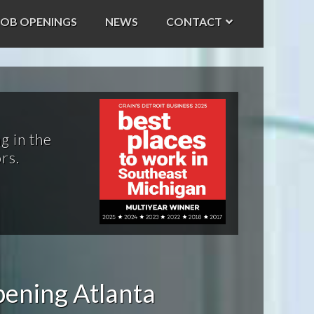
JOB OPENINGS
NEWS
CONTACT
g in the
rs.
pening Atlanta