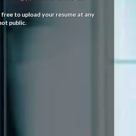
l free to upload your resume at any
ot public.