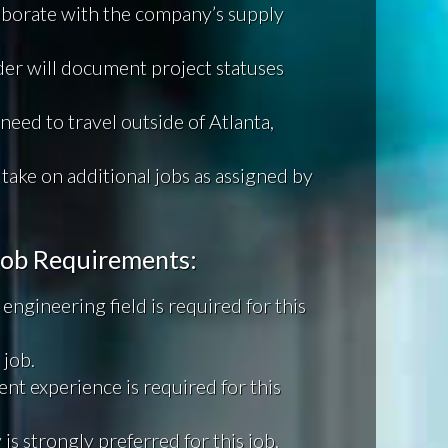
laborate with the company’s supply
ader will document project statuses
need to travel outside of Atlanta,
 take on additional jobs as assigned by
 Job Requirements:
engineering field is required for this
 job.
nt experience is required for this
is strongly preferred for this job.