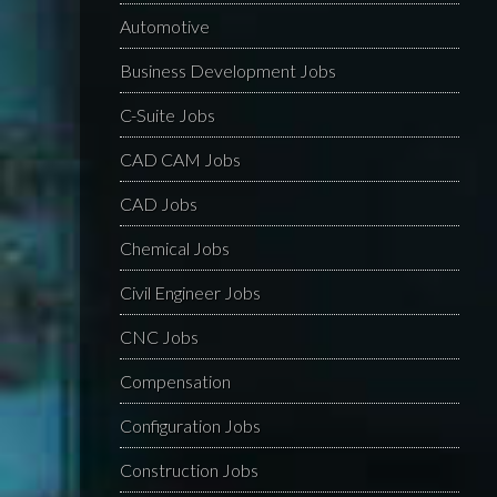
Automotive
Business Development Jobs
C-Suite Jobs
CAD CAM Jobs
CAD Jobs
Chemical Jobs
Civil Engineer Jobs
CNC Jobs
Compensation
Configuration Jobs
Construction Jobs