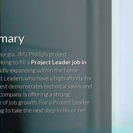
mmary
orgia. JMJ Phillip’s project
ing to fill a
Project Leader job in
idly expanding within the home
ct Leaders who have a high affinity for
best demonstrates technical savvy and
company is offering a strong
of job growth. For a Project Leader
g to take the next step in his or her