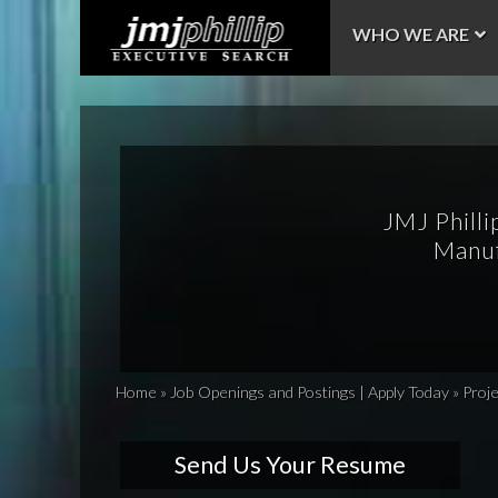
WHO WE ARE
JMJ Philli
Manuf
Home
»
Job Openings and Postings | Apply Today
»
Proj
Send Us Your Resume