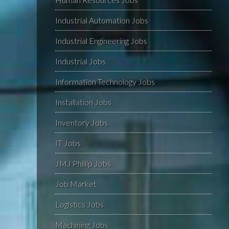
Industrial Automation Jobs
Industrial Engineering Jobs
Industrial Jobs
Information Technology Jobs
Installation Jobs
Inventory Jobs
IT Jobs
JMJ Phillip Jobs
Job Market
Logistics Jobs
Machining Jobs