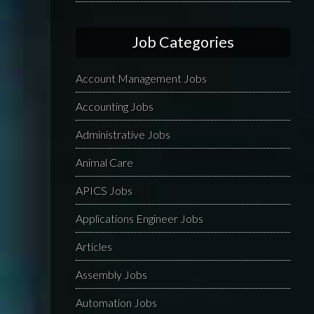
Job Categories
Account Management Jobs
Accounting Jobs
Administrative Jobs
Animal Care
APICS Jobs
Applications Engineer Jobs
Articles
Assembly Jobs
Automation Jobs