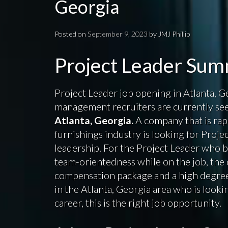
Georgia
Posted on
September 9, 2023
by
JMJ Phillip
Project Leader Su
Project Leader job opening in Atlanta, Ge
management recruiters are currently seek
Atlanta, Georgia.
A company that is rap
furnishings industry is looking for Proje
leadership. For the Project Leader who 
team-orientedness while on the job, the 
compensation package and a high degree 
in the Atlanta, Georgia area who is lookin
career, this is the right job opportunity.