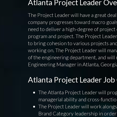
Atlanta Project Leader Ov
The Project Leader will have a great deal 
company progresses toward macro goals a
need to deliver a high-degree of project
program and project. The Project Leader
to bring cohesion to various projects a
working on. The Project Leader will mana
of the engineering department, and will 
Engineering Manager in Atlanta, Georgi
Atlanta Project Leader Jo
The Atlanta Project Leader will prog
managerial ability and cross-functio
The Project Leader will work alon
Brand Category leadership in order 