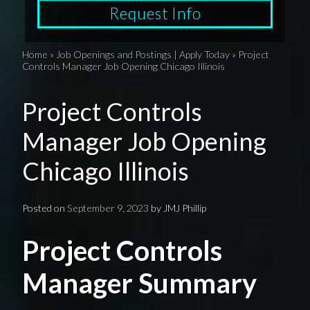
Request Info
Home
»
Job Openings and Postings | Apply Today
»
Project
Controls Manager Job Opening Chicago Illinois
Project Controls
Manager Job Opening
Chicago Illinois
Posted on
September 9, 2023
by
JMJ Phillip
Project Controls
Manager Summary