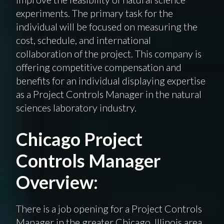
experiments. The primary task for the
individual will be focused on measuring the
cost, schedule, and international
collaboration of the project. This company is
offering competitive compensation and
benefits for an individual displaying expertise
as a Project Controls Manager in the natural
sciences laboratory industry.
Chicago Project
Controls Manager
Overview:
There is a job opening for a Project Controls
Manager in the greater Chicago, Illinois area.