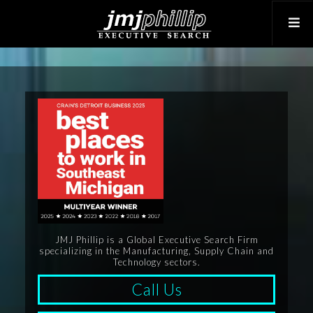
JMJ Phillip is a Global Executive Search Firm
specializing in the Manufacturing, Supply Chain and
Technology sectors.
Call Us