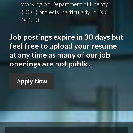
working on Department of Energy
(DOE) projects, particularly in DOE
0413.3.
Job postings expire in 30 days but
feel free to upload your resume
at any time as many of our job
openings are not public.
Apply Now