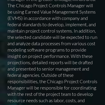
The Chicago Project Controls Manager will
be using Earned Value Management Systems
(EVMS) in accordance with company and
federal standards to develop, implement, and
maintain project control systems. In addition,
the selected candidate will be expected to run
and analyze data processes from various cost
modeling software programs to provide
insight on project performance. With these
projections, detailed reports will be drafted
and presented to senior management and
federal agencies. Outside of these
responsibilities, the Chicago Project Controls
Manager will be responsible for coordinating
with the rest of the project team to develop
resource needs such as labor, costs, and