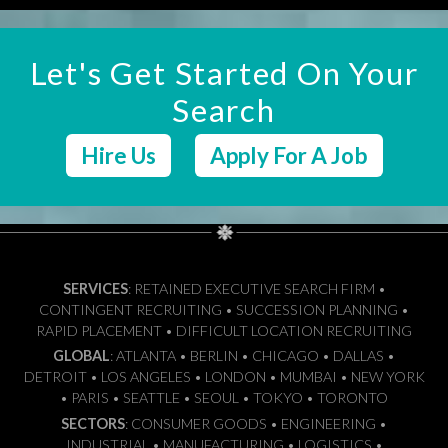
Let's Get Started On Your
Search
Hire Us
Apply For A Job
SERVICES
: RETAINED EXECUTIVE SEARCH FIRM •
CONTINGENT RECRUITING • SUCCESSION PLANNING •
RAPID PLACEMENT • DIFFICULT LOCATION RECRUITING
GLOBAL
: ATLANTA • BERLIN • CHICAGO • DALLAS •
DETROIT • LOS ANGELES • LONDON • MUMBAI • NEW YORK
• PARIS • SEATTLE • SEOUL • TOKYO • TORONTO
SECTORS
: CONSUMER GOODS • ENGINEERING •
INDUSTRIAL • MANUFACTURING • LOGISTICS •