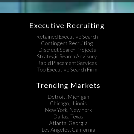
Executive Recruiting
Retained Executive Search
Contingent Recruiting
Discreet Search Projects
Strategic Search Advisory
Rapid Placement Services
Top Executive Search Firm
Trending Markets
Detroit, Michigan
Chicago, Illinois
New York, New York
Dallas, Texas
Atlanta, Georgia
Los Angeles, California