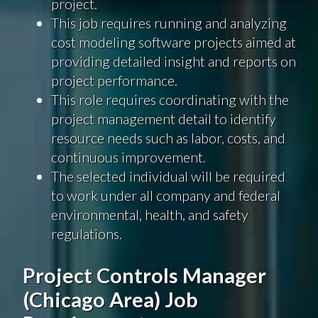
project.
This job requires running and analyzing
cost modeling software projects aimed at
providing detailed insight and reports on
project performance.
This role requires coordinating with the
project management detail to identify
resource needs such as labor, costs, and
continuous improvement.
The selected individual will be required
to work under all company and federal
environmental, health, and safety
regulations.
Project Controls Manager
(Chicago Area) Job