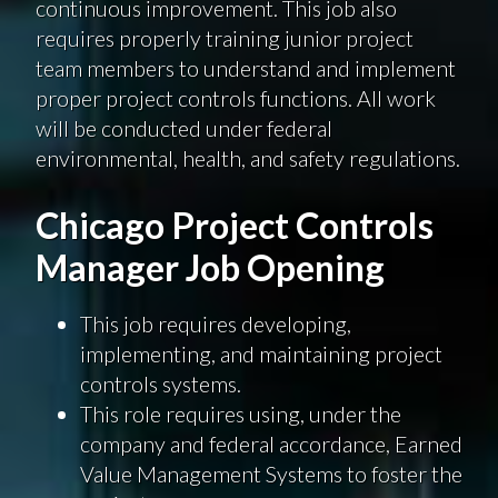
continuous improvement. This job also
requires properly training junior project
team members to understand and implement
proper project controls functions. All work
will be conducted under federal
environmental, health, and safety regulations.
Chicago Project Controls
Manager Job Opening
This job requires developing,
implementing, and maintaining project
controls systems.
This role requires using, under the
company and federal accordance, Earned
Value Management Systems to foster the