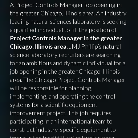
A Project Controls Manager job opening in
the greater Chicago, Illinois area. An industry
leading natural sciences laboratory is seeking
a qualified individual to fill the position of
Project Controls Manager in the greater
Chicago, Illinois area.
JMJ Phillip’s natural
science laboratory recruiters are searching
for an ambitious and dynamic individual for a
job opening in the greater Chicago, Illinois
area. The Chicago Project Controls Manager
will be responsible for planning,
implementing, and operating the control
systems for a scientific equipment
improvement project. This job requires
participating in an international team to
construct industry-specific equipment to
improve the feasibility of natural science