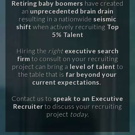
Retiring baby boomers
have created
an
unprecedented brain drain
resulting in a nationwide
seismic
shift
when actively recruiting
Top
5% Talent
Hiring the
right
executive search
firm
to consult on your recruiting
project can bring a
level of talent
to
the table that is
far beyond your
current expectations.
Contact us to
speak to an Executive
Recruiter
to discuss your recruiting
project
today.