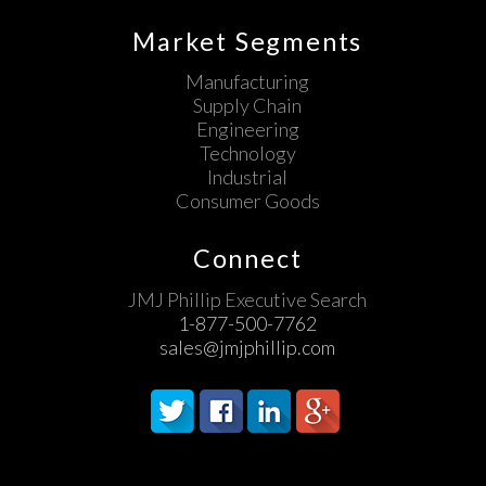
Market Segments
Manufacturing
Supply Chain
Engineering
Technology
Industrial
Consumer Goods
Connect
JMJ Phillip Executive Search
1-877-500-7762
sales@jmjphillip.com