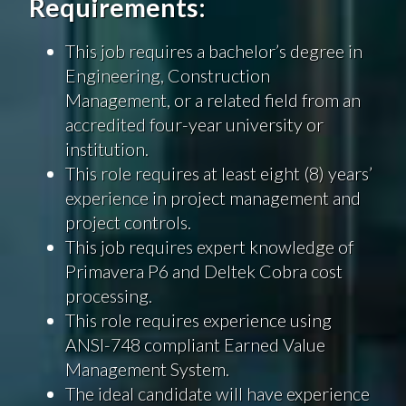
Requirements:
This job requires a bachelor’s degree in
Engineering, Construction
Management, or a related field from an
accredited four-year university or
institution.
This role requires at least eight (8) years’
experience in project management and
project controls.
This job requires expert knowledge of
Primavera P6 and Deltek Cobra cost
processing.
This role requires experience using
ANSI-748 compliant Earned Value
Management System.
The ideal candidate will have experience