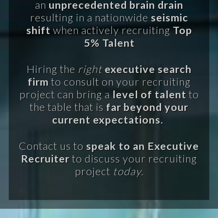
an
unprecedented brain drain
resulting in a nationwide
seismic
shift
when actively recruiting
Top
5% Talent
Hiring the
right
executive search
firm
to consult on your recruiting
project can bring a
level of talent
to
the table that is
far beyond your
current expectations.
Contact us to
speak to an Executive
Recruiter
to discuss your recruiting
project
today.