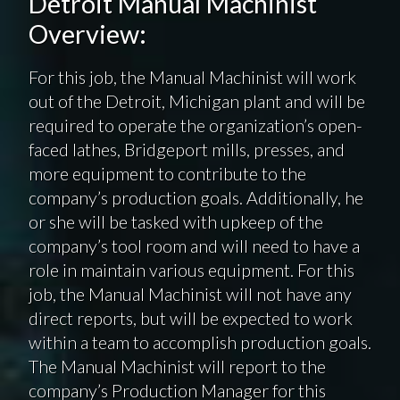
Detroit Manual Machinist
Overview:
For this job, the Manual Machinist will work
out of the Detroit, Michigan plant and will be
required to operate the organization’s open-
faced lathes, Bridgeport mills, presses, and
more equipment to contribute to the
company’s production goals. Additionally, he
or she will be tasked with upkeep of the
company’s tool room and will need to have a
role in maintain various equipment. For this
job, the Manual Machinist will not have any
direct reports, but will be expected to work
within a team to accomplish production goals.
The Manual Machinist will report to the
company’s Production Manager for this