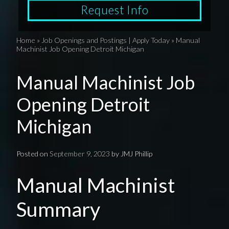
Request Info
Home
»
Job Openings and Postings | Apply Today
»
Manual
Machinist Job Opening Detroit Michigan
Manual Machinist Job
Opening Detroit
Michigan
Posted on
September 9, 2023
by
JMJ Phillip
Manual Machinist
Summary