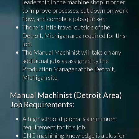
leadership in the machine shop in order
to improve processes, cut down on work
flow, and complete jobs quicker.
There is little travel outside of the
Detroit, Michigan area required for this
job.
The Manual Machinist will take on any
additional jobs as assigned by the
Production Manager at the Detroit,
Michigan site.
Manual Machinist (Detroit Area)
Job Requirements:
A high school diploma is a minimum
requirement for this job.
CNC machining knowledge is a plus for