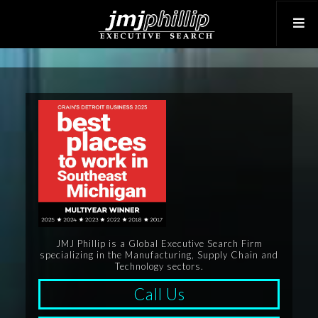
JMJ Phillip is a Global Executive Search Firm
specializing in the Manufacturing, Supply Chain and
Technology sectors.
Call Us