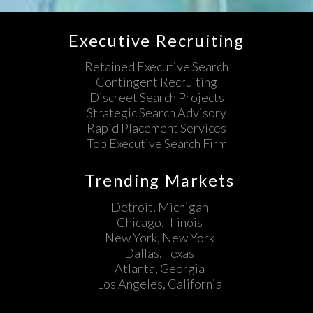
Executive Recruiting
Retained Executive Search
Contingent Recruiting
Discreet Search Projects
Strategic Search Advisory
Rapid Placement Services
Top Executive Search Firm
Trending Markets
Detroit, Michigan
Chicago, Illinois
New York, New York
Dallas, Texas
Atlanta, Georgia
Los Angeles, California