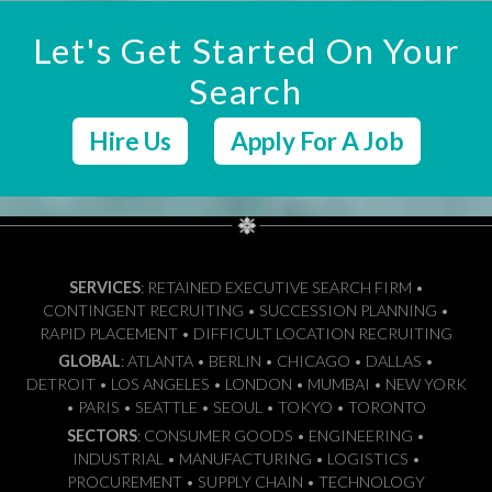
Let's Get Started On Your
Search
Hire Us
Apply For A Job
SERVICES
: RETAINED EXECUTIVE SEARCH FIRM •
CONTINGENT RECRUITING • SUCCESSION PLANNING •
RAPID PLACEMENT • DIFFICULT LOCATION RECRUITING
GLOBAL
: ATLANTA • BERLIN • CHICAGO • DALLAS •
DETROIT • LOS ANGELES • LONDON • MUMBAI • NEW YORK
• PARIS • SEATTLE • SEOUL • TOKYO • TORONTO
SECTORS
: CONSUMER GOODS • ENGINEERING •
INDUSTRIAL • MANUFACTURING • LOGISTICS •
PROCUREMENT • SUPPLY CHAIN • TECHNOLOGY