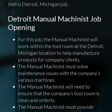
metro Detroit, Michigan job.
Detroit Manual Machinist Job
Opening
For this job, the Manual Machinist will
work within the tool room at the Detroit,
Michigan location to help manufacture
products for company clients.
The Manual Machinist must solve
maintenance issues with the company’s
various machines.
The Manual Machinist will need to
ensure that the company’s tool room is
clean and orderly.
The Manual Machinist must provide