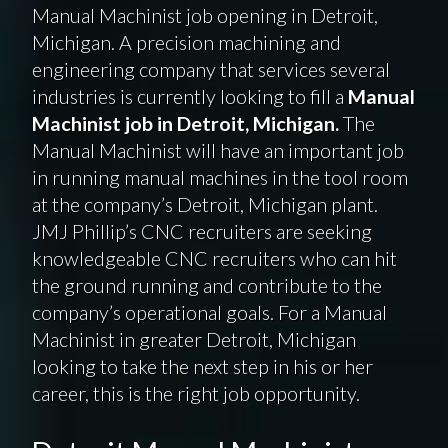
Manual Machinist job opening in Detroit,
Michigan. A precision machining and
engineering company that services several
industries is currently looking to fill a
Manual
Machinist job in Detroit, Michigan.
The
Manual Machinist will have an important job
in running manual machines in the tool room
at the company’s Detroit, Michigan plant.
JMJ Phillip’s CNC recruiters are seeking
knowledgeable CNC recruiters who can hit
the ground running and contribute to the
company’s operational goals. For a Manual
Machinist in greater Detroit, Michigan
looking to take the next step in his or her
career, this is the right job opportunity.