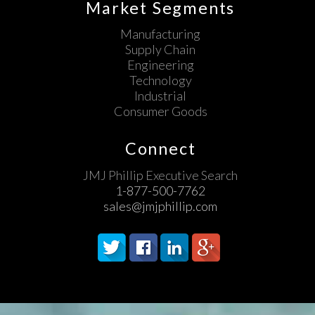
Market Segments
Manufacturing
Supply Chain
Engineering
Technology
Industrial
Consumer Goods
Connect
JMJ Phillip Executive Search
1-877-500-7762
sales@jmjphillip.com