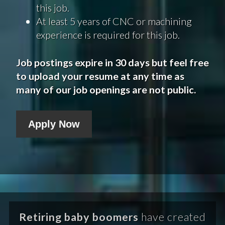
this job.
At least 5 years of CNC or machining
experience is required for this job.
Job postings expire in 30 days but feel free
to upload your resume at any time as
many of our job openings are not public.
Apply Now
Retiring baby boomers
have created