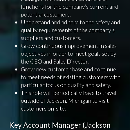
functions for the company’s current and
potential customers.
Understand and adhere to the safety and
quality requirements of the company’s
suppliers and customers.
Grow continuous improvement in sales
objectives in order to meet goals set by
the CEO and Sales Director.
Grow new customer base and continue
to meet needs of existing customers with
particular focus on quality and safety.
This role will periodically have to travel
outside of Jackson, Michigan to visit
customers on-site.
Key Account Manager (Jackson