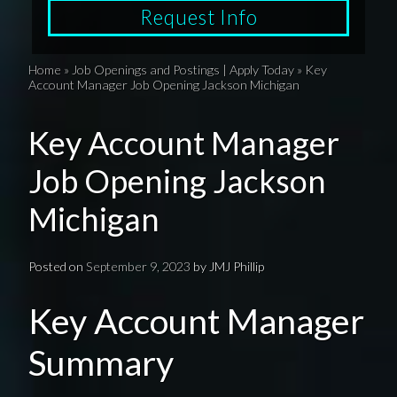
Request Info
Home
»
Job Openings and Postings | Apply Today
»
Key
Account Manager Job Opening Jackson Michigan
Key Account Manager
Job Opening Jackson
Michigan
Posted on
September 9, 2023
by
JMJ Phillip
Key Account Manager
Summary