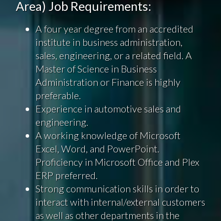
Area) Job Requirements:
A four year degree from an accredited
institute in business administration,
sales, engineering, or a related field. A
Master of Science in Business
Administration or Finance is highly
preferable.
Experience in automotive sales and
engineering.
A working knowledge of Microsoft
Excel, Word, and PowerPoint.
Proficiency in Microsoft Office and Plex
ERP preferred.
Strong communication skills in order to
interact with internal/external customers
as well as other departments in the