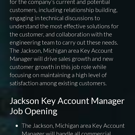
for the company’s current and potential
customers, including relationship building,
engaging in technical discussions to
understand the most effective solutions for
the customer, and collaboration with the
engineering team to carry out these needs.
The Jackson, Michigan area Key Account
Manager will drive sales growth and new
customer growth in this job role while
focusing on maintaining a high level of
satisfaction among existing customers.
Jackson Key Account Manager
Job Opening
The Jackson, Michigan area Key Account
Manager will handle all commercial