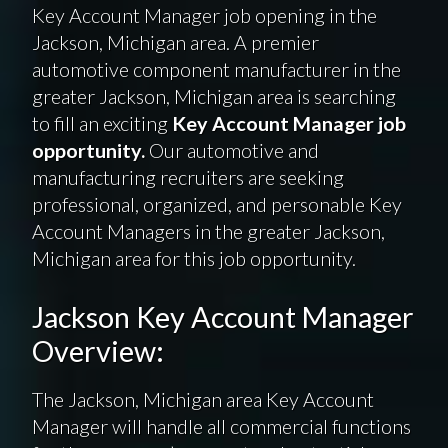
Key Account Manager job opening in the
Jackson, Michigan area. A premier
automotive component manufacturer in the
greater Jackson, Michigan area is searching
to fill an exciting
Key Account Manager job
opportunity.
Our automotive and
manufacturing recruiters are seeking
professional, organized, and personable Key
Account Managers in the greater Jackson,
Michigan area for this job opportunity.
Jackson Key Account Manager
Overview:
The Jackson, Michigan area Key Account
Manager will handle all commercial functions