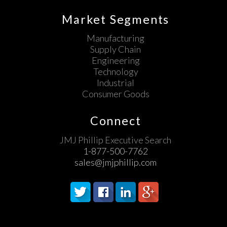
Market Segments
Manufacturing
Supply Chain
Engineering
Technology
Industrial
Consumer Goods
Connect
JMJ Phillip Executive Search
1-877-500-7762
sales@jmjphillip.com