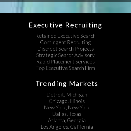
Executive Recruiting
Retained Executive Search
Contingent Recruiting
Discreet Search Projects
Strategic Search Advisory
Rapid Placement Services
Top Executive Search Firm
Trending Markets
Detroit, Michigan
Chicago, Illinois
New York, New York
Dallas, Texas
Atlanta, Georgia
Los Angeles, California