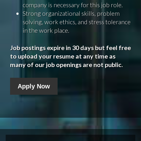
company is necessary for this job role.
Strong organizational skills, problem
solving, work ethics, and stress tolerance
in the work place.
Job postings expire in 30 days but feel free
to upload your resume at any time as
many of our job openings are not public.
Apply Now