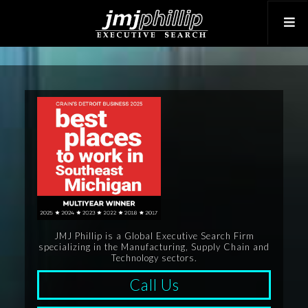
JMJ Phillip is a Global Executive Search Firm
specializing in the Manufacturing, Supply Chain and
Technology sectors.
Call Us