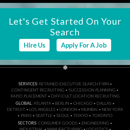
Let's Get Started On Your
Search
Hire Us
Apply For A Job
SERVICES
: RETAINED EXECUTIVE SEARCH FIRM •
CONTINGENT RECRUITING • SUCCESSION PLANNING •
RAPID PLACEMENT • DIFFICULT LOCATION RECRUITING
GLOBAL
: ATLANTA • BERLIN • CHICAGO • DALLAS •
DETROIT • LOS ANGELES • LONDON • MUMBAI • NEW YORK
• PARIS • SEATTLE • SEOUL • TOKYO • TORONTO
SECTORS
: CONSUMER GOODS • ENGINEERING •
INDUSTRIAL • MANUFACTURING • LOGISTICS •