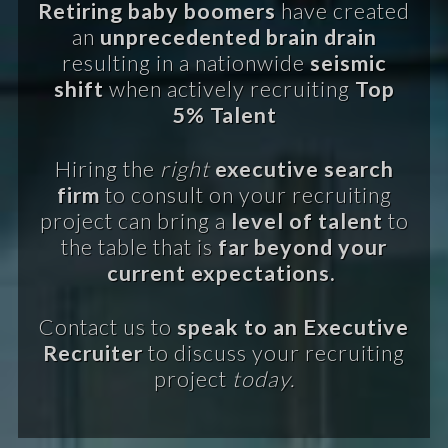
Retiring baby boomers
have created
an
unprecedented brain drain
resulting in a nationwide
seismic
shift
when actively recruiting
Top
5% Talent
Hiring the
right
executive search
firm
to consult on your recruiting
project can bring a
level of talent
to
the table that is
far beyond your
current expectations.
Contact us to
speak to an Executive
Recruiter
to discuss your recruiting
project
today.