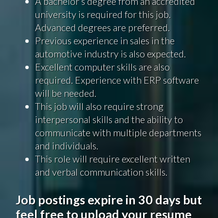
A bachelor’s degree from an accredited
university is required for this job.
Advanced degrees are preferred.
Previous experience in sales in the
automotive industry is also expected.
Excellent computer skills are also
required. Experience with ERP software
will be needed.
This job will also require strong
interpersonal skills and the ability to
communicate with multiple departments
and individuals.
This role will require excellent written
and verbal communication skills.
Job postings expire in 30 days but
feel free to upload your resume