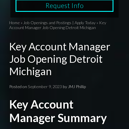
Request Info
Home
»
Job Openings and Postings | Apply Today
»
Key
Account Manager Job Opening Detroit Michigan
Key Account Manager
Job Opening Detroit
Michigan
Posted on
September 9, 2023
by
JMJ Phillip
Key Account
Manager Summary