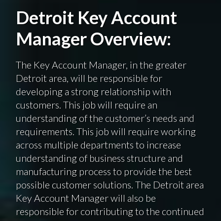
Detroit Key Account
Manager Overview:
The Key Account Manager, in the greater
Detroit area, will be responsible for
developing a strong relationship with
customers. This job will require an
understanding of the customer’s needs and
requirements. This job will require working
across multiple departments to increase
understanding of business structure and
manufacturing process to provide the best
possible customer solutions. The Detroit area
Key Account Manager will also be
responsible for contributing to the continued