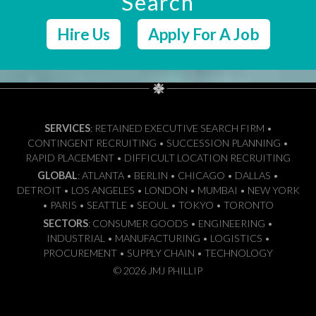
Search
Hire Us
Apply For A Job
SERVICES
: RETAINED EXECUTIVE SEARCH FIRM •
CONTINGENT RECRUITING • SUCCESSION PLANNING •
RAPID PLACEMENT • DIFFICULT LOCATION RECRUITING
GLOBAL
: ATLANTA • BERLIN • CHICAGO • DALLAS •
DETROIT • LOS ANGELES • LONDON • MUMBAI • NEW YORK
• PARIS • SEATTLE • SEOUL • TOKYO • TORONTO
SECTORS
: CONSUMER GOODS • ENGINEERING •
INDUSTRIAL • MANUFACTURING • LOGISTICS •
PROCUREMENT • SUPPLY CHAIN • TECHNOLOGY
© 2026 JMJ PHILLIP