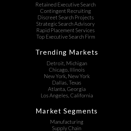
Retained Executive Search
Contingent Recruiting
Discreet Search Projects
Strategic Search Advisory
Rapid Placement Services
Top Executive Search Firm
Trending Markets
Detroit, Michigan
Chicago, Illinois
New York, New York
Dallas, Texas
Atlanta, Georgia
Los Angeles, California
Market Segments
Manufacturing
Supply Chain