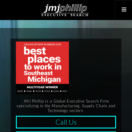
JMJ Phillip is a Global Executive Search Firm
specializing in the Manufacturing, Supply Chain and
Technology sectors.
Call Us