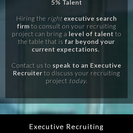
5% Talent
Hiring the
right
executive search
firm
to consult on your recruiting
project can bring a
level of talent
to
the table that is
far beyond your
current expectations.
Contact us to
speak to an Executive
Recruiter
to discuss your recruiting
project
today.
Executive Recruiting