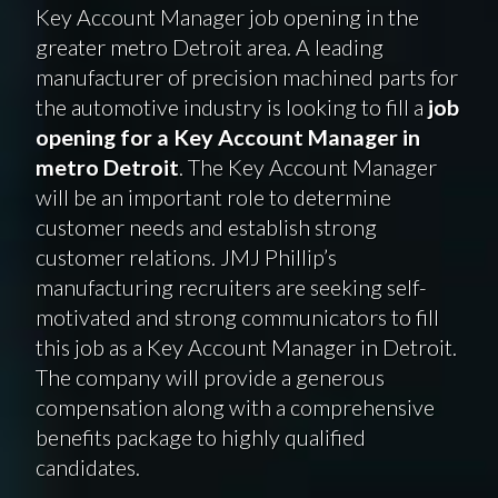
Key Account Manager job opening in the
greater metro Detroit area. A leading
manufacturer of precision machined parts for
the automotive industry is looking to fill a
job
opening for a Key Account Manager in
metro Detroit
. The Key Account Manager
will be an important role to determine
customer needs and establish strong
customer relations. JMJ Phillip’s
manufacturing recruiters are seeking self-
motivated and strong communicators to fill
this job as a Key Account Manager in Detroit.
The company will provide a generous
compensation along with a comprehensive
benefits package to highly qualified
candidates.