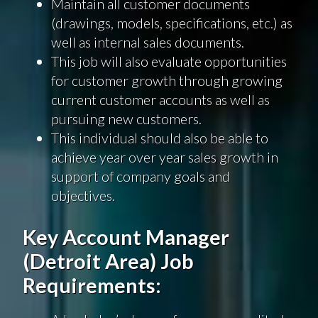
Maintain all customer documents
(drawings, models, specifications, etc.) as
well as internal sales documents.
This job will also evaluate opportunities
for customer growth through growing
current customer accounts as well as
pursuing new customers.
This individual should also be able to
achieve year over year sales growth in
support of company goals and
objectives.
Key Account Manager
(Detroit Area) Job
Requirements: