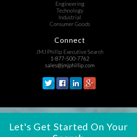
Engineering
Technology
Industrial
Consumer Goods
Connect
JMJ Phillip Executive Search
1-877-500-7762
sales@jmjphillip.com
Let's Get Started On Your