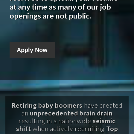
at any time as many of our job
openings are not public.
Apply Now
Retiring baby boomers
have created
an
unprecedented brain drain
resulting in a nationwide
seismic
shift
when actively recruiting
Top