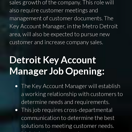
sales growth of the company. This role will
also require customer meetings and
management of customer documents. The
Key Account Manager, in the Metro Detroit
area, will also be expected to pursue new
customer and increase company sales.
Detroit Key Account
Manager Job Opening:
The Key Account Manager will establish
a working relationship with customers to
determine needs and requirements.
This job requires cross-departmental
communication to determine the best
solutions to meeting customer needs.