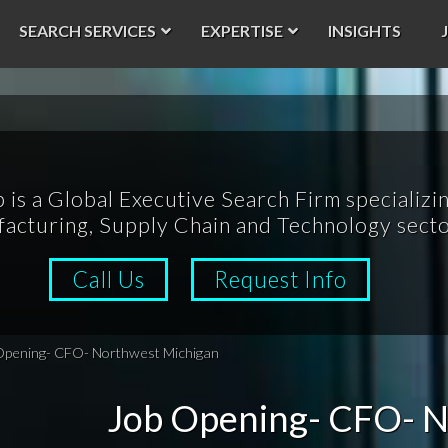
SEARCH SERVICES
EXPERTISE
INSIGHTS
p is a Global Executive Search Firm specializin
acturing, Supply Chain and Technology secto
Call Us
Request Info
Opening- CFO- Northwest Michigan
Job Opening- CFO- N