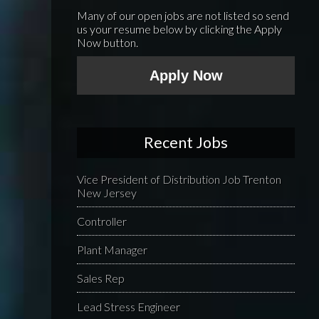
Many of our open jobs are not listed so send
us your resume below by clicking the Apply
Now button.
Apply Now
Recent Jobs
Vice President of Distribution Job Trenton
New Jersey
Controller
Plant Manager
Sales Rep
Lead Stress Engineer