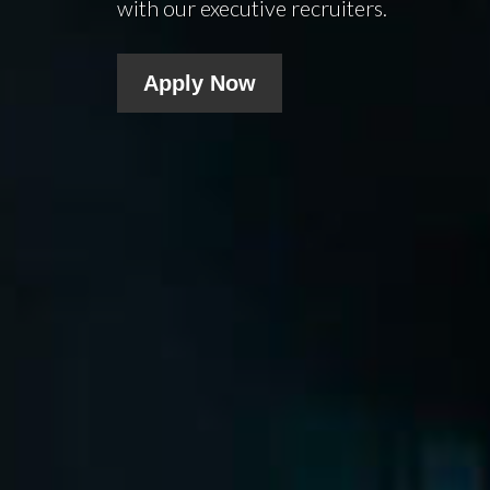
with our executive recruiters.
Apply Now