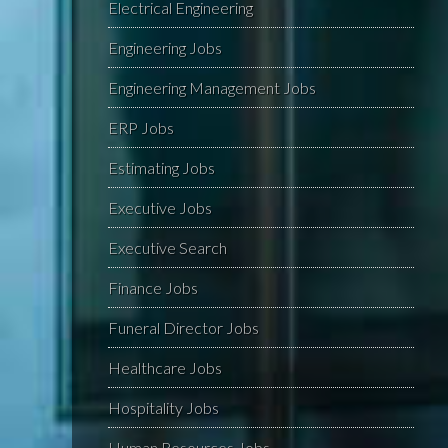
Electrical Engineering
Engineering Jobs
Engineering Management Jobs
ERP Jobs
Estimating Jobs
Executive Jobs
Executive Search
Finance Jobs
Funeral Director Jobs
Healthcare Jobs
Hospitality Jobs
Human Resources Jobs