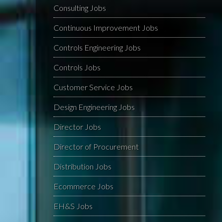
Consulting Jobs
Continuous Improvement Jobs
Controls Engineering Jobs
Controls Jobs
Customer Service Jobs
Design Engineering Jobs
Director Jobs
Director of Procurement
Distribution Jobs
Ecommerce Jobs
EH&S Jobs