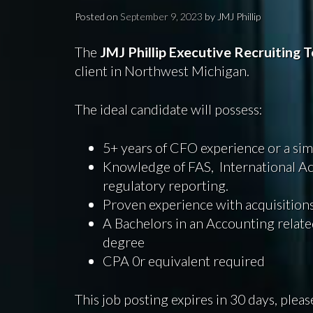
Posted on
September 9, 2023
by
JMJ Phillip
The
JMJ Phillip Executive Recruiting
T
client in Northwest Michigan.
The ideal candidate will possess:
5+ years of CFO experience or a simi
Knowledge of FAS, International Ac
regulatory reporting.
Proven experience with acquisitions 
A Bachelors in an Accounting related
degree
CPA 0r equivalent required
This job posting expires in 30 days, pleas