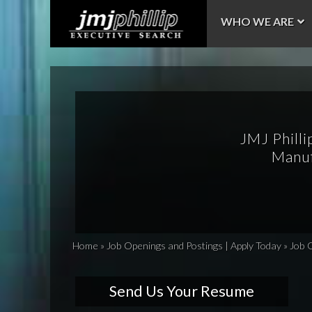
WHO WE ARE
JMJ Philli
Manuf
Home
»
Job Openings and Postings | Apply Today
»
Job 
Send Us Your Resume