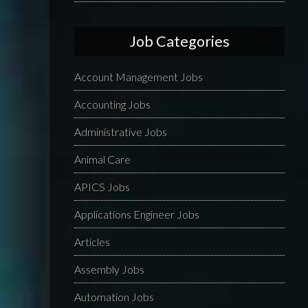
Job Categories
Account Management Jobs
Accounting Jobs
Administrative Jobs
Animal Care
APICS Jobs
Applications Engineer Jobs
Articles
Assembly Jobs
Automation Jobs