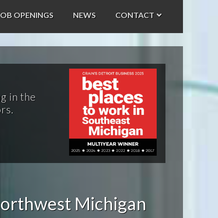
JOB OPENINGS
NEWS
CONTACT
g in the
rs.
orthwest Michigan