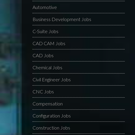
Automotive
Business Development Jobs
C-Suite Jobs
CAD CAM Jobs
CAD Jobs
Chemical Jobs
Civil Engineer Jobs
CNC Jobs
Compensation
Configuration Jobs
Construction Jobs