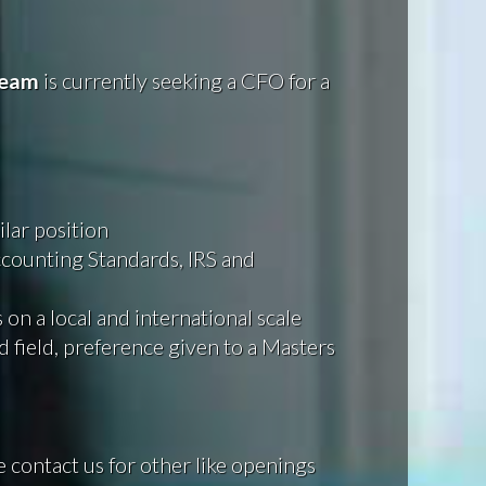
eam
is currently seeking a CFO for a
lar position
counting Standards, IRS and
on a local and international scale
 field, preference given to a Masters
e contact us for other like openings