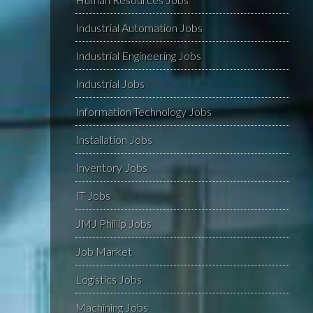
Industrial Automation Jobs
Industrial Engineering Jobs
Industrial Jobs
Information Technology Jobs
Installation Jobs
Inventory Jobs
IT Jobs
JMJ Phillip Jobs
Job Market
Logistics Jobs
Machining Jobs