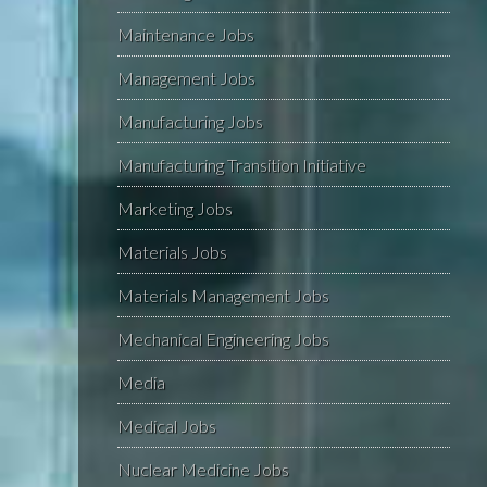
Maintenance Jobs
Management Jobs
Manufacturing Jobs
Manufacturing Transition Initiative
Marketing Jobs
Materials Jobs
Materials Management Jobs
Mechanical Engineering Jobs
Media
Medical Jobs
Nuclear Medicine Jobs