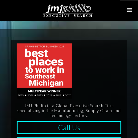
JMJ Phillip is a Global Executive Search Firm
specializing in the Manufacturing, Supply Chain and
Technology sectors.
Call Us