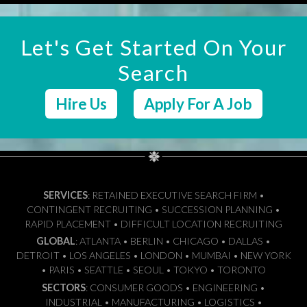
Let's Get Started On Your
Search
Hire Us
Apply For A Job
SERVICES
: RETAINED EXECUTIVE SEARCH FIRM •
CONTINGENT RECRUITING • SUCCESSION PLANNING •
RAPID PLACEMENT • DIFFICULT LOCATION RECRUITING
GLOBAL
: ATLANTA • BERLIN • CHICAGO • DALLAS •
DETROIT • LOS ANGELES • LONDON • MUMBAI • NEW YORK
• PARIS • SEATTLE • SEOUL • TOKYO • TORONTO
SECTORS
: CONSUMER GOODS • ENGINEERING •
INDUSTRIAL • MANUFACTURING • LOGISTICS •