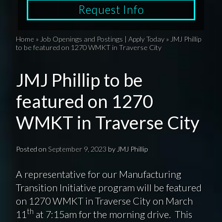
Request Info
Home
»
Job Openings and Postings | Apply Today
»
JMJ Phillip
to be featured on 1270 WMKT in Traverse City
JMJ Phillip to be
featured on 1270
WMKT in Traverse City
Posted on
September 9, 2023
by
JMJ Phillip
A representative for our Manufacturing
Transition Initiative program will be featured
on 1270 WMKT in Traverse City on March
th
11
at 7:15am for the morning drive. This