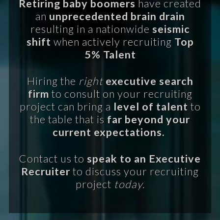
Retiring baby boomers
have created
an
unprecedented brain drain
resulting in a nationwide
seismic
shift
when actively recruiting
Top
5% Talent
Hiring the
right
executive search
firm
to consult on your recruiting
project can bring a
level of talent
to
the table that is
far beyond your
current expectations.
Contact us to
speak to an Executive
Recruiter
to discuss your recruiting
project
today.