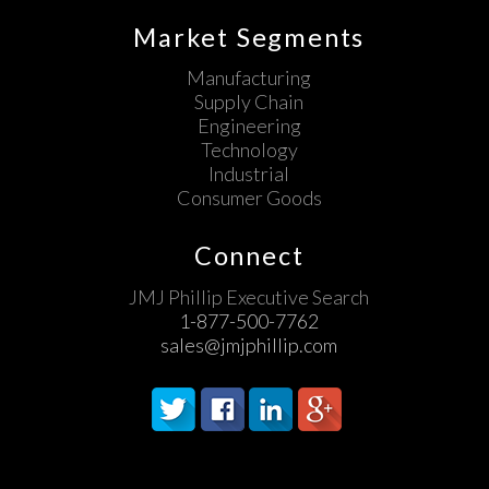
Market Segments
Manufacturing
Supply Chain
Engineering
Technology
Industrial
Consumer Goods
Connect
JMJ Phillip Executive Search
1-877-500-7762
sales@jmjphillip.com