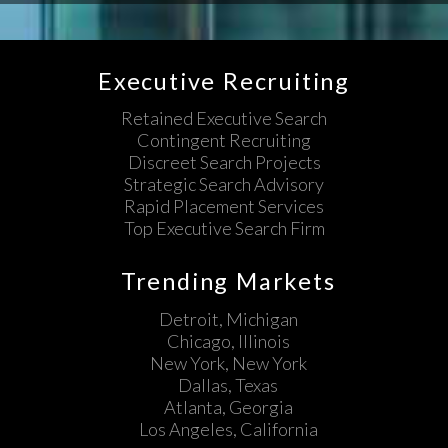
Executive Recruiting
Retained Executive Search
Contingent Recruiting
Discreet Search Projects
Strategic Search Advisory
Rapid Placement Services
Top Executive Search Firm
Trending Markets
Detroit, Michigan
Chicago, Illinois
New York, New York
Dallas, Texas
Atlanta, Georgia
Los Angeles, California