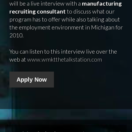
will be a live interview with a
manufacturing
recruiting consultant
to discuss what our
program has to offer while also talking about
the employment environment in Michigan for
2010.
You can listen to this interview live over the
web at
www.wmktthetalkstation.com
Apply Now