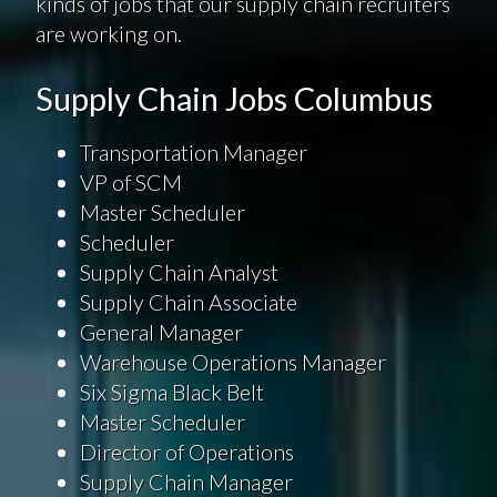
kinds of jobs that our supply chain recruiters
are working on.
Supply Chain Jobs Columbus
Transportation Manager
VP of SCM
Master Scheduler
Scheduler
Supply Chain Analyst
Supply Chain Associate
General Manager
Warehouse Operations Manager
Six Sigma Black Belt
Master Scheduler
Director of Operations
Supply Chain Manager