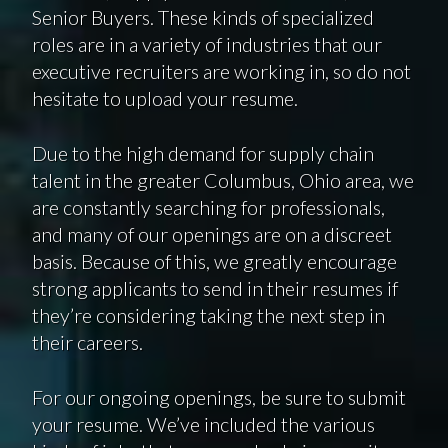
Senior Buyers. These kinds of specialized
roles are in a variety of industries that our
executive recruiters are working in, so do not
hesitate to upload your resume.
Due to the high demand for supply chain
talent in the greater Columbus, Ohio area, we
are constantly searching for professionals,
and many of our openings are on a discreet
basis. Because of this, we greatly encourage
strong applicants to send in their resumes if
they’re considering taking the next step in
their careers.
For our ongoing openings, be sure to submit
your resume. We’ve included the various