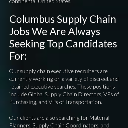
continental United States.
Columbus Supply Chain
Jobs We Are Always
Seeking Top Candidates
For:
Our supply chain executive recruiters are
currently working on a variety of discreet and
retained executive searches. These positions
include Global Supply Chain Directors, VPs of
Purchasing, and VPs of Transportation.
Our clients are also searching for Material
Planners, Supply Chain Coordinators, and