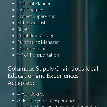
Material Planner
SAP Engineer
Project Supervisor
ERP Specialist
Buyer
Reliability Manager
Purchasing Manager
Master Planner
VP of Transportation
Columbus Supply Chain Jobs Ideal
Education and Experiences
Accepted:
4 Year degree
At least 5 years of experience in
executive level business development for