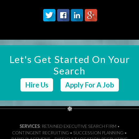
Let's Get Started On Your
Search
Hire Us
Apply For A Job
SERVICES
: RETAINED EXECUTIVE SEARCH FIRM •
CONTINGENT RECRUITING • SUCCESSION PLANNING •