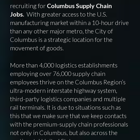
recruiting for
Columbus Supply Chain
Jobs.
With greater access to the U.S.
manufacturing market within a 10-hour drive
than any other major metro, the City of
Columbus is a strategic location for the
movement of goods.
More than 4,000 logistics establishments
employing over 76,000 supply chain
employees thrive on the Columbus Region’s
ultra-modern interstate highway system,
third-party logistics companies and multiple
rail terminals. It is due to situations such as
this that we make sure that we keep contacts
with the premium-supply chain professionals
not only in Columbus, but also across the