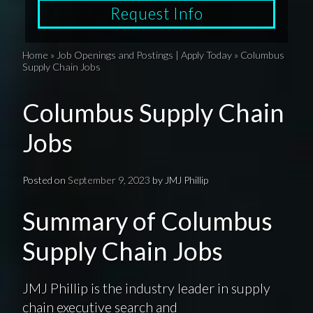
Request Info
Home
»
Job Openings and Postings | Apply Today
»
Columbus
Supply Chain Jobs
Columbus Supply Chain
Jobs
Posted on
September 9, 2023
by
JMJ Phillip
Summary of Columbus
Supply Chain Jobs
JMJ Phillip is the industry leader in supply
chain executive search and