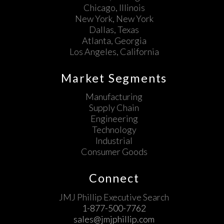
Chicago, Illinois
New York, New York
Dallas, Texas
Atlanta, Georgia
Los Angeles, California
Market Segments
Manufacturing
Supply Chain
Engineering
Technology
Industrial
Consumer Goods
Connect
JMJ Phillip Executive Search
1-877-500-7762
sales@jmjphillip.com