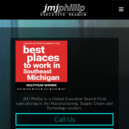
JMJ Phillip is a Global Executive Search Firm
specializing in the Manufacturing, Supply Chain and
Technology sectors.
Call Us