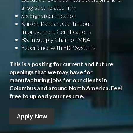
a logistics related firm
Six Sigma certification
Kaizen, Kanban, Continuous
Improvement Certifications
BS. in Supply Chain or MBA
Experience with ERP Systems
This is a posting for current and future
openings that we may have for
manufacturing jobs for our clients in
Columbus
and around North America. Feel
free to upload your resume.
Apply Now