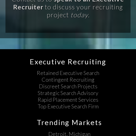
Recruiter
to discuss your recruiting
project
today.
Executive Recruiting
Retained Executive Search
Contingent Recruiting
Discreet Search Projects
Strategic Search Advisory
Rapid Placement Services
Top Executive Search Firm
Trending Markets
Detroit, Michigan