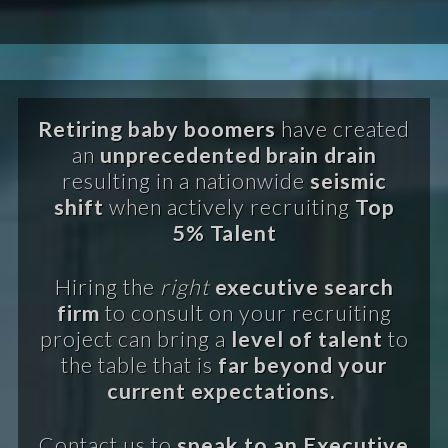
Retiring baby boomers
have created
an
unprecedented brain drain
resulting in a nationwide
seismic
shift
when actively recruiting
Top
5% Talent
Hiring the
right
executive search
firm
to consult on your recruiting
project can bring a
level of talent
to
the table that is
far beyond your
current expectations.
Contact us to
speak to an Executive