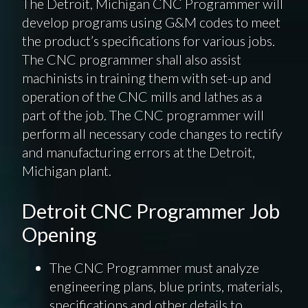
The Detroit, Michigan CNC Programmer will
develop programs using G&M codes to meet
the product’s specifications for various jobs.
The CNC programmer shall also assist
machinists in training them with set-up and
operation of the CNC mills and lathes as a
part of the job. The CNC programmer will
perform all necessary code changes to rectify
and manufacturing errors at the Detroit,
Michigan plant.
Detroit CNC Programmer Job
Opening
The CNC Programmer must analyze
engineering plans, blue prints, materials,
specifications and other details to