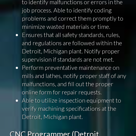
to identify malfunctions or errors in the
job process. Able to identify coding
problems and correct them promptly to
minimize wasted materials or time.
Ensures that all safety standards, rules,
and regulations are followed within the
Detroit, Michigan plant. Notify proper
supervision if standards are not met.
Perform preventative maintenance on
mills and lathes, notify proper staff of any
malfunctions, and fill out the proper
online form for repair requests.
Able to utilize inspection equipment to
verify machining specifications at the
Detroit, Michigan plant.
CNC Programmer (Detroit