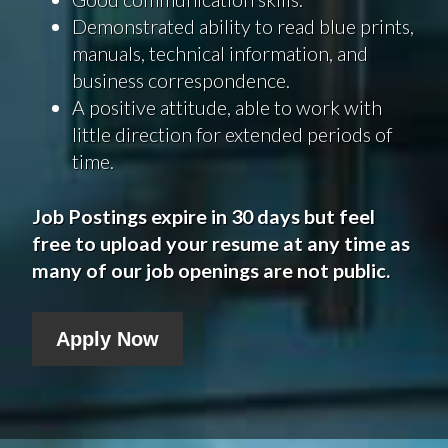
Demonstrated ability to read blue prints,
manuals, technical information, and
business correspondence.
A positive attitude, able to work with
little direction for extended periods of
time.
Job Postings expire in 30 days but feel
free to upload your resume at any time as
many of our job openings are not public.
Apply Now