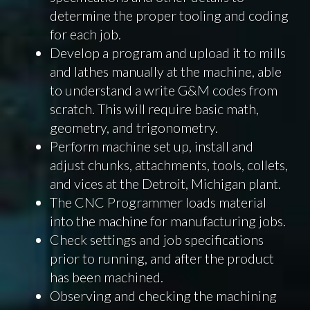
determine the proper tooling and coding
for each job.
Develop a program and upload it to mills
and lathes manually at the machine, able
to understand a write G&M codes from
scratch. This will require basic math,
geometry, and trigonometry.
Perform machine set up, install and
adjust chunks, attachments, tools, collets,
and vices at the Detroit, Michigan plant.
The CNC Programmer loads material
into the machine for manufacturing jobs.
Check settings and job specifications
prior to running, and after the product
has been machined.
Observing and checking the machining