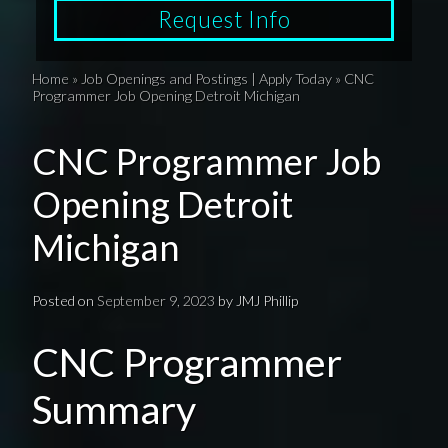
Request Info
Home
»
Job Openings and Postings | Apply Today
»
CNC
Programmer Job Opening Detroit Michigan
CNC Programmer Job
Opening Detroit
Michigan
Posted on
September 9, 2023
by
JMJ Phillip
CNC Programmer
Summary