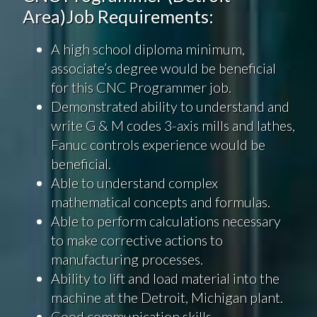
Area)Job Requirements:
A high school diploma minimum,
associate’s degree would be beneficial
for this CNC Programmer job.
Demonstrated ability to understand and
write G & M codes 3-axis mills and lathes,
Fanuc controls experience would be
beneficial.
Able to understand complex
mathematical concepts and formulas.
Able to perform calculations necessary
to make corrective actions to
manufacturing processes.
Ability to lift and load material into the
machine at the Detroit, Michigan plant.
Good communication skills.