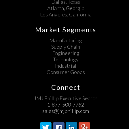
Dallas, Texas
Atlanta, Georgia
Los Angeles, California
Market Segments
Manufacturing
Supply Chain
Engineering
Technology
Industrial
Consumer Goods
Connect
JMJ Phillip Executive Search
1-877-500-7762
sales@jmjphillip.com