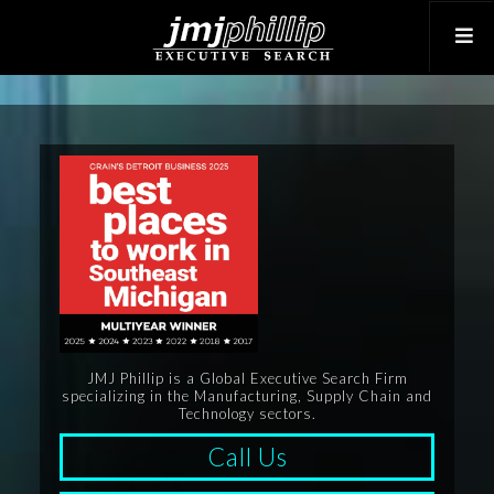
JMJ Phillip is a Global Executive Search Firm
specializing in the Manufacturing, Supply Chain and
Technology sectors.
Call Us