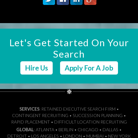
Let's Get Started On Your
Search
Hire Us
Apply For A Job
SERVICES
: RETAINED EXECUTIVE SEARCH FIRM •
CONTINGENT RECRUITING • SUCCESSION PLANNING •
RAPID PLACEMENT • DIFFICULT LOCATION RECRUITING
GLOBAL
: ATLANTA • BERLIN • CHICAGO • DALLAS •
DETROIT • LOS ANGELES • LONDON • MUMBAI • NEW YORK