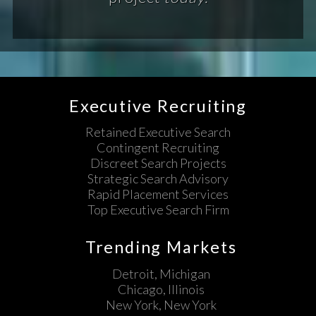
Executive Recruiting
Retained Executive Search
Contingent Recruiting
Discreet Search Projects
Strategic Search Advisory
Rapid Placement Services
Top Executive Search Firm
Trending Markets
Detroit, Michigan
Chicago, Illinois
New York, New York