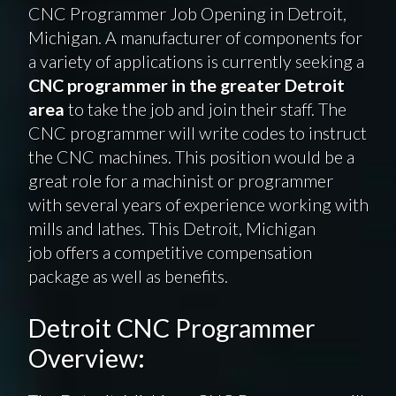
CNC Programmer Job Opening in Detroit,
Michigan. A manufacturer of components for
a variety of applications is currently seeking a
CNC programmer in the greater Detroit
area
to take the job and join their staff. The
CNC programmer will write codes to instruct
the CNC machines. This position would be a
great role for a machinist or programmer
with several years of experience working with
mills and lathes. This Detroit, Michigan
job offers a competitive compensation
package as well as benefits.
Detroit CNC Programmer
Overview: