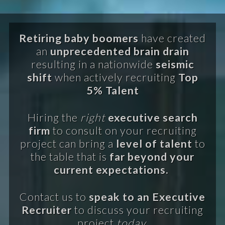
Retiring baby boomers
have created
an
unprecedented brain drain
resulting in a nationwide
seismic
shift
when actively recruiting
Top
5% Talent
Hiring the
right
executive search
firm
to consult on your recruiting
project can bring a
level of talent
to
the table that is
far beyond your
current expectations.
Contact us to
speak to an Executive
Recruiter
to discuss your recruiting
project
today.