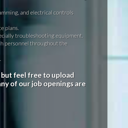
mming, and electrical controls
e plans.
pecially troubleshooting equipment.
th personnel throughout the
.
 but feel free to upload
ny of our job openings are