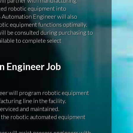
ll partner with manufacturing
ted robotic equipment into
 Automation Engineer will also
tic equipment functions optimally.
ll be consulted during purchasing to
ailable to complete select
n Engineer Job
er will program robotic equipment
turing line in the facility.
serviced and maintained.
 the robotic automated equipment
r will assist process engineers with