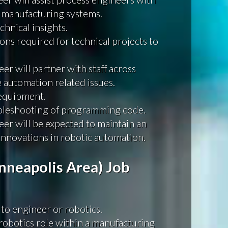
 manufacturing systems.
chnical insights.
ons required for technical projects to
r will partner with staff across
e automation related issues.
 equipment.
bleshooting of programming code.
r will be expected to maintain an
nnovations in robotic automation.
neapolis Area) Job
 to engineer or robotics.
a robotics role within a manufacturing