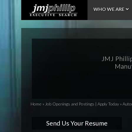
WHO WE ARE
JMJ Philli
Manuf
Home
»
Job Openings and Postings | Apply Today
»
Auto
Send Us Your Resume