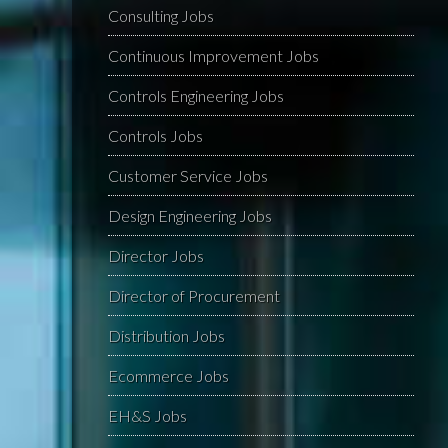
Consulting Jobs
Continuous Improvement Jobs
Controls Engineering Jobs
Controls Jobs
Customer Service Jobs
Design Engineering Jobs
Director Jobs
Director of Procurement
Distribution Jobs
Ecommerce Jobs
EH&S Jobs