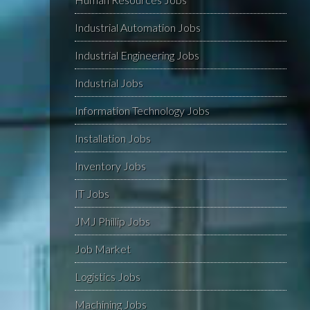
Industrial Automation Jobs
Industrial Engineering Jobs
Industrial Jobs
Information Technology Jobs
Installation Jobs
Inventory Jobs
IT Jobs
JMJ Phillip Jobs
Job Market
Logistics Jobs
Machining Jobs