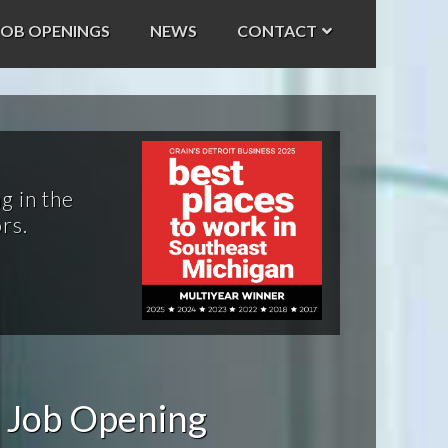
JOB OPENINGS
NEWS
CONTACT
g in the
rs.
 Job Opening