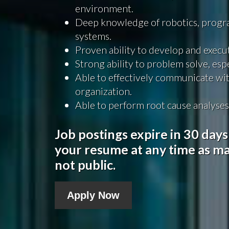
environment.
Deep knowledge of robotics, progra
systems.
Proven ability to develop and execut
Strong ability to problem solve, es
Able to effectively communicate wi
organization.
Able to perform root cause analyses
Job postings expire in 30 days
your resume at any time as ma
not public.
Apply Now