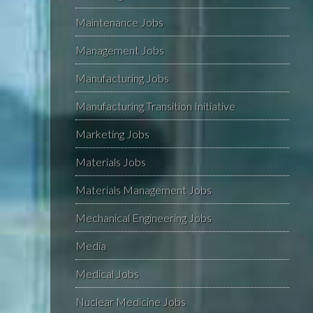
Maintenance Jobs
Management Jobs
Manufacturing Jobs
Manufacturing Transition Initiative
Marketing Jobs
Materials Jobs
Materials Management Jobs
Mechanical Engineering Jobs
Media
Medical Jobs
Nuclear Medicine Jobs