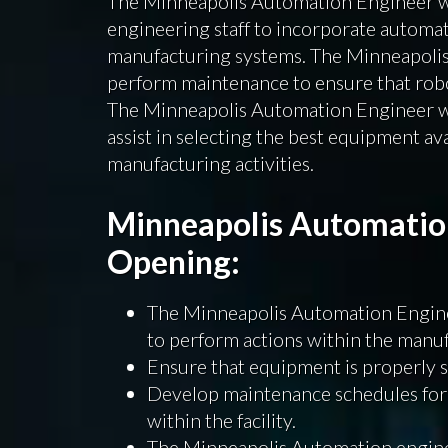
The Minneapolis Automation Engineer wi
engineering staff to incorporate automa
manufacturing systems. The Minneapolis
perform maintenance to ensure that robo
The Minneapolis Automation Engineer wi
assist in selecting the best equipment av
manufacturing activities.
Minneapolis Automatio
Opening:
The Minneapolis Automation Engine
to perform actions within the manufac
Ensure that equipment is properly 
Develop maintenance schedules for
within the facility.
The Minneapolis Automation enginee