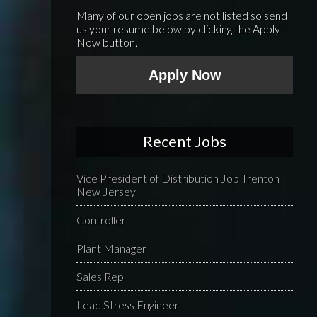
Many of our open jobs are not listed so send
us your resume below by clicking the Apply
Now button.
Apply Now
Recent Jobs
Vice President of Distribution Job Trenton
New Jersey
Controller
Plant Manager
Sales Rep
Lead Stress Engineer