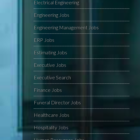
Electrical Engineering
Engineering Jobs
Engineering Management Jobs
ERP Jobs
Estimating Jobs
Executive Jobs
Executive Search
Finance Jobs
Funeral Director Jobs
Healthcare Jobs
Hospitality Jobs
Human Resources Jobs