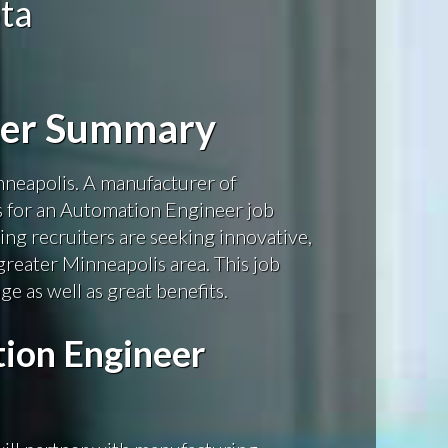
ta
eer Summary
neapolis. A manufacturer of
s for an Automation Engineer job
ng recruiters are seeking innovative,
greater Minneapolis area. This job
e as well as great benefits.
ion Engineer