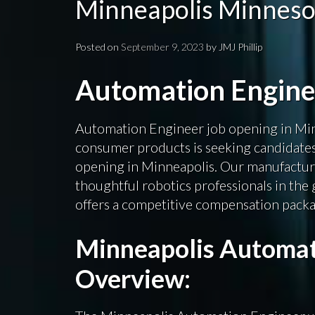
Minneapolis Minneso
Posted on
September 9, 2023
by
JMJ Phillip
Automation Engin
Automation Engineer job opening in Min
consumer products is seeking candidate
opening in Minneapolis. Our manufacturi
thoughtful robotics professionals in the 
offers a competitive compensation packag
Minneapolis Automat
Overview: