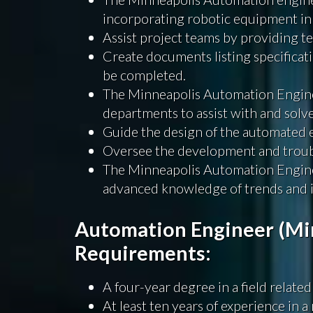
incorporating robotic equipment in
Assist project teams by providing te
Create documents listing specificati
be completed.
The Minneapolis Automation Enginee
departments to assist with and solv
Guide the design of the automated
Oversee the development and trou
The Minneapolis Automation Enginee
advanced knowledge of trends and i
Automation Engineer (Min
Requirements:
A four-year degree in a field related
At least ten years of experience in 