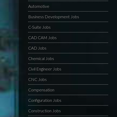
Automotive
Business Development Jobs
C-Suite Jobs
CAD CAM Jobs
CAD Jobs
Chemical Jobs
Civil Engineer Jobs
CNC Jobs
Compensation
Configuration Jobs
Construction Jobs