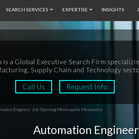
SEARCH SERVICES
EXPERTISE
INSIGHTS
p is a Global Executive Search Firm specializin
acturing, Supply Chain and Technology secto
Call Us
Request Info
mation Engineer Job Opening Minneapolis Minnesota
Automation Engineer