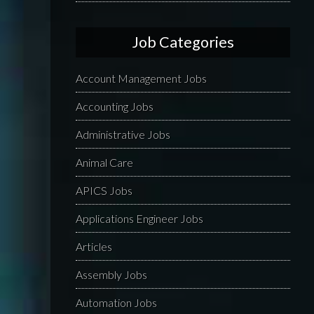
Job Categories
Account Management Jobs
Accounting Jobs
Administrative Jobs
Animal Care
APICS Jobs
Applications Engineer Jobs
Articles
Assembly Jobs
Automation Jobs