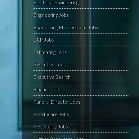
Electrical Engineering
Engineering Jobs
Engineering Management Jobs
ERP Jobs
Estimating Jobs
Executive Jobs
Executive Search
Finance Jobs
Funeral Director Jobs
Healthcare Jobs
Hospitality Jobs
Human Resources Jobs