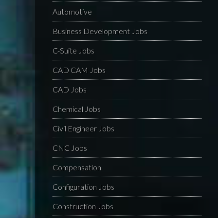
Automotive
Business Development Jobs
C-Suite Jobs
CAD CAM Jobs
CAD Jobs
Chemical Jobs
Civil Engineer Jobs
CNC Jobs
Compensation
Configuration Jobs
Construction Jobs