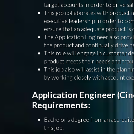
target accounts in order to drive sal
This job collaborates with product 
executive leadership in order to co
ensure that an adequate product is 
The Application Engineer also prov
the product and continually drive n
This role will engage in customer de
product meets their needs and troub
This job also will assist in the plan
by working closely with account exe
Application Engineer (Cin
Requirements:
Bachelor’s degree from an accredited
this job.