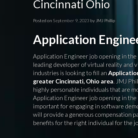
Cincinnati Ohio
Posted on
September 9, 2023
by
JMJ Phillip
Application Engin
Application Engineer job opening in the 
leading developer of virtual reality and v
industries is looking to fill an
Applicatio
greater Cincinnati, Ohio area
. JMJ Phi
highly personable individuals that are mot
Application Engineer job opening in the C
important for engaging in software demo
will provide a generous compensation 
benefits for the right individual for the j