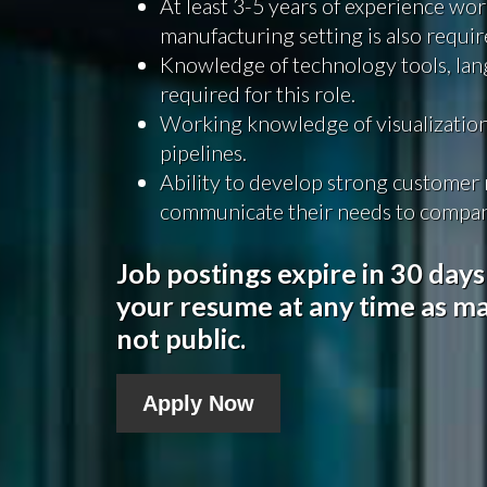
At least 3-5 years of experience wor
manufacturing setting is also requir
Knowledge of technology tools, lan
required for this role.
Working knowledge of visualization
pipelines.
Ability to develop strong customer r
communicate their needs to compan
Job postings expire in 30 days
your resume at any time as ma
not public.
Apply Now