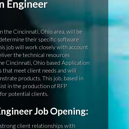
on Engineer
n the Cincinnati, Ohio area, will be
determine their specific software
is job will work closely with account
eliver the technical resources
The Cincinnati, Ohio based Application
 that meet client needs and will
nstrate products. This job, based in
sist in the production of RFP
or potential clients.
Engineer Job Opening:
strong client relationships with