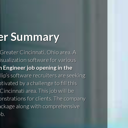
eer Summary
Greater Cincinnati, Ohio area. A
isualization software for various
n Engineer job opening in the
llip’s software recruiters are seeking
ivated by a challenge to fill this
incinnati area. This job will be
nstrations for clients. The company
package along with comprehensive
ob.