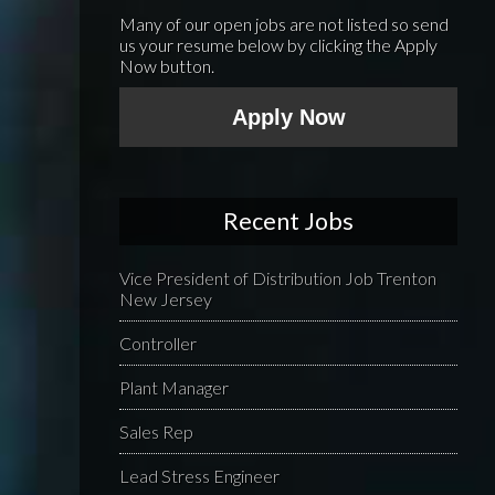
Many of our open jobs are not listed so send
us your resume below by clicking the Apply
Now button.
Apply Now
Recent Jobs
Vice President of Distribution Job Trenton
New Jersey
Controller
Plant Manager
Sales Rep
Lead Stress Engineer