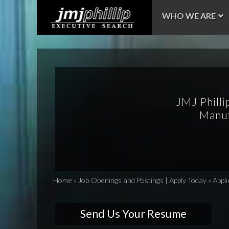
WHO WE ARE
JMJ Philli
Manuf
Home
»
Job Openings and Postings | Apply Today
»
Appli
Send Us Your Resume