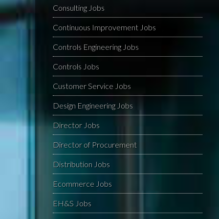
Consulting Jobs
Continuous Improvement Jobs
Controls Engineering Jobs
Controls Jobs
Customer Service Jobs
Design Engineering Jobs
Director Jobs
Director of Procurement
Distribution Jobs
Ecommerce Jobs
EH&S Jobs