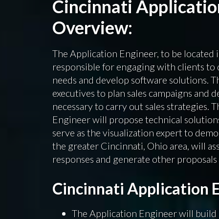
Cincinnati Applicati
Overview:
The Application Engineer, to be located i
responsible for engaging with clients to 
needs and develop software solutions. Th
executives to plan sales campaigns and d
necessary to carry out sales strategies. 
Engineer will propose technical solutions
serve as the visualization expert to demo
the greater Cincinnati, Ohio area, will as
responses and generate other proposals f
Cincinnati Application 
The Application Engineer will build 