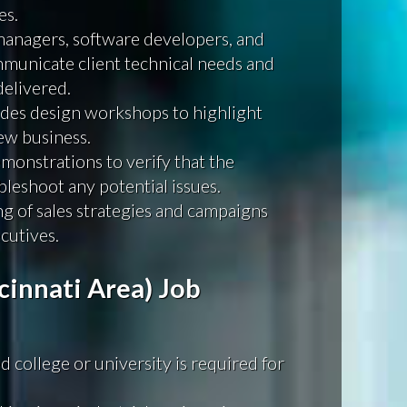
es.
managers, software developers, and
mmunicate client technical needs and
delivered.
ides design workshops to highlight
ew business.
monstrations to verify that the
leshoot any potential issues.
ning of sales strategies and campaigns
cutives.
cinnati Area) Job
 college or university is required for