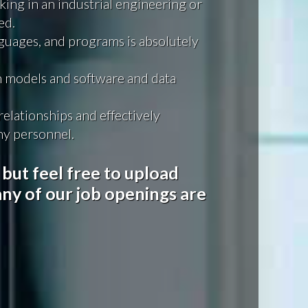
king in an industrial engineering or
ed.
guages, and programs is absolutely
 models and software and data
elationships and effectively
y personnel.
 but feel free to upload
ny of our job openings are