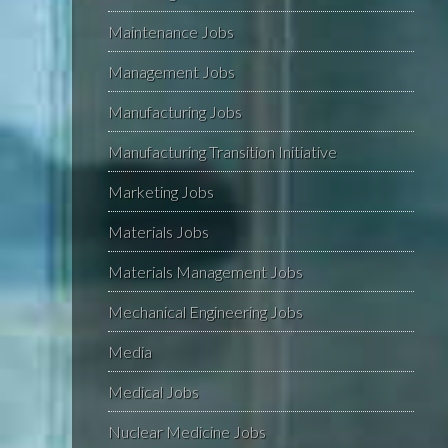
Maintenance Jobs
Management Jobs
Manufacturing Jobs
Manufacturing Transition Initiative
Marketing Jobs
Materials Jobs
Materials Management Jobs
Mechanical Engineering Jobs
Media
Medical Jobs
Nuclear Medicine Jobs