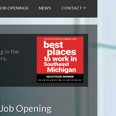
JOB OPENINGS
NEWS
CONTACT
g in the
rs.
 Job Opening