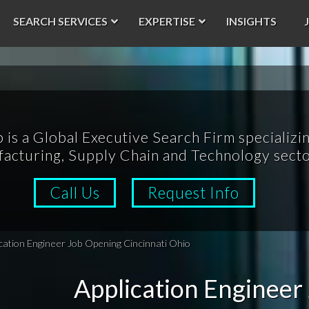
SEARCH SERVICES
EXPERTISE
INSIGHTS
p is a Global Executive Search Firm specializin
acturing, Supply Chain and Technology secto
Call Us
Request Info
cation Engineer Job Opening Cincinnati Ohio
Application Engineer