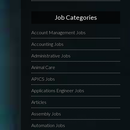
Job Categories
Account Management Jobs
Accounting Jobs
Administrative Jobs
Animal Care
APICS Jobs
Applications Engineer Jobs
Articles
Assembly Jobs
Automation Jobs