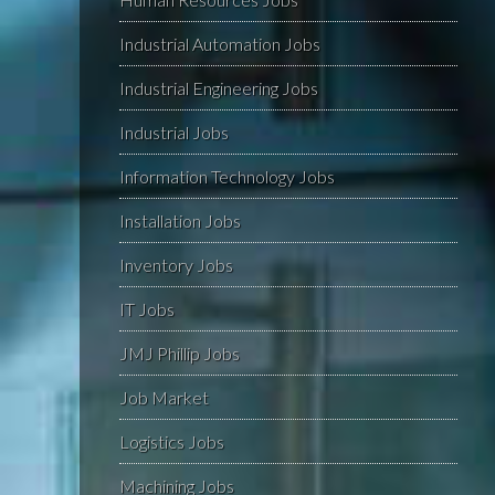
Industrial Automation Jobs
Industrial Engineering Jobs
Industrial Jobs
Information Technology Jobs
Installation Jobs
Inventory Jobs
IT Jobs
JMJ Phillip Jobs
Job Market
Logistics Jobs
Machining Jobs