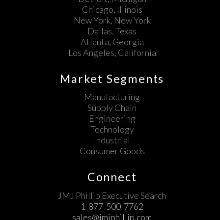
Chicago, Illinois
New York, New York
Dallas, Texas
Atlanta, Georgia
Los Angeles, California
Market Segments
Manufacturing
Supply Chain
Engineering
Technology
Industrial
Consumer Goods
Connect
JMJ Phillip Executive Search
1-877-500-7762
sales@jmjphillip.com