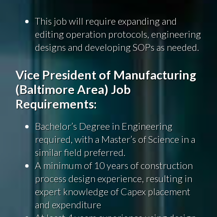
This job will require expanding and
editing operation protocols, engineering
designs and developing SOPs as needed.
Vice President of Manufacturing
(Baltimore Area) Job
Requirements:
Bachelor’s Degree in Engineering
required, with a Master’s of Science in a
similar field preferred.
A minimum of 10 years of construction
process design experience, resulting in
expert knowledge of Capex placement
and expenditure