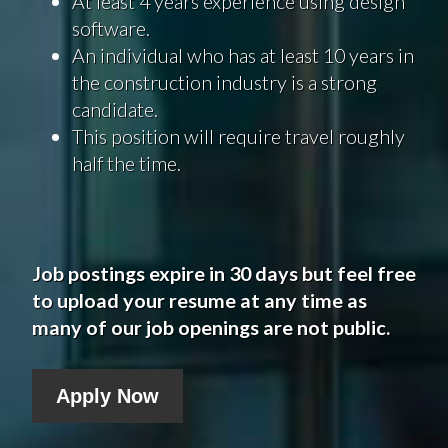
At least 4 years experience using design
software.
An individual who has at least 10 years in
the construction industry is a strong
candidate.
This position will require travel roughly
half the time.
Job postings expire in 30 days but feel free
to upload your resume at any time as
many of our job openings are not public.
Apply Now