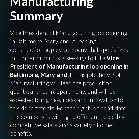
Manufacturing
Summary
Vice President of Manufacturing job opening
in Baltimore, Maryland. A leading
construction supply company that specializes
in lumber products is seeking to fill a
Vice
President of Manufacturing job opening in
Baltimore, Maryland.
In this job the VP of
Manufacturing will lead the production,
quality, and lean departments and will be
expected bring new ideas and innovation to
this departments. For the right job candidate
this company is willing to offer an incredibly
competitive salary and a variety of other
benefits.