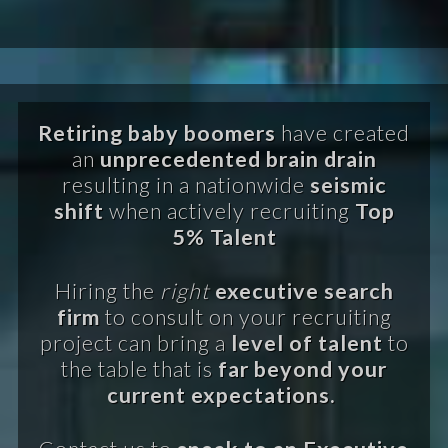
Retiring baby boomers
have created
an
unprecedented brain drain
resulting in a nationwide
seismic
shift
when actively recruiting
Top
5% Talent
Hiring the
right
executive search
firm
to consult on your recruiting
project can bring a
level of talent
to
the table that is
far beyond your
current expectations.