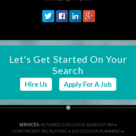
Let's Get Started On Your
Search
Hire Us
Apply For A Job
SERVICES
: RETAINED EXECUTIVE SEARCH FIRM •
CONTINGENT RECRUITING • SUCCESSION PLANNING •