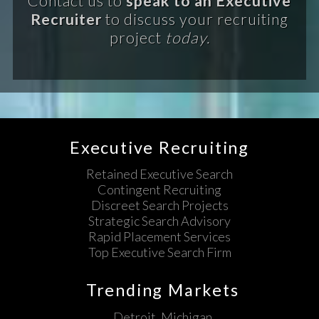
Contact us to
speak to an Executive
Recruiter
to discuss your recruiting
project
today.
Executive Recruiting
Retained Executive Search
Contingent Recruiting
Discreet Search Projects
Strategic Search Advisory
Rapid Placement Services
Top Executive Search Firm
Trending Markets
Detroit, Michigan