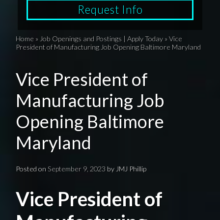
Request Info
Home
»
Job Openings and Postings | Apply Today
»
Vice
President of Manufacturing Job Opening Baltimore Maryland
Vice President of
Manufacturing Job
Opening Baltimore
Maryland
Posted on
September 9, 2023
by
JMJ Phillip
Vice President of