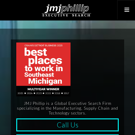
JMJ Phillip is a Global Executive Search Firm
specializing in the Manufacturing, Supply Chain and
Technology sectors.
Call Us