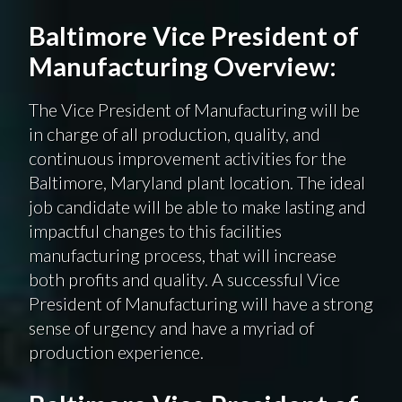
Baltimore Vice President of
Manufacturing Overview:
The Vice President of Manufacturing will be
in charge of all production, quality, and
continuous improvement activities for the
Baltimore, Maryland plant location. The ideal
job candidate will be able to make lasting and
impactful changes to this facilities
manufacturing process, that will increase
both profits and quality. A successful Vice
President of Manufacturing will have a strong
sense of urgency and have a myriad of
production experience.