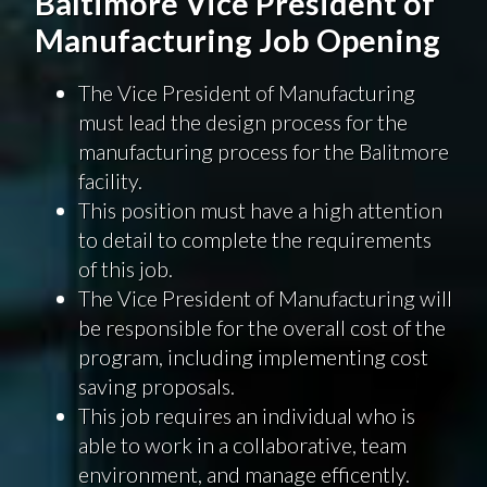
Baltimore Vice President of
Manufacturing Job Opening
The Vice President of Manufacturing
must lead the design process for the
manufacturing process for the Balitmore
facility.
This position must have a high attention
to detail to complete the requirements
of this job.
The Vice President of Manufacturing will
be responsible for the overall cost of the
program, including implementing cost
saving proposals.
This job requires an individual who is
able to work in a collaborative, team
environment, and manage efficently.