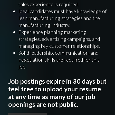
sales experience is required.
Ideal candidates must have knowledge of
lean manufacturing strategies and the
manufacturing industry.
Experience planning marketing
strategies, advertising campaigns, and
managing key customer relationships.
Solid leadership, communication, and
negotiation skills are required for this
job.
Job postings expire in 30 days but
feel free to upload your resume
at any time as many of our job
openings are not public.