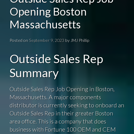
Opening Boston
Massachusetts
Posted on
September 9, 2023
by
JMJ Phillip
Outside Sales Rep
Summary
Outside Sales Rep Job Opening in Boston,
Massachusetts. A major components
distributor is currently seeking to onboard an
Outside Sales Rep in their greater Boston
area office. This is a company that does
business with Fortune 100 OEM and CEM