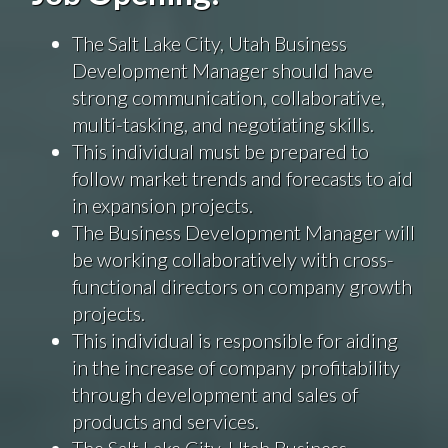
The Salt Lake City, Utah Business
Development Manager should have
strong communication, collaborative,
multi-tasking, and negotiating skills.
This individual must be prepared to
follow market trends and forecasts to aid
in expansion projects.
The Business Development Manager will
be working collaboratively with cross-
functional directors on company growth
projects.
This individual is responsible for aiding
in the increase of company profitability
through development and sales of
products and services.