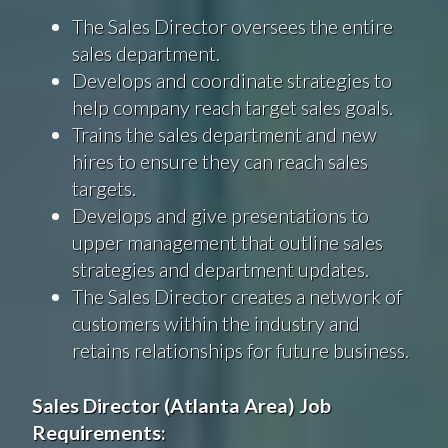
The Sales Director oversees the entire
sales department.
Develops and coordinate strategies to
help company reach target sales goals.
Trains the sales department and new
hires to ensure they can reach sales
targets.
Develops and give presentations to
upper management that outline sales
strategies and department updates.
The Sales Director creates a network of
customers within the industry and
retains relationships for future business.
Sales Director (Atlanta Area) Job
Requirements
: