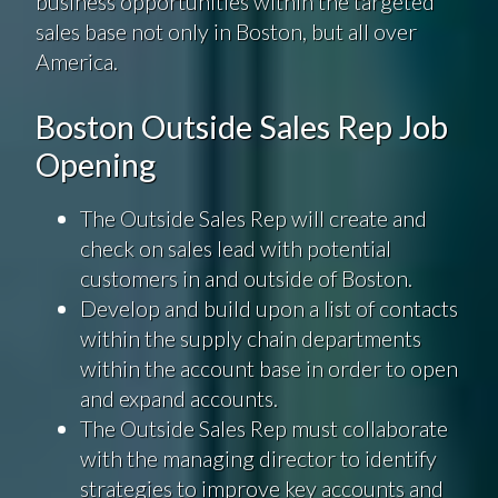
business opportunities within the targeted
sales base not only in Boston, but all over
America.
Boston Outside Sales Rep Job
Opening
The Outside Sales Rep will create and
check on sales lead with potential
customers in and outside of Boston.
Develop and build upon a list of contacts
within the supply chain departments
within the account base in order to open
and expand accounts.
The Outside Sales Rep must collaborate
with the managing director to identify
strategies to improve key accounts and