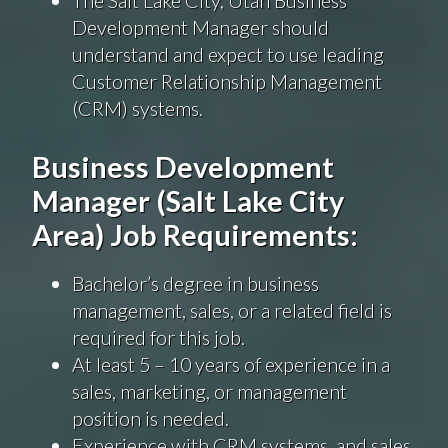
The Salt Lake City, Utah Business
Development Manager should
understand and expect to use leading
Customer Relationship Management
(CRM) systems.
Business Development
Manager (Salt Lake City
Area) Job Requirements:
Bachelor’s degree in business
management, sales, or a related field is
required for this job.
At least 5 – 10 years of experience in a
sales, marketing, or management
position is needed.
Experience with CRM systems, and sales