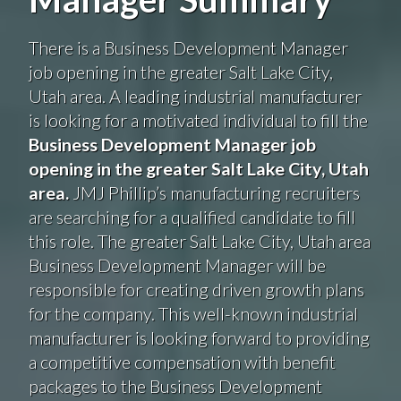
There is a Business Development Manager
job opening in the greater Salt Lake City,
Utah area. A leading industrial manufacturer
is looking for a motivated individual to fill the
Business Development Manager
job
opening in the greater Salt Lake City, Utah
area.
JMJ Phillip’s manufacturing recruiters
are searching for a qualified candidate to fill
this role. The greater Salt Lake City, Utah area
Business Development Manager will be
responsible for creating driven growth plans
for the company. This well-known industrial
manufacturer is looking forward to providing
a competitive compensation with benefit
packages to the Business Development