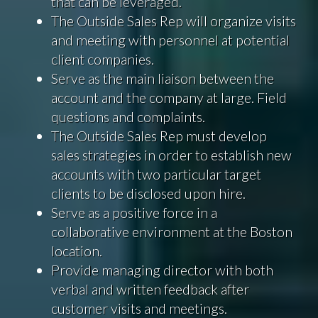
that can be leveraged.
The Outside Sales Rep will organize visits
and meeting with personnel at potential
client companies.
Serve as the main liaison between the
account and the company at large. Field
questions and complaints.
The Outside Sales Rep must develop
sales strategies in order to establish new
accounts with two particular target
clients to be disclosed upon hire.
Serve as a positive force in a
collaborative environment at the Boston
location.
Provide managing director with both
verbal and written feedback after
customer visits and meetings.