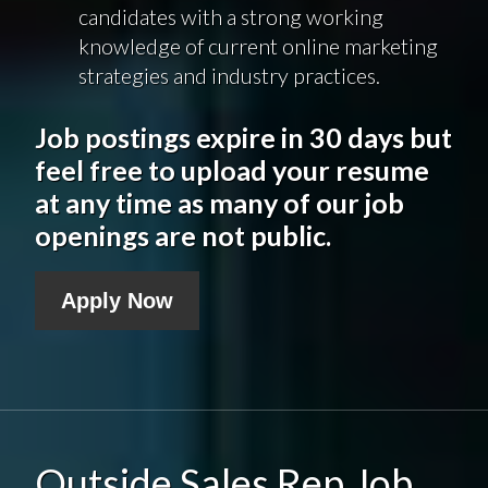
candidates with a strong working
knowledge of current online marketing
strategies and industry practices.
Job postings expire in 30 days but
feel free to upload your resume
at any time as many of our job
openings are not public.
Apply Now
Outside Sales Rep Job