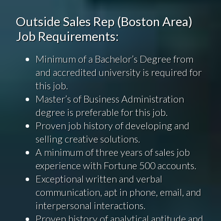
Outside Sales Rep (Boston Area)
Job Requirements:
Minimum of a Bachelor’s Degree from
and accredited university is required for
this job.
Master’s of Business Administration
degree is preferable for this job.
Proven job history of developing and
selling creative solutions.
A minimum of three years of sales job
experience with Fortune 500 accounts.
Exceptional written and verbal
communication, apt in phone, email, and
interpersonal interactions.
Proven history of analytical aptitude and