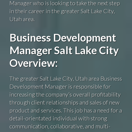
Manager who is looking to take the next step
in their career in the greater Salt Lake City,
Utah area.
Business Development
Manager Salt Lake City
Overview:
The greater Salt Lake City, Utah area Business
Development Manager is responsible for
increasing the company’s overall profitability
through client relationships and sales of new
product and services. This job has a need for a
detail-orientated individual with strong
communication, collaborative, and multi-