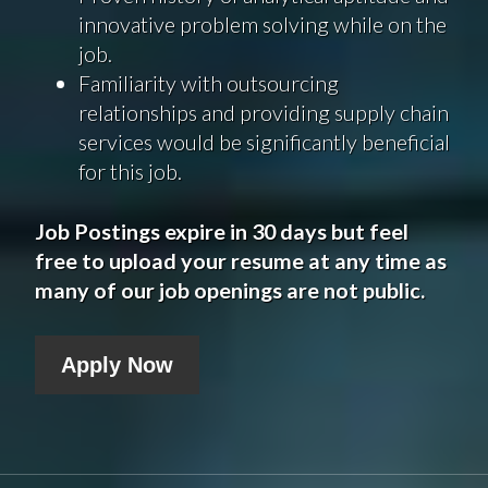
innovative problem solving while on the
job.
Familiarity with outsourcing
relationships and providing supply chain
services would be significantly beneficial
for this job.
Job Postings expire in 30 days but feel
free to upload your resume at any time as
many of our job openings are not public.
Apply Now