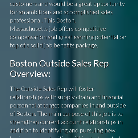
customers and would be a great opportunity
for an ambitious and accomplished sales
professional. This Boston,
Massachusetts job offers competitive
compensation and great earning potential on
top of a solid job benefits package.
Boston Outside Sales Rep
Overview:
The Outside Sales Rep will foster
relationships with supply chain and financial
personnel at target companies in and outside
of Boston. The main purpose of this job is to
strengthen current account relationships in
addition to identifying and pursuing new