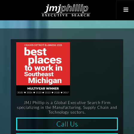
JMJ Phillip is a Global Executive Search Firm
specializing in the Manufacturing, Supply Chain and
Technology sectors.
Call Us