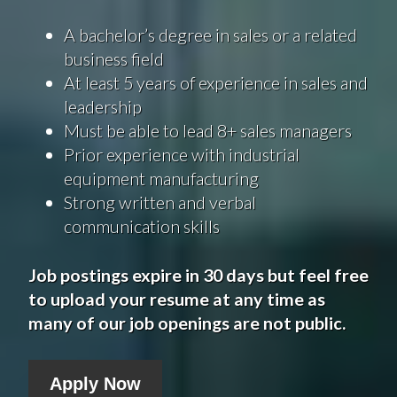
A bachelor’s degree in sales or a related
business field
At least 5 years of experience in sales and
leadership
Must be able to lead 8+ sales managers
Prior experience with industrial
equipment manufacturing
Strong written and verbal
communication skills
Job postings expire in 30 days but feel free
to upload your resume at any time as
many of our job openings are not public.
Apply Now