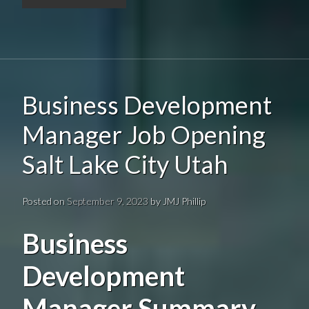
Business Development
Manager Job Opening
Salt Lake City Utah
Posted on
September 9, 2023
by
JMJ Phillip
Business
Development
Manager Summary