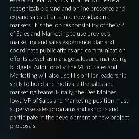
recognizable brand and online presence and
expand sales efforts into new adjacent
markets. It is the job responsibility of the VP
of Sales and Marketing to use previous
marketing and sales experience plan and
coordinate public affairs and communication
efforts as well as manage sales and marketing
budgets. Additionally, the VP of Sales and
Marketing will also use His or Her leadership
skills to build and motivate the sales and
marketing teams. Finally, the Des Moines,
Iowa VP of Sales and Marketing position must
supervise sales programs and exhibits and
participate in the development of new project
proposals