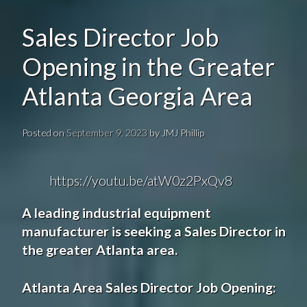
Sales Director Job
Opening in the Greater
Atlanta Georgia Area
Posted on
September 9, 2023
by
JMJ Phillip
https://youtu.be/atW0z2PxQv8
A
leading industrial equipment
manufacturer
is seeking a
Sales Director
in
the greater
Atlanta
area.
Atlanta Area Sales Director
Job Opening
: