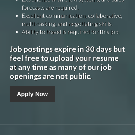
forecasts are required.
Excellent communication, collaborative,
multi-tasking, and negotiating skills.
Ability to travel is required for this job.
Job postings expire in 30 days but
feel free to upload your resume
at any time as many of our job
openings are not public.
Apply Now