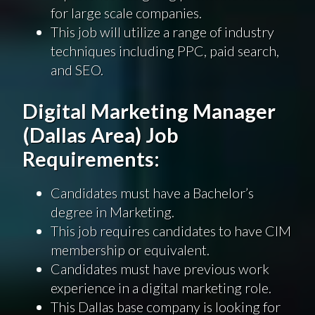
for large scale companies.
This job will utilize a range of industry
techniques including PPC, paid search,
and SEO.
Digital Marketing Manager
(Dallas Area) Job
Requirements:
Candidates must have a Bachelor’s
degree in Marketing.
This job requires candidates to have CIM
membership or equivalent.
Candidates must have previous work
experience in a digital marketing role.
This Dallas base company is looking for