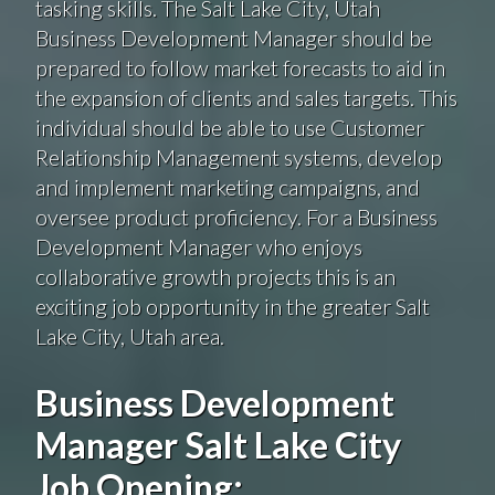
tasking skills. The Salt Lake City, Utah
Business Development Manager should be
prepared to follow market forecasts to aid in
the expansion of clients and sales targets. This
individual should be able to use Customer
Relationship Management systems, develop
and implement marketing campaigns, and
oversee product proficiency. For a Business
Development Manager who enjoys
collaborative growth projects this is an
exciting job opportunity in the greater Salt
Lake City, Utah area.
Business Development
Manager Salt Lake City
Job Opening: