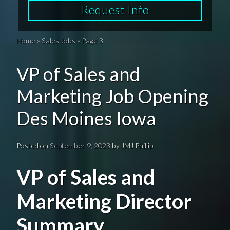
Request Info
Home
»
Sales Jobs
»
Page 3
VP of Sales and
Marketing Job Opening
Des Moines Iowa
Posted on
September 9, 2023
by
JMJ Phillip
VP of Sales and
Marketing Director
Summary