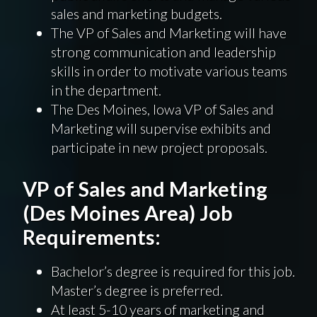
sales and marketing budgets.
The VP of Sales and Marketing will have
strong communication and leadership
skills in order to motivate various teams
in the department.
The Des Moines, Iowa VP of Sales and
Marketing will supervise exhibits and
participate in new project proposals.
VP of Sales and Marketing
(Des Moines Area) Job
Requirements:
Bachelor’s degree is required for this job.
Master’s degree is preferred.
At least 5-10 years of marketing and