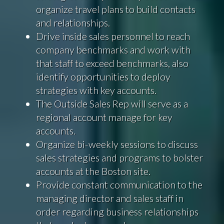
organize travel plans to build contacts
and relationships.
Drive inside sales personnel to reach
company benchmarks and work with
that staff to exceed benchmarks, also
identify opportunities to deploy
strategies with key accounts.
The Outside Sales Rep will serve as a
regional account manage for key
accounts.
Organize bi-weekly sessions to discuss
sales strategies and programs to bolster
accounts at the Boston site.
Provide constant communication to the
managing director and sales staff in
order regarding business relationships