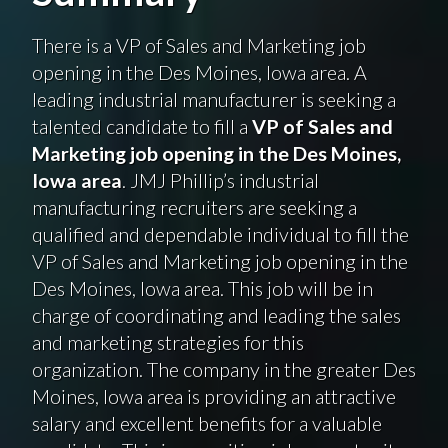
There is a VP of Sales and Marketing job
opening in the Des Moines, Iowa area. A
leading industrial manufacturer is seeking a
talented candidate to fill a
VP of Sales and
Marketing job opening in the Des Moines,
Iowa area
. JMJ Phillip’s industrial
manufacturing recruiters are seeking a
qualified and dependable individual to fill the
VP of Sales and Marketing job opening in the
Des Moines, Iowa area. This job will be in
charge of coordinating and leading the sales
and marketing strategies for this
organization. The company in the greater Des
Moines, Iowa area is providing an attractive
salary and excellent benefits for a valuable