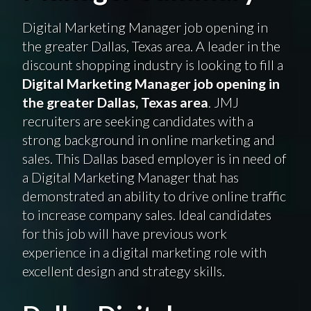
Digital Marketing Manager job opening in
the greater Dallas, Texas area. A leader in the
discount shopping industry is looking to fill a
Digital Marketing Manager job opening in
the greater Dallas, Texas area
. JMJ
recruiters are seeking candidates with a
strong background in online marketing and
sales. This Dallas based employer is in need of
a Digital Marketing Manager that has
demonstrated an ability to drive online traffic
to increase company sales. Ideal candidates
for this job will have previous work
experience in a digital marketing role with
excellent design and strategy skills.