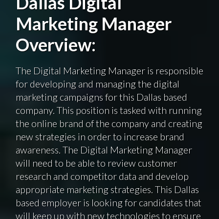
Dallas Digital
Marketing Manager
Overview:
The Digital Marketing Manager is responsible
for developing and managing the digital
marketing campaigns for this Dallas based
company. This position is tasked with running
the online brand of the company and creating
new strategies in order to increase brand
awareness. The Digital Marketing Manager
will need to be able to review customer
research and competitor data and develop
appropriate marketing strategies. This Dallas
based employer is looking for candidates that
will keep up with new technologies to ensure