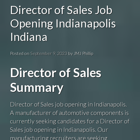
Director of Sales Job
Opening Indianapolis
Indiana
Posted on
September 9, 2023
by
JMJ Phillip
Director of Sales
Summary
Director of Sales job opening in Indianapolis.
A manufacturer of automotive components is
currently seeking candidates for a Director of
Sales job opening in Indianapolis. Our
manufacturing recruiters are seeking