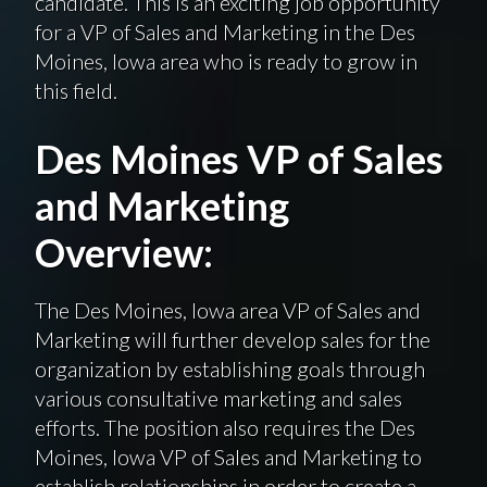
candidate. This is an exciting job opportunity
for a VP of Sales and Marketing in the Des
Moines, Iowa area who is ready to grow in
this field.
Des Moines VP of Sales
and Marketing
Overview:
The Des Moines, Iowa area VP of Sales and
Marketing will further develop sales for the
organization by establishing goals through
various consultative marketing and sales
efforts. The position also requires the Des
Moines, Iowa VP of Sales and Marketing to
establish relationships in order to create a