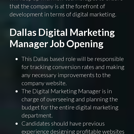
that the company is at the forefront of
development in terms of digital marketing.
Dallas Digital Marketing
Manager Job Opening
This Dallas based role will be responsible
for tracking conversion rates and making
any necessary improvements to the
company website.
The Digital Marketing Manager is in
charge of overseeing and planning the
budget for the entire digital marketing
department.
Candidates should have previous
experience designing profitable websites