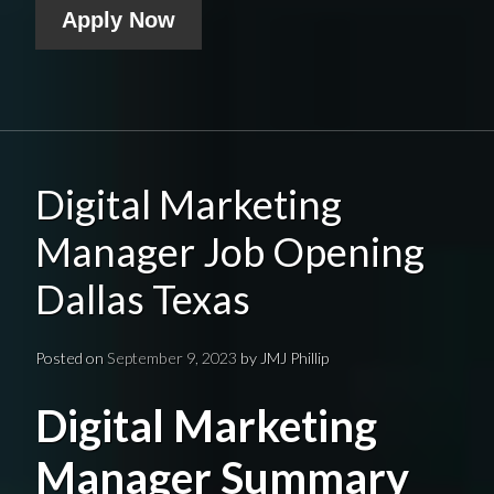
Apply Now
Digital Marketing
Manager Job Opening
Dallas Texas
Posted on
September 9, 2023
by
JMJ Phillip
Digital Marketing
Manager Summary