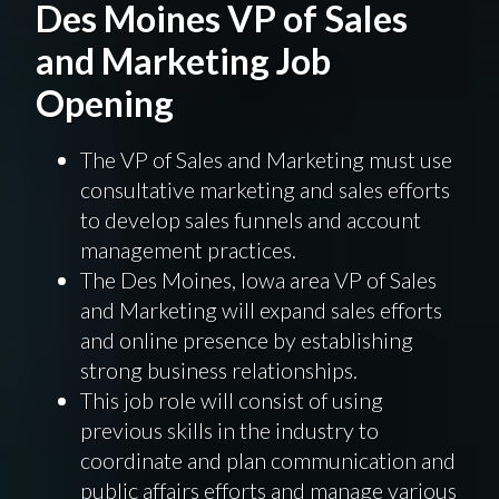
Des Moines VP of Sales
and Marketing Job
Opening
The VP of Sales and Marketing must use
consultative marketing and sales efforts
to develop sales funnels and account
management practices.
The Des Moines, Iowa area VP of Sales
and Marketing will expand sales efforts
and online presence by establishing
strong business relationships.
This job role will consist of using
previous skills in the industry to
coordinate and plan communication and
public affairs efforts and manage various