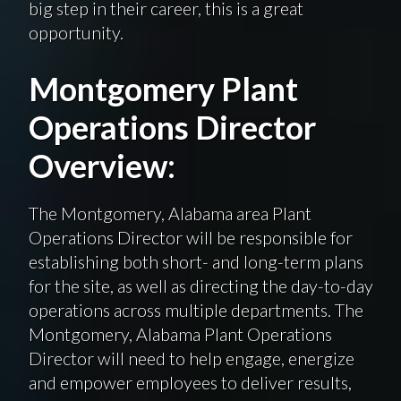
big step in their career, this is a great
opportunity.
Montgomery Plant
Operations Director
Overview:
The Montgomery, Alabama area Plant
Operations Director will be responsible for
establishing both short- and long-term plans
for the site, as well as directing the day-to-day
operations across multiple departments. The
Montgomery, Alabama Plant Operations
Director will need to help engage, energize
and empower employees to deliver results,