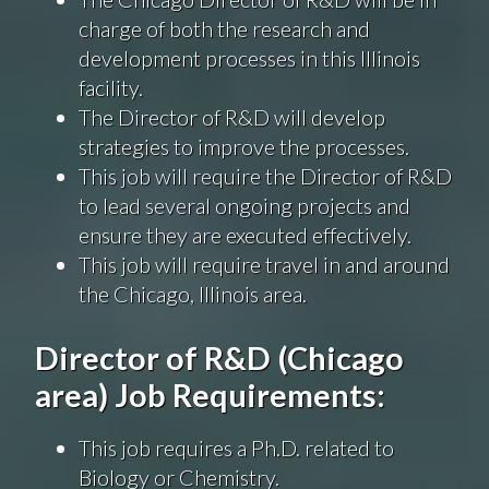
charge of both the research and
development processes in this Illinois
facility.
The Director of R&D will develop
strategies to improve the processes.
This job will require the Director of R&D
to lead several ongoing projects and
ensure they are executed effectively.
This job will require travel in and around
the Chicago, Illinois area.
Director of R&D (Chicago
area) Job Requirements:
This job requires a Ph.D. related to
Biology or Chemistry.