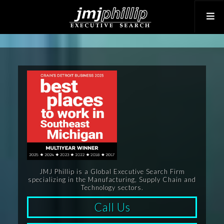
JMJ Phillip is a Global Executive Search Firm
specializing in the Manufacturing, Supply Chain and
Technology sectors.
Call Us