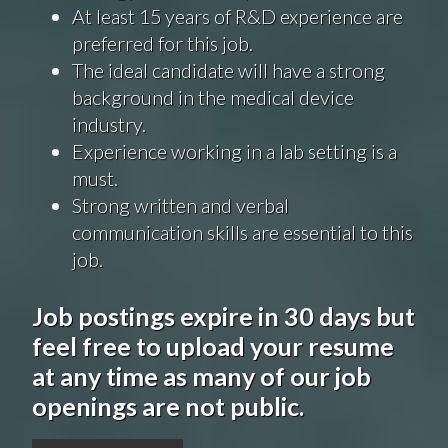
At least 15 years of R&D experience are
preferred for this job.
The ideal candidate will have a strong
background in the medical device
industry.
Experience working in a lab setting is a
must.
Strong written and verbal
communication skills are essential to this
job.
Job postings expire in 30 days but
feel free to upload your resume
at any time as many of our job
openings are not public.