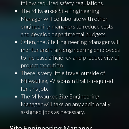
follow required safety regulations.
The Milwaukee Site Engineering
Manager will collaborate with other
engineering managers to reduce costs
and develop departmental budgets.
Often, the Site Engineering Manager will
mentor and train engineering employees
to increase efficiency and productivity of
project execution.
There is very little travel outside of
Milwaukee, Wisconsin that is required
for this job.
The Milwaukee Site Engineering
Manager will take on any additionally
assigned jobs as necessary.
Site Engineering Manager