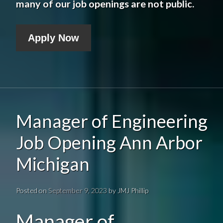
many of our job openings are not public.
Apply Now
Manager of Engineering
Job Opening Ann Arbor
Michigan
Posted on
September 9, 2023
by
JMJ Phillip
Manager of