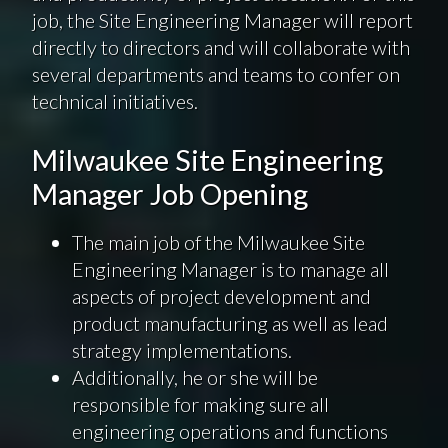
job, the Site Engineering Manager will report
directly to directors and will collaborate with
several departments and teams to confer on
technical initiatives.
Milwaukee Site Engineering
Manager Job Opening
The main job of the Milwaukee Site
Engineering Manager is to manage all
aspects of project development and
product manufacturing as well as lead
strategy implementations.
Additionally, he or she will be
responsible for making sure all
engineering operations and functions