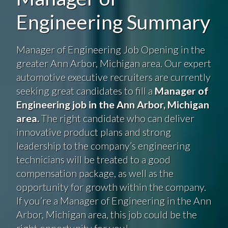
Engineering Summary
Manager of Engineering Job Opening in the
greater Ann Arbor, Michigan area. Our expert
automotive executive recruiters are currently
seeking great candidates to fill a
Manager of
Engineering job in the Ann Arbor, Michigan
area.
The right candidate who can deliver
innovative product plans and strong
leadership to the company’s engineering
technicians will be treated to a good
compensation package, as well as the
opportunity for growth within the company.
If you’re a Manager of Engineering in the Ann
Arbor, Michigan area, this job could be the
right opportunity for you!