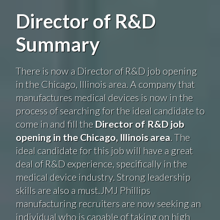
Director of R&D
Summary
There is now a Director of R&D job opening
in the Chicago, Illinois area. A company that
manufactures medical devices is now in the
process of searching for the ideal candidate to
come in and fill the
Director of R&D job
opening in the Chicago, Illinois area
. The
ideal candidate for this job will have a great
deal of R&D experience, specifically in the
medical device industry. Strong leadership
skills are also a must.JMJ Phillips
manufacturing recruiters are now seeking an
individual who is capable of taking on high