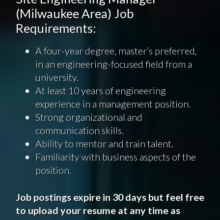
(Milwaukee Area) Job
Requirements:
A four-year degree, master’s preferred,
in an engineering-focused field from a
university.
At least 10 years of engineering
experience in a management position.
Strong organizational and
communication skills.
Ability to mentor and train talent.
Familiarity with business aspects of the
position.
Job postings expire in 30 days but feel free
to upload your resume at any time as