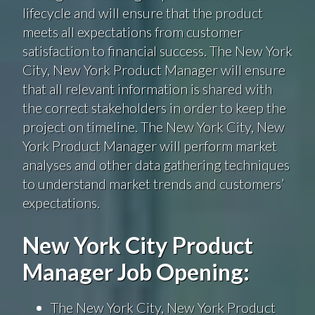
lifecycle and will ensure that the product
meets all expectations from customer
satisfaction to financial success. The New York
City, New York Product Manager will ensure
that all relevant information is shared with
the correct stakeholders in order to keep the
project on timeline. The New York City, New
York Product Manager will perform market
analyses and other data gathering techniques
to understand market trends and customers’
expectations.
New York City Product
Manager Job Opening:
The New York City, New York Product