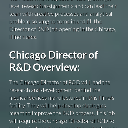
level research assignments and can lead their
team with creative processes and analytical
problem-solving to come in and fill the
Director of R&D job opening in the Chicago,
Illinois area.
Chicago Director of
R&D Overview:
The Chicago Director of R&D will lead the
research and development behind the
medical devices manufactured in this Illinois
facility. They will help develop strategies
meant to improve the R&D process. This job
will require the Chicago Director of R&D to