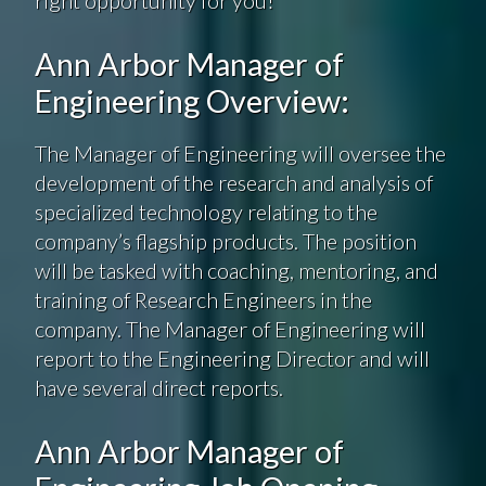
Ann Arbor Manager of
Engineering Overview:
The Manager of Engineering will oversee the
development of the research and analysis of
specialized technology relating to the
company’s flagship products. The position
will be tasked with coaching, mentoring, and
training of Research Engineers in the
company. The Manager of Engineering will
report to the Engineering Director and will
have several direct reports.
Ann Arbor Manager of