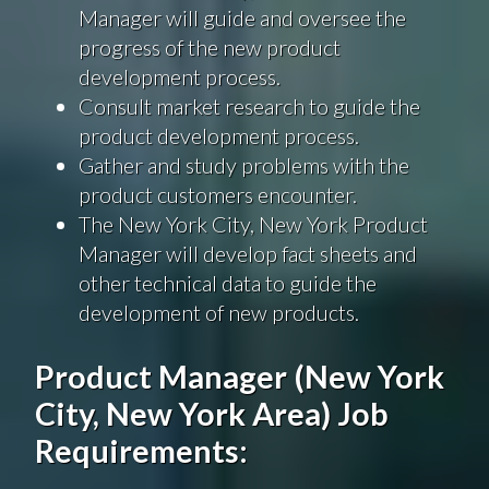
Manager will guide and oversee the
progress of the new product
development process.
Consult market research to guide the
product development process.
Gather and study problems with the
product customers encounter.
The New York City, New York Product
Manager will develop fact sheets and
other technical data to guide the
development of new products.
Product Manager (New York
City, New York Area) Job
Requirements: