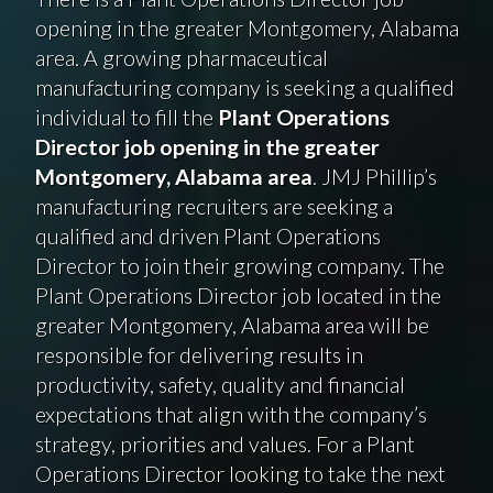
opening in the greater Montgomery, Alabama
area. A growing pharmaceutical
manufacturing company is seeking a qualified
individual to fill the
Plant Operations
Director job opening in the greater
Montgomery, Alabama area
. JMJ Phillip’s
manufacturing recruiters are seeking a
qualified and driven Plant Operations
Director to join their growing company. The
Plant Operations Director job located in the
greater Montgomery, Alabama area will be
responsible for delivering results in
productivity, safety, quality and financial
expectations that align with the company’s
strategy, priorities and values. For a Plant
Operations Director looking to take the next