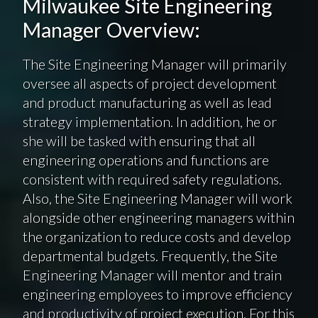
Milwaukee Site Engineering
Manager Overview:
The Site Engineering Manager will primarily
oversee all aspects of project development
and product manufacturing as well as lead
strategy implementation. In addition, he or
she will be tasked with ensuring that all
engineering operations and functions are
consistent with required safety regulations.
Also, the Site Engineering Manager will work
alongside other engineering managers within
the organization to reduce costs and develop
departmental budgets. Frequently, the Site
Engineering Manager will mentor and train
engineering employees to improve efficiency
and productivity of project execution. For this