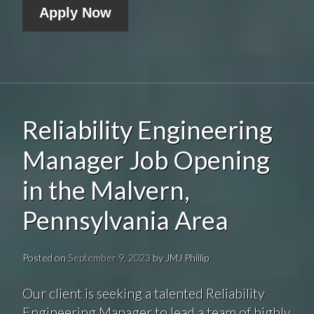
Apply Now
Reliability Engineering
Manager Job Opening
in the Malvern,
Pennsylvania Area
Posted on
September 9, 2023
by
JMJ Phillip
Our client is seeking a talented Reliability
Engineering Manager to lead a team of highly