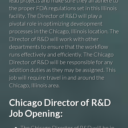
lead projects and make sure they all adhere to
the proper FDA regulations set in this Illinois
facility. The Director of R&D will play a
pivotal role in optimizing development
processes in the Chicago, Illinois location. The
Director of R&D will work with other
departments to ensure that the workflow
runs effectively and efficiently. The Chicago
Director of R&D will be responsible for any
addition duties as they may be assigned. This
job will require travel in and around the
Chicago, Illinois area.
Chicago Director of R&D
Job Opening:
The Chicago Director of R&D will be in