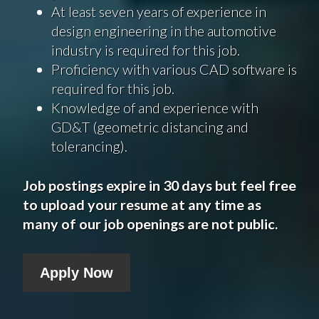
At least seven years of experience in
design engineering in the automotive
industry is required for this job.
Proficiency with various CAD software is
required for this job.
Knowledge of and experience with
GD&T (geometric distancing and
tolerancing).
Job postings expire in 30 days but feel free
to upload your resume at any time as
many of our job openings are not public.
Apply Now