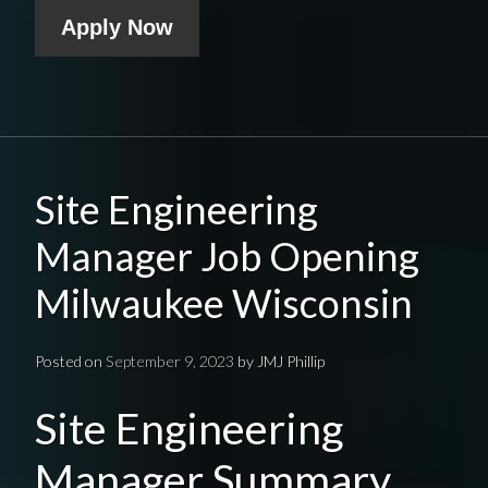
Apply Now
Site Engineering
Manager Job Opening
Milwaukee Wisconsin
Posted on
September 9, 2023
by
JMJ Phillip
Site Engineering
Manager Summary