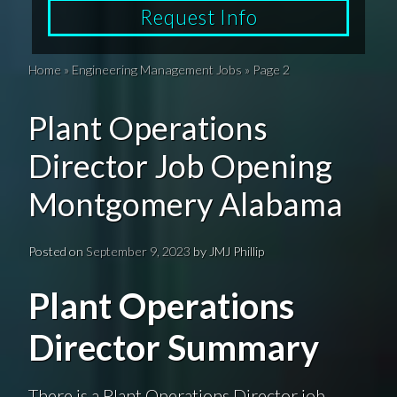
Request Info
Home
»
Engineering Management Jobs
»
Page 2
Plant Operations
Director Job Opening
Montgomery Alabama
Posted on
September 9, 2023
by
JMJ Phillip
Plant Operations
Director Summary
There is a Plant Operations Director job