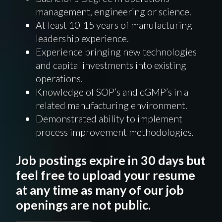
management, engineering or science.
At least 10-15 years of manufacturing
leadership experience.
Experience bringing new technologies
and capital investments into existing
operations.
Knowledge of SOP’s and cGMP’s in a
related manufacturing environment.
Demonstrated ability to implement
process improvement methodologies.
Job postings expire in 30 days but
feel free to upload your resume
at any time as many of our job
openings are not public.