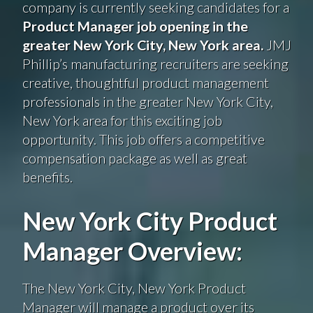
company is currently seeking candidates for a
Product Manager job opening in the
greater New York City, New York area.
JMJ
Phillip’s manufacturing recruiters are seeking
creative, thoughtful product management
professionals in the greater New York City,
New York area for this exciting job
opportunity. This job offers a competitive
compensation package as well as great
benefits.
New York City Product
Manager Overview:
The New York City, New York Product
Manager will manage a product over its