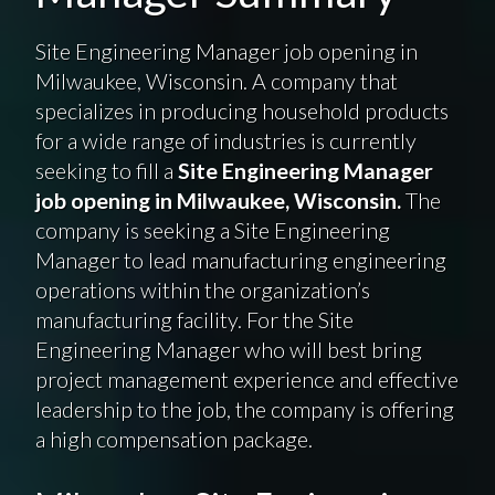
Site Engineering Manager job opening in
Milwaukee, Wisconsin. A company that
specializes in producing household products
for a wide range of industries is currently
seeking to fill a
Site Engineering Manager
job opening in Milwaukee, Wisconsin.
The
company is seeking a Site Engineering
Manager to lead manufacturing engineering
operations within the organization’s
manufacturing facility. For the Site
Engineering Manager who will best bring
project management experience and effective
leadership to the job, the company is offering
a high compensation package.