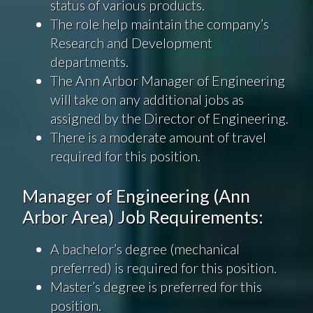
status of various products.
The role help maintain the company’s
Research and Development
departments.
The Ann Arbor Manager of Engineering
will take on any additional jobs as
assigned by the Director of Engineering.
There is a moderate amount of travel
required for this position.
Manager of Engineering (Ann
Arbor Area) Job Requirements:
A bachelor’s degree (mechanical
preferred) is required for this position.
Master’s degree is preferred for this
position.