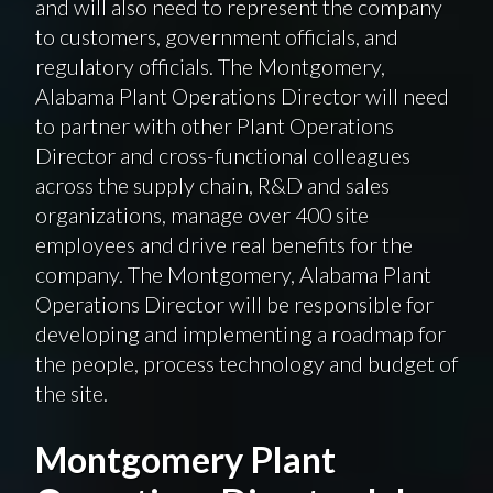
and will also need to represent the company
to customers, government officials, and
regulatory officials. The Montgomery,
Alabama Plant Operations Director will need
to partner with other Plant Operations
Director and cross-functional colleagues
across the supply chain, R&D and sales
organizations, manage over 400 site
employees and drive real benefits for the
company. The Montgomery, Alabama Plant
Operations Director will be responsible for
developing and implementing a roadmap for
the people, process technology and budget of
the site.
Montgomery Plant