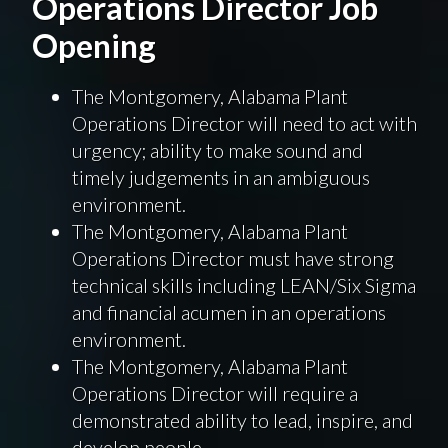
Operations Director Job
Opening
The Montgomery, Alabama Plant
Operations Director will need to act with
urgency; ability to make sound and
timely judgements in an ambiguous
environment.
The Montgomery, Alabama Plant
Operations Director must have strong
technical skills including LEAN/Six Sigma
and financial acumen in an operations
environment.
The Montgomery, Alabama Plant
Operations Director will require a
demonstrated ability to lead, inspire, and
develop people.