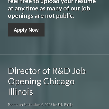
feel free to upload your resume
at any time as many of our job
openings are not public.
Apply Now
Director of R&D Job
Opening Chicago
Illinois
Posted on
September 9, 2023
by
JMJ Phillip