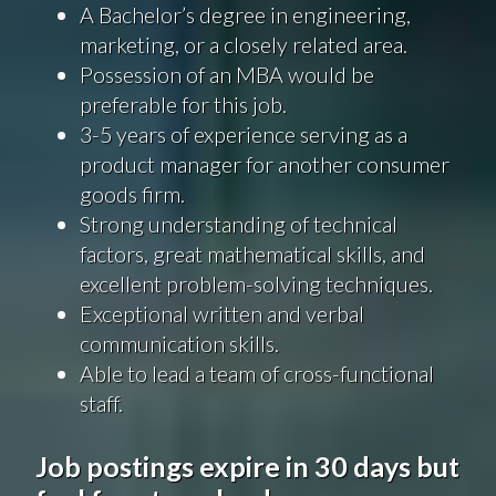
A Bachelor’s degree in engineering,
marketing, or a closely related area.
Possession of an MBA would be
preferable for this job.
3-5 years of experience serving as a
product manager for another consumer
goods firm.
Strong understanding of technical
factors, great mathematical skills, and
excellent problem-solving techniques.
Exceptional written and verbal
communication skills.
Able to lead a team of cross-functional
staff.
Job postings expire in 30 days but