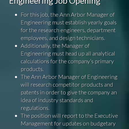
Engineering Job Opening
For this job, the Ann Arbor Manager of
Engineering must establish yearly goals
for the research engineers, department
employees, and design technicians.
Additionally, the Manager of
Engineering must head up all analytical
calculations for the company’s primary
products.
The Ann Arbor Manager of Engineering
will research competitor products and
patents in order to give the company an
idea of industry standards and
regulations.
The position will report to the Executive
Management for updates on budgetary