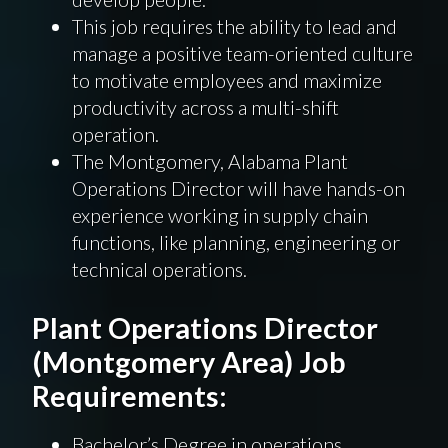
This job requires the ability to lead and
manage a positive team-oriented culture
to motivate employees and maximize
productivity across a multi-shift
operation.
The Montgomery, Alabama Plant
Operations Director will have hands-on
experience working in supply chain
functions, like planning, engineering or
technical operations.
Plant Operations Director
(Montgomery Area) Job
Requirements:
Bachelor’s Degree in operations