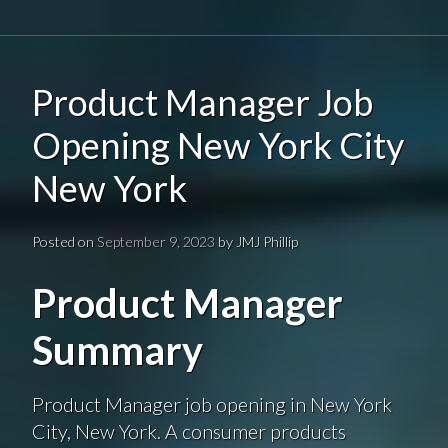
Product Manager Job
Opening New York City
New York
Posted on
September 9, 2023
by
JMJ Phillip
Product Manager
Summary
Product Manager job opening in New York
City, New York. A consumer products