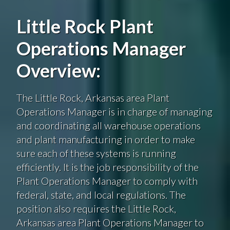
Little Rock Plant
Operations Manager
Overview:
The Little Rock, Arkansas area Plant
Operations Manager is in charge of managing
and coordinating all warehouse operations
and plant manufacturing in order to make
sure each of these systems is running
efficiently. It is the job responsibility of the
Plant Operations Manager to comply with
federal, state, and local regulations. The
position also requires the Little Rock,
Arkansas area Plant Operations Manager to