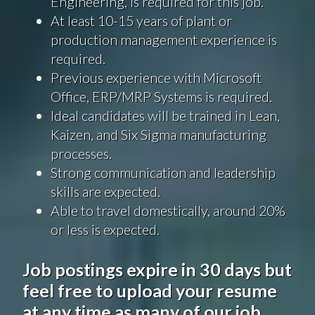
Engineering, is required for this job.
At least 10-15 years of plant or
production management experience is
required.
Previous experience with Microsoft
Office, ERP/MRP Systems is required.
Ideal candidates will be trained in Lean,
Kaizen, and Six Sigma manufacturing
processes.
Strong communication and leadership
skills are expected.
Able to travel domestically, around 20%
or less is expected.
Job postings expire in 30 days but
feel free to upload your resume
at any time as many of our job