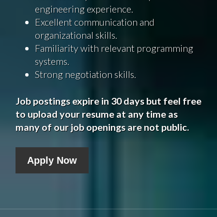
engineering experience.
Excellent communication and
organizational skills.
Familiarity with relevant programming
systems.
Strong negotiation skills.
Job postings expire in 30 days but feel free
to upload your resume at any time as
many of our job openings are not public.
Apply Now