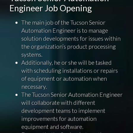
Engineer Job Opening
The main job of the Tucson Senior
Automation Engineer is to manage
solution developments for issues within
the organization’s product processing
systems.
Additionally, he or she will be tasked
with scheduling installations or repairs
of equipment or automation when
necessary.
The Tucson Senior Automation Engineer
will collaborate with different
development teams to implement
improvements for automation
equipment and software.