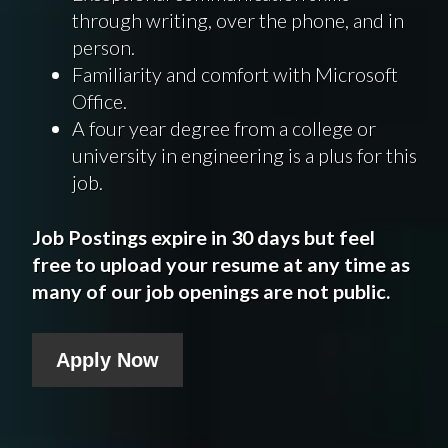
through writing, over the phone, and in
person.
Familiarity and comfort with Microsoft
Office.
A four year degree from a college or
university in engineering is a plus for this
job.
Job Postings expire in 30 days but feel
free to upload your resume at any time as
many of our job openings are not public.
Apply Now