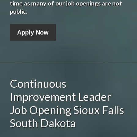
time as many of our job openings are not
public.
Apply Now
Continuous
Improvement Leader
Job Opening Sioux Falls
South Dakota