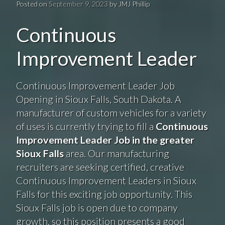
Posted on
September 9, 2023
by
JMJ Phillip
Continuous
Improvement Leader
Continuous Improvement Leader Job
Opening in Sioux Falls, South Dakota. A
manufacturer of custom vehicles for a variety
of uses is currently trying to fill a
Continuous
Improvement Leader Job in the greater
Sioux Falls
area. Our manufacturing
recruiters are seeking certified, creative
Continuous Improvement Leaders in Sioux
Falls for this exciting job opportunity. This
Sioux Falls job is open due to company
growth, so this position presents a good