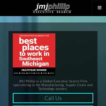
JMJ Phillip is a Global Executive Search Firm
specializing in the Manufacturing, Supply Chain and
Technology sectors.
Call Us