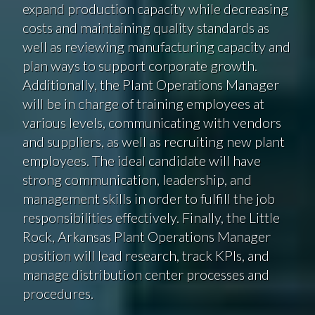
expand production capacity while decreasing
costs and maintaining quality standards as
well as reviewing manufacturing capacity and
plan ways to support corporate growth.
Additionally, the Plant Operations Manager
will be in charge of training employees at
various levels, communicating with vendors
and suppliers, as well as recruiting new plant
employees. The ideal candidate will have
strong communication, leadership, and
management skills in order to fulfill the job
responsibilities effectively. Finally, the Little
Rock, Arkansas Plant Operations Manager
position will lead research, track KPIs, and
manage distribution center processes and
procedures.