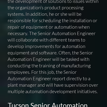
the development of solutions to issues within
the organization’s product processing
systems. In addition, he or she will be
responsible for scheduling the installation or
repair of equipment or automation when
necessary. The Senior Automation Engineer
will collaborate with different teams to
develop improvements for automation
equipment and software. Often, the Senior
Automation Engineer will be tasked with
conducting the training of manufacturing
employees. For this job, the Senior
Automation Engineer report directly to a
plant manager and will have supervision over
multiple automation development initiatives.
Tucson Senior Automation