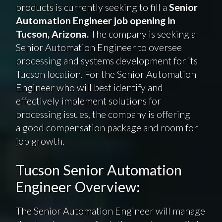
products is currently seeking to fill a
Senior
Automation Engineer job opening in
Tucson, Arizona.
The company is seeking a
Senior Automation Engineer to oversee
processing and systems development for its
Tucson location. For the Senior Automation
Engineer who will best identify and
effectively implement solutions for
processing issues, the company is offering
a good compensation package and room for
job growth.
Tucson Senior Automation
Engineer Overview:
The Senior Automation Engineer will manage