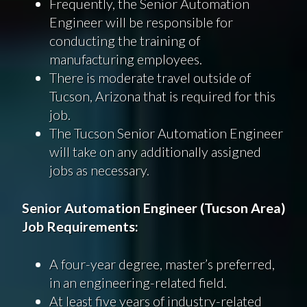
Frequently, the Senior Automation
Engineer will be responsible for
conducting the training of
manufacturing employees.
There is moderate travel outside of
Tucson, Arizona that is required for this
job.
The Tucson Senior Automation Engineer
will take on any additionally assigned
jobs as necessary.
Senior Automation Engineer (Tucson Area)
Job Requirements:
A four-year degree, master’s preferred,
in an engineering-related field.
At least five years of industry-related