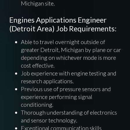
Michigan site.
Engines Applications Engineer
(Detroit Area) Job Requirements:
Able to travel overnight outside of
greater Detroit, Michigan by plane or car
depending on whichever mode is more
cost effective.
Job experience with engine testing and
research applications.
Previous use of pressure sensors and
experience performing signal
conditioning.
Thorough understanding of electronics
and sensor technology.
Exceptional communication skills