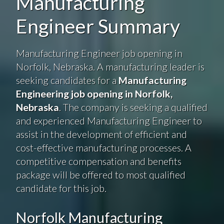
Manufacturing
Engineer Summary
Manufacturing Engineer job opening in
Norfolk, Nebraska. A manufacturing leader is
seeking candidates for a
Manufacturing
Engineering job opening in Norfolk,
Nebraska
. The company is seeking a qualified
and experienced Manufacturing Engineer to
assist in the development of efficient and
cost-effective manufacturing processes. A
competitive compensation and benefits
package will be offered to most qualified
candidate for this job.
Norfolk Manufacturing