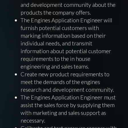
and development community about the
products the company offers.
The Engines Application Engineer will
furnish potential customers with
marking information based on their
individual needs, and transmit
information about potential customer
requirements to the in house
engineering and sales teams.
Create new product requirements to
meet the demands of the engines
research and development community.
The Engines Application Engineer must
assist the sales force by supplying them
with marketing and sales support as
necessary.
Calibrate and test pressure sensors with