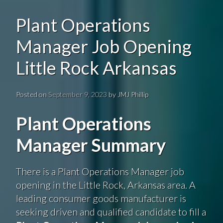
Plant Operations
Manager Job Opening
Little Rock Arkansas
Posted on
September 9, 2023
by
JMJ Phillip
Plant Operations
Manager Summary
There is a Plant Operations Manager job
opening in the Little Rock, Arkansas area. A
leading consumer goods manufacturer is
seeking driven and qualified candidate to fill a