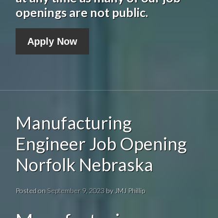
openings are not public.
Apply Now
Manufacturing
Engineer Job Opening
Norfolk Nebraska
Posted on
September 9, 2023
by
JMJ Phillip