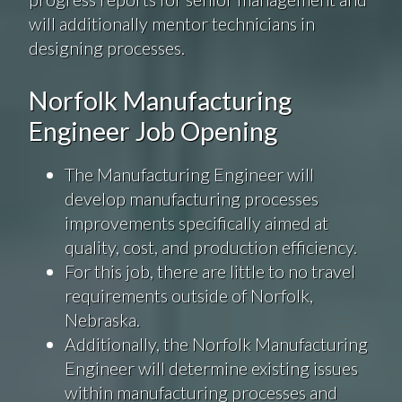
will additionally mentor technicians in
designing processes.
Norfolk Manufacturing
Engineer Job Opening
The Manufacturing Engineer will
develop manufacturing processes
improvements specifically aimed at
quality, cost, and production efficiency.
For this job, there are little to no travel
requirements outside of Norfolk,
Nebraska.
Additionally, the Norfolk Manufacturing
Engineer will determine existing issues
within manufacturing processes and