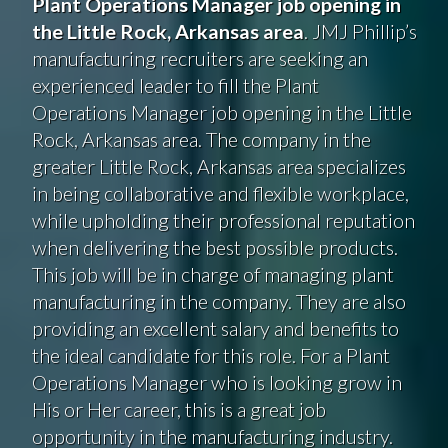
Plant Operations Manager job opening in
the Little Rock, Arkansas area
. JMJ Phillip’s
manufacturing recruiters are seeking an
experienced leader to fill the Plant
Operations Manager job opening in the Little
Rock, Arkansas area. The company in the
greater Little Rock, Arkansas area specializes
in being collaborative and flexible workplace,
while upholding their professional reputation
when delivering the best possible products.
This job will be in charge of managing plant
manufacturing in the company. They are also
providing an excellent salary and benefits to
the ideal candidate for this role. For a Plant
Operations Manager who is looking grow in
His or Her career, this is a great job
opportunity in the manufacturing industry.