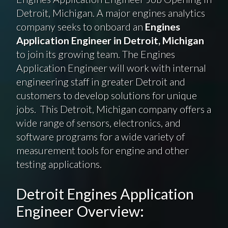
Detroit, Michigan. A major engines analytics
company seeks to onboard an
Engines
Application Engineer in Detroit, Michigan
to join its growing team. The Engines
Application Engineer will work with internal
engineering staff in greater Detroit and
customers to develop solutions for unique
jobs. This Detroit, Michigan company offers a
wide range of sensors, electronics, and
software programs for a wide variety of
measurement tools for engine and other
testing applications.
Detroit Engines Application
Engineer Overview: