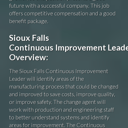
future with a successful company. This job
offers competitive compensation and a good
benefit package.
Sioux Falls
Continuous Improvement Lead
Overview:
The Sioux Falls Continuous Improvement
Leader will identify areas of the
manufacturing process that could be changed
and improved to save costs, improve quality,
or improve safety. The change agent will
work with production and engineering staff
to better understand systems and identify
areas for improvement. The Continuous