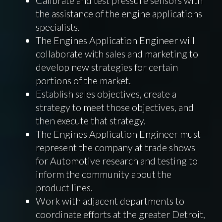
the assistance of the engine applications
specialists.
The Engines Application Engineer will
collaborate with sales and marketing to
develop new strategies for certain
portions of the market.
Establish sales objectives, create a
strategy to meet those objectives, and
then execute that strategy.
The Engines Application Engineer must
represent the company at trade shows
for Automotive research and testing to
inform the community about the
product lines.
Work with adjacent departments to
coordinate efforts at the greater Detroit,