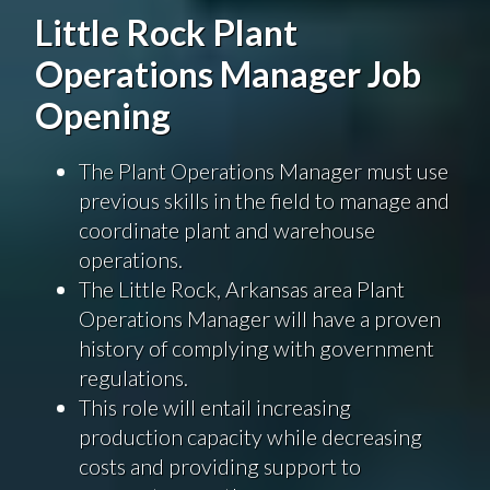
Little Rock Plant
Operations Manager Job
Opening
The Plant Operations Manager must use
previous skills in the field to manage and
coordinate plant and warehouse
operations.
The Little Rock, Arkansas area Plant
Operations Manager will have a proven
history of complying with government
regulations.
This role will entail increasing
production capacity while decreasing
costs and providing support to