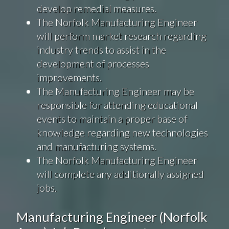
develop remedial measures.
The Norfolk Manufacturing Engineer
will perform market research regarding
industry trends to assist in the
development of processes
improvements.
The Manufacturing Engineer may be
responsible for attending educational
events to maintain a proper base of
knowledge regarding new technologies
and manufacturing systems.
The Norfolk Manufacturing Engineer
will complete any additionally assigned
jobs.
Manufacturing Engineer (Norfolk