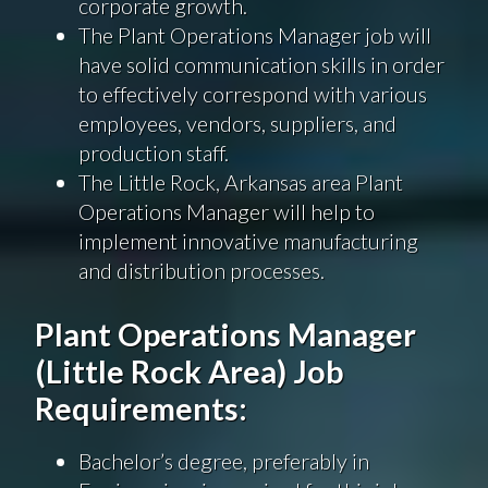
corporate growth.
The Plant Operations Manager job will
have solid communication skills in order
to effectively correspond with various
employees, vendors, suppliers, and
production staff.
The Little Rock, Arkansas area Plant
Operations Manager will help to
implement innovative manufacturing
and distribution processes.
Plant Operations Manager
(Little Rock Area) Job
Requirements:
Bachelor’s degree, preferably in