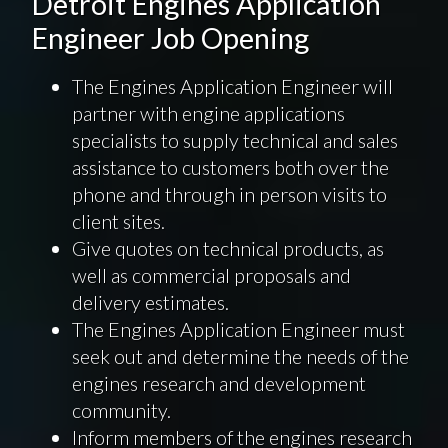
Detroit Engines Application
Engineer Job Opening
The Engines Application Engineer will
partner with engine applications
specialists to supply technical and sales
assistance to customers both over the
phone and through in person visits to
client sites.
Give quotes on technical products, as
well as commercial proposals and
delivery estimates.
The Engines Application Engineer must
seek out and determine the needs of the
engines research and development
community.
Inform members of the engines research