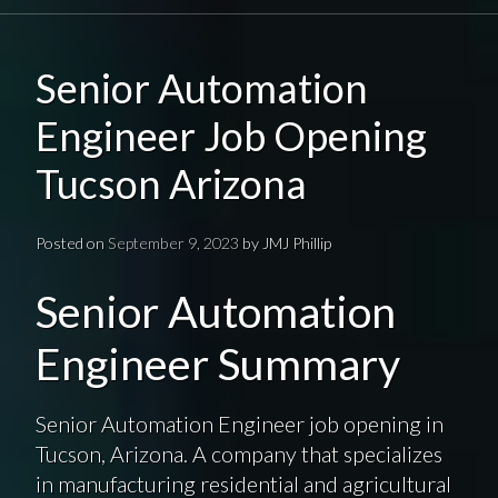
Senior Automation
Engineer Job Opening
Tucson Arizona
Posted on
September 9, 2023
by
JMJ Phillip
Senior Automation
Engineer Summary
Senior Automation Engineer job opening in
Tucson, Arizona. A company that specializes
in manufacturing residential and agricultural