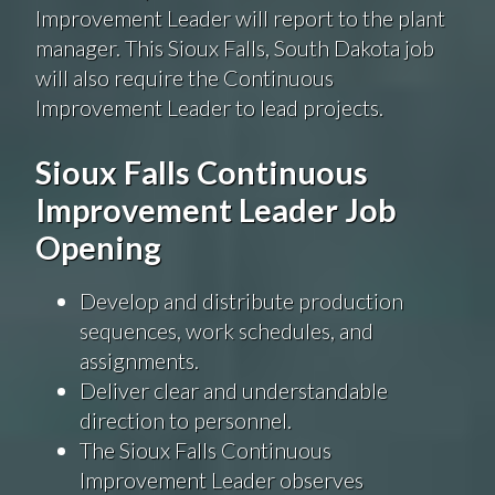
Improvement Leader will report to the plant
manager. This Sioux Falls, South Dakota job
will also require the Continuous
Improvement Leader to lead projects.
Sioux Falls Continuous
Improvement Leader Job
Opening
Develop and distribute production
sequences, work schedules, and
assignments.
Deliver clear and understandable
direction to personnel.
The Sioux Falls Continuous
Improvement Leader observes