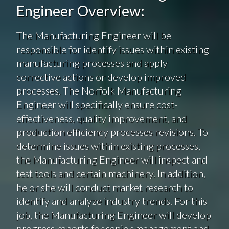
Engineer Overview:
The Manufacturing Engineer will be
responsible for identify issues within existing
manufacturing processes and apply
corrective actions or develop improved
processes. The Norfolk Manufacturing
Engineer will specifically ensure cost-
effectiveness, quality improvement, and
production efficiency processes revisions. To
determine issues within existing processes,
the Manufacturing Engineer will inspect and
test tools and certain machinery. In addition,
he or she will conduct market research to
identify and analyze industry trends. For this
job, the Manufacturing Engineer will develop
progress reports for senior management and