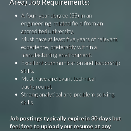
Area) Job Requirements:
A four-year degree (BS) in an
engineering-related field from an
accredited university.
Must have at least five years of relevant
experience, preferably within a
manufacturing environment.
Excellent communication and leadership
skills.
Must have a relevant technical
background.
Strong analytical and problem-solving
skills.
Job postings typically expire in 30 days but
feel free to upload your resume at any