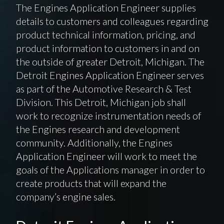
The Engines Application Engineer supplies
details to customers and colleagues regarding
product technical information, pricing, and
product information to customers in and on
the outside of greater Detroit, Michigan. The
Detroit Engines Application Engineer serves
as part of the Automotive Research & Test
Division. This Detroit, Michigan job shall
work to recognize instrumentation needs of
the Engines research and development
community. Additionally, the Engines
Application Engineer will work to meet the
goals of the Applications manager in order to
create products that will expand the
company’s engine sales.