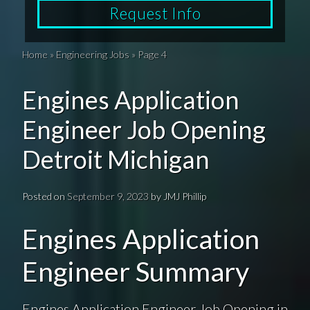
Request Info
Home
»
Engineering Jobs
»
Page 4
Engines Application
Engineer Job Opening
Detroit Michigan
Posted on
September 9, 2023
by
JMJ Phillip
Engines Application
Engineer Summary
Engines Application Engineer Job Opening in