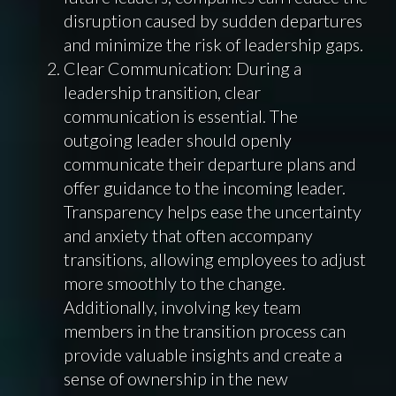
disruption caused by sudden departures
and minimize the risk of leadership gaps.
Clear Communication: During a
leadership transition, clear
communication is essential. The
outgoing leader should openly
communicate their departure plans and
offer guidance to the incoming leader.
Transparency helps ease the uncertainty
and anxiety that often accompany
transitions, allowing employees to adjust
more smoothly to the change.
Additionally, involving key team
members in the transition process can
provide valuable insights and create a
sense of ownership in the new