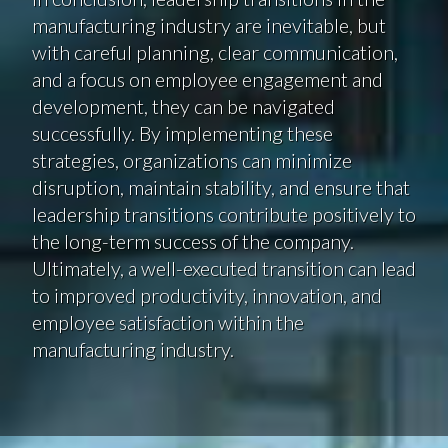
manufacturing industry are inevitable, but
with careful planning, clear communication,
and a focus on employee engagement and
development, they can be navigated
successfully. By implementing these
strategies, organizations can minimize
disruption, maintain stability, and ensure that
leadership transitions contribute positively to
the long-term success of the company.
Ultimately, a well-executed transition can lead
to improved productivity, innovation, and
employee satisfaction within the
manufacturing industry.