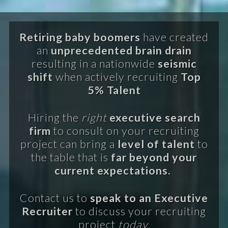
Retiring baby boomers
have created
an
unprecedented brain drain
resulting in a nationwide
seismic
shift
when actively recruiting
Top
5% Talent
Hiring the
right
executive search
firm
to consult on your recruiting
project can bring a
level of talent
to
the table that is
far beyond your
current expectations.
Contact us to
speak to an Executive
Recruiter
to discuss your recruiting
project
today.