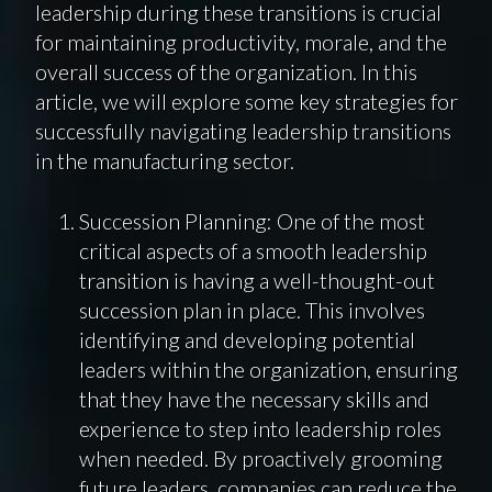
leadership during these transitions is crucial
for maintaining productivity, morale, and the
overall success of the organization. In this
article, we will explore some key strategies for
successfully navigating leadership transitions
in the manufacturing sector.
Succession Planning: One of the most
critical aspects of a smooth leadership
transition is having a well-thought-out
succession plan in place. This involves
identifying and developing potential
leaders within the organization, ensuring
that they have the necessary skills and
experience to step into leadership roles
when needed. By proactively grooming
future leaders, companies can reduce the