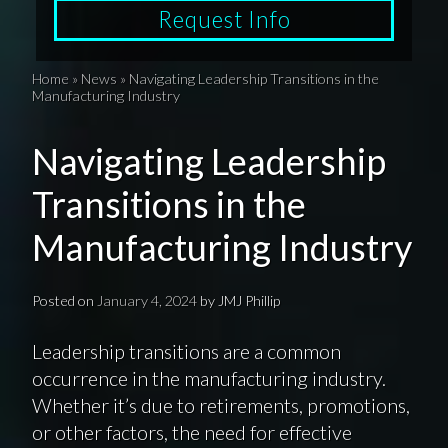
Request Info
Home
»
News
»
Navigating Leadership Transitions in the
Manufacturing Industry
Navigating Leadership
Transitions in the
Manufacturing Industry
Posted on
January 4, 2024
by
JMJ Phillip
Leadership transitions are a common
occurrence in the manufacturing industry.
Whether it’s due to retirements, promotions,
or other factors, the need for effective