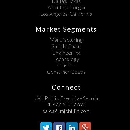
Dallas, Texas
Atlanta, Georgia
Los Angeles, California
Market Segments
Manufacturing
Supply Chain
Engineering
Technology
Industrial
Consumer Goods
Connect
JMJ Phillip Executive Search
1-877-500-7762
sales@jmjphillip.com