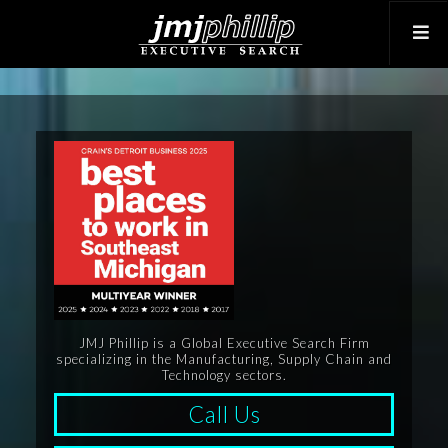
JMJ Phillip is a Global Executive Search Firm
specializing in the Manufacturing, Supply Chain and
Technology sectors.
Call Us