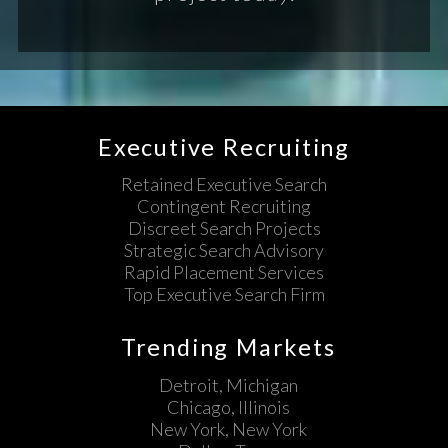
Executive Recruiting
Retained Executive Search
Contingent Recruiting
Discreet Search Projects
Strategic Search Advisory
Rapid Placement Services
Top Executive Search Firm
Trending Markets
Detroit, Michigan
Chicago, Illinois
New York, New York