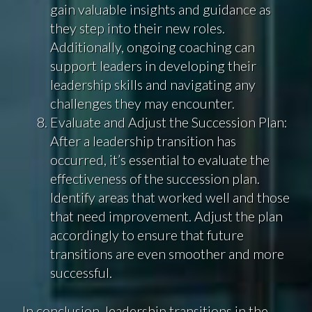
gain valuable insights and guidance as
they step into their new roles.
Additionally, ongoing coaching can
support leaders in developing their
leadership skills and navigating any
challenges they may encounter.
Evaluate and Adjust the Succession Plan:
After a leadership transition has
occurred, it’s essential to evaluate the
effectiveness of the succession plan.
Identify areas that worked well and those
that need improvement. Adjust the plan
accordingly to ensure that future
transitions are even smoother and more
successful.
In conclusion, leadership transitions in the