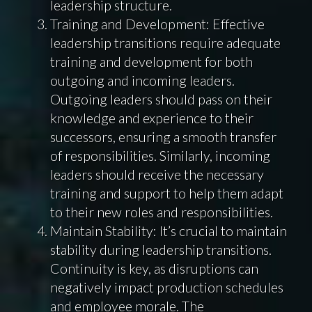
leadership structure.
Training and Development: Effective
leadership transitions require adequate
training and development for both
outgoing and incoming leaders.
Outgoing leaders should pass on their
knowledge and experience to their
successors, ensuring a smooth transfer
of responsibilities. Similarly, incoming
leaders should receive the necessary
training and support to help them adapt
to their new roles and responsibilities.
Maintain Stability: It’s crucial to maintain
stability during leadership transitions.
Continuity is key, as disruptions can
negatively impact production schedules
and employee morale. The