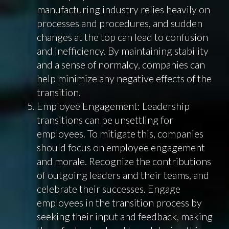
manufacturing industry relies heavily on
processes and procedures, and sudden
changes at the top can lead to confusion
and inefficiency. By maintaining stability
and a sense of normalcy, companies can
help minimize any negative effects of the
transition.
Employee Engagement: Leadership
transitions can be unsettling for
employees. To mitigate this, companies
should focus on employee engagement
and morale. Recognize the contributions
of outgoing leaders and their teams, and
celebrate their successes. Engage
employees in the transition process by
seeking their input and feedback, making