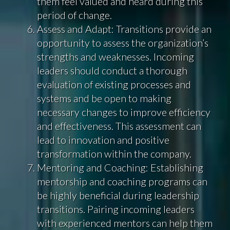
them feel valued and heard during this
period of change.
Assess and Adapt: Transitions provide an
opportunity to assess the organization’s
strengths and weaknesses. Incoming
leaders should conduct a thorough
evaluation of existing processes and
systems and be open to making
necessary changes to improve efficiency
and effectiveness. This assessment can
lead to innovation and positive
transformation within the company.
Mentoring and Coaching: Establishing
mentorship and coaching programs can
be highly beneficial during leadership
transitions. Pairing incoming leaders
with experienced mentors can help them