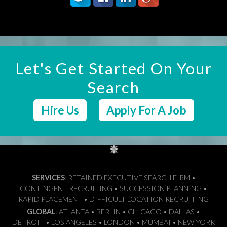
Let's Get Started On Your
Search
Hire Us
Apply For A Job
SERVICES
: RETAINED EXECUTIVE SEARCH FIRM •
CONTINGENT RECRUITING • SUCCESSION PLANNING •
RAPID PLACEMENT • DIFFICULT LOCATION RECRUITING
GLOBAL
: ATLANTA • BERLIN • CHICAGO • DALLAS •
DETROIT • LOS ANGELES • LONDON • MUMBAI • NEW YORK