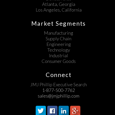
Atlanta, Georgia
Los Angeles, California
Market Segments
Manufacturing
Supply Chain
Engineering
Technology
Industrial
Consumer Goods
Connect
JMJ Phillip Executive Search
1-877-500-7762
sales@jmjphillip.com