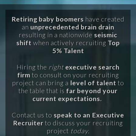
Retiring baby boomers
have created
an
unprecedented brain drain
resulting in a nationwide
seismic
shift
when actively recruiting
Top
5% Talent
Hiring the
right
executive search
firm
to consult on your recruiting
project can bring a
level of talent
to
the table that is
far beyond your
current expectations.
Contact us to
speak to an Executive
Recruiter
to discuss your recruiting
project
today.