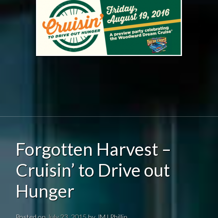
Forgotten Harvest –
Cruisin’ to Drive out
Hunger
Posted on
July 23, 2015
by
JMJ Phillip