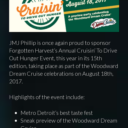
JMJ Phillip is once again proud to sponsor
Forgotten Harvest’s Annual Cruisin’ To Drive
Out Hunger Event, this year in its 15th
edition, taking place as part of the Woodward
Dream Cruise celebrations on August 18th,
2017.
Highlights of the event include:
Metro Detroit’s best taste fest
Sneak preview of the Woodward Dream