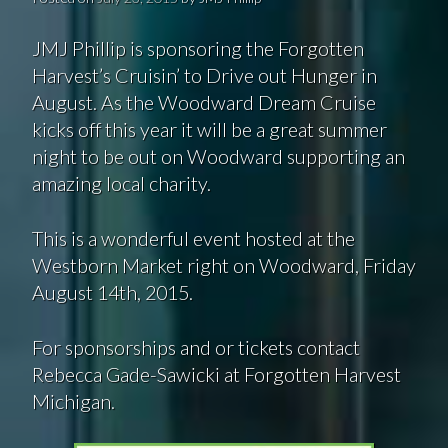
JMJ Phillip is sponsoring the Forgotten
Harvest’s Cruisin’ to Drive out Hunger in
August. As the Woodward Dream Cruise
kicks off this year it will be a great summer
night to be out on Woodward supporting an
amazing local charity.
This is a wonderful event hosted at the
Westborn Market right on Woodward, Friday
August 14th, 2015.
For sponsorships and or tickets contact
Rebecca Gade-Sawicki at Forgotten Harvest
Michigan.