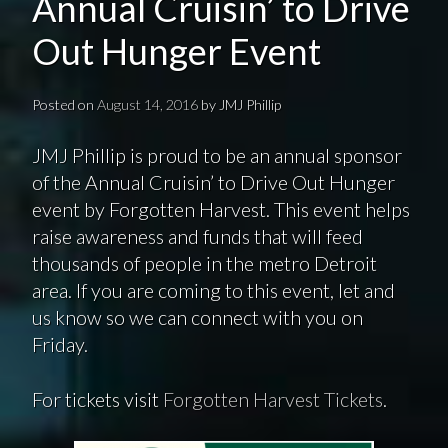
Annual Cruisin’ to Drive
Out Hunger Event
Posted on
August 14, 2016
by
JMJ Phillip
JMJ Phillip is proud to be an annual sponsor
of the Annual Cruisin’ to Drive Out Hunger
event by Forgotten Harvest. This event helps
raise awareness and funds that will feed
thousands of people in the metro Detroit
area. If you are coming to this event, let and
us know so we can connect with you on
Friday.
For tickets visit
Forgotten Harvest Tickets
.