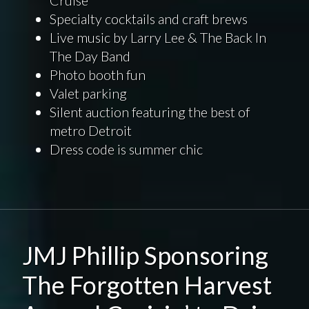
Cruise
Specialty cocktails and craft brews
Live music by Larry Lee & The Back In
The Day Band
Photo booth fun
Valet parking
Silent auction featuring the best of
metro Detroit
Dress code is summer chic
JMJ Phillip Sponsoring
The Forgotten Harvest