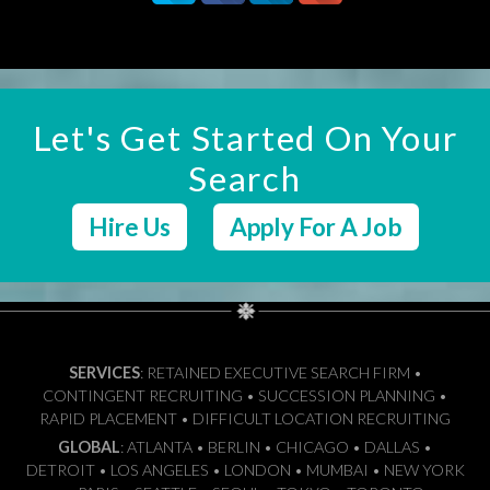
Let's Get Started On Your
Search
Hire Us
Apply For A Job
SERVICES
: RETAINED EXECUTIVE SEARCH FIRM •
CONTINGENT RECRUITING • SUCCESSION PLANNING •
RAPID PLACEMENT • DIFFICULT LOCATION RECRUITING
GLOBAL
: ATLANTA • BERLIN • CHICAGO • DALLAS •
DETROIT • LOS ANGELES • LONDON • MUMBAI • NEW YORK