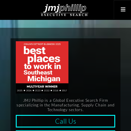
JMJ Phillip is a Global Executive Search Firm
specializing in the Manufacturing, Supply Chain and
Technology sectors.
Call Us