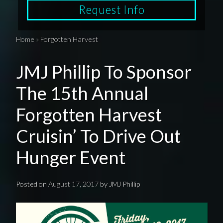
Request Info
Home
»
Forgotten Harvest
JMJ Phillip To Sponsor
The 15th Annual
Forgotten Harvest
Cruisin’ To Drive Out
Hunger Event
Posted on
August 17, 2017
by
JMJ Phillip