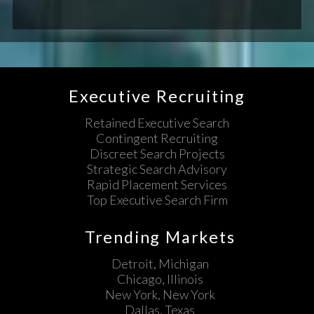
Executive Recruiting
Retained Executive Search
Contingent Recruiting
Discreet Search Projects
Strategic Search Advisory
Rapid Placement Services
Top Executive Search Firm
Trending Markets
Detroit, Michigan
Chicago, Illinois
New York, New York
Dallas, Texas